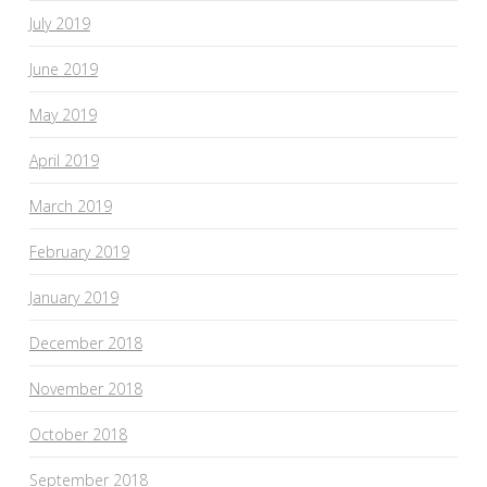
July 2019
June 2019
May 2019
April 2019
March 2019
February 2019
January 2019
December 2018
November 2018
October 2018
September 2018