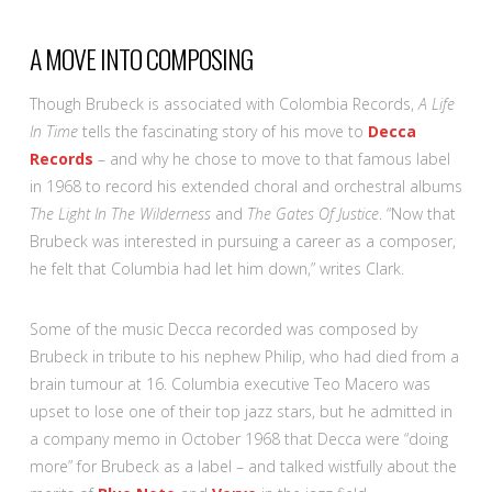
A MOVE INTO COMPOSING
Though Brubeck is associated with Colombia Records,
A Life
In Time
tells the fascinating story of his move to
Decca
Records
– and why he chose to move to that famous label
in 1968 to record his extended choral and orchestral albums
The Light In The Wilderness
and
The Gates Of Justice
. “Now that
Brubeck was interested in pursuing a career as a composer,
he felt that Columbia had let him down,” writes Clark.
Some of the music Decca recorded was composed by
Brubeck in tribute to his nephew Philip, who had died from a
brain tumour at 16. Columbia executive Teo Macero was
upset to lose one of their top jazz stars, but he admitted in
a company memo in October 1968 that Decca were “doing
more” for Brubeck as a label – and talked wistfully about the