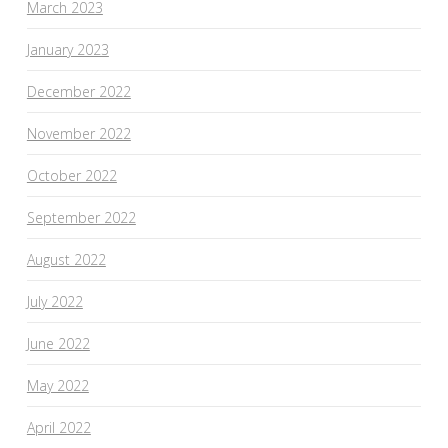
March 2023
January 2023
December 2022
November 2022
October 2022
September 2022
August 2022
July 2022
June 2022
May 2022
April 2022