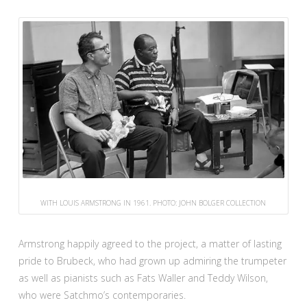
WITH LOUIS ARMSTRONG IN 1961. PHOTO: JOHN BOLGER COLLECTION
Armstrong happily agreed to the project, a matter of lasting
pride to Brubeck, who had grown up admiring the trumpeter
as well as pianists such as Fats Waller and Teddy Wilson,
who were Satchmo’s contemporaries.