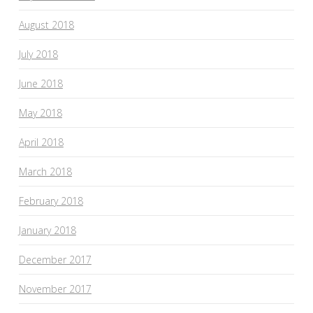
August 2018
July 2018
June 2018
May 2018
April 2018
March 2018
February 2018
January 2018
December 2017
November 2017