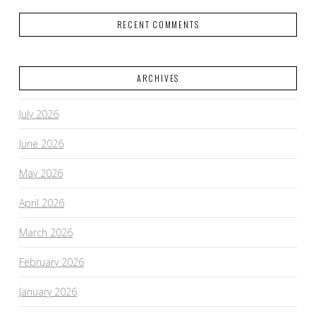
RECENT COMMENTS
ARCHIVES
July 2026
June 2026
May 2026
April 2026
March 2026
February 2026
January 2026