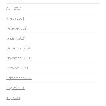
April 2021
March 2021
February 2021
January 2021
December 2020
November 2020
October 2020
September 2020
August 2020
July 2020