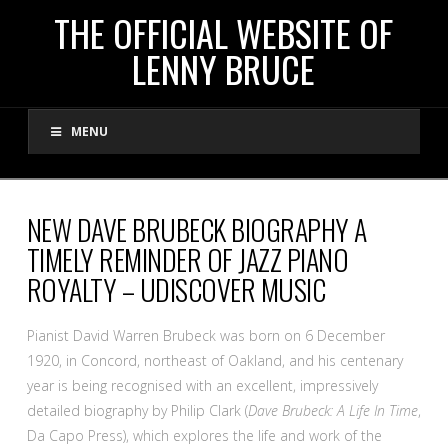
THE
THE OFFICIAL WEBSITE OF
LENNY BRUCE
OFFICIAL
MENU
WEBSITE
OF
NEW DAVE BRUBECK BIOGRAPHY A
TIMELY REMINDER OF JAZZ PIANO
LENNY
ROYALTY – UDISCOVER MUSIC
BRUCE
Pianist David Warren Brubeck was born on 6 December
1920, in Concord, northeast of Oakland, and his centenary
year is being recognised with an excellent, impressively
detailed biography by Philip Clark (
Dave Brubeck: A Life In Time
,
Da Capo Press), which explores the life and work of the