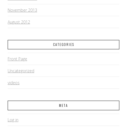
November 2013
August 2012
CATEGORIES
Front Page
Uncategorized
videos
META
Log in