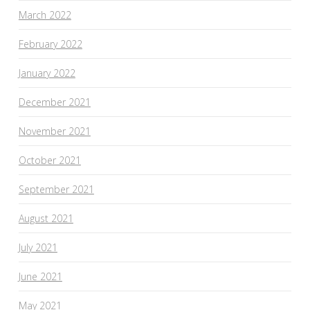
March 2022
February 2022
January 2022
December 2021
November 2021
October 2021
September 2021
August 2021
July 2021
June 2021
May 2021