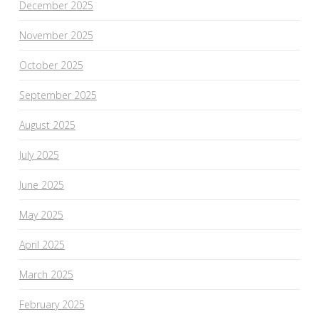
December 2025
November 2025
October 2025
September 2025
August 2025
July 2025
June 2025
May 2025
April 2025
March 2025
February 2025