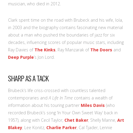
musician, who died in 2012.
Clark spent time on the road with Brubeck and his wife, Iola,
in 2003 and the biography contains fascinating new material
about a man who pushed the boundaries of jazz for six
decades, influencing scores of popular music stars, including
Ray Davies of
The Kinks
, Ray Manzarak of
The Doors
and
Deep Purple
’s Jon Lord.
SHARP AS A TACK
Brubeck’s life criss-crossed with countless talented
contemporaries and
A Life In Time
contains a wealth of
information about his touring partner
Miles Davis
(who
recorded Brubeck’s song ‘In Your Own Sweet Way’ back in
1957), along with Cecil Taylor,
Chet Baker
, Shelly Manne,
Art
Blakey
, Lee Konitz,
Charlie Parker
, Cal Tjader, Lennie