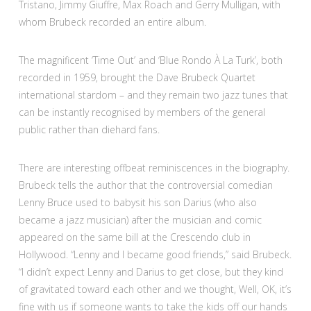
Tristano, Jimmy Giuffre, Max Roach and Gerry Mulligan, with
whom Brubeck recorded an entire album.
The magnificent ‘Time Out’ and ‘Blue Rondo À La Turk’, both
recorded in 1959, brought the Dave Brubeck Quartet
international stardom – and they remain two jazz tunes that
can be instantly recognised by members of the general
public rather than diehard fans.
There are interesting offbeat reminiscences in the biography.
Brubeck tells the author that the controversial comedian
Lenny Bruce used to babysit his son Darius (who also
became a jazz musician) after the musician and comic
appeared on the same bill at the Crescendo club in
Hollywood. “Lenny and I became good friends,” said Brubeck.
“I didn’t expect Lenny and Darius to get close, but they kind
of gravitated toward each other and we thought, Well, OK, it’s
fine with us if someone wants to take the kids off our hands