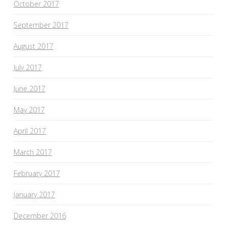
October 2017
September 2017
August 2017
July 2017
June 2017
May 2017
April 2017
March 2017
February 2017
January 2017
December 2016