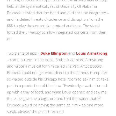
held at the systematically racist University Of Alabama.
Brubeck insisted that the band and audience be integrated –
and he defied threats of violence and disruption from the
KKK to play the concert to a mixed audience. The stand
forced the university to allow integrated concerts from then
on.
Two giants of jazz –
Duke Ellington
and
Louis Armstrong
– come out well in the book. Brubeck admired Armstrong
and wrote a musical for him called
The Real Ambassadors
.
Brubeck could not get word direct to the famous trumpeter
so waited outside his Chicago hotel room to ask him to take
part in a production of the show. “Eventually a waiter turned
up with a tray of food, and when Louis opened and saw me
there, he gave me a big smile and told the waiter that Mr
Brubeck would be having the same as him – so one more
steak, please,” the pianist recalled.