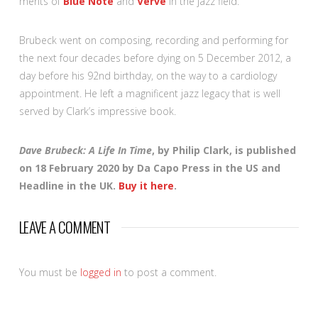
merits of
Blue Note
and
Verve
in the jazz field.
Brubeck went on composing, recording and performing for
the next four decades before dying on 5 December 2012, a
day before his 92nd birthday, on the way to a cardiology
appointment. He left a magnificent jazz legacy that is well
served by Clark’s impressive book.
Dave Brubeck: A Life In Time
, by Philip Clark, is published
on 18 February 2020 by Da Capo Press in the US and
Headline in the UK.
Buy it here
.
LEAVE A COMMENT
You must be
logged in
to post a comment.