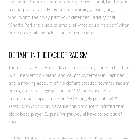
jazz men, Brubeck seemed deeply conventional, but he was
as sharp as a tack. He is quoted warning about gangsters
who “worm their way past your defences”, adding that
“Charlie Parker’s a sad example of what could happen” when
people exploit the addictions of musicians.
DEFIANT IN THE FACE OF RACISM
There are tales of Brubeck’s groundbreaking tours in the late
50s – he went to Poland and caught dysentery in Baghdad –
and a moving account of his defiant attitude towards racism
during an era of segregation. In 1960 he cancelled a
promotional appearance on NBC’s hugely popular
Bell
Telephone Hour Show
because the producers insisted that
black bass player Eugene Wright would have to be out of
shot.
In 1964, Brubeck also openly defied the Ku Klux Klan at a gig