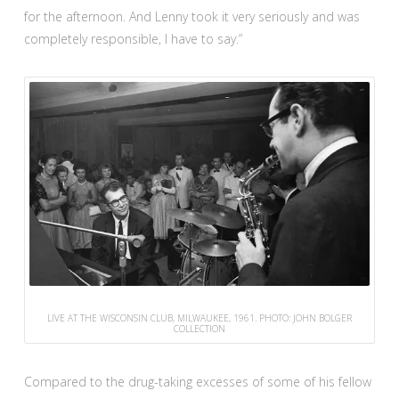
for the afternoon. And Lenny took it very seriously and was
completely responsible, I have to say.”
LIVE AT THE WISCONSIN CLUB, MILWAUKEE, 1961. PHOTO: JOHN BOLGER
COLLECTION
Compared to the drug-taking excesses of some of his fellow