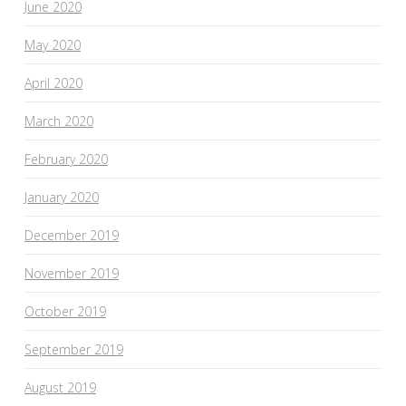
June 2020
May 2020
April 2020
March 2020
February 2020
January 2020
December 2019
November 2019
October 2019
September 2019
August 2019