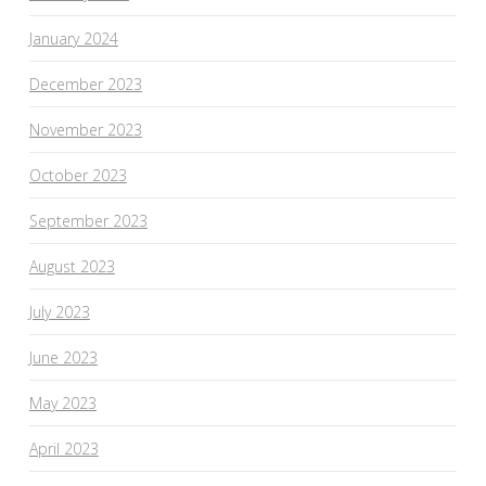
January 2024
December 2023
November 2023
October 2023
September 2023
August 2023
July 2023
June 2023
May 2023
April 2023