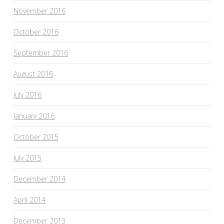
November 2016
October 2016
September 2016
August 2016
July 2016
January 2016
October 2015
July 2015
December 2014
April 2014
December 2013