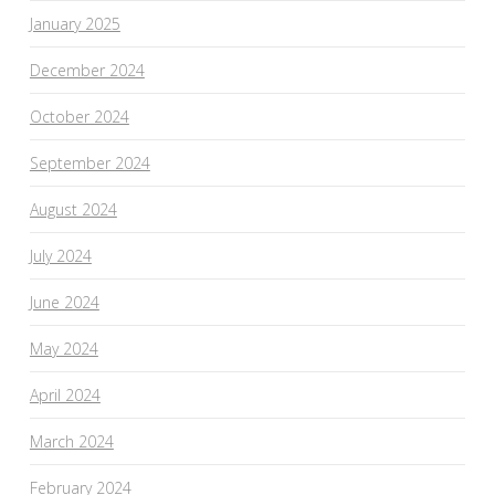
January 2025
December 2024
October 2024
September 2024
August 2024
July 2024
June 2024
May 2024
April 2024
March 2024
February 2024