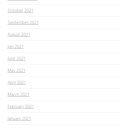
October 2021
September 2021
August 2021
July 2021
June 2021
May 2021
April 2021
March 2021
February 2021
January 2021