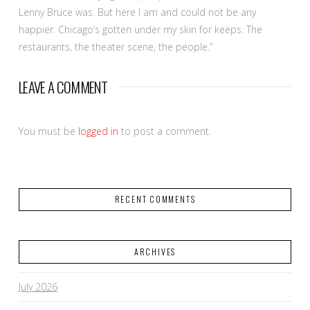
Lenny Bruce was. But here I am and could not be any
happier. Chicago’s gotten under my skin for keeps. The
restaurants, the theater scene, the people.”
LEAVE A COMMENT
You must be
logged in
to post a comment.
RECENT COMMENTS
ARCHIVES
July 2026