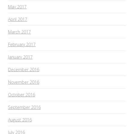
May 2017
April 2017
March 2017
February 2017
January 2017
December 2016
November 2016
October 2016
September 2016
August 2016
July 2016