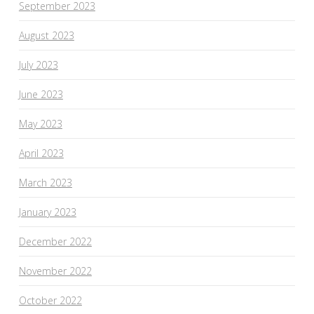
September 2023
August 2023
July 2023
June 2023
May 2023
April 2023
March 2023
January 2023
December 2022
November 2022
October 2022