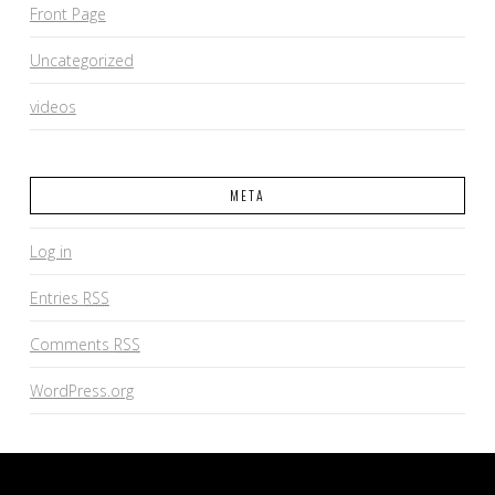
Front Page
Uncategorized
videos
META
Log in
Entries
RSS
Comments
RSS
WordPress.org