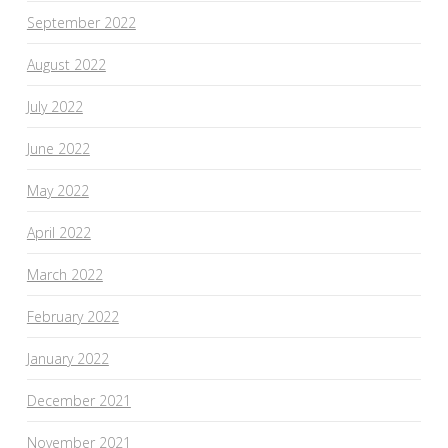
September 2022
August 2022
July 2022
June 2022
May 2022
April 2022
March 2022
February 2022
January 2022
December 2021
November 2021