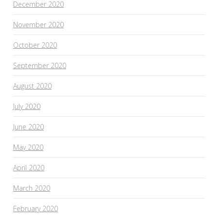
December 2020
November 2020
October 2020
September 2020
August 2020
July 2020
June 2020
May 2020
April 2020
March 2020
February 2020