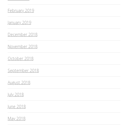
February 2019
January 2019
December 2018
November 2018
October 2018
September 2018
August 2018
July 2018
June 2018
May 2018