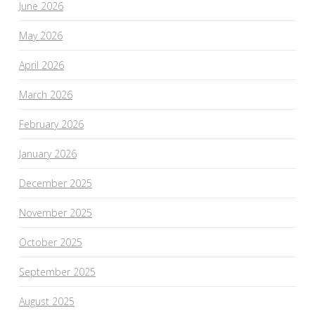
June 2026
May 2026
April 2026
March 2026
February 2026
January 2026
December 2025
November 2025
October 2025
September 2025
August 2025