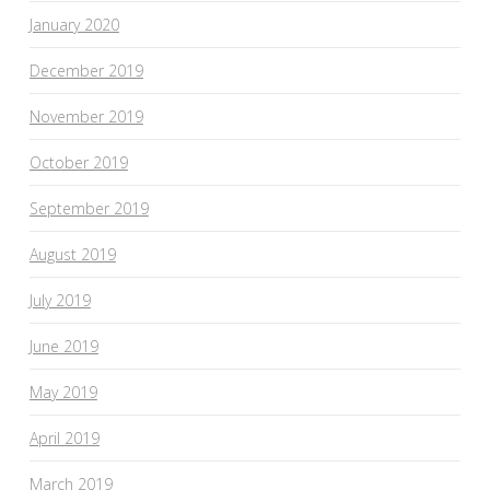
January 2020
December 2019
November 2019
October 2019
September 2019
August 2019
July 2019
June 2019
May 2019
April 2019
March 2019