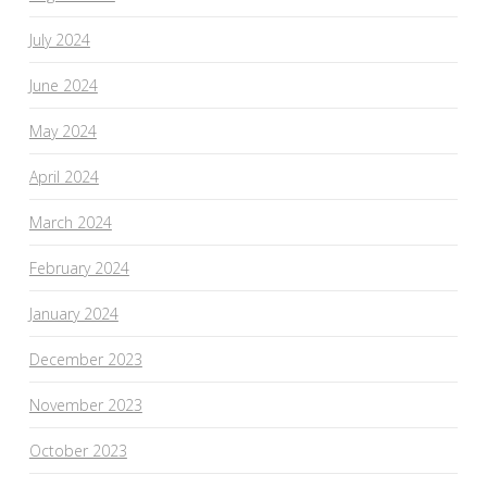
July 2024
June 2024
May 2024
April 2024
March 2024
February 2024
January 2024
December 2023
November 2023
October 2023