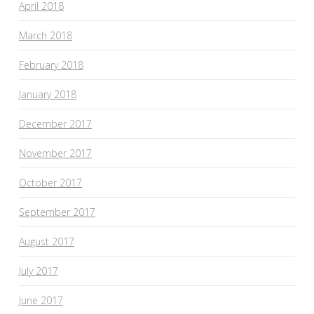
April 2018
March 2018
February 2018
January 2018
December 2017
November 2017
October 2017
September 2017
August 2017
July 2017
June 2017