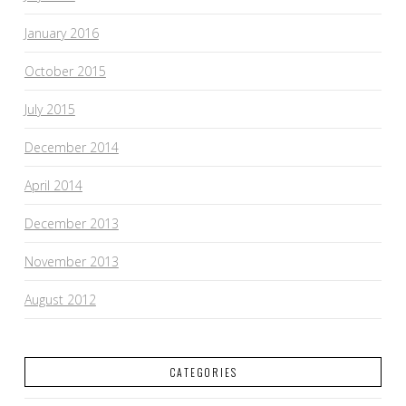
January 2016
October 2015
July 2015
December 2014
April 2014
December 2013
November 2013
August 2012
CATEGORIES