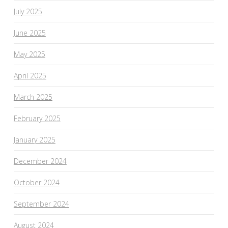
July 2025
June 2025
May 2025
April 2025
March 2025
February 2025
January 2025
December 2024
October 2024
September 2024
August 2024