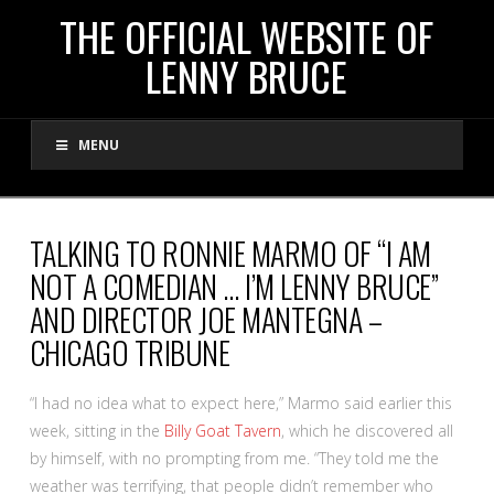
THE
THE OFFICIAL WEBSITE OF
LENNY BRUCE
OFFICIAL
MENU
WEBSITE
OF
TALKING TO RONNIE MARMO OF “I AM
NOT A COMEDIAN … I’M LENNY BRUCE”
LENNY
AND DIRECTOR JOE MANTEGNA –
CHICAGO TRIBUNE
BRUCE
“I had no idea what to expect here,” Marmo said earlier this
week, sitting in the
Billy Goat Tavern
, which he discovered all
by himself, with no prompting from me. “They told me the
weather was terrifying, that people didn’t remember who