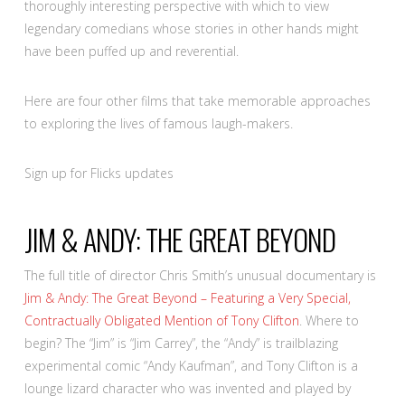
thoroughly interesting perspective with which to view
legendary comedians whose stories in other hands might
have been puffed up and reverential.
Here are four other films that take memorable approaches
to exploring the lives of famous laugh-makers.
Sign up for Flicks updates
JIM & ANDY: THE GREAT BEYOND
The full title of director Chris Smith’s unusual documentary is
Jim & Andy: The Great Beyond – Featuring a Very Special,
Contractually Obligated Mention of Tony Clifton
. Where to
begin? The “Jim” is “Jim Carrey”, the “Andy” is trailblazing
experimental comic “Andy Kaufman”, and Tony Clifton is a
lounge lizard character who was invented and played by