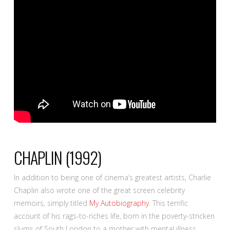
CHAPLIN
(1992)
In addition to being one of cinema’s greatest artists, Charlie
Chaplin also wrote one of the great screen celebrity
memoirs, simply titled
My Autobiography
. This terrific
account of his rags-to-riches life, born in the poverty-stricken
slums of South London to a mother with mental illness,