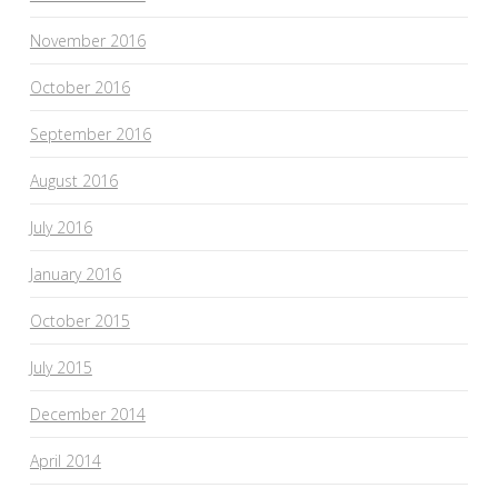
November 2016
October 2016
September 2016
August 2016
July 2016
January 2016
October 2015
July 2015
December 2014
April 2014