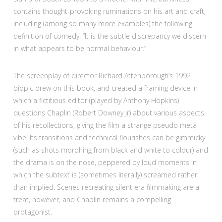
contains thought-provoking ruminations on his art and craft,
including (among so many more examples) the following
definition of comedy: “It is the subtle discrepancy we discern
in what appears to be normal behaviour.”
The screenplay of director Richard Attenborough’s 1992
biopic drew on this book, and created a framing device in
which a fictitious editor (played by Anthony Hopkins)
questions Chaplin (Robert Downey Jr) about various aspects
of his recollections, giving the film a strange pseudo meta
vibe. Its transitions and technical flourishes can be gimmicky
(such as shots morphing from black and white to colour) and
the drama is on the nose, peppered by loud moments in
which the subtext is (sometimes literally) screamed rather
than implied. Scenes recreating silent era filmmaking are a
treat, however, and Chaplin remains a compelling
protagonist.