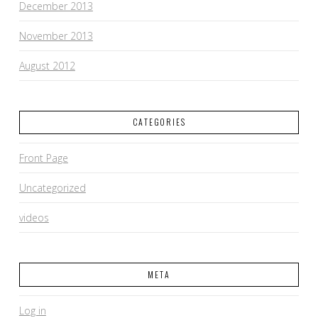
December 2013
November 2013
August 2012
CATEGORIES
Front Page
Uncategorized
videos
META
Log in