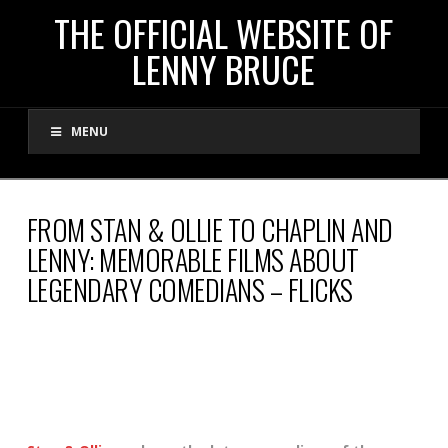
THE
THE OFFICIAL WEBSITE OF
LENNY BRUCE
OFFICIAL
MENU
WEBSITE
OF
FROM STAN & OLLIE TO CHAPLIN AND
LENNY: MEMORABLE FILMS ABOUT
LENNY
LEGENDARY COMEDIANS – FLICKS
BRUCE