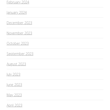
February 2024
January 2024
December 2023
November 2023
October 2023
September 2023
August 2023
July 2023
June 2023
May 2023
April 2023