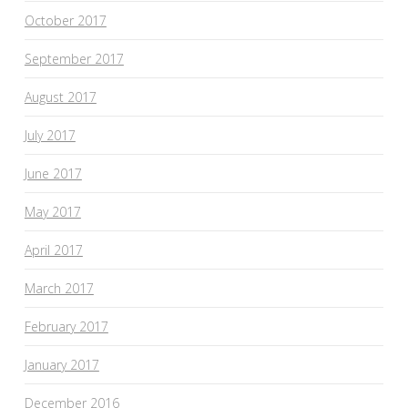
October 2017
September 2017
August 2017
July 2017
June 2017
May 2017
April 2017
March 2017
February 2017
January 2017
December 2016