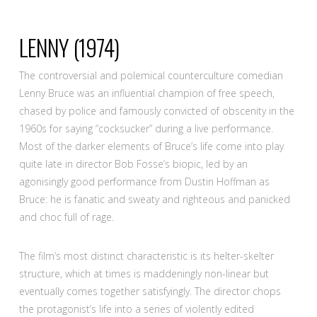
LENNY
(1974)
The controversial and polemical counterculture comedian
Lenny Bruce was an influential champion of free speech,
chased by police and famously convicted of obscenity in the
1960s for saying “cocksucker” during a live performance.
Most of the darker elements of Bruce’s life come into play
quite late in director Bob Fosse’s biopic, led by an
agonisingly good performance from Dustin Hoffman as
Bruce: he is fanatic and sweaty and righteous and panicked
and choc full of rage.
The film’s most distinct characteristic is its helter-skelter
structure, which at times is maddeningly non-linear but
eventually comes together satisfyingly. The director chops
the protagonist’s life into a series of violently edited