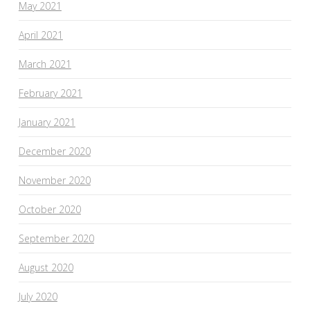
May 2021
April 2021
March 2021
February 2021
January 2021
December 2020
November 2020
October 2020
September 2020
August 2020
July 2020