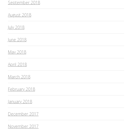
September 2018
August 2018
July 2018
June 2018
May 2018
April 2018
March 2018
February 2018
January 2018
December 2017
November 2017