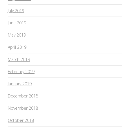
July 2019
June 2019
May 2019
April 2019
March 2019
February 2019
January 2019
December 2018
November 2018
October 2018