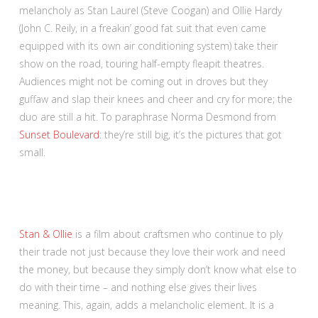
melancholy as Stan Laurel (Steve Coogan) and Ollie Hardy
(John C. Reily, in a freakin’ good fat suit that even came
equipped with its own air conditioning system) take their
show on the road, touring half-empty fleapit theatres.
Audiences might not be coming out in droves but they
guffaw and slap their knees and cheer and cry for more; the
duo are still a hit. To paraphrase Norma Desmond from
Sunset Boulevard
: they’re still big, it’s the pictures that got
small.
Stan & Ollie
is a film about craftsmen who continue to ply
their trade not just because they love their work and need
the money, but because they simply don’t know what else to
do with their time – and nothing else gives their lives
meaning. This, again, adds a melancholic element. It is a