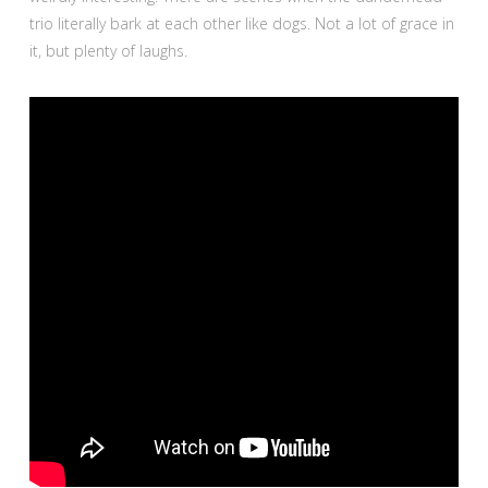
trio literally bark at each other like dogs. Not a lot of grace in
it, but plenty of laughs.