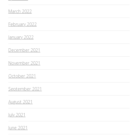
March 2022
February 2022
January 2022
December 2021
November 2021
October 2021
September 2021
August 2021
July 2021
June 2021