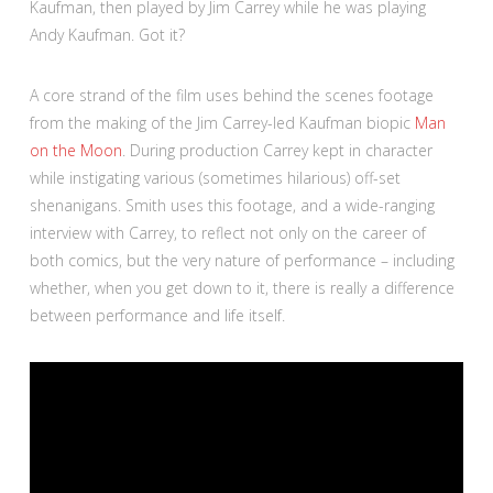
Kaufman, then played by Jim Carrey while he was playing
Andy Kaufman. Got it?
A core strand of the film uses behind the scenes footage
from the making of the Jim Carrey-led Kaufman biopic
Man
on the Moon
. During production Carrey kept in character
while instigating various (sometimes hilarious) off-set
shenanigans. Smith uses this footage, and a wide-ranging
interview with Carrey, to reflect not only on the career of
both comics, but the very nature of performance – including
whether, when you get down to it, there is really a difference
between performance and life itself.