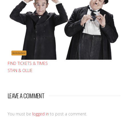
FIND TICKETS & TIMES
STAN & OLLIE
LEAVE A COMMENT
You must be
logged in
to post a comment.