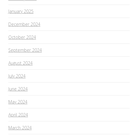
January 2025
December 2024
October 2024
September 2024
August 2024
July 2024
June 2024
May 2024
April 2024
March 2024