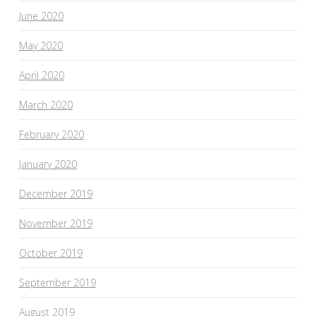
June 2020
May 2020
April 2020
March 2020
February 2020
January 2020
December 2019
November 2019
October 2019
September 2019
August 2019