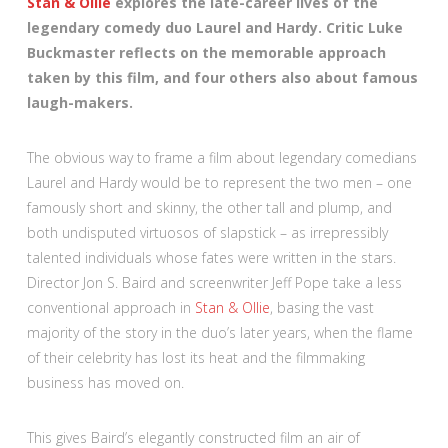
Stan & Ollie
explores the late-career lives of the
legendary comedy duo Laurel and Hardy. Critic Luke
Buckmaster reflects on the memorable approach
taken by this film, and four others also about famous
laugh-makers.
The obvious way to frame a film about legendary comedians
Laurel and Hardy would be to represent the two men – one
famously short and skinny, the other tall and plump, and
both undisputed virtuosos of slapstick – as irrepressibly
talented individuals whose fates were written in the stars.
Director Jon S. Baird and screenwriter Jeff Pope take a less
conventional approach in
Stan & Ollie
, basing the vast
majority of the story in the duo’s later years, when the flame
of their celebrity has lost its heat and the filmmaking
business has moved on.
This gives Baird’s elegantly constructed film an air of