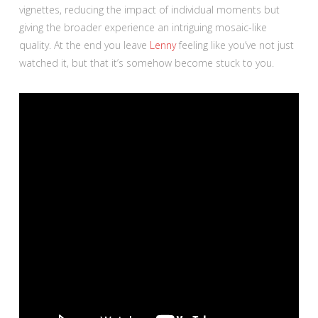
vignettes, reducing the impact of individual moments but
giving the broader experience an intriguing mosaic-like
quality. At the end you leave
Lenny
feeling like you’ve not just
watched it, but that it’s somehow become stuck to you.