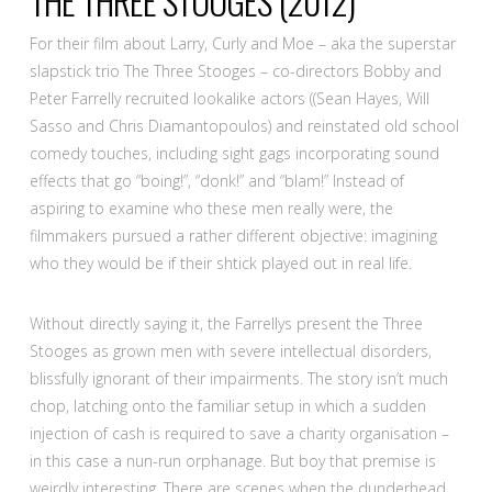
THE THREE STOOGES
(2012)
For their film about Larry, Curly and Moe – aka the superstar
slapstick trio The Three Stooges – co-directors Bobby and
Peter Farrelly recruited lookalike actors ((Sean Hayes, Will
Sasso and Chris Diamantopoulos) and reinstated old school
comedy touches, including sight gags incorporating sound
effects that go “boing!”, “donk!” and “blam!” Instead of
aspiring to examine who these men really were, the
filmmakers pursued a rather different objective: imagining
who they would be if their shtick played out in real life.
Without directly saying it, the Farrellys present the Three
Stooges as grown men with severe intellectual disorders,
blissfully ignorant of their impairments. The story isn’t much
chop, latching onto the familiar setup in which a sudden
injection of cash is required to save a charity organisation –
in this case a nun-run orphanage. But boy that premise is
weirdly interesting. There are scenes when the dunderhead