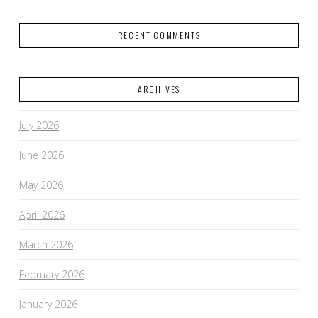
RECENT COMMENTS
ARCHIVES
July 2026
June 2026
May 2026
April 2026
March 2026
February 2026
January 2026