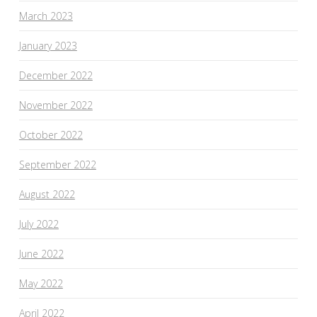
March 2023
January 2023
December 2022
November 2022
October 2022
September 2022
August 2022
July 2022
June 2022
May 2022
April 2022