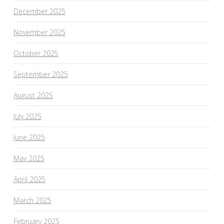
December 2025
November 2025
October 2025
September 2025
August 2025
July 2025
June 2025
May 2025
April 2025
March 2025
February 2025