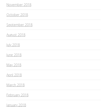
November 2018
October 2018
September 2018
August 2018
July 2018
June 2018
May 2018
April 2018
March 2018
February 2018
January 2018