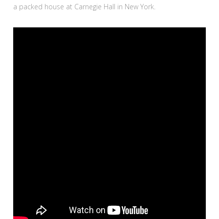
a packed house at Carnegie Hall in New York.