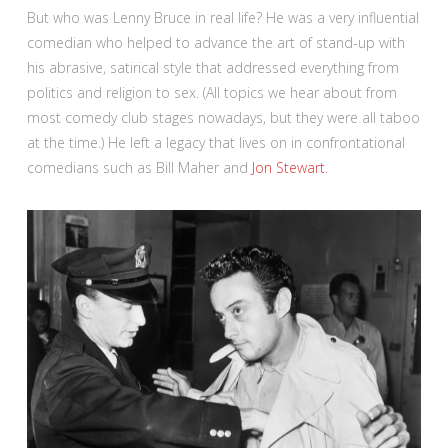
But who was Lenny Bruce in real life? He was a very influential
comedian who helped to advance the art of stand-up with
his abrasive, satirical style that addressed everything from
politics and religion to sex. (All topics we hear about from
most comedy club stages nowadays, but they were all taboo
at the time.) He left a legacy that lives on in confrontational
comedians such as Bill Maher and
Jon Stewart
.