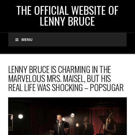
THE
THE OFFICIAL WEBSITE OF
LENNY BRUCE
OFFICIAL
MENU
WEBSITE
OF
LENNY BRUCE IS CHARMING IN THE
MARVELOUS MRS. MAISEL, BUT HIS
LENNY
REAL LIFE WAS SHOCKING – POPSUGAR
BRUCE