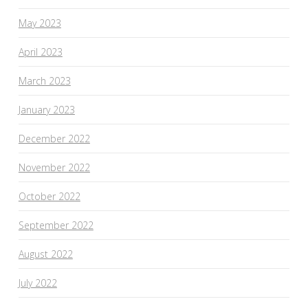
May 2023
April 2023
March 2023
January 2023
December 2022
November 2022
October 2022
September 2022
August 2022
July 2022