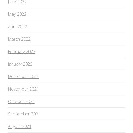
June 2022
May 2022
April 2022
March 2022
February 2022
January 2022
December 2021
November 2021
October 2021
September 2021
August 2021