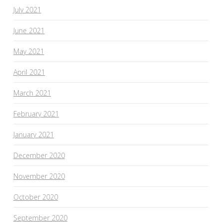
July 2021
June 2021
May 2021
April 2021
March 2021
February 2021
January 2021
December 2020
November 2020
October 2020
September 2020