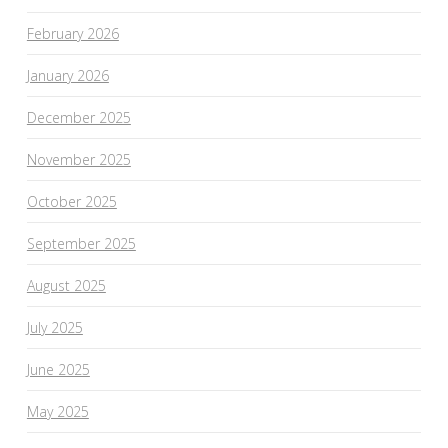
February 2026
January 2026
December 2025
November 2025
October 2025
September 2025
August 2025
July 2025
June 2025
May 2025