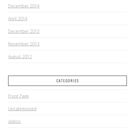
December 2014
April 2014
December 2013
November 2013
August 2012
CATEGORIES
Front Page
Uncategorized
videos