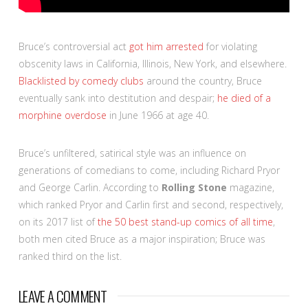
Bruce’s controversial act
got him arrested
for violating
obscenity laws in California, Illinois, New York, and elsewhere.
Blacklisted by comedy clubs
around the country, Bruce
eventually sank into destitution and despair;
he died of a
morphine overdose
in June 1966 at age 40.
Bruce’s unfiltered, satirical style was an influence on
generations of comedians to come, including Richard Pryor
and George Carlin. According to
Rolling Stone
magazine,
which ranked Pryor and Carlin first and second, respectively,
on its 2017 list of
the 50 best stand-up comics of all time
,
both men cited Bruce as a major inspiration; Bruce was
ranked third on the list.
LEAVE A COMMENT