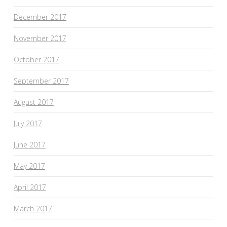
December 2017
November 2017
October 2017
September 2017
August 2017
July 2017
June 2017
May 2017
April 2017
March 2017