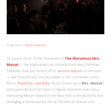
Image Source:
Everett Collection
Of course most of the characters in
The Marvelous Mrs.
Maisel
— the Manhattan-set comedy from Amy Sherman-
Palladino that just kicked off its
second season
on Amazon
— are fictional, but one key player is not: comedian Lenny
Bruce.
Played by Luke Kirby
, Bruce shows up in
Mrs. Maisel
‘s
pilot episode and has been a regular character ever since,
mentoring Miriam Maisel in the New York comedy world and
arranging a showcase for her at the end of season one.