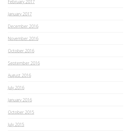
February 2017
January 2017
December 2016
November 2016
October 2016
September 2016
August 2016
July 2016
January 2016
October 2015
July 2015