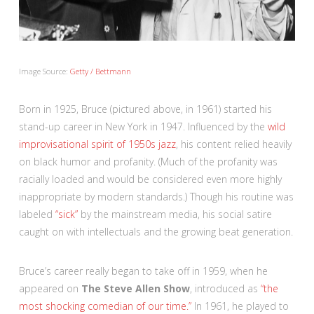
Image Source:
Getty / Bettmann
Born in 1925, Bruce (pictured above, in 1961) started his
stand-up career in New York in 1947. Influenced by the
wild
improvisational spirit of 1950s jazz
, his content relied heavily
on black humor and profanity. (Much of the profanity was
racially loaded and would be considered even more highly
inappropriate by modern standards.) Though his routine was
labeled
“sick”
by the mainstream media, his social satire
caught on with intellectuals and the growing beat generation.
Bruce’s career really began to take off in 1959, when he
appeared on
The Steve Allen Show
, introduced as
“the
most shocking comedian of our time.”
In 1961, he played to