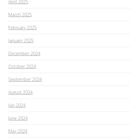
April 2025
March 2025
February 2025
January 2025
December 2024
October 2024
September 2024
August 2024
July 2024
June 2024
May 2024