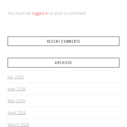
You must be
logged in
to post a comment.
RECENT COMMENTS
ARCHIVES
July 2026
June 2026
May 2026
April 2026
March 2026