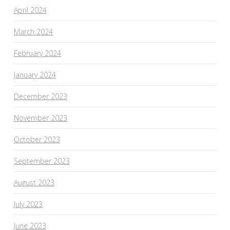
April 2024
March 2024
February 2024
January 2024
December 2023
November 2023
October 2023
September 2023
August 2023
July 2023
June 2023