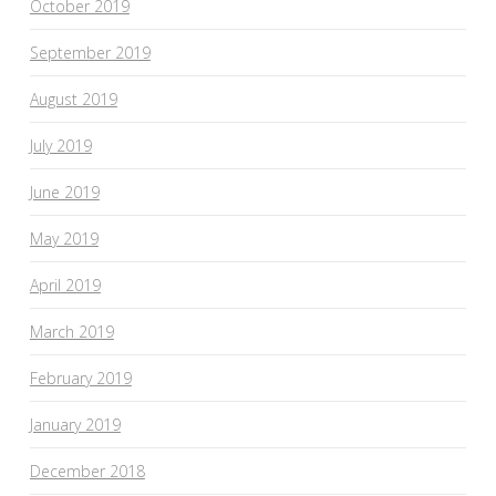
October 2019
September 2019
August 2019
July 2019
June 2019
May 2019
April 2019
March 2019
February 2019
January 2019
December 2018