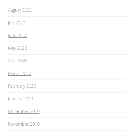
August 2020
July 2020
June 2020
May 2020
April 2020
March 2020
February 2020
January 2020
December 2019
November 2019