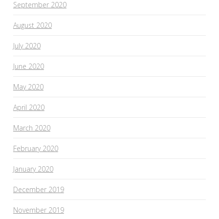
September 2020
August 2020
July 2020
June 2020
May 2020
April 2020
March 2020
February 2020
January 2020
December 2019
November 2019