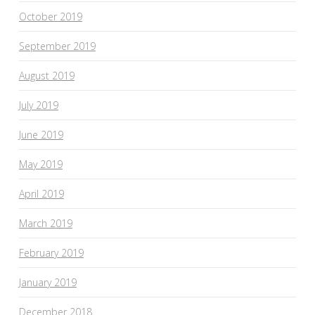
October 2019
September 2019
August 2019
July 2019
June 2019
May 2019
April 2019
March 2019
February 2019
January 2019
December 2018