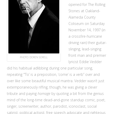
opened for The Rolling
Stones at Oakland-
Alameda County
Coliseum on Saturday
November 14, 1997 (in
a crossfire-hurricane
driving rain) their guitar-
slinging, lead-singing
front man and premier
PHOTO: DOREN SORELL
lyricist Eddie Vedder
did his habitual adlibbing during one particular song,
repeating “‘To’ is a preposition, ‘come’ is a verb” over and
over like some beautiful musical mantra. Vedder wasn’t just
extemporaneously riffing, though, he was giving a clever
tribute and paying
homage
by quoting a bit from the genius
mind of the long-time dead-and-gone standup comic, poet,
singer, screenwriter, author, parodist, iconoclast, social
satirist, political activist, free speech advocate and righteous