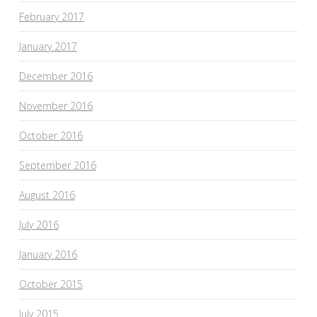
February 2017
January 2017
December 2016
November 2016
October 2016
September 2016
August 2016
July 2016
January 2016
October 2015
July 2015