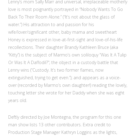
Lenny’s mom Sally Marr and universal, irreplaceable motherly
love is most poignantly portrayed in “Nobody Wants To Go
Back To Their Room Alone.” (“It’s not about the glass of
water.”) His attraction to and passion for his
wife/lover/significant other, baby mama and sweetheart
Honey is expressed in love-at-first-sight and love-of-his-life
recollections. Their daughter Brandy Kathleen Bruce (aka
“Kitty”) is the subject of Marmo’s own soliloquy “Was It A Tulip
Or Was It A Daffodil?”; the object in a custody battle that
Lenny wins (“Custody. It’s two former flames, now
extinguished, trying to get even.”); and appears as a voice-
over (recorded by Marmo’s own daughter!) reading the lovely,
touching letter she wrote for her Daddy when she was eight
years old.
Deftly directed by Joe Montegna, the program for this one
man show lists 13 other contributors. Extra credit to
Production Stage Manager Kathryn Loggins as the lights,