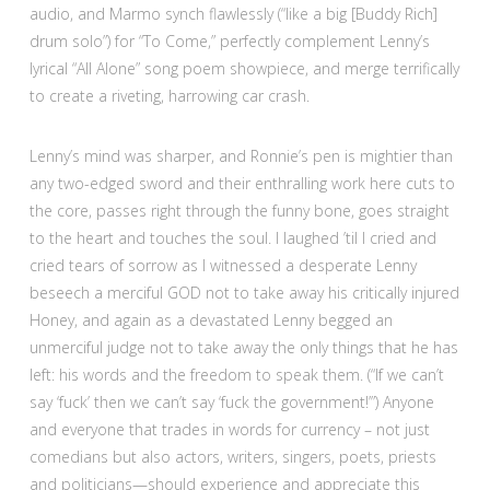
audio, and Marmo synch flawlessly (“like a big [Buddy Rich]
drum solo”) for “To Come,” perfectly complement Lenny’s
lyrical “All Alone” song poem showpiece, and merge terrifically
to create a riveting, harrowing car crash.
Lenny’s mind was sharper, and Ronnie’s pen is mightier than
any two-edged sword and their enthralling work here cuts to
the core, passes right through the funny bone, goes straight
to the heart and touches the soul. I laughed ’til I cried and
cried tears of sorrow as I witnessed a desperate Lenny
beseech a merciful GOD not to take away his critically injured
Honey, and again as a devastated Lenny begged an
unmerciful judge not to take away the only things that he has
left: his words and the freedom to speak them. (“If we can’t
say ‘fuck’ then we can’t say ‘fuck the government!’”) Anyone
and everyone that trades in words for currency – not just
comedians but also actors, writers, singers, poets, priests
and politicians—should experience and appreciate this