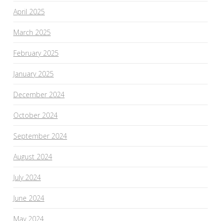
April 2025
March 2025
February 2025
January 2025
December 2024
October 2024
September 2024
August 2024
July 2024
June 2024
May 2024