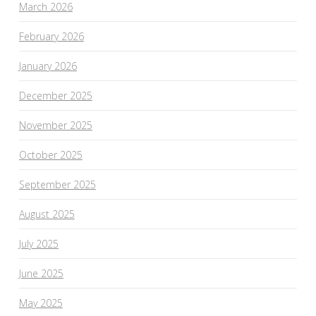
March 2026
February 2026
January 2026
December 2025
November 2025
October 2025
September 2025
August 2025
July 2025
June 2025
May 2025