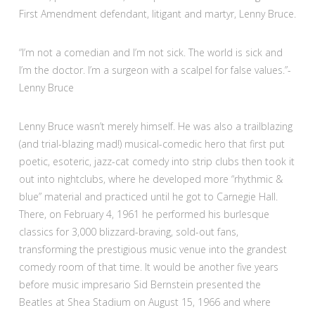
First Amendment defendant, litigant and martyr, Lenny Bruce.
“I’m not a comedian and I’m not sick. The world is sick and
I’m the doctor. I’m a surgeon with a scalpel for false values.”-
Lenny Bruce
Lenny Bruce wasn’t merely himself. He was also a trailblazing
(and trial-blazing mad!) musical-comedic hero that first put
poetic, esoteric, jazz-cat comedy into strip clubs then took it
out into nightclubs, where he developed more “rhythmic &
blue” material and practiced until he got to Carnegie Hall.
There, on February 4, 1961 he performed his burlesque
classics for 3,000 blizzard-braving, sold-out fans,
transforming the prestigious music venue into the grandest
comedy room of that time. It would be another five years
before music impresario Sid Bernstein presented the
Beatles at Shea Stadium on August 15, 1966 and where