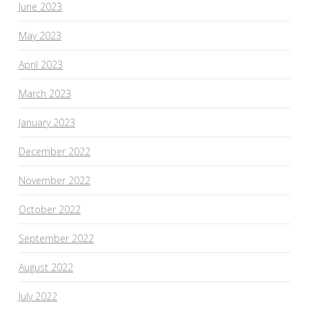
June 2023
May 2023
April 2023
March 2023
January 2023
December 2022
November 2022
October 2022
September 2022
August 2022
July 2022