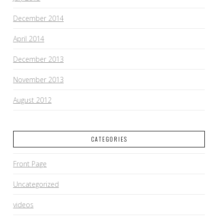
December 2014
April 2014
December 2013
November 2013
August 2012
CATEGORIES
Front Page
Uncategorized
videos