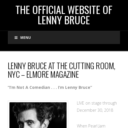
THE
THE OFFICIAL WEBSITE OF
LENNY BRUCE
OFFICIAL
MENU
WEBSITE
OF
LENNY BRUCE AT THE CUTTING ROOM,
NYC – ELMORE MAGAZINE
LENNY
“I’m Not A Comedian . . . I’m Lenny Bruce”
BRUCE
LIVE on stage through
December 30, 2018
When Pearl Jam