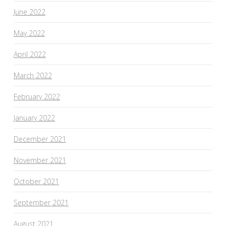
June 2022
May 2022
April 2022
March 2022
February 2022
January 2022
December 2021
November 2021
October 2021
September 2021
August 2021