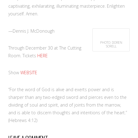
captivating, exhilarating, illuminating masterpiece. Enlighten
yourself. Amen.
—Dennis J. McDonough
PHOTO: DOREN
SORELL
Through December 30 at The Cutting
Room. Tickets
HERE
Show
WEBSITE
“For the word of God is alive and exerts power and is
sharper than any two-edged sword and pierces even to the
dividing of soul and spirit, and of joints from the marrow,
and is able to discern thoughts and intentions of the heart.”
(Hebrews 4:12)