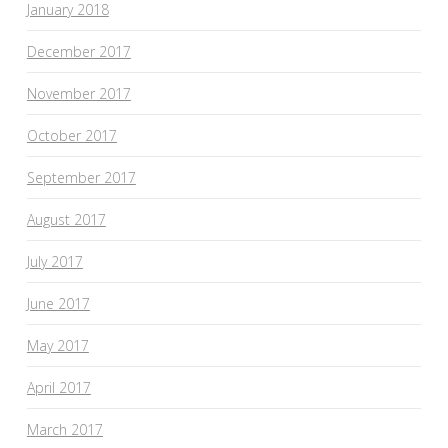
January 2018
December 2017
November 2017
October 2017
September 2017
August 2017
July 2017
June 2017
May 2017
April 2017
March 2017