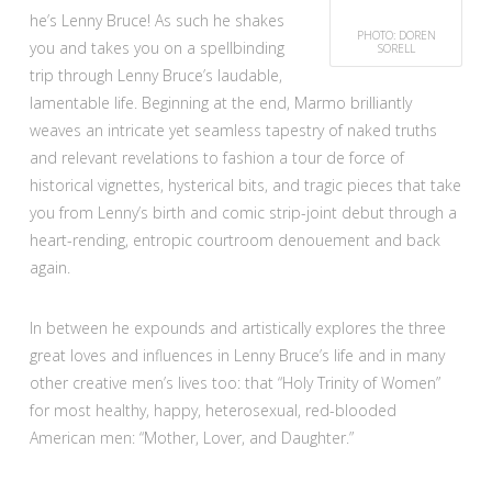
he’s Lenny Bruce! As such he shakes
PHOTO: DOREN
you and takes you on a spellbinding
SORELL
trip through Lenny Bruce’s laudable,
lamentable life. Beginning at the end, Marmo brilliantly
weaves an intricate yet seamless tapestry of naked truths
and relevant revelations to fashion a tour de force of
historical vignettes, hysterical bits, and tragic pieces that take
you from Lenny’s birth and comic strip-joint debut through a
heart-rending, entropic courtroom denouement and back
again.
In between he expounds and artistically explores the three
great loves and influences in Lenny Bruce’s life and in many
other creative men’s lives too: that “Holy Trinity of Women”
for most healthy, happy, heterosexual, red-blooded
American men: “Mother, Lover, and Daughter.”