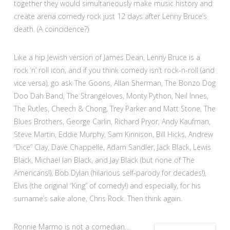
together they would simultaneously make music history and
create arena comedy rock just 12 days after Lenny Bruce’s
death. (A coincidence?)
Like a hip Jewish version of James Dean, Lenny Bruce is a
rock ‘n’ roll icon, and if you think comedy isn’t rock-n-roll (and
vice versa), go ask The Goons, Allan Sherman, The Bonzo Dog
Doo Dah Band, The Strangeloves, Monty Python, Neil Innes,
The Rutles, Cheech & Chong, Trey Parker and Matt Stone, The
Blues Brothers, George Carlin, Richard Pryor, Andy Kaufman,
Steve Martin, Eddie Murphy, Sam Kinnison, Bill Hicks, Andrew
“Dice” Clay, Dave Chappelle, Adam Sandler, Jack Black, Lewis
Black, Michael Ian Black, and Jay Black (but none of The
Americans!), Bob Dylan (hilarious self-parody for decades!),
Elvis (the original “King” of comedy!) and especially, for his
surname’s sake alone, Chris Rock. Then think again.
Ronnie Marmo is not a comedian…