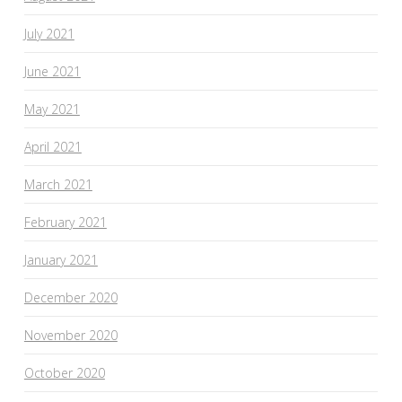
July 2021
June 2021
May 2021
April 2021
March 2021
February 2021
January 2021
December 2020
November 2020
October 2020