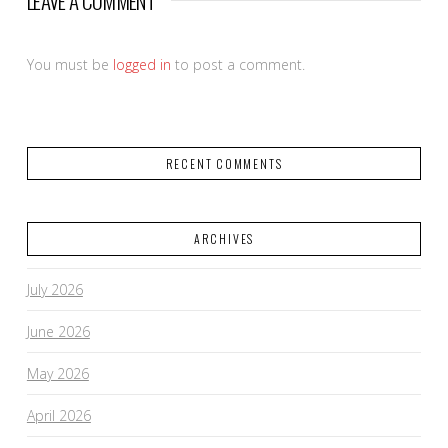
LEAVE A COMMENT
You must be
logged in
to post a comment.
RECENT COMMENTS
ARCHIVES
July 2026
June 2026
May 2026
April 2026