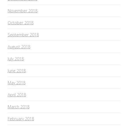
November 2018
October 2018
September 2018
August 2018
July 2018
June 2018
May 2018
April 2018
March 2018
February 2018