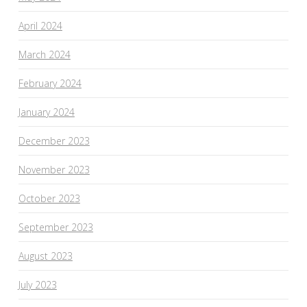
April 2024
March 2024
February 2024
January 2024
December 2023
November 2023
October 2023
September 2023
August 2023
July 2023