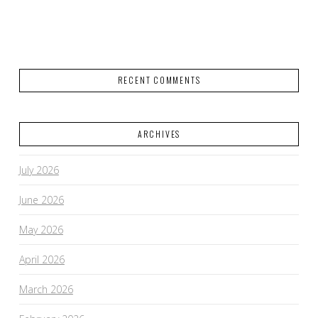
RECENT COMMENTS
ARCHIVES
July 2026
June 2026
May 2026
April 2026
March 2026