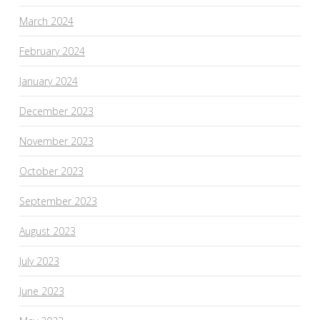
March 2024
February 2024
January 2024
December 2023
November 2023
October 2023
September 2023
August 2023
July 2023
June 2023