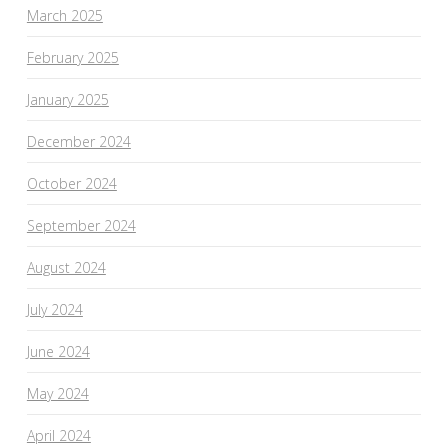
March 2025
February 2025
January 2025
December 2024
October 2024
September 2024
August 2024
July 2024
June 2024
May 2024
April 2024