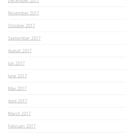
December 2017
November 2017
October 2017
September 2017
August 2017
July 2017
June 2017
May 2017
April 2017
March 2017
February 2017