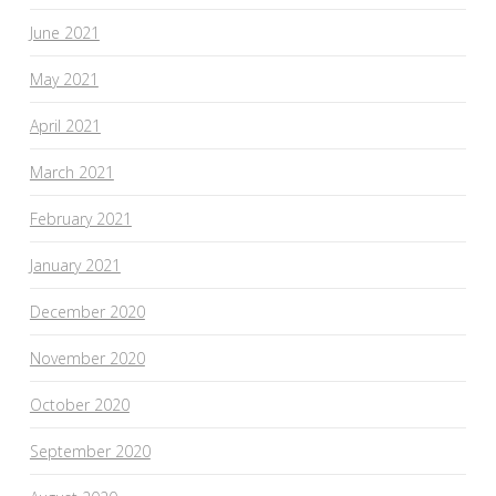
June 2021
May 2021
April 2021
March 2021
February 2021
January 2021
December 2020
November 2020
October 2020
September 2020