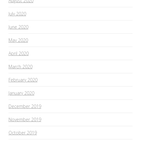
August 2020
July 2020
June 2020
May 2020
April 2020
March 2020
February 2020
January 2020
December 2019
November 2019
October 2019