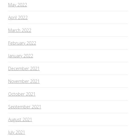
May 2022
April 2022
March 2022
February 2022
January 2022
December 2021
November 2021
October 2021
September 2021
August 2021
July 2021