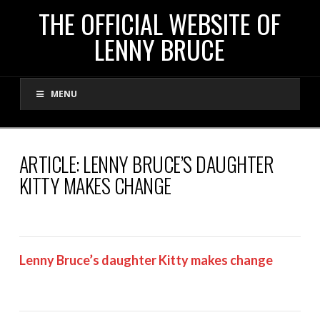
THE
THE OFFICIAL WEBSITE OF
LENNY BRUCE
OFFICIAL
MENU
WEBSITE
OF
ARTICLE: LENNY BRUCE’S DAUGHTER
KITTY MAKES CHANGE
LENNY
BRUCE
Lenny Bruce’s daughter Kitty makes change