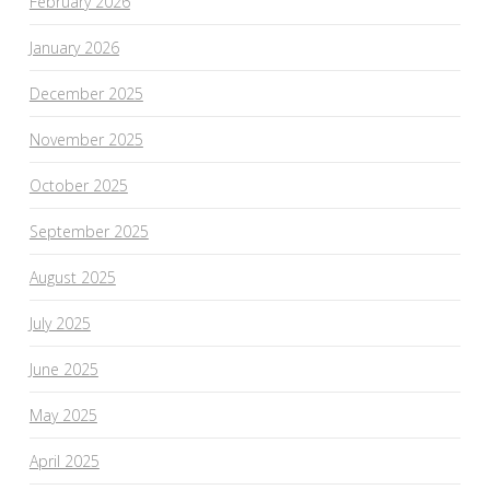
February 2026
January 2026
December 2025
November 2025
October 2025
September 2025
August 2025
July 2025
June 2025
May 2025
April 2025