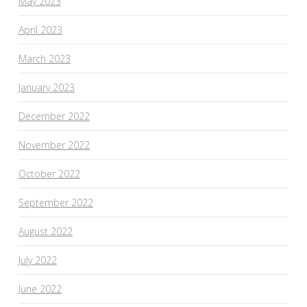
May 2023
April 2023
March 2023
January 2023
December 2022
November 2022
October 2022
September 2022
August 2022
July 2022
June 2022