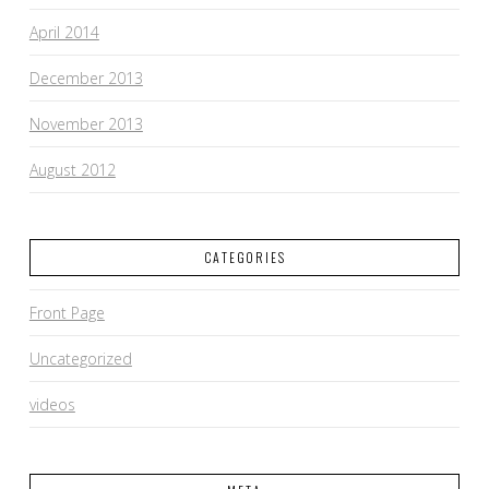
April 2014
December 2013
November 2013
August 2012
CATEGORIES
Front Page
Uncategorized
videos