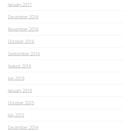
January 2017
December 2016
November 2016
October 2016
September 2016
August 2016
July 2016
January 2016
October 2015
July 2015
December 2014