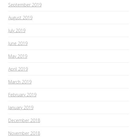
September 2019
August 2019
July 2019
June 2019
May 2019
April 2019
March 2019
February 2019
January 2019
December 2018
November 2018