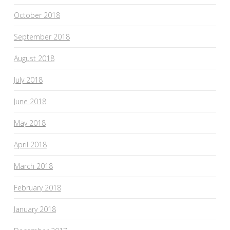
October 2018
September 2018
August 2018
July 2018
June 2018
May 2018
April 2018
March 2018
February 2018
January 2018