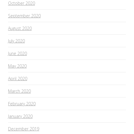
October 2020
September 2020
August 2020
July 2020
June 2020
May 2020
April 2020
March 2020
February 2020
January 2020
December 2019