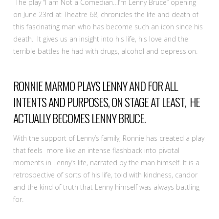
The play “I am Not a Comedian…I’m Lenny Bruce” opening
on June 23rd at Theatre 68, chronicles the life and death of
this fascinating man who has become such an icon since his
death. It gives us an insight into his life, his love and the
terrible battles he had with drugs, alcohol and depression.
RONNIE MARMO PLAYS LENNY AND FOR ALL
INTENTS AND PURPOSES, ON STAGE AT LEAST, HE
ACTUALLY BECOMES LENNY BRUCE.
With the support of Lenny’s family, Ronnie has created a play
that feels more like an intense flashback into pivotal
moments in Lenny’s life, narrated by the man himself. It is a
retrospective of sorts of his life, told with kindness, candor
and the kind of truth that Lenny himself was always battling
for.