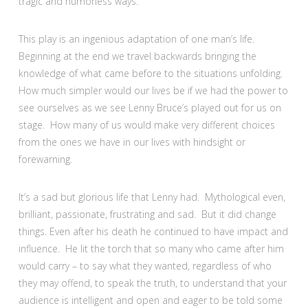
tragic and humorless ways.
This play is an ingenious adaptation of one man’s life.
Beginning at the end we travel backwards bringing the
knowledge of what came before to the situations unfolding.
How much simpler would our lives be if we had the power to
see ourselves as we see Lenny Bruce’s played out for us on
stage. How many of us would make very different choices
from the ones we have in our lives with hindsight or
forewarning.
It’s a sad but glorious life that Lenny had. Mythological even,
brilliant, passionate, frustrating and sad. But it did change
things. Even after his death he continued to have impact and
influence. He lit the torch that so many who came after him
would carry – to say what they wanted, regardless of who
they may offend, to speak the truth, to understand that your
audience is intelligent and open and eager to be told some