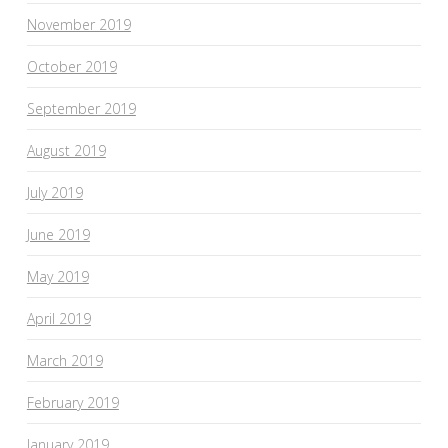
November 2019
October 2019
September 2019
August 2019
July 2019
June 2019
May 2019
April 2019
March 2019
February 2019
January 2019