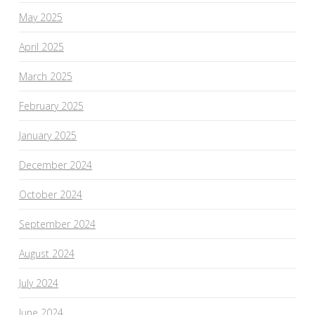
May 2025
April 2025
March 2025
February 2025
January 2025
December 2024
October 2024
September 2024
August 2024
July 2024
June 2024