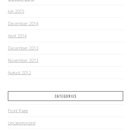
July 2015
December 2014
April 2014
December 2013
November 2013
August 2012
CATEGORIES
Front Page
Uncategorized