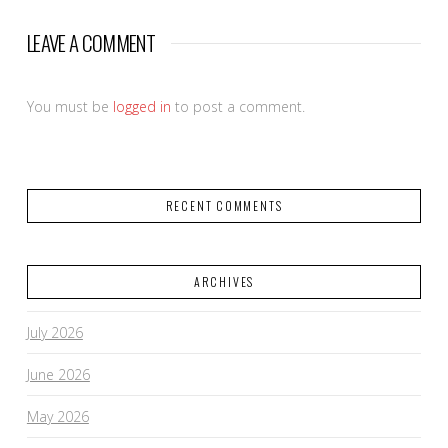
LEAVE A COMMENT
You must be
logged in
to post a comment.
RECENT COMMENTS
ARCHIVES
July 2026
June 2026
May 2026