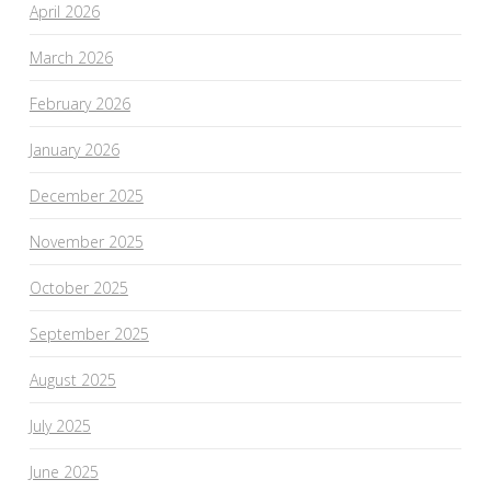
April 2026
March 2026
February 2026
January 2026
December 2025
November 2025
October 2025
September 2025
August 2025
July 2025
June 2025