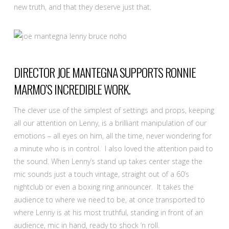
new truth, and that they deserve just that.
DIRECTOR JOE MANTEGNA SUPPORTS RONNIE
MARMO’S INCREDIBLE WORK.
The clever use of the simplest of settings and props, keeping
all our attention on Lenny, is a brilliant manipulation of our
emotions – all eyes on him, all the time, never wondering for
a minute who is in control. I also loved the attention paid to
the sound. When Lenny’s stand up takes center stage the
mic sounds just a touch vintage, straight out of a 60’s
nightclub or even a boxing ring announcer. It takes the
audience to where we need to be, at once transported to
where Lenny is at his most truthful, standing in front of an
audience, mic in hand, ready to shock ‘n roll.