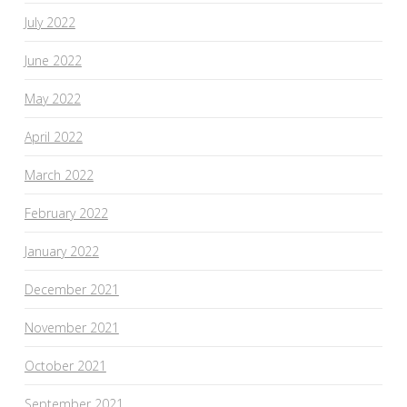
July 2022
June 2022
May 2022
April 2022
March 2022
February 2022
January 2022
December 2021
November 2021
October 2021
September 2021