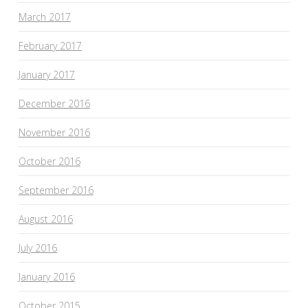
March 2017
February 2017
January 2017
December 2016
November 2016
October 2016
September 2016
August 2016
July 2016
January 2016
October 2015