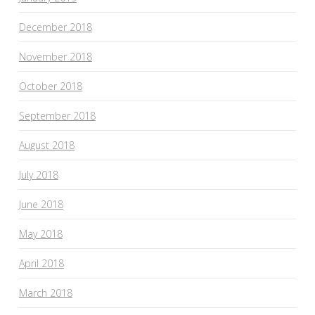
December 2018
November 2018
October 2018
September 2018
August 2018
July 2018
June 2018
May 2018
April 2018
March 2018