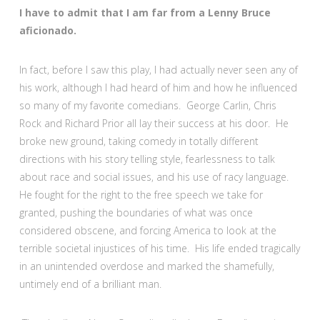
I have to admit that I am far from a Lenny Bruce
aficionado.
In fact, before I saw this play, I had actually never seen any of
his work, although I had heard of him and how he influenced
so many of my favorite comedians. George Carlin, Chris
Rock and Richard Prior all lay their success at his door. He
broke new ground, taking comedy in totally different
directions with his story telling style, fearlessness to talk
about race and social issues, and his use of racy language.
He fought for the right to the free speech we take for
granted, pushing the boundaries of what was once
considered obscene, and forcing America to look at the
terrible societal injustices of his time. His life ended tragically
in an unintended overdose and marked the shamefully,
untimely end of a brilliant man.