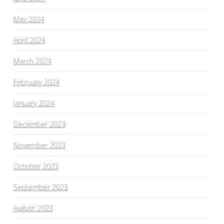
May 2024
April 2024
March 2024
February 2024
January 2024
December 2023
November 2023
October 2023
September 2023
August 2023