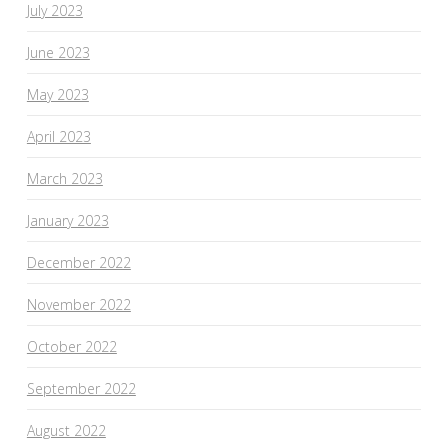
July 2023
June 2023
May 2023
April 2023
March 2023
January 2023
December 2022
November 2022
October 2022
September 2022
August 2022