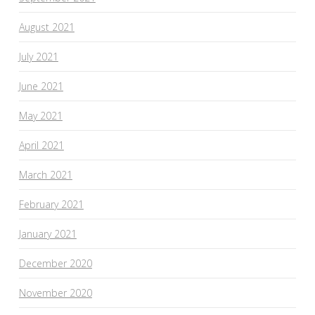
August 2021
July 2021
June 2021
May 2021
April 2021
March 2021
February 2021
January 2021
December 2020
November 2020