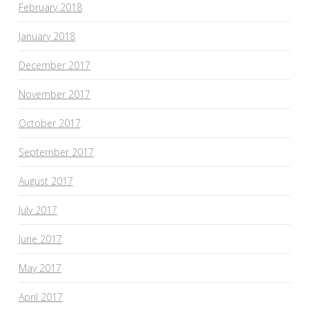
February 2018
January 2018
December 2017
November 2017
October 2017
September 2017
August 2017
July 2017
June 2017
May 2017
April 2017