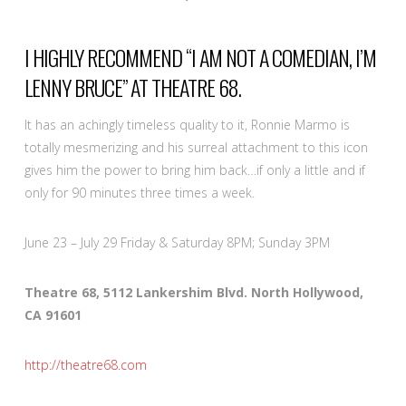
I HIGHLY RECOMMEND “I AM NOT A COMEDIAN, I’M
LENNY BRUCE” AT THEATRE 68.
It has an achingly timeless quality to it, Ronnie Marmo is
totally mesmerizing and his surreal attachment to this icon
gives him the power to bring him back…if only a little and if
only for 90 minutes three times a week.
June 23 – July 29 Friday & Saturday 8PM; Sunday 3PM
Theatre 68, 5112 Lankershim Blvd. North Hollywood,
CA 91601
http://theatre68.com