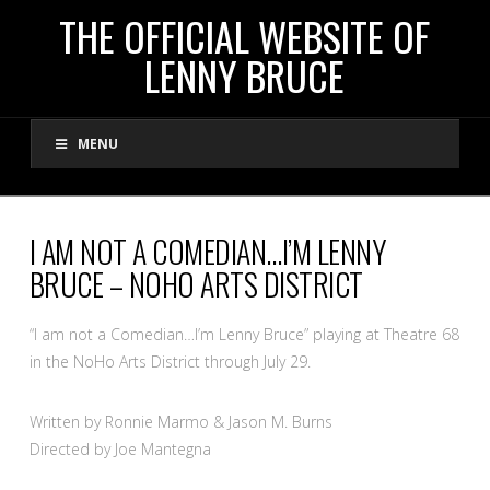
THE
THE OFFICIAL WEBSITE OF
LENNY BRUCE
OFFICIAL
MENU
WEBSITE
OF
I AM NOT A COMEDIAN…I’M LENNY
BRUCE – NOHO ARTS DISTRICT
LENNY
“I am not a Comedian…I’m Lenny Bruce” playing at Theatre 68
BRUCE
in the NoHo Arts District through July 29.
Written by Ronnie Marmo & Jason M. Burns
Directed by Joe Mantegna