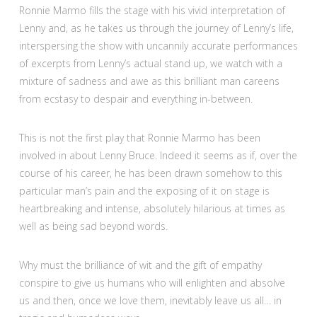
Ronnie Marmo fills the stage with his vivid interpretation of
Lenny and, as he takes us through the journey of Lenny’s life,
interspersing the show with uncannily accurate performances
of excerpts from Lenny’s actual stand up, we watch with a
mixture of sadness and awe as this brilliant man careens
from ecstasy to despair and everything in-between.
This is not the first play that Ronnie Marmo has been
involved in about Lenny Bruce. Indeed it seems as if, over the
course of his career, he has been drawn somehow to this
particular man’s pain and the exposing of it on stage is
heartbreaking and intense, absolutely hilarious at times as
well as being sad beyond words.
Why must the brilliance of wit and the gift of empathy
conspire to give us humans who will enlighten and absolve
us and then, once we love them, inevitably leave us all… in