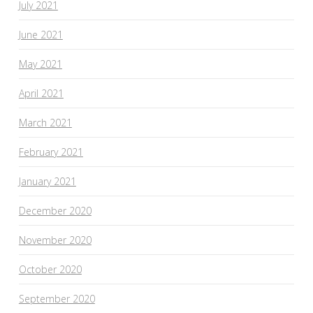
July 2021
June 2021
May 2021
April 2021
March 2021
February 2021
January 2021
December 2020
November 2020
October 2020
September 2020