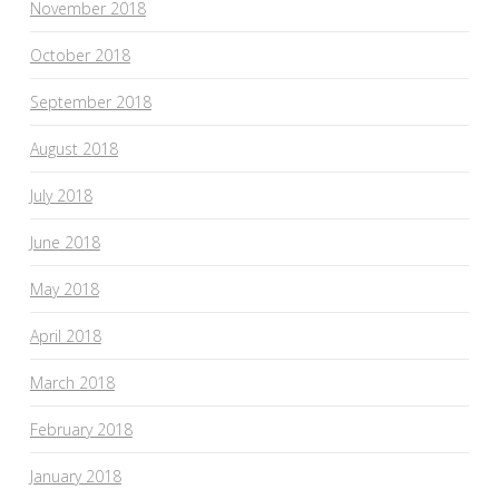
November 2018
October 2018
September 2018
August 2018
July 2018
June 2018
May 2018
April 2018
March 2018
February 2018
January 2018