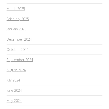
March 2025
February 2025
January 2025
December 2024
October 2024
September 2024
August 2024
July 2024
June 2024
May 2024