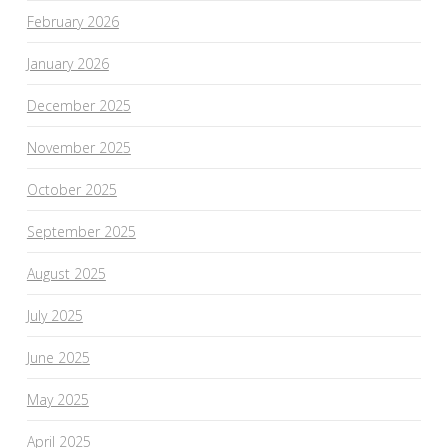
February 2026
January 2026
December 2025
November 2025
October 2025
September 2025
August 2025
July 2025
June 2025
May 2025
April 2025