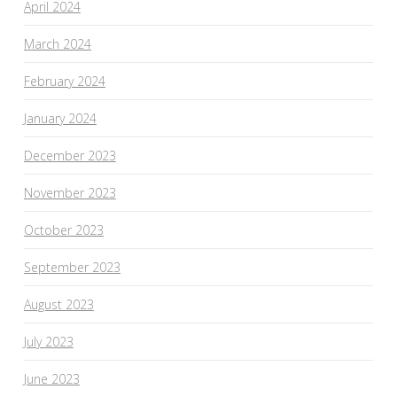
April 2024
March 2024
February 2024
January 2024
December 2023
November 2023
October 2023
September 2023
August 2023
July 2023
June 2023