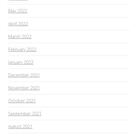
May 2022
April 2022
March 2022
February 2022
January 2022
December 2021
November 2021
October 2021
September 2021
August 2021