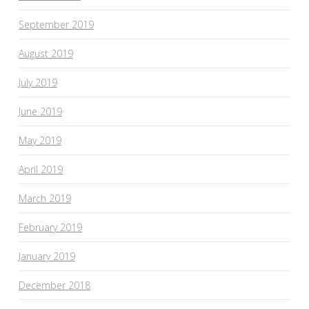
September 2019
August 2019
July 2019
June 2019
May 2019
April 2019
March 2019
February 2019
January 2019
December 2018