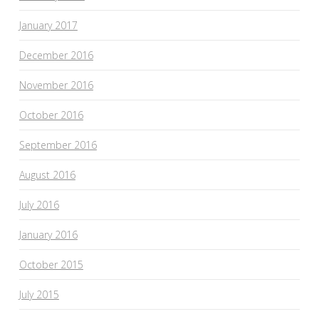
January 2017
December 2016
November 2016
October 2016
September 2016
August 2016
July 2016
January 2016
October 2015
July 2015