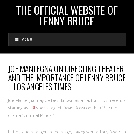
THE
THE OFFICIAL WEBSITE OF
LENNY BRUCE
OFFICIAL
MENU
WEBSITE
OF
JOE MANTEGNA ON DIRECTING THEATER
AND THE IMPORTANCE OF LENNY BRUCE
LENNY
– LOS ANGELES TIMES
BRUCE
Joe Mantegna may be best known as an actor, most recently
starring as
FBI
special agent David Rossi on the CBS crime
drama “Criminal Minds.”
But he’s no stranger to the stage, having won a Tony Award in