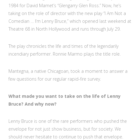
1984 for David Mamet’s “Glengarry Glen Ross.” Now, he’s
taking on the role of director with the new play “I Am Not a
Comedian … I’m Lenny Bruce,” which opened last weekend at
Theatre 68 in North Hollywood and runs through July 29.
The play chronicles the life and times of the legendarily
incendiary performer. Ronnie Marmo plays the title role.
Mantegna, a native Chicagoan, took a moment to answer a
few questions for our regular rapid-fire survey.
What made you want to take on the life of Lenny
Bruce? And why now?
Lenny Bruce is one of the rare performers who pushed the
envelope for not just show business, but for society. We
should never hesitate to continue to push that envelope.