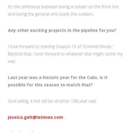
It’s the difference between being a solider on the front line
and being the general who leads the soldiers.
Any other exciting projects in the pipeline for you?
I look forward to starting Season 13 of “Criminal Minds.”
Beyond that, I look forward to whatever else might come my
way.
Last year was a historic year for the Cubs. Is it
possible for this season to match that?
God willing, it not will be another 108-year wait.
jessica.gelt@latimes.com