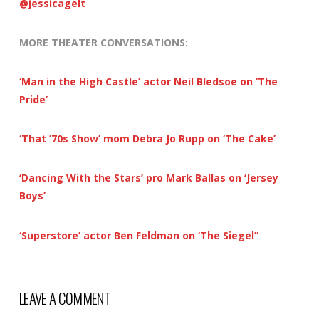
@jessicagelt
MORE THEATER CONVERSATIONS:
‘Man in the High Castle’ actor Neil Bledsoe on ‘The
Pride’
‘That ’70s Show’ mom Debra Jo Rupp on ‘The Cake’
‘Dancing With the Stars’ pro Mark Ballas on ‘Jersey
Boys’
‘Superstore’ actor Ben Feldman on ‘The Siegel”
LEAVE A COMMENT