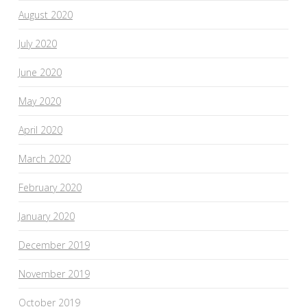
August 2020
July 2020
June 2020
May 2020
April 2020
March 2020
February 2020
January 2020
December 2019
November 2019
October 2019