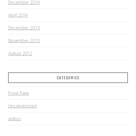
December 2014
April 2014
December 2013
November 2013
August 2012
CATEGORIES
Front Page
Uncategorized
videos