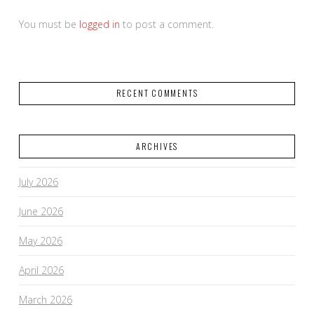
You must be
logged in
to post a comment.
RECENT COMMENTS
ARCHIVES
July 2026
June 2026
May 2026
April 2026
March 2026