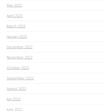
May 2023
April 2023
March 2023
January 2023
December 2022
November 2022
October 2022
September 2022
August 2022
July 2022
June 2022