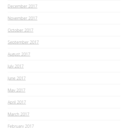
December 2017
November 2017
October 2017
September 2017
August 2017
July 2017
June 2017
May 2017
April 2017
March 2017
February 2017