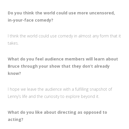
Do you think the world could use more uncensored,
in-your-face comedy?
I think the world could use comedy in almost any form that it
takes.
What do you feel audience members will learn about
Bruce through your show that they don’t already
know?
I hope we leave the audience with a fulfilling snapshot of
Lenny’s life and the curiosity to explore beyond it.
What do you like about directing as opposed to
acting?