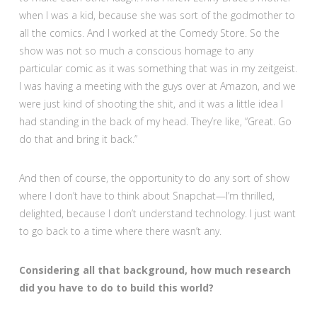
when I was a kid, because she was sort of the godmother to
all the comics. And I worked at the Comedy Store. So the
show was not so much a conscious homage to any
particular comic as it was something that was in my zeitgeist.
I was having a meeting with the guys over at Amazon, and we
were just kind of shooting the shit, and it was a little idea I
had standing in the back of my head. They’re like, “Great. Go
do that and bring it back.”
And then of course, the opportunity to do any sort of show
where I don’t have to think about Snapchat—I’m thrilled,
delighted, because I don’t understand technology. I just want
to go back to a time where there wasn’t any.
Considering all that background, how much research
did you have to do to build this world?