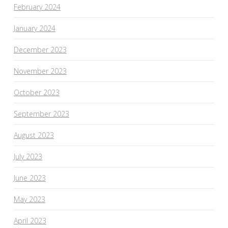
February 2024
January 2024
December 2023
November 2023
October 2023
September 2023
August 2023
July 2023
June 2023
May 2023
April 2023