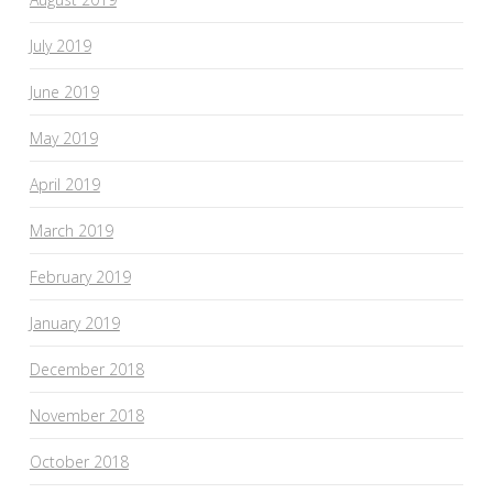
July 2019
June 2019
May 2019
April 2019
March 2019
February 2019
January 2019
December 2018
November 2018
October 2018