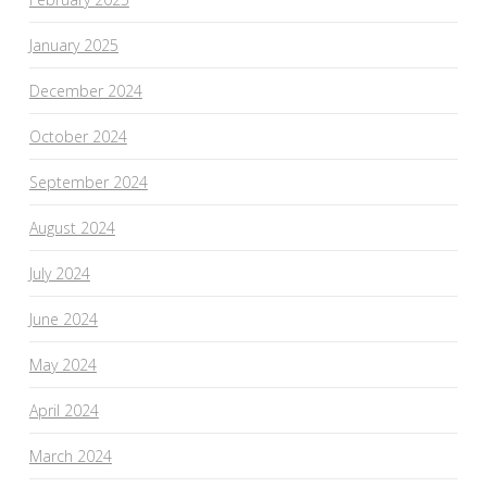
January 2025
December 2024
October 2024
September 2024
August 2024
July 2024
June 2024
May 2024
April 2024
March 2024