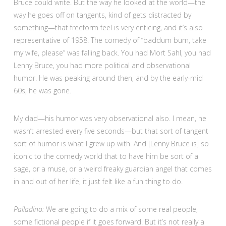
Bruce could write. But the way he looked at the world—the
way he goes off on tangents, kind of gets distracted by
something—that freeform feel is very enticing, and it’s also
representative of 1958. The comedy of “baddum bum, take
my wife, please” was falling back. You had Mort Sahl, you had
Lenny Bruce, you had more political and observational
humor. He was peaking around then, and by the early-mid
60s, he was gone.
My dad—his humor was very observational also. I mean, he
wasn’t arrested every five seconds—but that sort of tangent
sort of humor is what I grew up with. And [Lenny Bruce is] so
iconic to the comedy world that to have him be sort of a
sage, or a muse, or a weird freaky guardian angel that comes
in and out of her life, it just felt like a fun thing to do.
Palladino:
We are going to do a mix of some real people,
some fictional people if it goes forward. But it’s not really a