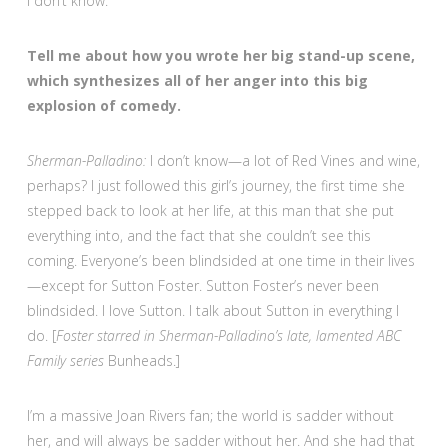
I don’t know.
Tell me about how you wrote her big stand-up scene,
which synthesizes all of her anger into this big
explosion of comedy.
Sherman-Palladino:
I don’t know—a lot of Red Vines and wine,
perhaps? I just followed this girl’s journey, the first time she
stepped back to look at her life, at this man that she put
everything into, and the fact that she couldn’t see this
coming. Everyone’s been blindsided at one time in their lives
—except for Sutton Foster. Sutton Foster’s never been
blindsided. I love Sutton. I talk about Sutton in everything I
do. [
Foster starred in Sherman-Palladino’s late, lamented ABC
Family series
Bunheads.]
I’m a massive Joan Rivers fan; the world is sadder without
her, and will always be sadder without her. And she had that