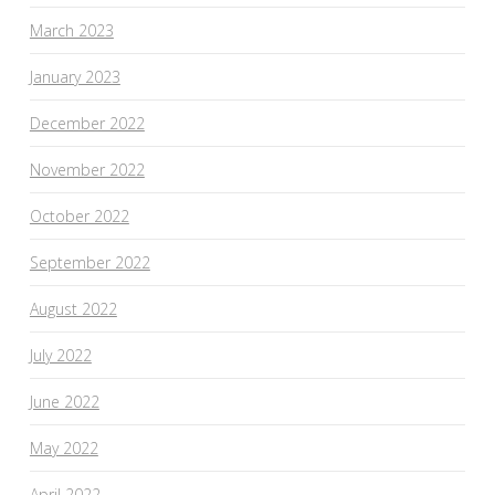
March 2023
January 2023
December 2022
November 2022
October 2022
September 2022
August 2022
July 2022
June 2022
May 2022
April 2022