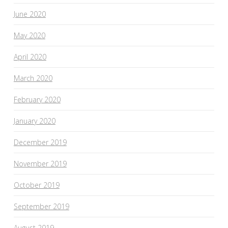
June 2020
May 2020
April 2020
March 2020
February 2020
January 2020
December 2019
November 2019
October 2019
September 2019
August 2019