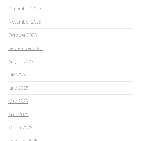
December 2025
November 2025
October 2025
September 2025
August 2025
July 2025
June 2025
May 2025
April 2025
March 2025
February 2025