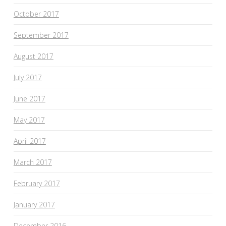
October 2017
September 2017
August 2017
July 2017
June 2017
May 2017
April 2017
March 2017
February 2017
January 2017
December 2016