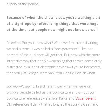
history of the period.
Because of when the show is set, you’re walking a bit
of a tightrope by referencing things that were huge
at the time, but people now might not know as well.
Palladino:
But you know what? When we first started writing,
we had a term. It was called a “one-percenter.” Like, one
percent of the audience will get that. But now, with the more
interactive way that people—meaning that they’re completely
distracted by all their electronic devices—if you’re interested,
then you just Google Mort Sahl. You Google Bob Newhart.
Sherman-Palladino:
In a different way, when we were on
Gilmore,
people called us the pop-culture show—but our
pop-culture references were, like, Kafka and
Oscar Levant
.
Old references! I think that as long as the story is clean and