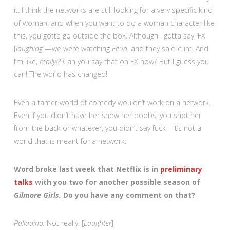
it. I think the networks are still looking for a very specific kind
of woman, and when you want to do a woman character like
this, you gotta go outside the box. Although I gotta say, FX
[
laughing
]—we were watching
Feud
, and they said cunt! And
I’m like,
really!?
Can you say that on FX now? But I guess you
can! The world has changed!
Even a tamer world of comedy wouldn’t work on a network.
Even if you didn’t have her show her boobs, you shot her
from the back or whatever, you didn’t say fuck—it’s not a
world that is meant for a network.
Word broke last week that Netflix is in
preliminary
talks
with you two for another possible season of
Gilmore Girls.
Do you have any comment on that?
Palladino:
Not really! [
Laughter
]