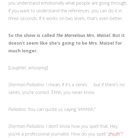
you understand emotionally what people are going through,
if you want to understand the references, you can do it in
three seconds. If it works on two levels, that’s even better.
So the show is called
The Marvelous Mrs. Maisel.
But it
doesn’t seem like she’s going to be Mrs. Maisel for
much longer.
[
Laughter, whooping
]
Sherman-Palladino:
I mean, if it’s a series. . . but if there’s no
series, you’re correct. Ehhh, you never know.
Palladino:
You can quote us saying “ehhhhh.”
Sherman-Palladino:
I don’t know how you spell that. Hey,
you’re a professional journalist. How do you spell “
zhuzh
”?