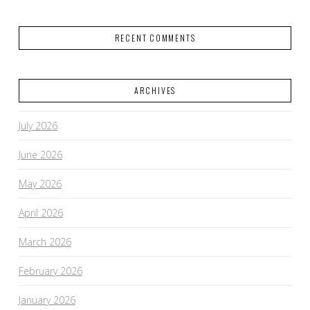
RECENT COMMENTS
ARCHIVES
July 2026
June 2026
May 2026
April 2026
March 2026
February 2026
January 2026