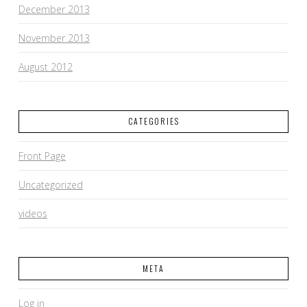
December 2013
November 2013
August 2012
CATEGORIES
Front Page
Uncategorized
videos
META
Log in