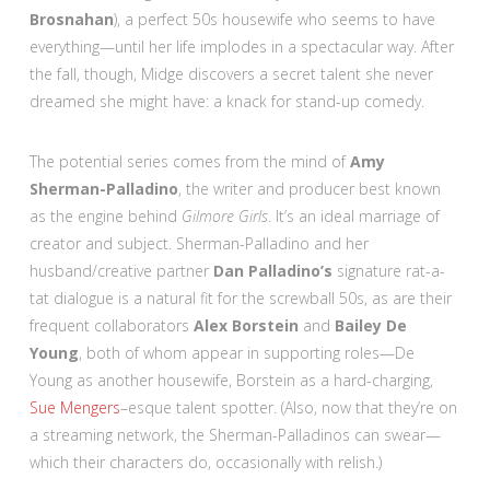
Brosnahan
), a perfect 50s housewife who seems to have
everything—until her life implodes in a spectacular way. After
the fall, though, Midge discovers a secret talent she never
dreamed she might have: a knack for stand-up comedy.
The potential series comes from the mind of
Amy
Sherman-Palladino
, the writer and producer best known
as the engine behind
Gilmore Girls
. It’s an ideal marriage of
creator and subject. Sherman-Palladino and her
husband/creative partner
Dan Palladino’s
signature rat-a-
tat dialogue is a natural fit for the screwball 50s, as are their
frequent collaborators
Alex Borstein
and
Bailey De
Young
, both of whom appear in supporting roles—De
Young as another housewife, Borstein as a hard-charging,
Sue Mengers
–esque talent spotter. (Also, now that they’re on
a streaming network, the Sherman-Palladinos can swear—
which their characters do, occasionally with relish.)