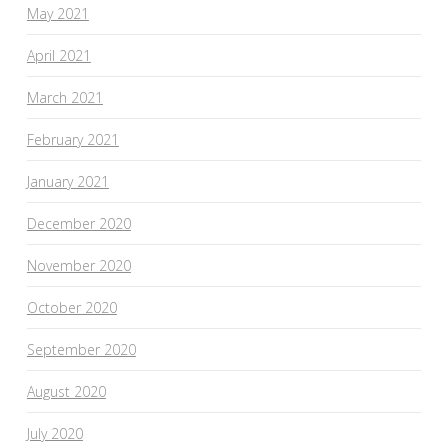
May 2021
April 2021
March 2021
February 2021
January 2021
December 2020
November 2020
October 2020
September 2020
August 2020
July 2020