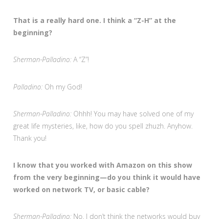
That is a really hard one. I think a “Z-H” at the
beginning?
Sherman-Palladino:
A “Z”!
Palladino:
Oh my God!
Sherman-Palladino:
Ohhh! You may have solved one of my
great life mysteries, like, how do you spell zhuzh. Anyhow.
Thank you!
I know that you worked with Amazon on this show
from the very beginning—do you think it would have
worked on network TV, or basic cable?
Sherman-Palladino:
No. I don’t think the networks would buy