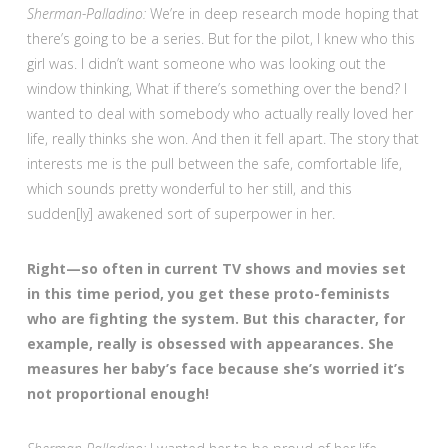
Sherman-Palladino:
We’re in deep research mode hoping that
there’s going to be a series. But for the pilot, I knew who this
girl was. I didn’t want someone who was looking out the
window thinking, What if there’s something over the bend? I
wanted to deal with somebody who actually really loved her
life, really thinks she won. And then it fell apart. The story that
interests me is the pull between the safe, comfortable life,
which sounds pretty wonderful to her still, and this
sudden[ly] awakened sort of superpower in her.
Right—so often in current TV shows and movies set
in this time period, you get these proto-feminists
who are fighting the system. But this character, for
example, really is obsessed with appearances. She
measures her baby’s face because she’s worried it’s
not proportional enough!