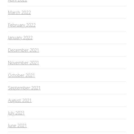
March 2022
February 2022
January 2022
December 2021
November 2021
October 2021
September 2021
August 2021
July 2021
June 2021