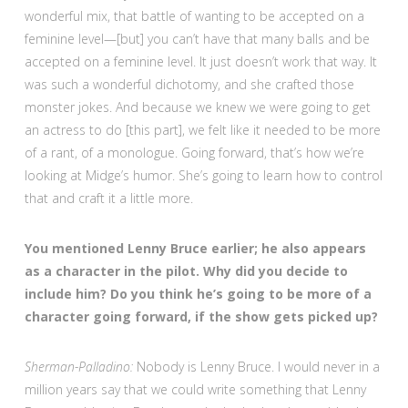
wonderful mix, that battle of wanting to be accepted on a
feminine level—[but] you can’t have that many balls and be
accepted on a feminine level. It just doesn’t work that way. It
was such a wonderful dichotomy, and she crafted those
monster jokes. And because we knew we were going to get
an actress to do [this part], we felt like it needed to be more
of a rant, of a monologue. Going forward, that’s how we’re
looking at Midge’s humor. She’s going to learn how to control
that and craft it a little more.
You mentioned Lenny Bruce earlier; he also appears
as a character in the pilot. Why did you decide to
include him? Do you think he’s going to be more of a
character going forward, if the show gets picked up?
Sherman-Palladino:
Nobody is Lenny Bruce. I would never in a
million years say that we could write something that Lenny