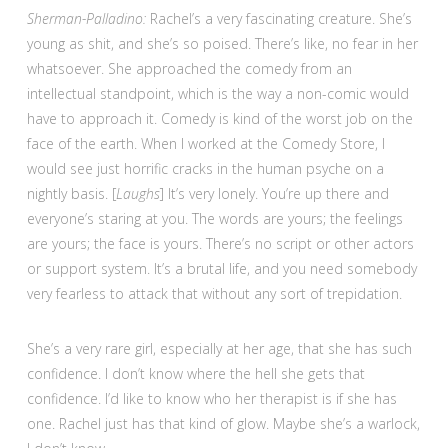
Sherman-Palladino:
Rachel’s a very fascinating creature. She’s
young as shit, and she’s so poised. There’s like, no fear in her
whatsoever. She approached the comedy from an
intellectual standpoint, which is the way a non-comic would
have to approach it. Comedy is kind of the worst job on the
face of the earth. When I worked at the Comedy Store, I
would see just horrific cracks in the human psyche on a
nightly basis. [
Laughs
] It’s very lonely. You’re up there and
everyone’s staring at you. The words are yours; the feelings
are yours; the face is yours. There’s no script or other actors
or support system. It’s a brutal life, and you need somebody
very fearless to attack that without any sort of trepidation.
She’s a very rare girl, especially at her age, that she has such
confidence. I don’t know where the hell she gets that
confidence. I’d like to know who her therapist is if she has
one. Rachel just has that kind of glow. Maybe she’s a warlock,