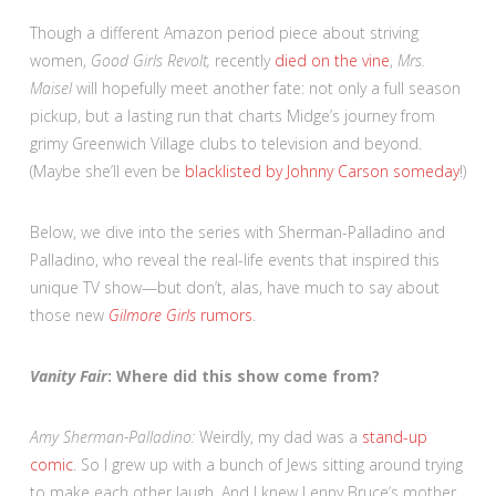
Though a different Amazon period piece about striving
women,
Good Girls Revolt,
recently
died on the vine
,
Mrs.
Maisel
will hopefully meet another fate: not only a full season
pickup, but a lasting run that charts Midge’s journey from
grimy Greenwich Village clubs to television and beyond.
(Maybe she’ll even be
blacklisted by Johnny Carson someday
!)
Below, we dive into the series with Sherman-Palladino and
Palladino, who reveal the real-life events that inspired this
unique TV show—but don’t, alas, have much to say about
those new
Gilmore Girls
rumors
.
Vanity Fair
: Where did this show come from?
Amy Sherman-Palladino:
Weirdly, my dad was a
stand-up
comic
. So I grew up with a bunch of Jews sitting around trying
to make each other laugh. And I knew Lenny Bruce’s mother