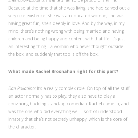
Sherman-Palladino:
I wanted her to be proud of her life.
Because at the time that she was living, she had carved out a
very nice existence. She was an educated woman, she was
having great fun, she’s deeply in love. And by the way, in my
mind, there’s nothing wrong with being married and having
children and being happy and content with that life. It’s just
an interesting thing—a woman who never thought outside
the box, and suddenly that top is off the box.
What made Rachel Brosnahan right for this part?
Dan Palladino:
It’s a really complex role. On top of all the stuff
an actor normally has to play, they also have to play a
convincing budding stand-up comedian. Rachel came in, and
was the one who did everything well—sort of understood
innately that she’s not secretly unhappy, which is the core of
the character.