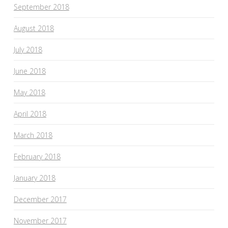
September 2018
August 2018
July 2018
June 2018
May 2018
April 2018
March 2018
February 2018
January 2018
December 2017
November 2017