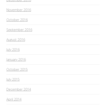
November 2016
October 2016
September 2016
August 2016
July 2016
January 2016
October 2015
July 2015
December 2014
April 2014