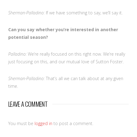
Sherman-Palladino:
If we have something to say, we’ll say it.
Can you say whether you’re interested in another
potential season?
Palladino:
We’re really focused on this right now. We’re really
just focusing on this, and our mutual love of Sutton Foster.
Sherman-Palladino:
That’s all we can talk about at any given
time.
LEAVE A COMMENT
You must be
logged in
to post a comment.