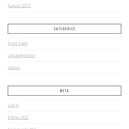
August 2012
CATEGORIES
Front Page
Uncategorized
videos
META
Log in
Entries
RSS