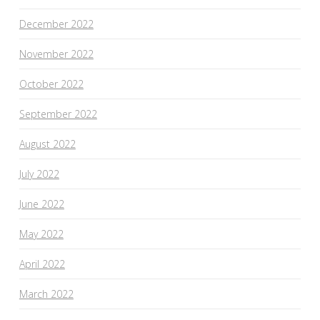
December 2022
November 2022
October 2022
September 2022
August 2022
July 2022
June 2022
May 2022
April 2022
March 2022