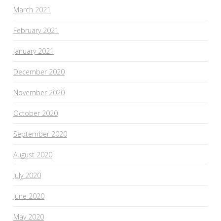
March 2021
February 2021
January 2021
December 2020
November 2020
October 2020
September 2020
August 2020
July 2020
June 2020
May 2020