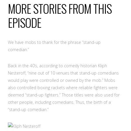
MORE STORIES FROM THIS
EPISODE
We have mobs to thank for the phrase “stand-up
comedian.”
Back in the 40’s, according to comedy historian Kliph
Nesteroff, “nine out of 10 venues that stand-up comedians
would play were controlled or owned by the mob.” Mobs
also controlled boxing rackets where reliable fighters were
deemed “stand-up fighters.” Those titles were also used for
other people, including comedians. Thus, the birth of a
“stand-up comedian.”