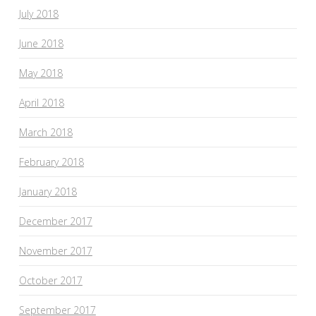
July 2018
June 2018
May 2018
April 2018
March 2018
February 2018
January 2018
December 2017
November 2017
October 2017
September 2017