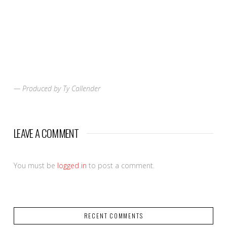
— Produced by Ty Callender
LEAVE A COMMENT
You must be
logged in
to post a comment.
RECENT COMMENTS