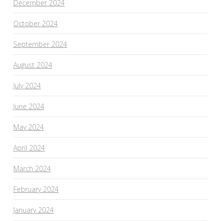
December 2024
October 2024
September 2024
August 2024
July 2024
June 2024
May 2024
April 2024
March 2024
February 2024
January 2024