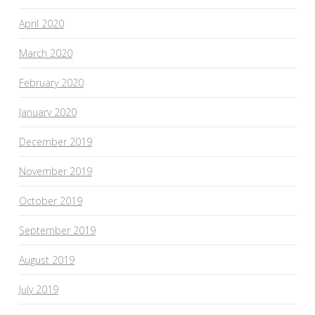
April 2020
March 2020
February 2020
January 2020
December 2019
November 2019
October 2019
September 2019
August 2019
July 2019