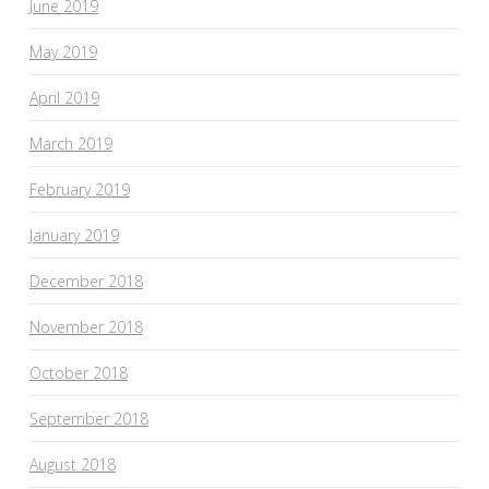
June 2019
May 2019
April 2019
March 2019
February 2019
January 2019
December 2018
November 2018
October 2018
September 2018
August 2018