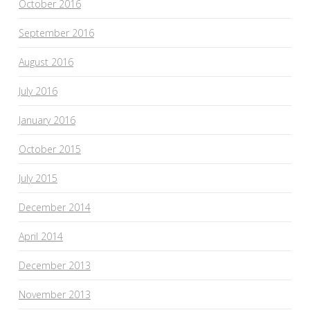
October 2016
September 2016
August 2016
July 2016
January 2016
October 2015
July 2015
December 2014
April 2014
December 2013
November 2013