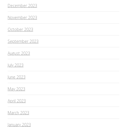
December 2023
November 2023
October 2023
September 2023
August 2023
July 2023
June 2023
May 2023
April 2023
March 2023
January 2023