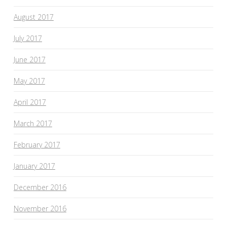
August 2017
July 2017
June 2017
May 2017
April 2017
March 2017
February 2017
January 2017
December 2016
November 2016