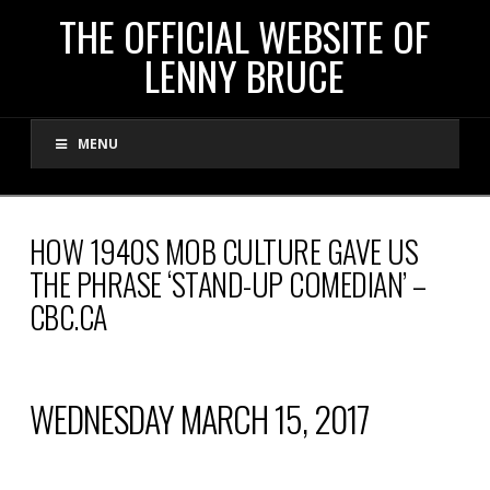
THE
THE OFFICIAL WEBSITE OF
LENNY BRUCE
OFFICIAL
MENU
WEBSITE
OF
HOW 1940S MOB CULTURE GAVE US
THE PHRASE ‘STAND-UP COMEDIAN’ –
LENNY
CBC.CA
BRUCE
WEDNESDAY MARCH 15, 2017