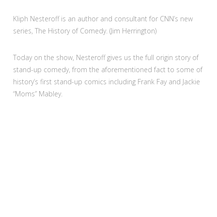
Kliph Nesteroff is an author and consultant for CNN’s new
series, The History of Comedy. (Jim Herrington)
Today on the show, Nesteroff gives us the full origin story of
stand-up comedy, from the aforementioned fact to some of
history’s first stand-up comics including Frank Fay and Jackie
“Moms” Mabley.