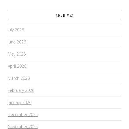
ARCHIVES
July 2026
June 2026
May 2026
April 2026
March 2026
February 2026
January 2026
December 2025
November 2025