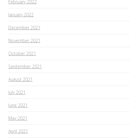
February 2022
January 2022
December 2021
November 2021
October 2021
September 2021
August 2021
July 2021
June 2021
May 2021
April 2021