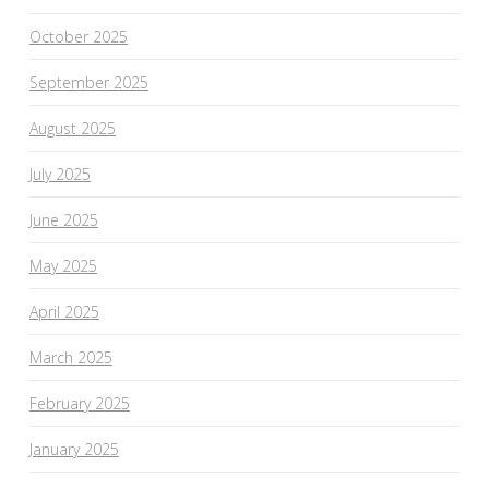
October 2025
September 2025
August 2025
July 2025
June 2025
May 2025
April 2025
March 2025
February 2025
January 2025