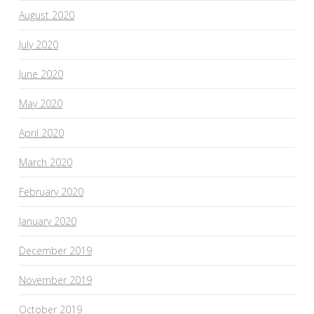
August 2020
July 2020
June 2020
May 2020
April 2020
March 2020
February 2020
January 2020
December 2019
November 2019
October 2019