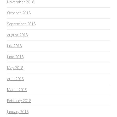
November 2018
October 2018
September 2018
August 2018
July 2018
June 2018
May 2018
April 2018
March 2018
February 2018
January 2018