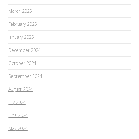
March 2025
February 2025
January 2025
December 2024
October 2024
September 2024
August 2024
July 2024
June 2024
May 2024