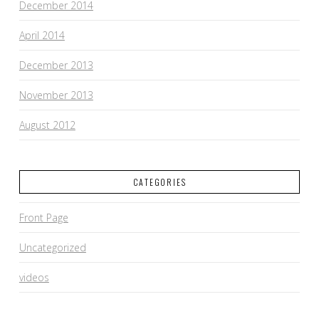
December 2014
April 2014
December 2013
November 2013
August 2012
CATEGORIES
Front Page
Uncategorized
videos