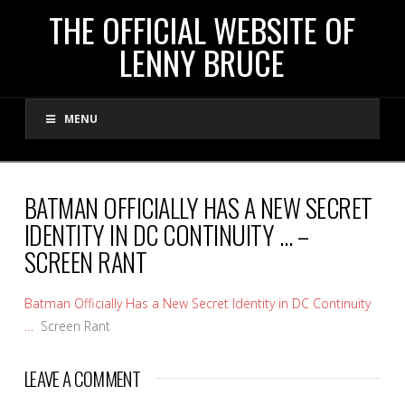
THE
THE OFFICIAL WEBSITE OF
LENNY BRUCE
OFFICIAL
MENU
WEBSITE
OF
BATMAN OFFICIALLY HAS A NEW SECRET
IDENTITY IN DC CONTINUITY … –
LENNY
SCREEN RANT
BRUCE
Batman Officially Has a New Secret Identity in DC Continuity
…
Screen Rant
LEAVE A COMMENT