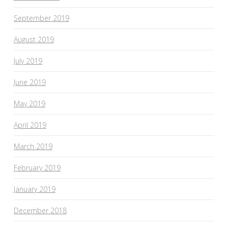
September 2019
August 2019
July 2019
June 2019
May 2019
April 2019
March 2019
February 2019
January 2019
December 2018