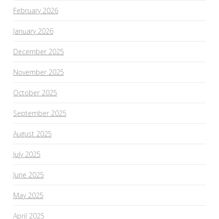
February 2026
January 2026
December 2025
November 2025
October 2025
September 2025
August 2025
July 2025
June 2025
May 2025
April 2025