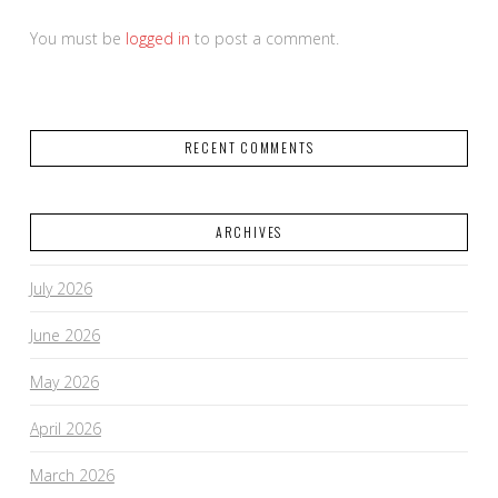
You must be
logged in
to post a comment.
RECENT COMMENTS
ARCHIVES
July 2026
June 2026
May 2026
April 2026
March 2026