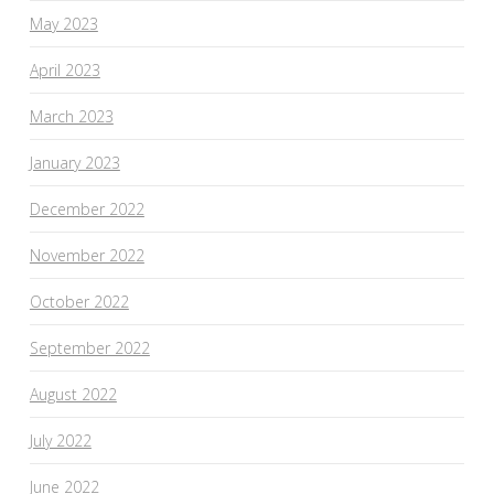
May 2023
April 2023
March 2023
January 2023
December 2022
November 2022
October 2022
September 2022
August 2022
July 2022
June 2022