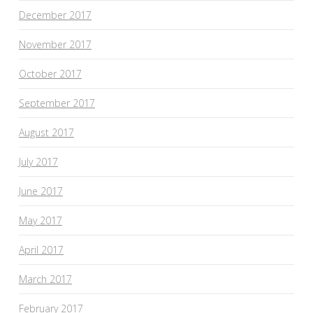
December 2017
November 2017
October 2017
September 2017
August 2017
July 2017
June 2017
May 2017
April 2017
March 2017
February 2017