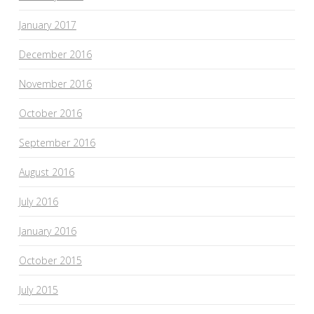
January 2017
December 2016
November 2016
October 2016
September 2016
August 2016
July 2016
January 2016
October 2015
July 2015