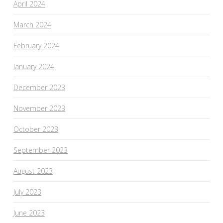
April 2024
March 2024
February 2024
January 2024
December 2023
November 2023
October 2023
September 2023
August 2023
July 2023
June 2023