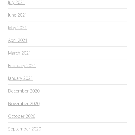
July 2021
June 2021
May 2021
April 2021
March 2021
February 2021
January 2021
December 2020
November 2020
October 2020
September 2020