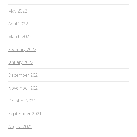
May 2022
April 2022
March 2022
February 2022
January 2022
December 2021
November 2021
October 2021
September 2021
August 2021