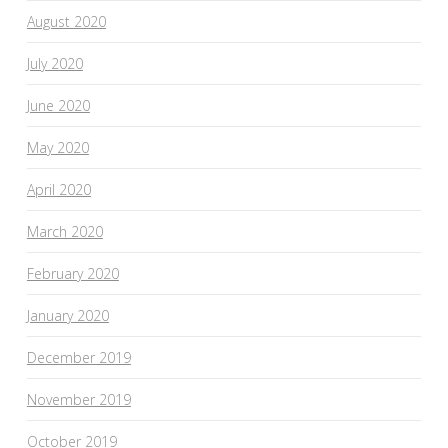
August 2020
July 2020
June 2020
May 2020
April 2020
March 2020
February 2020
January 2020
December 2019
November 2019
October 2019