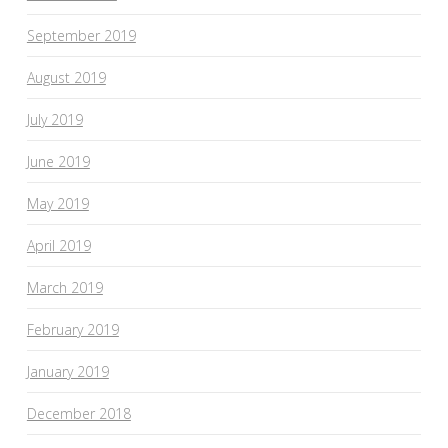
September 2019
August 2019
July 2019
June 2019
May 2019
April 2019
March 2019
February 2019
January 2019
December 2018