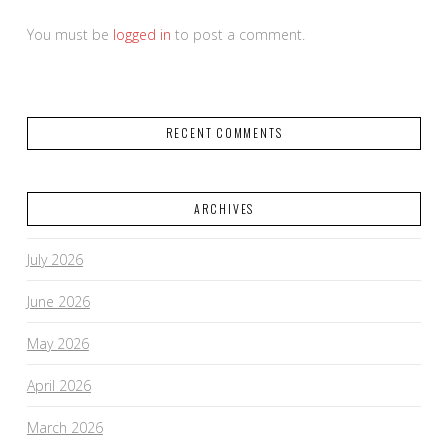
You must be
logged in
to post a comment.
RECENT COMMENTS
ARCHIVES
July 2026
June 2026
May 2026
April 2026
March 2026