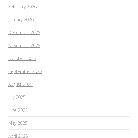
February 2026
January 2026
December 2025
November 2025
October 2025
September 2025
August 2025
July 2025
June 2025
May 2025
April 2025