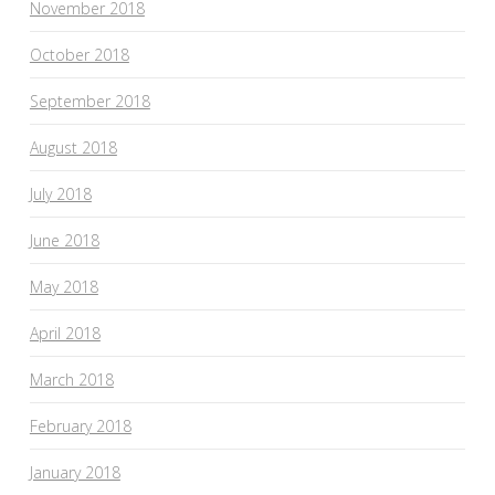
November 2018
October 2018
September 2018
August 2018
July 2018
June 2018
May 2018
April 2018
March 2018
February 2018
January 2018