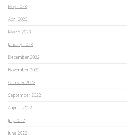
May 2023
April 2023
March 2023
January 2023
December 2022
November 2022
October 2022
September 2022
August 2022
July 2022
June 2022