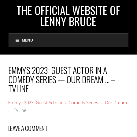
THE
THE OFFICIAL WEBSITE OF
LENNY BRUCE
OFFICIAL
MENU
WEBSITE
OF
EMMYS 2023: GUEST ACTOR IN A
COMEDY SERIES — OUR DREAM … –
LENNY
TVLINE
BRUCE
Emmys 2023: Guest Actor in a Comedy Series — Our Dream
…
TVLine
LEAVE A COMMENT