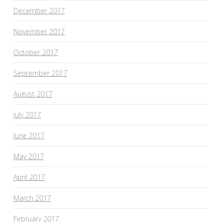
December 2017
November 2017
October 2017
September 2017
August 2017
July 2017
June 2017
May 2017
April 2017
March 2017
February 2017