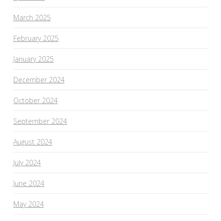
March 2025
February 2025
January 2025
December 2024
October 2024
September 2024
August 2024
July 2024
June 2024
May 2024