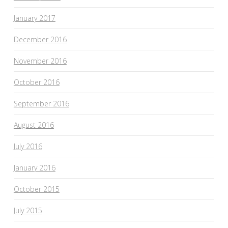
January 2017
December 2016
November 2016
October 2016
September 2016
August 2016
July 2016
January 2016
October 2015
July 2015