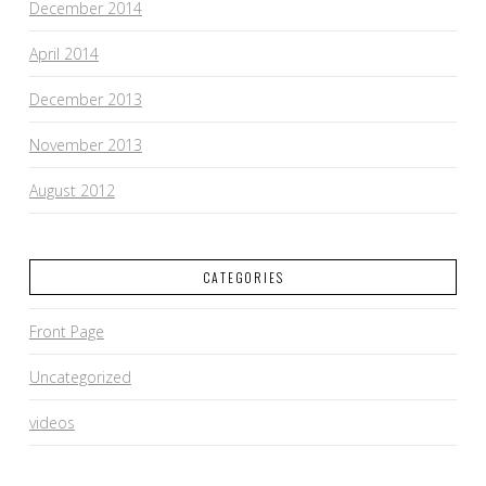
December 2014
April 2014
December 2013
November 2013
August 2012
CATEGORIES
Front Page
Uncategorized
videos