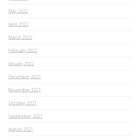
May 2022
April 2022
March 2022
February 2022
January 2022
December 2021
November 2021
October 2021
September 2021
August 2021