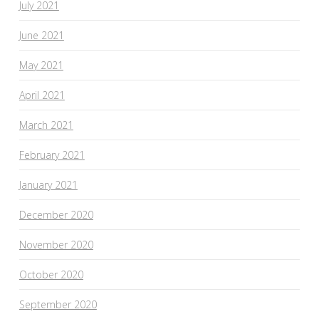
July 2021
June 2021
May 2021
April 2021
March 2021
February 2021
January 2021
December 2020
November 2020
October 2020
September 2020