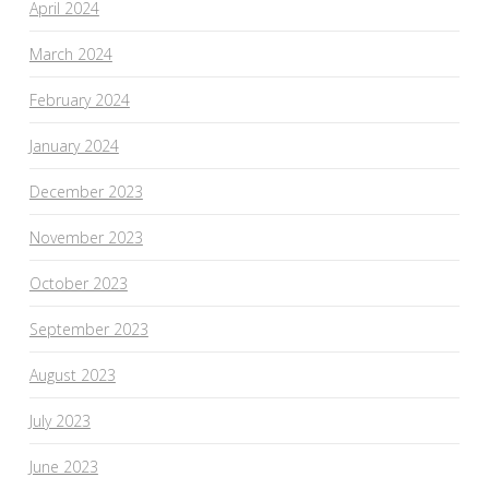
April 2024
March 2024
February 2024
January 2024
December 2023
November 2023
October 2023
September 2023
August 2023
July 2023
June 2023