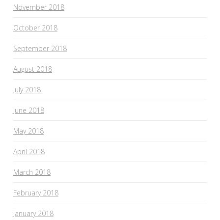
November 2018
October 2018
September 2018
August 2018
July 2018
June 2018
May 2018
April 2018
March 2018
February 2018
January 2018