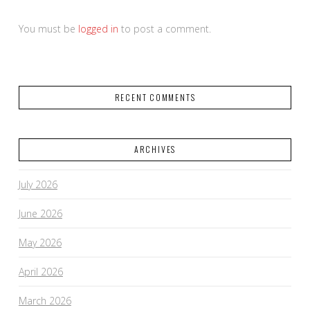
You must be
logged in
to post a comment.
RECENT COMMENTS
ARCHIVES
July 2026
June 2026
May 2026
April 2026
March 2026