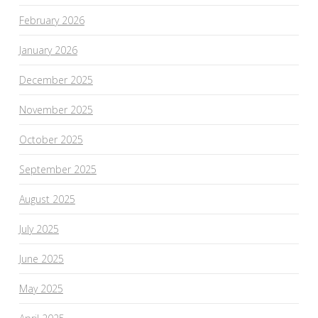
February 2026
January 2026
December 2025
November 2025
October 2025
September 2025
August 2025
July 2025
June 2025
May 2025