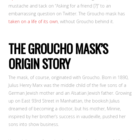
mustache and tack on “Asking for a friend [?]” to an
embarrassing question on Twitter. The Groucho mask has
taken on a life of its own
, without Groucho behind it.
THE GROUCHO MASK’S
ORIGIN STORY
The mask, of course, originated with Groucho. Born in 1890,
Julius Henry Marx was the middle child of the five sons of a
German Jewish mother and an Alsatian Jewish father. Growing
up on East 93
rd
Street in Manhattan, the bookish Julius
dreamed of becoming a doctor, but his mother, Minnie,
inspired by her brother’s success in vaudeville, pushed her
sons into show business.