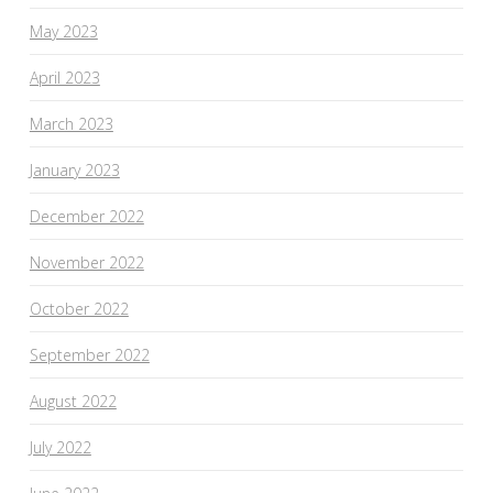
May 2023
April 2023
March 2023
January 2023
December 2022
November 2022
October 2022
September 2022
August 2022
July 2022