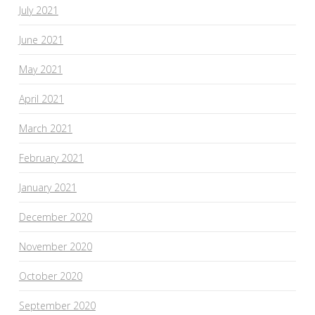
July 2021
June 2021
May 2021
April 2021
March 2021
February 2021
January 2021
December 2020
November 2020
October 2020
September 2020