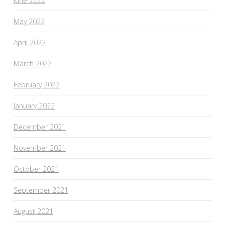
June 2022
May 2022
April 2022
March 2022
February 2022
January 2022
December 2021
November 2021
October 2021
September 2021
August 2021