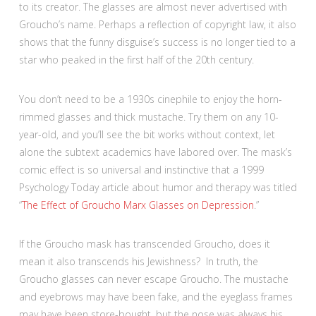
to its creator. The glasses are almost never advertised with
Groucho’s name. Perhaps a reflection of copyright law, it also
shows that the funny disguise’s success is no longer tied to a
star who peaked in the first half of the 20th century.
You don’t need to be a 1930s cinephile to enjoy the horn-
rimmed glasses and thick mustache.
Try them on any 10-
year-old, and you’ll see the bit works without context, let
alone the subtext academics have labored over. The mask’s
comic effect is so universal and instinctive that a 1999
Psychology Today article about humor and therapy was titled
“
The Effect of Groucho Marx Glasses on Depression
.”
If the Groucho mask has transcended Groucho, does it
mean it also transcends his Jewishness? In truth, the
Groucho glasses can never escape Groucho. The mustache
and eyebrows may have been fake, and the eyeglass frames
may have been store-bought, but the nose was always his.