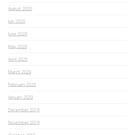
August 2020
July 2020
June 2020
May 2020
April 2020
March 2020
February 2020
January 2020
December 2019
November 2019