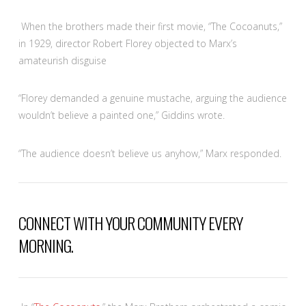
When the brothers made their first movie, “The Cocoanuts,”
in 1929, director Robert Florey objected to Marx’s
amateurish disguise
“Florey demanded a genuine mustache, arguing the audience
wouldn’t believe a painted one,” Giddins wrote.
“
The audience doesn’t believe us anyhow,” Marx responded.
CONNECT WITH YOUR COMMUNITY EVERY
MORNING.