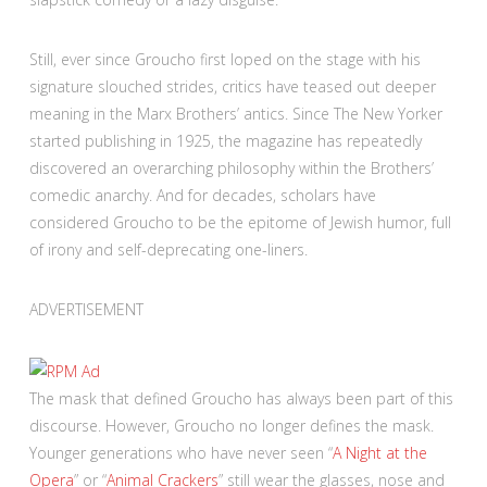
Still, ever since Groucho first loped on the stage with his
signature slouched strides
, critics have teased out deeper
meaning in the Marx Brothers’ antics. Since The New Yorker
started publishing in 1925, the magazine has repeatedly
discovered an overarching philosophy within the Brothers’
comedic anarchy. And for decades, scholars have
considered Groucho to be the epitome of Jewish humor, full
of irony and self-deprecating one-liners.
ADVERTISEMENT
The mask that defined Groucho has always been part of this
discourse. However, Groucho no longer defines the mask.
Younger generations who have never seen “
A Night at the
Opera
” or “
Animal Crackers
” still wear the glasses, nose and