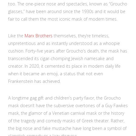
too. The one-piece nose and spectacles, known as “Groucho
glasses,” have been around since the 1930s and it would be
fair to call them the most iconic mask of modern times.
Like the
Marx Brothers
themselves, they’re timeless,
unpretentious and as instantly understood as a whoopie
cushion. Forty-five years after Groucho’s death, the mask has
transcended its cigar-chomping Jewish namesake and
creator. In 2020, it cemented its place in modern daily life
when it became an emoji, a status that not even
Frankenstein has achieved.
A longtime gag gift and children’s party favor, the Groucho
mask doesn’t have the subversive overtones of a Guy Fawkes
mask, the glamor of a Venetian carnival mask or the history
of the tragedy and comedy masks of Greek theater. Rather,
the big nose and fake mustache have long been a symbol of
slapstick comedy or a lazy disguise.