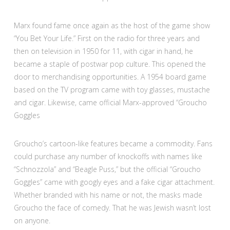
Marx found fame once again as the host of the game show
“You Bet Your Life.” First on the radio for three years and
then on television in 1950 for 11, with cigar in hand, he
became a staple of postwar pop culture. This opened the
door to merchandising opportunities. A 1954 board game
based on the TV program came with toy glasses, mustache
and cigar. Likewise, came official Marx-approved “Groucho
Goggles
Groucho’s cartoon-like features became a commodity. Fans
could purchase any number of knockoffs with names like
“Schnozzola” and “Beagle Puss,” but the official “Groucho
Goggles” came with googly eyes and a fake cigar attachment.
Whether branded with his name or not, the masks made
Groucho the face of comedy. That he was Jewish wasn’t lost
on anyone.