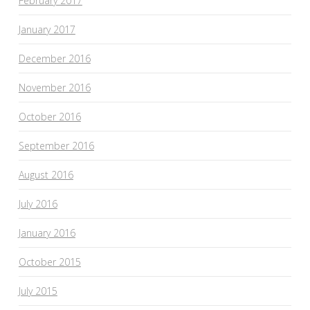
February 2017
January 2017
December 2016
November 2016
October 2016
September 2016
August 2016
July 2016
January 2016
October 2015
July 2015