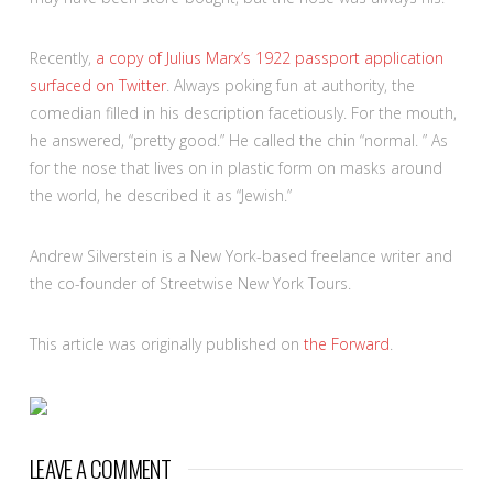
Recently,
a copy of Julius Marx’s 1922 passport application
surfaced on Twitter
. Always poking fun at authority, the
comedian filled in his description facetiously. For the mouth,
he answered, “pretty good.” He called the chin “normal. ” As
for the nose that lives on in plastic form on masks around
the world, he described it as “Jewish.”
Andrew Silverstein is a New York-based freelance writer and
the co-founder of Streetwise New York Tours.
This article was originally published on
the Forward
.
LEAVE A COMMENT