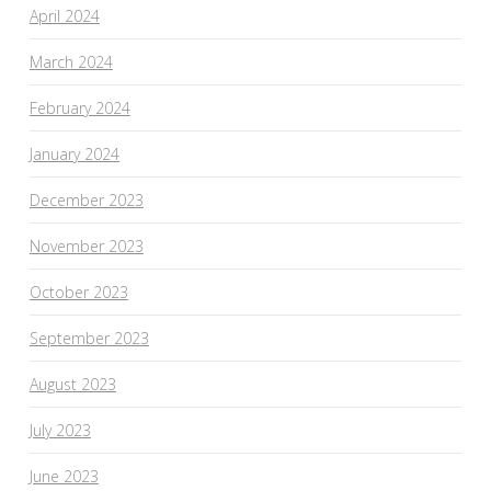
April 2024
March 2024
February 2024
January 2024
December 2023
November 2023
October 2023
September 2023
August 2023
July 2023
June 2023