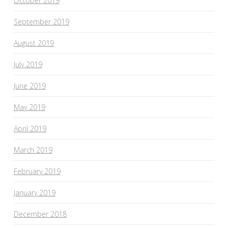
October 2019
September 2019
August 2019
July 2019
June 2019
May 2019
April 2019
March 2019
February 2019
January 2019
December 2018