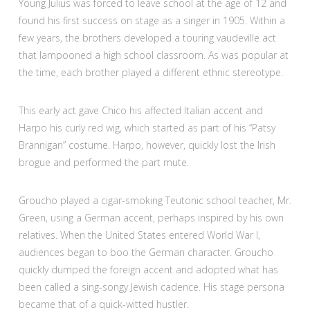
Young Julius was forced to leave school at the age of 12 and
found his first success on stage as a singer in 1905. Within a
few years, the brothers developed a touring vaudeville act
that lampooned a high school classroom. As was popular at
the time, each brother played a different ethnic stereotype.
This early act gave Chico his affected Italian accent and
Harpo his curly red wig, which started as part of his “Patsy
Brannigan” costume. Harpo, however, quickly lost the Irish
brogue and performed the part mute.
Groucho played a cigar-smoking Teutonic school teacher, Mr.
Green, using a German accent, perhaps inspired by his own
relatives. When the United States entered World War I,
audiences began to boo the German character. Groucho
quickly dumped the foreign accent and adopted what has
been called a sing-songy Jewish cadence. His stage persona
became that of a quick-witted hustler.