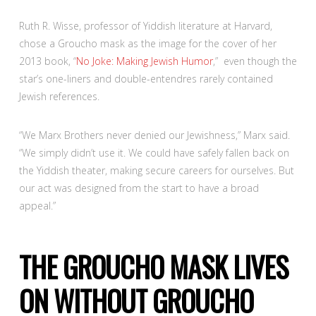
Ruth R. Wisse, professor of Yiddish literature at Harvard,
chose a Groucho mask as the image for the cover of her
2013 book, “
No Joke: Making Jewish Humor
,” even though the
star’s one-liners and double-entendres rarely contained
Jewish references.
“We Marx Brothers never denied our Jewishness,” Marx said.
“We simply didn’t use it. We could have safely fallen back on
the Yiddish theater, making secure careers for ourselves. But
our act was designed from the start to have a broad
appeal.”
THE GROUCHO MASK LIVES
ON WITHOUT GROUCHO