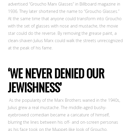
advertised “Groucho Marx Glasses” in Billboard magazine in
1936. They later shortened the name to “Groucho Glasses.”
At the same time that anyone could transform into Groucho
with the set of glasses with nose and mustache, the movie
star could do the reverse. By removing the grease paint, a
clean-shaven Julius Marx could walk the streets unrecognized
at the peak of his fame.
‘WE NEVER DENIED OUR
JEWISHNESS’
As the popularity of the Marx Brothers waned in the 1940s,
Julius grew a real mustache. The middle-aged bushy-
eyebrowed comedian became a caricature of himself,
blurring the lines between his off- and on-screen personas
as his face took on the Muppet-like look of Groucho.