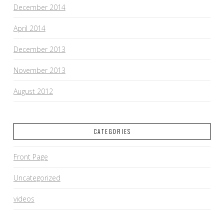
December 2014
April 2014
December 2013
November 2013
August 2012
CATEGORIES
Front Page
Uncategorized
videos