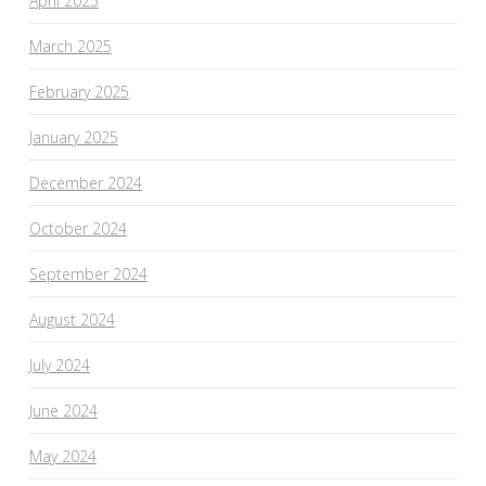
April 2025
March 2025
February 2025
January 2025
December 2024
October 2024
September 2024
August 2024
July 2024
June 2024
May 2024