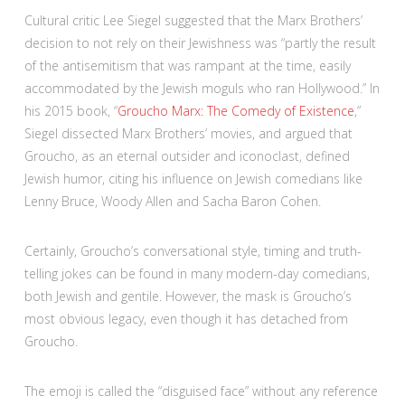
Cultural critic Lee Siegel suggested that the Marx Brothers’
decision to not rely on their Jewishness was “partly the result
of the antisemitism that was rampant at the time, easily
accommodated by the Jewish moguls who ran Hollywood.” In
his 2015 book, “
Groucho Marx: The Comedy of Existence
,”
Siegel dissected Marx Brothers’ movies, and argued that
Groucho, as an eternal outsider and iconoclast, defined
Jewish humor, citing his influence on Jewish comedians like
Lenny Bruce, Woody Allen and Sacha Baron Cohen.
Certainly, Groucho’s conversational style, timing and truth-
telling jokes can be found in many modern-day comedians,
both Jewish and gentile. However, the mask is Groucho’s
most obvious legacy, even though it has detached from
Groucho.
The emoji is called the “disguised face” without any reference