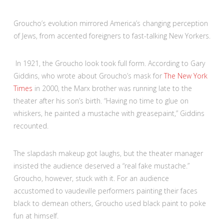
Groucho’s evolution mirrored America’s changing perception
of Jews, from accented foreigners to fast-talking New Yorkers.
In 1921, the Groucho look took full form. According to Gary
Giddins, who wrote about Groucho’s mask for
The New York
Times
in 2000, the Marx brother was running late to the
theater after his son’s birth. “Having no time to glue on
whiskers, he painted a mustache with greasepaint,” Giddins
recounted.
The slapdash makeup got laughs, but the theater manager
insisted the audience deserved a “real fake mustache.”
Groucho, however, stuck with it. For an audience
accustomed to vaudeville performers painting their faces
black to demean others, Groucho used black paint to poke
fun at himself.