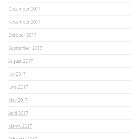
December 2017
November 2017
October 2017
September 2017
August 2017
July 2017
June 2017
May 2017
April 2017
March 2017