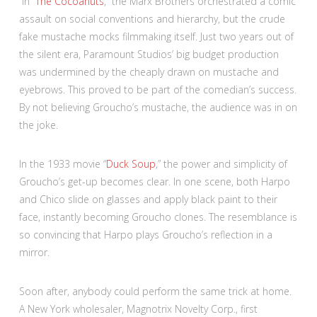
In “
The Cocoanuts
,” the Marx Brothers orchestrated a comic
assault on social conventions and hierarchy, but the crude
fake mustache mocks filmmaking itself. Just two years out of
the silent era, Paramount Studios’ big budget production
was undermined by the cheaply drawn on mustache and
eyebrows. This proved to be part of the comedian’s success.
By not believing Groucho’s mustache, the audience was in on
the joke.
In the 1933 movie “
Duck Soup
,” the power and simplicity of
Groucho’s get-up becomes clear. In one scene, both Harpo
and Chico slide on glasses and apply black paint to their
face, instantly becoming Groucho clones. The resemblance is
so convincing that Harpo plays Groucho’s reflection in a
mirror.
Soon after, anybody could perform the same trick at home.
A New York wholesaler, Magnotrix Novelty Corp., first