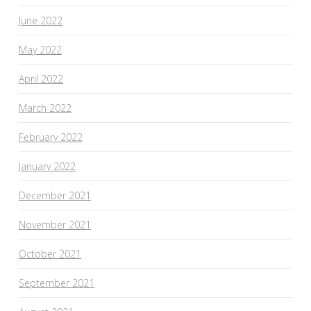
June 2022
May 2022
April 2022
March 2022
February 2022
January 2022
December 2021
November 2021
October 2021
September 2021