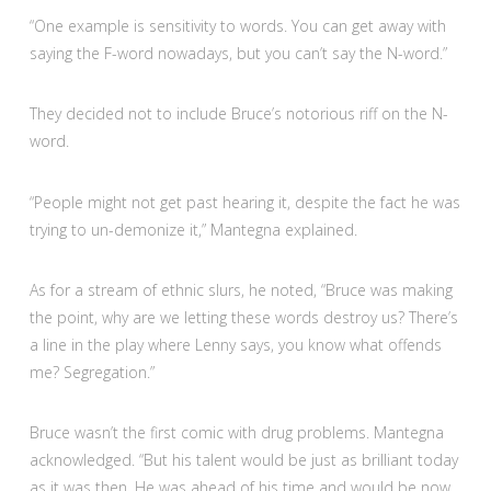
“One example is sensitivity to words. You can get away with
saying the F-word nowadays, but you can’t say the N-word.”
They decided not to include Bruce’s notorious riff on the N-
word.
“People might not get past hearing it, despite the fact he was
trying to un-demonize it,” Mantegna explained.
As for a stream of ethnic slurs, he noted, “Bruce was making
the point, why are we letting these words destroy us? There’s
a line in the play where Lenny says, you know what offends
me? Segregation.”
Bruce wasn’t the first comic with drug problems. Mantegna
acknowledged. “But his talent would be just as brilliant today
as it was then. He was ahead of his time and would be now.