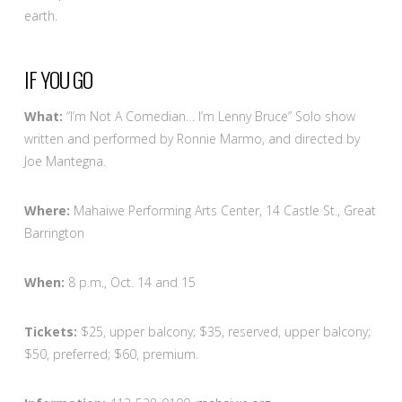
earth.
IF YOU GO
What:
“I’m Not A Comedian… I’m Lenny Bruce” Solo show
written and performed by Ronnie Marmo, and directed by
Joe Mantegna.
Where:
Mahaiwe Performing Arts Center, 14 Castle St., Great
Barrington
When:
8 p.m., Oct. 14 and 15
Tickets:
$25, upper balcony; $35, reserved, upper balcony;
$50, preferred; $60, premium.