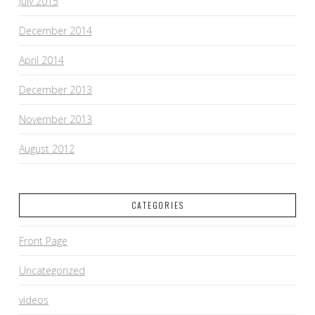
July 2015
December 2014
April 2014
December 2013
November 2013
August 2012
CATEGORIES
Front Page
Uncategorized
videos