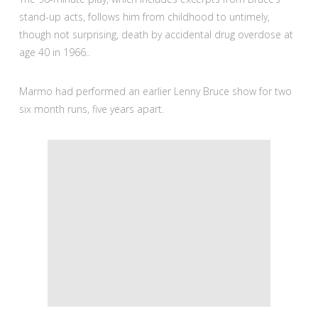
stand-up acts, follows him from childhood to untimely,
though not surprising, death by accidental drug overdose at
age 40 in 1966..
Marmo had performed an earlier Lenny Bruce show for two
six month runs, five years apart.