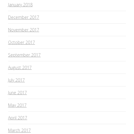
January 2018
December 2017
November 2017
October 2017
September 2017
August 2017
July 2017
June 2017
May 2017
April 2017
March 2017