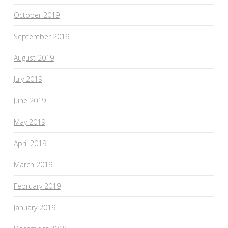
October 2019
September 2019
August 2019
July 2019
June 2019
May 2019
April 2019
March 2019
February 2019
January 2019