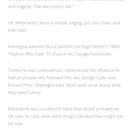
and tragedy. That was Lenny’s life.”
He deliberately chose a simple staging, just two chairs and
that toilet.
Mantegna watched Bruce perform on Hugh Hefner’s 1960s
“Playboy After Dark” TV show in his Chicago hometown.
“I knew he was controversial, I understood the influence he
had on people who followed him, like George Carlin and
Richard Prior,” Mantegna said. “Both were vocal about what
they owed Lenny.”
Material he was crucified for back then would probably be
OK now, he said, while other things tolerated then might not
be now.