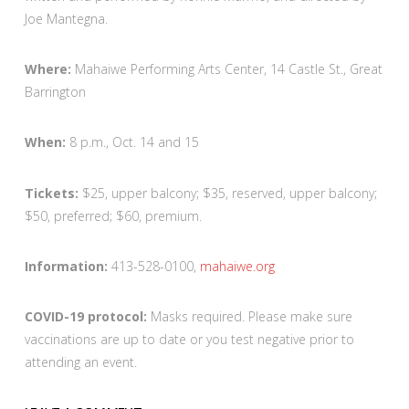
Joe Mantegna.
Where:
Mahaiwe Performing Arts Center, 14 Castle St., Great
Barrington
When:
8 p.m., Oct. 14 and 15
Tickets:
$25, upper balcony; $35, reserved, upper balcony;
$50, preferred; $60, premium.
Information:
413-528-0100,
mahaiwe.org
COVID-19 protocol:
Masks required. Please make sure
vaccinations are up to date or you test negative prior to
attending an event.