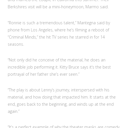
Berkshires visit will be a mini-honeymoon, Marmo said.
“Ronnie is such a tremendous talent,” Mantegna said by
phone from Los Angeles, where he’s filming a reboot of
“Criminal Minds,” the hit TV series he starred in for 14
seasons.
“Not only did he conceive of the material, he does an
incredible job performing it. Kitty Bruce says it’s the best
portrayal of her father she’s ever seen.”
“The play is about Lenny’s journey, interspersed with his
material, and how doing that impacted him. It starts at the
end, goes back to the beginning, and winds up at the end
again.”
“It’s a perfect example of why the theater masks are comedy