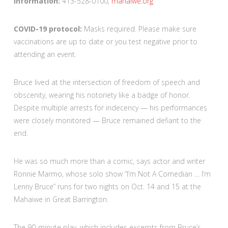
Information:
413-528-0100,
mahaiwe.org
COVID-19 protocol:
Masks required. Please make sure
vaccinations are up to date or you test negative prior to
attending an event.
Bruce lived at the intersection of freedom of speech and
obscenity, wearing his notoriety like a badge of honor.
Despite multiple arrests for indecency — his performances
were closely monitored — Bruce remained defiant to the
end.
He was so much more than a comic, says actor and writer
Ronnie Marmo, whose solo show “I’m Not A Comedian … I’m
Lenny Bruce” runs for two nights on Oct. 14 and 15 at the
Mahaiwe in Great Barrington.
The 90-minute play, which includes excerpts from Bruce’s