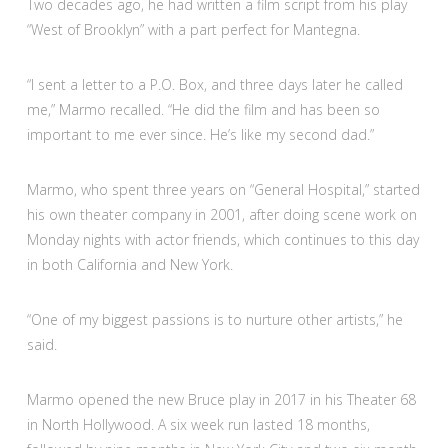
Two decades ago, he had written a film script from his play
“West of Brooklyn” with a part perfect for Mantegna.
“I sent a letter to a P.O. Box, and three days later he called
me,” Marmo recalled. “He did the film and has been so
important to me ever since. He’s like my second dad.”
Marmo, who spent three years on “General Hospital,” started
his own theater company in 2001, after doing scene work on
Monday nights with actor friends, which continues to this day
in both California and New York.
“One of my biggest passions is to nurture other artists,” he
said.
Marmo opened the new Bruce play in 2017 in his Theater 68
in North Hollywood. A six week run lasted 18 months,