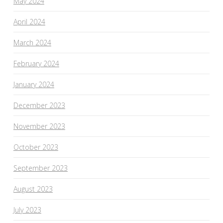
May 2024
April 2024
March 2024
February 2024
January 2024
December 2023
November 2023
October 2023
September 2023
August 2023
July 2023