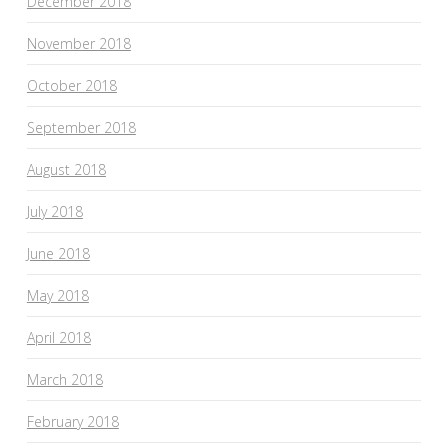
December 2018
November 2018
October 2018
September 2018
August 2018
July 2018
June 2018
May 2018
April 2018
March 2018
February 2018