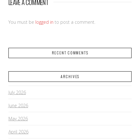
LEAVE A COMMENT
You must be
logged in
to post a comment.
RECENT COMMENTS
ARCHIVES
July 2026
June 2026
May 2026
April 2026