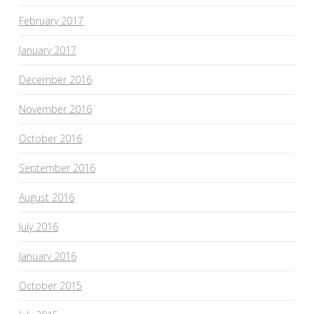
February 2017
January 2017
December 2016
November 2016
October 2016
September 2016
August 2016
July 2016
January 2016
October 2015