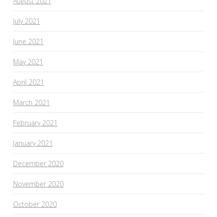
August 2021
July 2021
June 2021
May 2021
April 2021
March 2021
February 2021
January 2021
December 2020
November 2020
October 2020