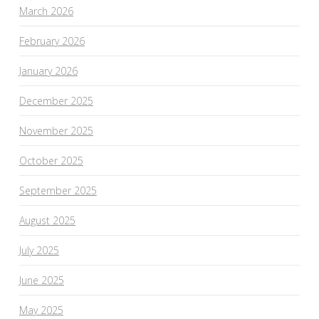
March 2026
February 2026
January 2026
December 2025
November 2025
October 2025
September 2025
August 2025
July 2025
June 2025
May 2025