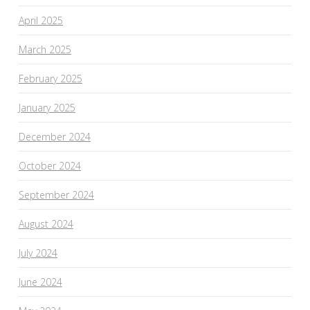
April 2025
March 2025
February 2025
January 2025
December 2024
October 2024
September 2024
August 2024
July 2024
June 2024