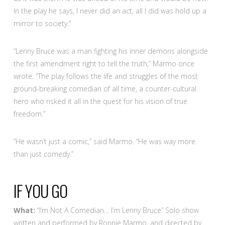
In the play he says, I never did an act, all I did was hold up a
mirror to society.”
“Lenny Bruce was a man fighting his inner demons alongside
the first amendment right to tell the truth,” Marmo once
wrote. “The play follows the life and struggles of the most
ground-breaking comedian of all time, a counter-cultural
hero who risked it all in the quest for his vision of true
freedom.”
“He wasn’t just a comic,” said Marmo. “He was way more
than just comedy.”
IF YOU GO
What:
“I’m Not A Comedian… I’m Lenny Bruce” Solo show
written and performed by Ronnie Marmo, and directed by