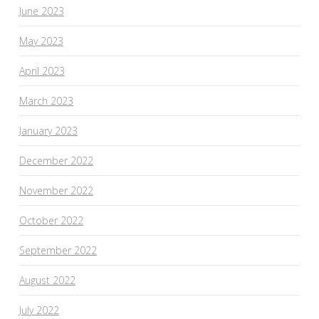
June 2023
May 2023
April 2023
March 2023
January 2023
December 2022
November 2022
October 2022
September 2022
August 2022
July 2022