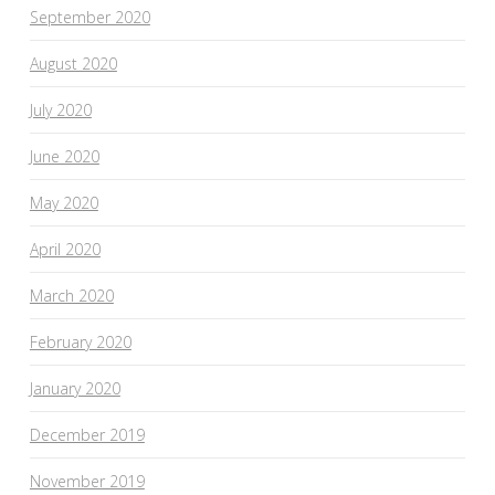
September 2020
August 2020
July 2020
June 2020
May 2020
April 2020
March 2020
February 2020
January 2020
December 2019
November 2019