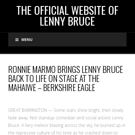
THE
THE OFFICIAL WEBSITE OF
LENNY BRUCE
OFFICIAL
MENU
WEBSITE
OF
RONNIE MARMO BRINGS LENNY BRUCE
BACK TO LIFE ON STAGE AT THE
LENNY
MAHAIWE – BERKSHIRE EAGLE
BRUCE
GREAT BARRINGTON — Some stars shine bright, then slowly
fade away. Not standup comedian and social activist Lenny
Bruce. A fiery meteor blazing across the sky, he burned up in
the repressive culture of his time as he crashed down to