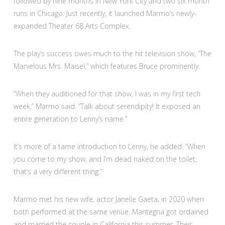
followed by nine months in New York City and two six month
runs in Chicago. Just recently, it launched Marmo’s newly-
expanded Theater 68 Arts Complex.
The play’s success owes much to the hit television show, “The
Marvelous Mrs. Maisel,” which features Bruce prominently.
“When they auditioned for that show, I was in my first tech
week,” Marmo said. “Talk about serendipity! It exposed an
entire generation to Lenny’s name.”
It’s more of a tame introduction to Lenny, he added. “When
you come to my show, and I’m dead naked on the toilet,
that’s a very different thing.”
Marmo met his new wife, actor Janelle Gaeta, in 2020 when
both performed at the same venue. Mantegna got ordained
and married the couple in California this summer. Their