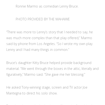
Ronnie Marmo as comedian Lenny Bruce.
PHOTO PROVIDED BY THE MAHAIWE
“There was more to Lenny’s story that I needed to say, he
was much more complex than that play offered,” Marmo
said by phone from Los Angeles. “So I wrote my own play.
Lenny and I had many things in common.”
Bruce’s daughter Kitty Bruce helped provide background
material. “We went through the boxes in the attic, literally and
figuratively,” Marmo said. “She gave me her blessing.”
He asked Tony-winning stage, screen and TV actor Joe
Mantegna to direct his solo show.