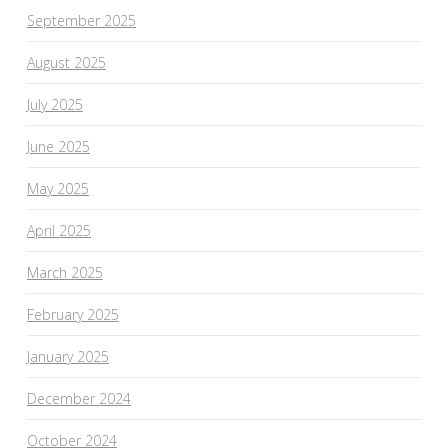
September 2025
August 2025
July 2025
June 2025
May 2025
April 2025
March 2025
February 2025
January 2025
December 2024
October 2024