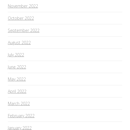
November 2022
October 2022
September 2022
August 2022
July 2022
June 2022
May 2022
April 2022
March 2022
February 2022
January 2022