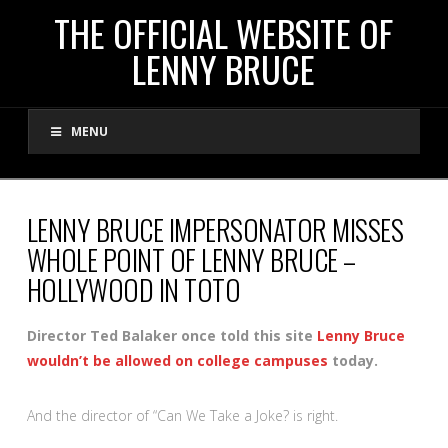
THE
THE OFFICIAL WEBSITE OF
LENNY BRUCE
OFFICIAL
MENU
WEBSITE
OF
LENNY BRUCE IMPERSONATOR MISSES
WHOLE POINT OF LENNY BRUCE –
LENNY
HOLLYWOOD IN TOTO
BRUCE
Director Ted Balaker once told this site
Lenny Bruce
wouldn’t be allowed on college campuses
today.
And the director of “Can We Take a Joke? is right.