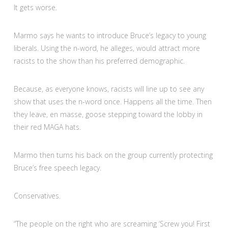
It gets worse.
Marmo says he wants to introduce Bruce’s legacy to young
liberals. Using the n-word, he alleges, would attract more
racists to the show than his preferred demographic.
Because, as everyone knows, racists will line up to see any
show that uses the n-word once. Happens all the time. Then
they leave, en masse, goose stepping toward the lobby in
their red MAGA hats.
Marmo then turns his back on the group currently protecting
Bruce’s free speech legacy.
Conservatives.
“The people on the right who are screaming ‘Screw you! First