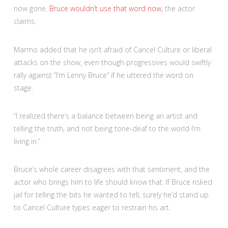
now gone.
Bruce wouldn’t use that word now,
the actor
claims.
Marmo added that he isn’t afraid of Cancel Culture or liberal
attacks on the show, even though progressives would swiftly
rally against “I’m Lenny Bruce” if he uttered the word on
stage.
“I realized there’s a balance between being an artist and
telling the truth, and not being tone-deaf to the world I’m
living in.”
Bruce’s whole career disagrees with that sentiment, and the
actor who brings him to life should know that. If Bruce risked
jail for telling the bits he wanted to tell, surely he’d stand up
to Cancel Culture types eager to restrain his art.