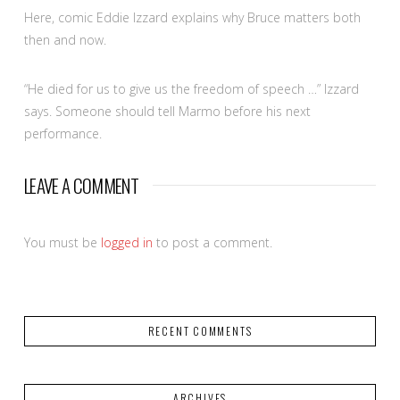
Here, comic Eddie Izzard explains why Bruce matters both
then and now.
“He died for us to give us the freedom of speech …” Izzard
says. Someone should tell Marmo before his next
performance.
LEAVE A COMMENT
You must be
logged in
to post a comment.
RECENT COMMENTS
ARCHIVES