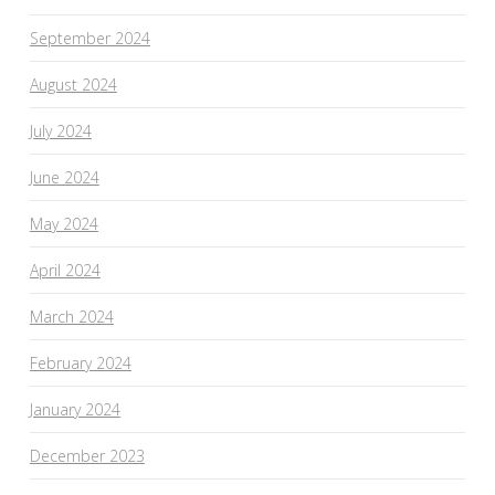
September 2024
August 2024
July 2024
June 2024
May 2024
April 2024
March 2024
February 2024
January 2024
December 2023