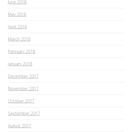
June 2018
May 2018
April 2018
March 2018
February 2018
January 2018
December 2017
November 2017
October 2017
September 2017
August 2017