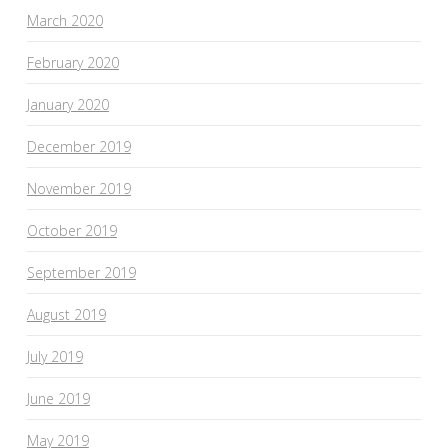
March 2020
February 2020
January 2020
December 2019
November 2019
October 2019
September 2019
August 2019
July 2019
June 2019
May 2019