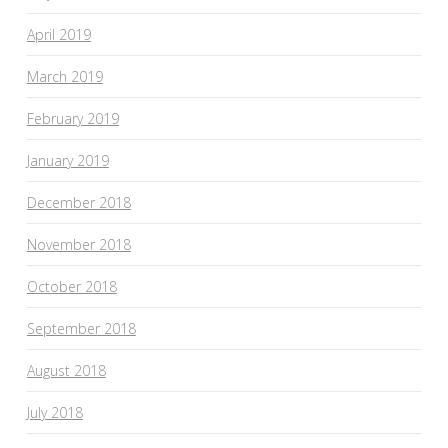
April 2019
March 2019
February 2019
January 2019
December 2018
November 2018
October 2018
September 2018
August 2018
July 2018