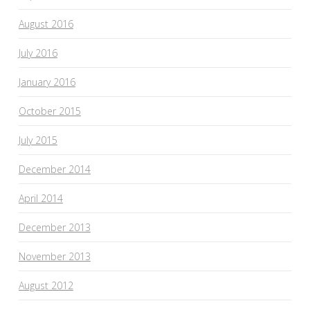
August 2016
July 2016
January 2016
October 2015
July 2015
December 2014
April 2014
December 2013
November 2013
August 2012