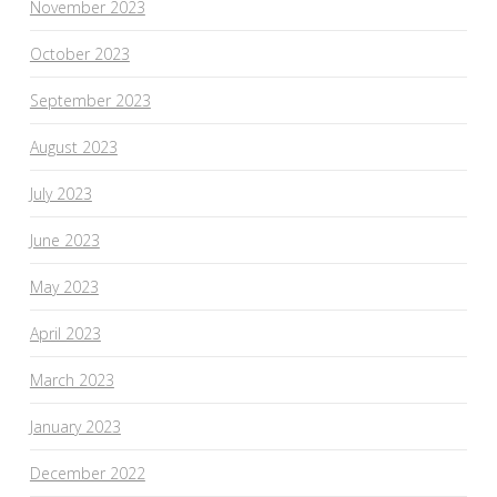
November 2023
October 2023
September 2023
August 2023
July 2023
June 2023
May 2023
April 2023
March 2023
January 2023
December 2022