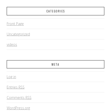
CATEGORIES
Front Page
Uncategorized
videos
META
Log in
Entries
RSS
Comments
RSS
WordPress.org