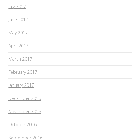
July 2017
June 2017
May 2017
April 2017
March 2017
February 2017
January 2017
December 2016
November 2016
October 2016
September 2016