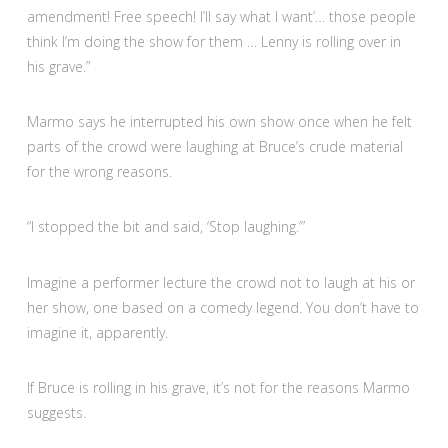
amendment! Free speech! I’ll say what I want’… those people
think I’m doing the show for them … Lenny is rolling over in
his grave.”
Marmo says he interrupted his own show once when he felt
parts of the crowd were laughing at Bruce’s crude material
for the wrong reasons.
“I stopped the bit and said, ‘Stop laughing.’”
Imagine a performer lecture the crowd not to laugh at his or
her show, one based on a comedy legend. You don’t have to
imagine it, apparently.
If Bruce is rolling in his grave, it’s not for the reasons Marmo
suggests.