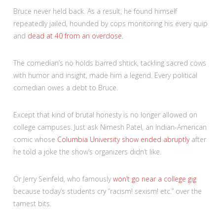
Bruce never held back. As a result, he found himself
repeatedly jailed, hounded by cops monitoring his every quip
and
dead at 40 from an overdose.
The comedian’s no holds barred shtick, tackling sacred cows
with humor and insight, made him a legend. Every political
comedian owes a debt to Bruce.
Except that kind of brutal honesty is no longer allowed on
college campuses. Just ask Nimesh Patel, an Indian-American
comic whose
Columbia University show ended abruptly
after
he told a joke the show’s organizers didn’t like.
Or Jerry Seinfeld, who famously
won’t go near a college gig
because today’s students cry “racism! sexism! etc.” over the
tamest bits.