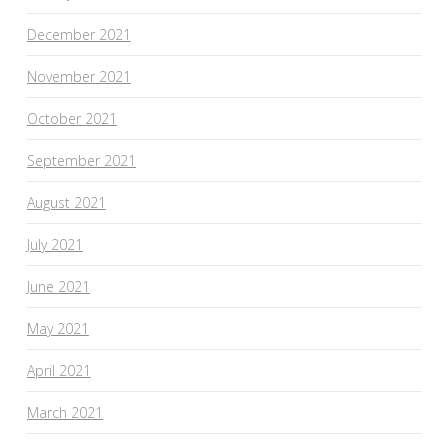
December 2021
November 2021
October 2021
September 2021
August 2021
July 2021
June 2021
May 2021
April 2021
March 2021