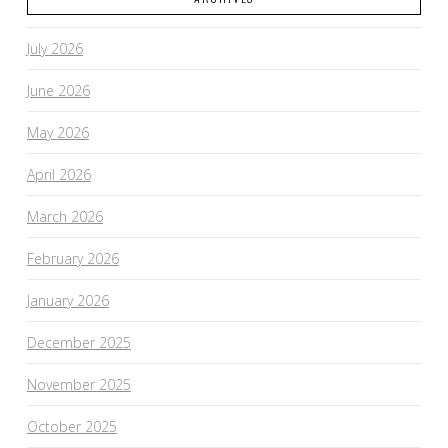
July 2026
June 2026
May 2026
April 2026
March 2026
February 2026
January 2026
December 2025
November 2025
October 2025