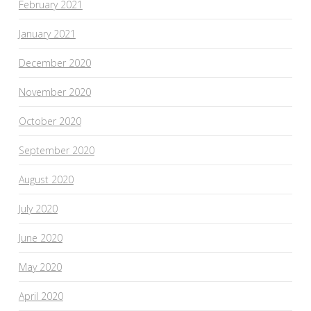
February 2021
January 2021
December 2020
November 2020
October 2020
September 2020
August 2020
July 2020
June 2020
May 2020
April 2020