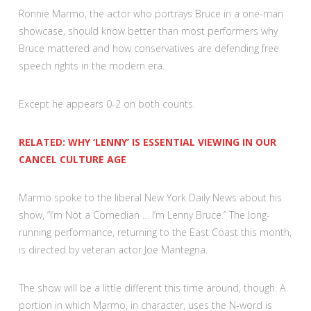
Ronnie Marmo, the actor who portrays Bruce in a one-man
showcase, should know better than most performers why
Bruce mattered and how conservatives are defending free
speech rights in the modern era.
Except he appears 0-2 on both counts.
RELATED: WHY ‘LENNY’ IS ESSENTIAL VIEWING IN OUR
CANCEL CULTURE AGE
Marmo spoke to the liberal New York Daily News about his
show, “I’m Not a Comedian … I’m Lenny Bruce.” The long-
running performance, returning to the East Coast this month,
is directed by veteran actor Joe Mantegna.
The show will be a little different this time around, though. A
portion in which Marmo, in character, uses the N-word is