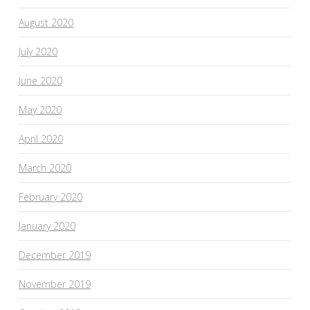
August 2020
July 2020
June 2020
May 2020
April 2020
March 2020
February 2020
January 2020
December 2019
November 2019