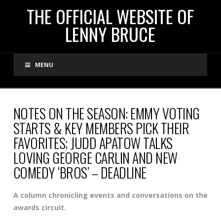
THE
THE OFFICIAL WEBSITE OF
LENNY BRUCE
OFFICIAL
MENU
WEBSITE
OF
NOTES ON THE SEASON: EMMY VOTING
STARTS & KEY MEMBERS PICK THEIR
LENNY
FAVORITES; JUDD APATOW TALKS
LOVING GEORGE CARLIN AND NEW
BRUCE
COMEDY ‘BROS’ – DEADLINE
A column chronicling events and conversations on the
awards circuit.