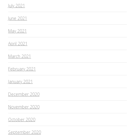
July 2021
June 2021
May 2021
April 2021
March 2021
February 2021
January 2021
December 2020
November 2020
October 2020
September 2020