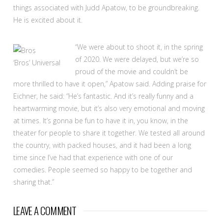
things associated with Judd Apatow, to be groundbreaking.
He is excited about it.
“We were about to shoot it, in the spring
of 2020. We were delayed, but we’re so
‘Bros’
Universal
proud of the movie and couldn’t be
more thrilled to have it open,” Apatow said. Adding praise for
Eichner, he said: “He’s fantastic. And it’s really funny and a
heartwarming movie, but it’s also very emotional and moving
at times. It’s gonna be fun to have it in, you know, in the
theater for people to share it together. We tested all around
the country, with packed houses, and it had been a long
time since I’ve had that experience with one of our
comedies. People seemed so happy to be together and
sharing that.”
LEAVE A COMMENT