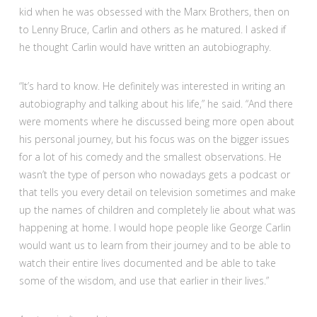
kid when he was obsessed with the Marx Brothers, then on
to Lenny Bruce, Carlin and others as he matured. I asked if
he thought Carlin would have written an autobiography.
“It’s hard to know. He definitely was interested in writing an
autobiography and talking about his life,” he said. “And there
were moments where he discussed being more open about
his personal journey, but his focus was on the bigger issues
for a lot of his comedy and the smallest observations. He
wasn’t the type of person who nowadays gets a podcast or
that tells you every detail on television sometimes and make
up the names of children and completely lie about what was
happening at home. I would hope people like George Carlin
would want us to learn from their journey and to be able to
watch their entire lives documented and be able to take
some of the wisdom, and use that earlier in their lives.”