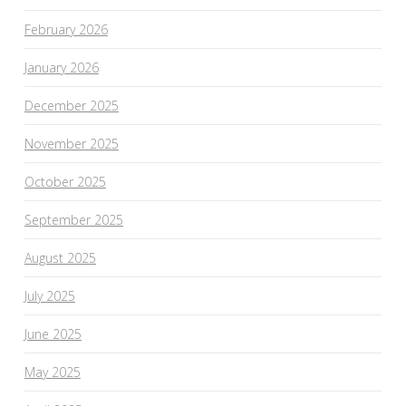
February 2026
January 2026
December 2025
November 2025
October 2025
September 2025
August 2025
July 2025
June 2025
May 2025