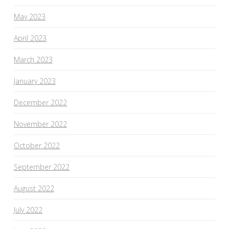
May 2023
April 2023
March 2023
January 2023
December 2022
November 2022
October 2022
September 2022
August 2022
July 2022