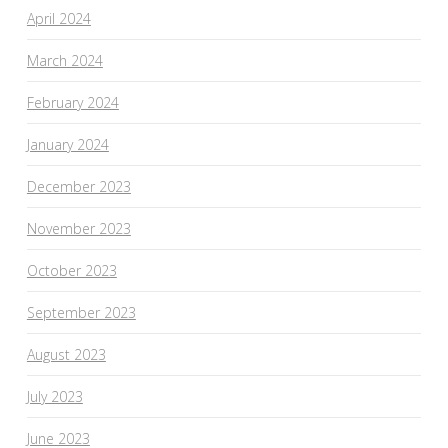
April 2024
March 2024
February 2024
January 2024
December 2023
November 2023
October 2023
September 2023
August 2023
July 2023
June 2023