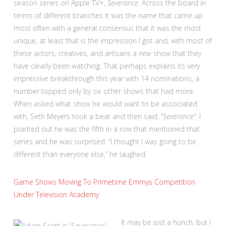
season series on Apple TV+,
Severance.
Across the board in
terms of different branches it was the name that came up
most often with a general consensus that it was the most
unique, at least that is the impression I got and, with most of
these actors, creatives, and artisans a
new
show that they
have clearly been watching. That perhaps explains its very
impressive breakthrough this year with 14 nominations, a
number topped only by six other shows that had more.
When asked what show he would want to be associated
with, Seth Meyers took a beat and then said, “
Severance”.
I
pointed out he was the fifth in a row that mentioned that
series and he was surprised. “I thought I was going to be
different than everyone else,” he laughed.
Game Shows Moving To Primetime Emmys Competition
Under Television Academy
It may be just a hunch, but I