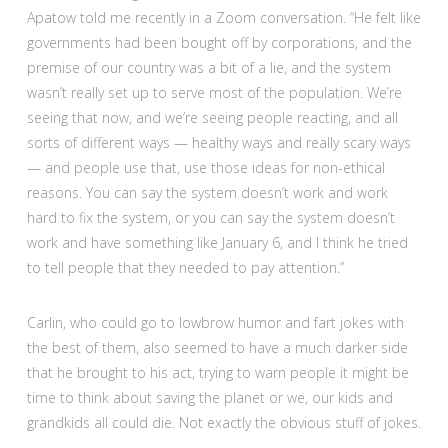
Apatow told me recently in a Zoom conversation. “He felt like
governments had been bought off by corporations, and the
premise of our country was a bit of a lie, and the system
wasn’t really set up to serve most of the population. We’re
seeing that now, and we’re seeing people reacting, and all
sorts of different ways — healthy ways and really scary ways
— and people use that, use those ideas for non-ethical
reasons. You can say the system doesn’t work and work
hard to fix the system, or you can say the system doesn’t
work and have something like January 6, and I think he tried
to tell people that they needed to pay attention.”
Carlin, who could go to lowbrow humor and fart jokes with
the best of them, also seemed to have a much darker side
that he brought to his act, trying to warn people it might be
time to think about saving the planet or we, our kids and
grandkids all could die. Not exactly the obvious stuff of jokes.