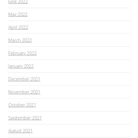
June 2022
May 2022
April 2022
March 2022
February 2022
January 2022
December 2021
November 2021
October 2021
September 2021
August 2021