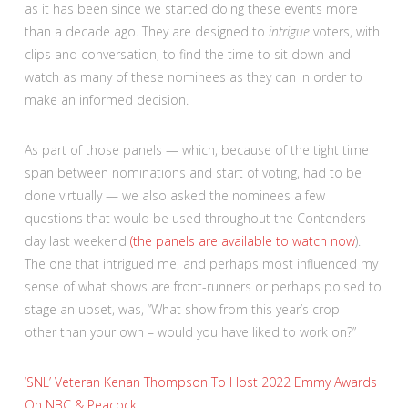
as it has been since we started doing these events more
than a decade ago. They are designed to
intrigue
voters, with
clips and conversation, to find the time to sit down and
watch as many of these nominees as they can in order to
make an informed decision.
As part of those panels — which, because of the tight time
span between nominations and start of voting, had to be
done virtually — we also asked the nominees a few
questions that would be used throughout the Contenders
day last weekend
(the panels are available to watch now
).
The one that intrigued me, and perhaps most influenced my
sense of what shows are front-runners or perhaps poised to
stage an upset, was, “What show from this year’s crop –
other than your own – would you have liked to work on?”
‘SNL’ Veteran Kenan Thompson To Host 2022 Emmy Awards
On NBC & Peacock