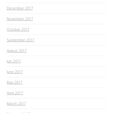
December 2017
November 2017
October 2017
September 2017
August 2017
July 2017
June 2017
May 2017
April 2017
March 2017