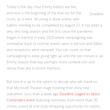
Today is the day. Your Emmy ballots are live,
and now is the beginning of the final run for the
Deadline
roses, as it were. All voting is done online, with
ballots needing to be completed by August 22. It has been a
very, very long season and the first since the pandemic
began in earnest in early 2020 where campaigning was
somewhat back to normal, events were in person and Q&As
and receptions were rampant. You can count on that
campaigning to keep going right up until the last minute in an
Emmy season that was perhaps more content-rich and
dense than any in recent memory.
But now it is up to the voters to decide who will stand on
that Microsoft Theater stage hoisting their shiny new
statuettes. Less than a week ago
Deadline staged its latest
Contenders event
featuring nominees from more than 30
shows, a kind of one-stop-shopping opportunity for voters,