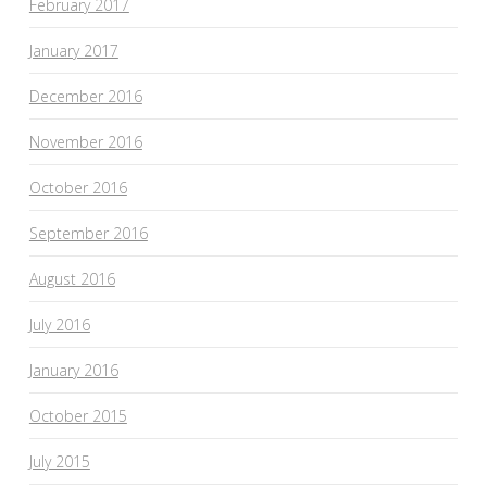
February 2017
January 2017
December 2016
November 2016
October 2016
September 2016
August 2016
July 2016
January 2016
October 2015
July 2015