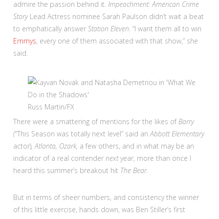
admire the passion behind it.
Impeachment: American Crime
Story
Lead Actress nominee Sarah Paulson didn’t wait a beat
to emphatically answer
Station Eleven
. “I want them all to win
Emmys
, every one of them associated with that show,” she
said.
Russ Martin/FX
There were a smattering of mentions for the likes of
Barry
(
“This Season was totally next level” said an
Abbott Elementary
actor)
, Atlanta, Ozark,
a few others, and in what may be an
indicator of a real contender
next
year, more than once I
heard this summer’s breakout hit
The Bear.
But in terms of sheer numbers, and consistency the winner
of this little exercise, hands down, was Ben Stiller’s first