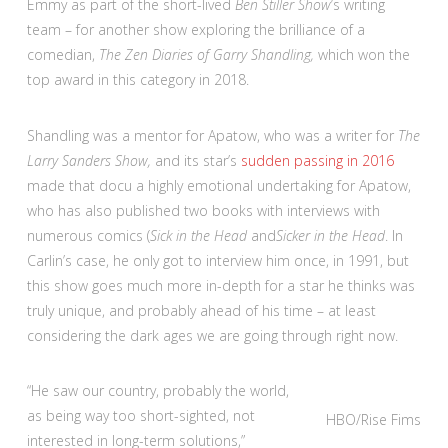
Emmy as part of the short-lived
Ben Stiller Show
’s writing
team – for another show exploring the brilliance of a
comedian,
The Zen Diaries of Garry Shandling,
which won the
top award in this category in 2018.
Shandling was a mentor for Apatow, who was a writer for
The
Larry Sanders Show,
and its star’s
sudden passing in 2016
made that docu a highly emotional undertaking for Apatow,
who has also published two books with interviews with
numerous comics (
Sick in the Head
and
Sicker in the Head
. In
Carlin’s case, he only got to interview him once, in 1991, but
this show goes much more in-depth for a star he thinks was
truly unique, and probably ahead of his time – at least
considering the dark ages we are going through right now.
“He saw our country, probably the world,
as being way too short-sighted, not
HBO/Rise Fims
interested in long-term solutions,”