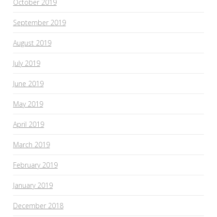
October 2019
September 2019
August 2019
July 2019
June 2019
May 2019
April 2019
March 2019
February 2019
January 2019
December 2018