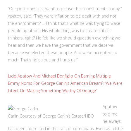
“Our politicians just want to please their constituents today,”
Apatow said. “They want inflation to be dealt with and not
the environment? … I think that’s what he was trying to wake
people up about. His whole thing was to create critical
thinkers, right? He felt like we should question everything we
hear and then we have the government that we deserve
because we elected these people. And we’ve accepted so
much. That’s ridiculous and hurts us.”
Judd Apatow And Michael Bonfiglio On Earning Multiple
Emmy Noms For ‘George Carlin’s American Dream’: “We Were
Intent On Making Something Worthy Of George”
Apatow
told me
Carlin
Courtesy of George Carlin’s Estate/HBO
he always
has been interested in the lives of comedians. Even as a little