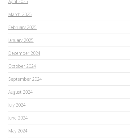
April 2025
March 2025
February 2025
January 2025
December 2024
October 2024
September 2024
August 2024
July 2024
June 2024
May 2024