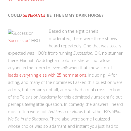
COULD
SEVERANCE
BE THE EMMY DARK HORSE?
Based on the eight panels I
moderated, there were three shows
‘
Succession
’
HBO
heard repeatedly. One that was totally
expected was HBO’s front-running
Succession.
OK, no stunner
there. Hannah Waddingham told me she will not allow
anyone in the room to even
talk
when that show is on. It
leads everything else with 25 nominations
, including 14 for
acting, and many of the nominees I asked this question were
actors, but certainly not all, and we had a real cross section
of the Television Academy for this admittedly unscientific but
perhaps
telling
little question. In comedy, the answers I heard
most often were not
Ted Lasso
or
Hacks
but rather FX’s
What
We Do in the Shadows.
There also were some I quizzed
whose choice was so adamant and instant you just had to