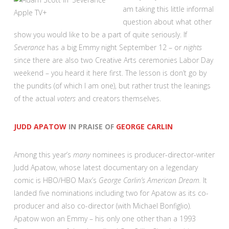
am taking this little informal
Apple TV+
question about what other
show you would like to be a part of quite seriously. If
Severance
has a big Emmy night September 12 – or
nights
since there are also two Creative Arts ceremonies Labor Day
weekend – you heard it here first. The lesson is don’t go by
the pundits (of which I am one), but rather trust the leanings
of the actual
voters
and creators themselves.
JUDD APATOW
IN PRAISE OF
GEORGE CARLIN
Among this year’s
many
nominees is producer-director-writer
Judd Apatow, whose latest documentary on a legendary
comic is HBO/HBO Max’s
George Carlin’s American Dream.
It
landed five nominations including two for Apatow as its co-
producer and also co-director (with Michael Bonfiglio).
Apatow won an Emmy – his only one other than a 1993