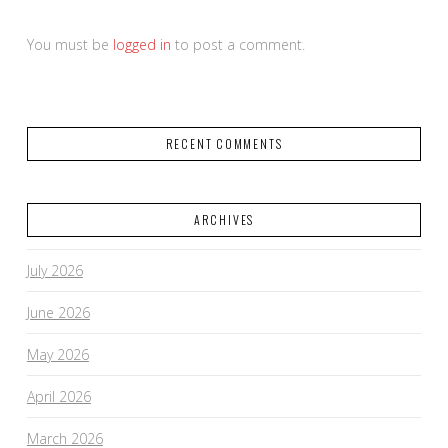
You must be
logged in
to post a comment.
RECENT COMMENTS
ARCHIVES
July 2026
June 2026
May 2026
April 2026
March 2026