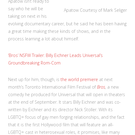
Apatow isn’t ready to
say who he will be
Apatow
Courtesy of Mark Seliger
taking on next in his
evolving documentary career, but he said he has been having
a great time making these kinds of shows, and in the
process learning a lot about himself.
‘Bros’ NSFW Trailer: Billy Eichner Leads Universal’s
Groundbreaking Rom-Com
Next up for him, though, is
the world premiere
at next
month’s Toronto International Film Festival of
Bros
,
a new
comedy he produced for Universal that will open in theaters
at the end of September. It stars Billy Eichner and was co-
written by Eichner and its director Nick Stoller. With its
LGBTQ+ focus of gay men forging relationships, and the fact
that it is the first Hollywood film that will feature an all-
LGBTQ+ cast in heterosexual roles, it promises, like many