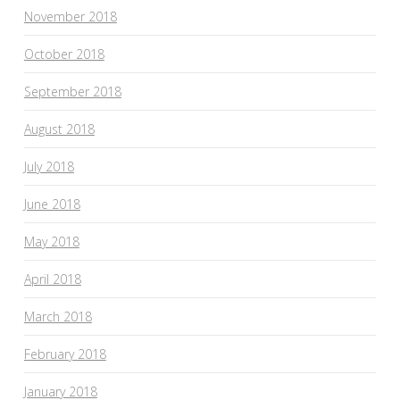
November 2018
October 2018
September 2018
August 2018
July 2018
June 2018
May 2018
April 2018
March 2018
February 2018
January 2018