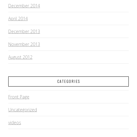
December 2014
April 2014
December 2013
November 2013
August 2012
CATEGORIES
Front Page
Uncategorized
videos