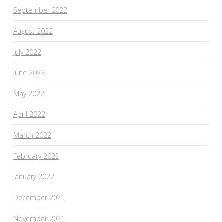
September 2022
August 2022
July 2022
June 2022
May 2022
April 2022
March 2022
February 2022
January 2022
December 2021
November 2021