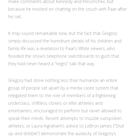
make comments about Kennedy and Khrushchev, but
because he insisted on chatting on the couch with Paar after
his set.
It may sound remarkable now, but the fact that Gregory
simply discussed the humdrum details of his children and
family life was a revelation to Paar’s White viewers, who
flooded the show’s telephone switchboards to gush that
they had never heard a “negro” talk that way.
Gregory had done nothing less than humanize an entire
group of people set apart by a media caste system that
relegated them to the role of members of a frightening
underclass, shiftless clowns or elite athletes and
entertainers, encouraged to perform but never allowed to
speak their minds. Recent attempts to muzzle outspoken
athletes, or Laura Ingraham’s advice to LeBron James (“Shut
up and dribble”) demonstrate the audacity of Gregory’s