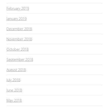
February 2019
January 2019
December 2018
November 2018
October 2018
September 2018
August 2018
July 2018
June 2018
May 2018