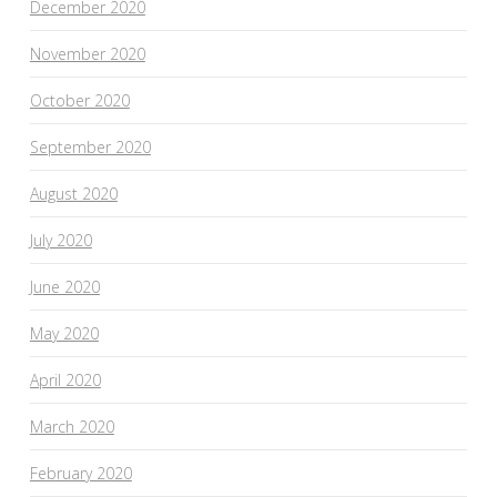
December 2020
November 2020
October 2020
September 2020
August 2020
July 2020
June 2020
May 2020
April 2020
March 2020
February 2020