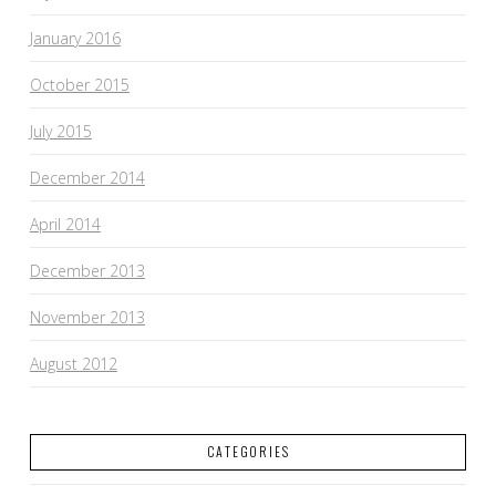
January 2016
October 2015
July 2015
December 2014
April 2014
December 2013
November 2013
August 2012
CATEGORIES