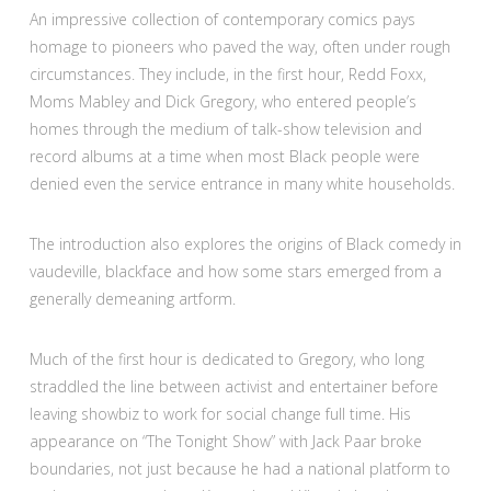
An impressive collection of contemporary comics pays
homage to pioneers who paved the way, often under rough
circumstances. They include, in the first hour, Redd Foxx,
Moms Mabley and Dick Gregory, who entered people’s
homes through the medium of talk-show television and
record albums at a time when most Black people were
denied even the service entrance in many white households.
The introduction also explores the origins of Black comedy in
vaudeville, blackface and how some stars emerged from a
generally demeaning artform.
Much of the first hour is dedicated to Gregory, who long
straddled the line between activist and entertainer before
leaving showbiz to work for social change full time. His
appearance on “The Tonight Show” with Jack Paar broke
boundaries, not just because he had a national platform to