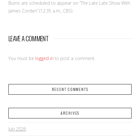
Burns are scheduled to appear on “The Late Late Show With
James Corden” (12:35 a.m., CBS).
LEAVE A COMMENT
You must be
logged in
to post a comment.
RECENT COMMENTS
ARCHIVES
July 2026