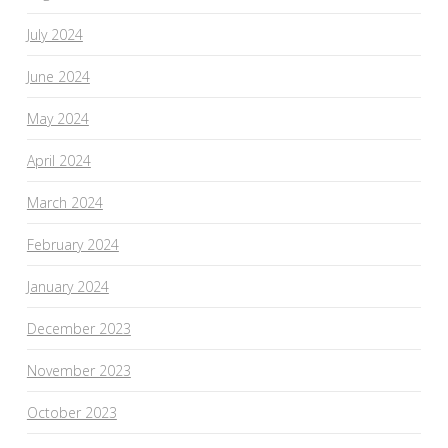
July 2024
June 2024
May 2024
April 2024
March 2024
February 2024
January 2024
December 2023
November 2023
October 2023