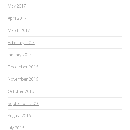
May 2017
April 2017
March 2017
February 2017
January 2017
December 2016
November 2016
October 2016
September 2016
August 2016
July 2016