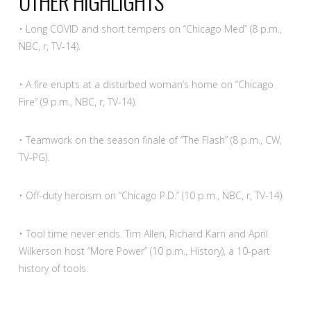
OTHER HIGHLIGHTS
• Long COVID and short tempers on “Chicago Med” (8 p.m.,
NBC, r, TV-14).
• A fire erupts at a disturbed woman’s home on “Chicago
Fire” (9 p.m., NBC, r, TV-14).
• Teamwork on the season finale of “The Flash” (8 p.m., CW,
TV-PG).
• Off-duty heroism on “Chicago P.D.” (10 p.m., NBC, r, TV-14).
• Tool time never ends. Tim Allen, Richard Karn and April
Wilkerson host “More Power” (10 p.m., History), a 10-part
history of tools.