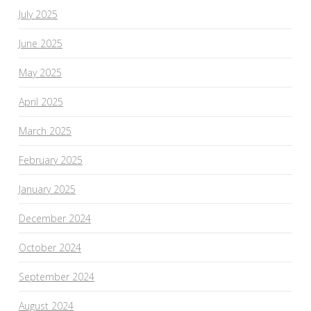
July 2025
June 2025
May 2025
April 2025
March 2025
February 2025
January 2025
December 2024
October 2024
September 2024
August 2024