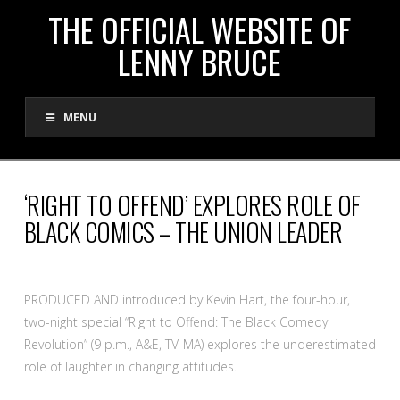
THE
THE OFFICIAL WEBSITE OF
LENNY BRUCE
OFFICIAL
MENU
WEBSITE
OF
‘RIGHT TO OFFEND’ EXPLORES ROLE OF
BLACK COMICS – THE UNION LEADER
LENNY
BRUCE
PRODUCED AND introduced by Kevin Hart, the four-hour,
two-night special “Right to Offend: The Black Comedy
Revolution” (9 p.m., A&E, TV-MA) explores the underestimated
role of laughter in changing attitudes.