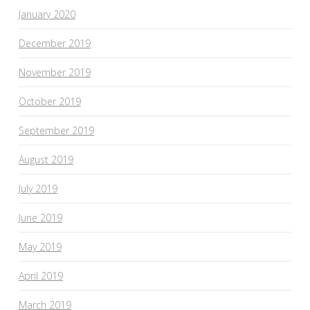
January 2020
December 2019
November 2019
October 2019
September 2019
August 2019
July 2019
June 2019
May 2019
April 2019
March 2019