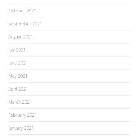
October 2021
September 2021
August 2021
July 2021
June 2021
May 2021
April 2021
March 2021
February 2021
January 2021