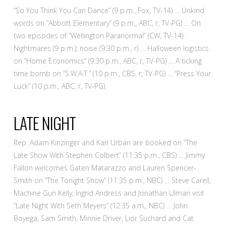
“So You Think You Can Dance” (9 p.m., Fox, TV-14) … Unkind
words on “Abbott Elementary” (9 p.m., ABC, r, TV-PG) … On
two episodes of “Wellington Paranormal” (CW, TV-14):
Nightmares (9 p.m.); noise (9:30 p.m., r) … Halloween logistics
on “Home Economics” (9:30 p.m., ABC, r, TV-PG) … A ticking
time bomb on “S.W.A.T.” (10 p.m., CBS, r, TV-PG) … “Press Your
Luck” (10 p.m., ABC, r, TV-PG).
LATE NIGHT
Rep. Adam Kinzinger and Karl Urban are booked on “The
Late Show With Stephen Colbert” (11:35 p.m., CBS) … Jimmy
Fallon welcomes Gaten Matarazzo and Lauren Spencer-
Smith on “The Tonight Show” (11:35 p.m., NBC) … Steve Carell,
Machine Gun Kelly, Ingrid Andress and Jonathan Ulman visit
“Late Night With Seth Meyers” (12:35 a.m., NBC) … John
Boyega, Sam Smith, Minnie Driver, Lior Suchard and Cat