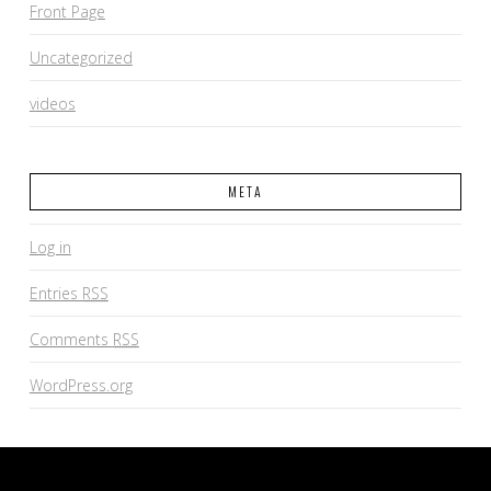
Front Page
Uncategorized
videos
META
Log in
Entries
RSS
Comments
RSS
WordPress.org