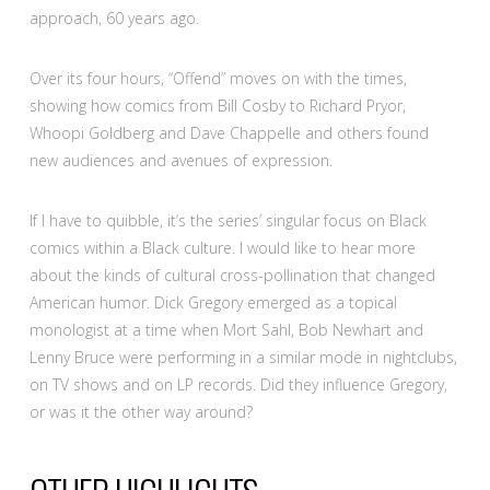
approach, 60 years ago.
Over its four hours, “Offend” moves on with the times,
showing how comics from Bill Cosby to Richard Pryor,
Whoopi Goldberg and Dave Chappelle and others found
new audiences and avenues of expression.
If I have to quibble, it’s the series’ singular focus on Black
comics within a Black culture. I would like to hear more
about the kinds of cultural cross-pollination that changed
American humor. Dick Gregory emerged as a topical
monologist at a time when Mort Sahl, Bob Newhart and
Lenny Bruce were performing in a similar mode in nightclubs,
on TV shows and on LP records. Did they influence Gregory,
or was it the other way around?