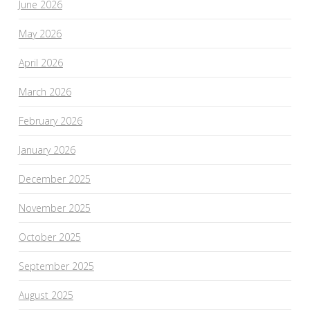
June 2026
May 2026
April 2026
March 2026
February 2026
January 2026
December 2025
November 2025
October 2025
September 2025
August 2025