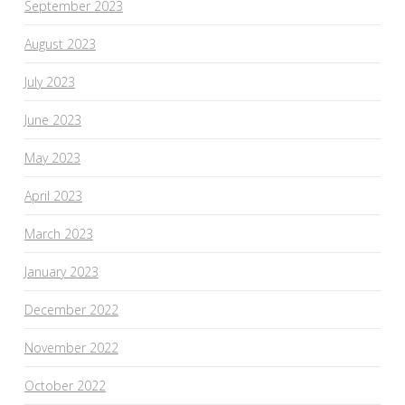
September 2023
August 2023
July 2023
June 2023
May 2023
April 2023
March 2023
January 2023
December 2022
November 2022
October 2022