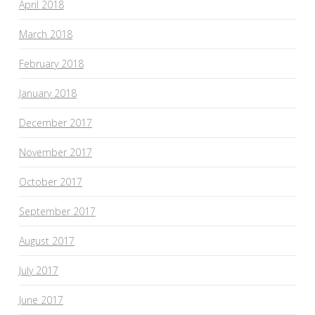
April 2018
March 2018
February 2018
January 2018
December 2017
November 2017
October 2017
September 2017
August 2017
July 2017
June 2017