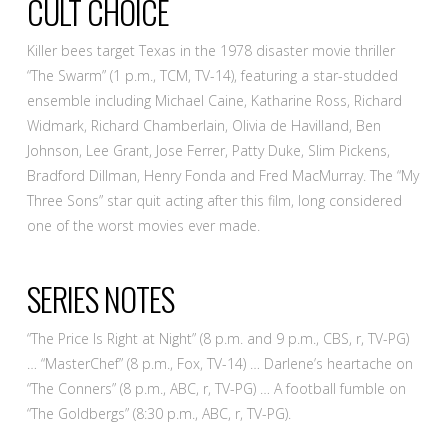
CULT CHOICE
Killer bees target Texas in the 1978 disaster movie thriller
“The Swarm” (1 p.m., TCM, TV-14), featuring a star-studded
ensemble including Michael Caine, Katharine Ross, Richard
Widmark, Richard Chamberlain, Olivia de Havilland, Ben
Johnson, Lee Grant, Jose Ferrer, Patty Duke, Slim Pickens,
Bradford Dillman, Henry Fonda and Fred MacMurray. The “My
Three Sons” star quit acting after this film, long considered
one of the worst movies ever made.
SERIES NOTES
“The Price Is Right at Night” (8 p.m. and 9 p.m., CBS, r, TV-PG)
… “MasterChef” (8 p.m., Fox, TV-14) … Darlene’s heartache on
“The Conners” (8 p.m., ABC, r, TV-PG) … A football fumble on
“The Goldbergs” (8:30 p.m., ABC, r, TV-PG).