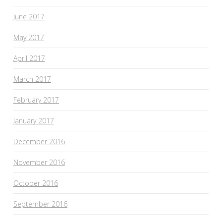
June 2017
May 2017
April 2017
March 2017
February 2017
January 2017
December 2016
November 2016
October 2016
September 2016