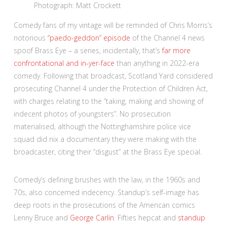
Photograph: Matt Crockett
Comedy fans of my vintage will be reminded of Chris Morris’s
notorious
“paedo-geddon” episode
of the Channel 4 news
spoof Brass Eye – a series, incidentally, that’s
far more
confrontational and in-yer-face
than anything in 2022-era
comedy. Following that broadcast, Scotland Yard considered
prosecuting Channel 4 under the Protection of Children Act,
with charges relating to the “taking, making and showing of
indecent photos of youngsters”. No prosecution
materialised, although the Nottinghamshire police vice
squad did nix a documentary they were making with the
broadcaster, citing their “disgust” at the Brass Eye special.
Comedy’s defining brushes with the law, in the 1960s and
70s, also concerned indecency. Standup’s self-image has
deep roots in the prosecutions of the American comics
Lenny Bruce and
George Carlin
. Fifties hepcat and
standup