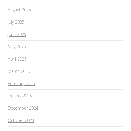
August 2025
July 2025
June 2025
May 2025
April 2025
March 2025
February 2025
January 2025
December 2024
October 2024