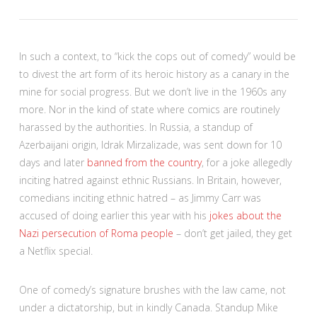
In such a context, to “kick the cops out of comedy” would be
to divest the art form of its heroic history as a canary in the
mine for social progress. But we don’t live in the 1960s any
more. Nor in the kind of state where comics are routinely
harassed by the authorities. In Russia, a standup of
Azerbaijani origin, Idrak Mirzalizade, was sent down for 10
days and later
banned from the country
, for a joke allegedly
inciting hatred against ethnic Russians. In Britain, however,
comedians inciting ethnic hatred – as Jimmy Carr was
accused of doing earlier this year with his
jokes about the
Nazi persecution of Roma people
– don’t get jailed, they get
a Netflix special.
One of comedy’s signature brushes with the law came, not
under a dictatorship, but in kindly Canada. Standup Mike