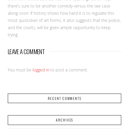
there’s sure to be another comedy-versus-the law case
along soon. If history shows how hard it is to regulate this
most quicksilver of art forms, it also suggests that the police,
and the courts, will be given ample opportunity to keep
trying.
LEAVE A COMMENT
You must be
logged in
to post a comment.
RECENT COMMENTS
ARCHIVES