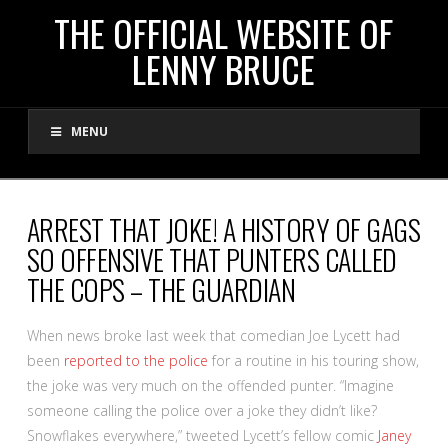
THE
THE OFFICIAL WEBSITE OF
LENNY BRUCE
OFFICIAL
MENU
WEBSITE
OF
ARREST THAT JOKE! A HISTORY OF GAGS
SO OFFENSIVE THAT PUNTERS CALLED
LENNY
THE COPS – THE GUARDIAN
BRUCE
W
hen news broke last week that comedian Joe Lycett had
been
reported to the police
for a routine in his touring show,
the joke was very much on the offended punter. “Imagine
someone calling the police over a joke they didn’t like?
Snowflakes everywhere,” tweeted Lycett’s fellow comic
Janey