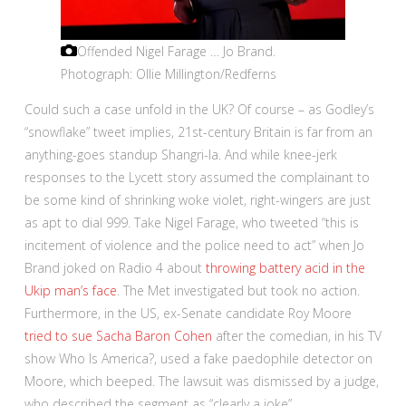
Offended Nigel Farage … Jo Brand.
Photograph: Ollie Millington/Redferns
Could such a case unfold in the UK? Of course – as Godley’s
“snowflake” tweet implies, 21st-century Britain is far from an
anything-goes standup Shangri-la. And while knee-jerk
responses to the Lycett story assumed the complainant to
be some kind of shrinking woke violet, right-wingers are just
as apt to dial 999. Take Nigel Farage, who tweeted “this is
incitement of violence and the police need to act” when Jo
Brand joked on Radio 4 about
throwing battery acid in the
Ukip man’s face
. The Met investigated but took no action.
Furthermore, in the US, ex-Senate candidate Roy Moore
tried to sue Sacha Baron Cohen
after the comedian, in his TV
show Who Is America?, used a fake paedophile detector on
Moore, which beeped. The lawsuit was dismissed by a judge,
who described the segment as “clearly a joke”.