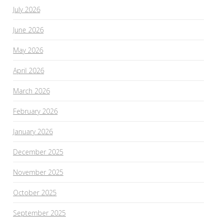
July 2026
June 2026
May 2026
April 2026
March 2026
February 2026
January 2026
December 2025
November 2025
October 2025
September 2025