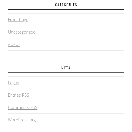
CATEGORIES
Front Page
Uncategorized
videos
META
Log in
Entries
RSS
Comments
RSS
WordPress.org