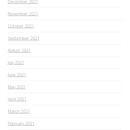
December 2021
November 2021
October 2021
September 2021
August 2021
July 2021
June 2021
May 2021
April 2021
March 2021
February 2021