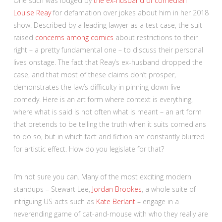
One such was lodged by
the ex-husband of comedian
Louise Reay
for defamation over jokes about him in her 2018
show. Described by a leading lawyer as a test case, the suit
raised
concerns among comics
about restrictions to their
right – a pretty fundamental one – to discuss their personal
lives onstage. The fact that Reay’s ex-husband dropped the
case, and that most of these claims don’t prosper,
demonstrates the law’s difficulty in pinning down live
comedy. Here is an art form where context is everything,
where what is said is not often what is meant – an art form
that pretends to be telling the truth when it suits comedians
to do so, but in which fact and fiction are constantly blurred
for artistic effect. How do you legislate for that?
I’m not sure you can. Many of the most exciting modern
standups – Stewart Lee,
Jordan Brookes
, a whole suite of
intriguing US acts such as
Kate Berlant
– engage in a
neverending game of cat-and-mouse with who they really are