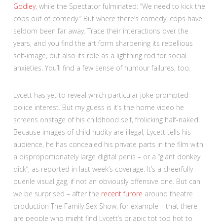
Godley
, while the Spectator fulminated: “We need to kick the
cops out of comedy.” But where there’s comedy, cops have
seldom been far away. Trace their interactions over the
years, and you find the art form sharpening its rebellious
self-image, but also its role as a lightning rod for social
anxieties. You’ll find a few sense of humour failures, too.
Lycett has yet to reveal which particular joke prompted
police interest. But my guess is it’s the home video he
screens onstage of his childhood self, frolicking half-naked.
Because images of child nudity are illegal, Lycett tells his
audience, he has concealed his private parts in the film with
a disproportionately large digital penis – or a “giant donkey
dick”, as reported in last week’s coverage. It’s a cheerfully
puerile visual gag, if not an obviously offensive one. But can
we be surprised – after the
recent furore
around theatre
production The Family Sex Show, for example – that there
are people who might find Lycett’s priapic tot too hot to