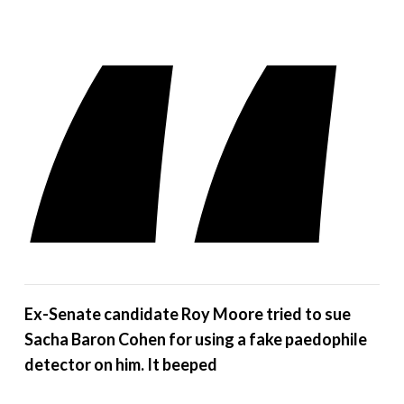
Ex-Senate candidate Roy Moore tried to sue
Sacha Baron Cohen for using a fake paedophile
detector on him. It beeped