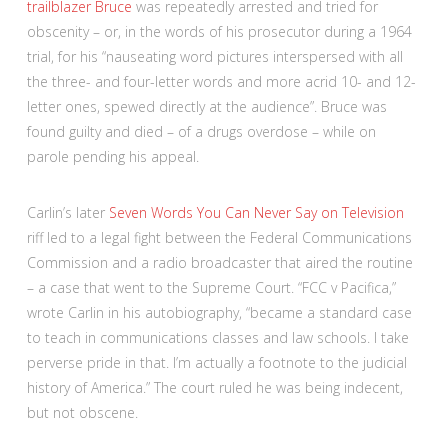
trailblazer Bruce
was repeatedly arrested and tried for
obscenity – or, in the words of his prosecutor during a 1964
trial, for his “nauseating word pictures interspersed with all
the three- and four-letter words and more acrid 10- and 12-
letter ones, spewed directly at the audience”. Bruce was
found guilty and died – of a drugs overdose – while on
parole pending his appeal.
Carlin’s later
Seven Words You Can Never Say on Television
riff led to a legal fight between the Federal Communications
Commission and a radio broadcaster that aired the routine
– a case that went to the Supreme Court. “FCC v Pacifica,”
wrote Carlin in his autobiography, “became a standard case
to teach in communications classes and law schools. I take
perverse pride in that. I’m actually a footnote to the judicial
history of America.” The court ruled he was being indecent,
but not obscene.