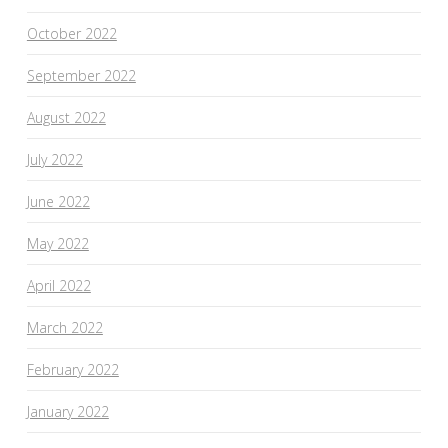
October 2022
September 2022
August 2022
July 2022
June 2022
May 2022
April 2022
March 2022
February 2022
January 2022