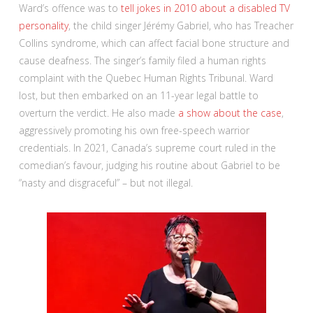
Ward’s offence was to
tell jokes in 2010 about a disabled TV
personality
, the child singer Jérémy Gabriel, who has Treacher
Collins syndrome, which can affect facial bone structure and
cause deafness. The singer’s family filed a human rights
complaint with the Quebec Human Rights Tribunal. Ward
lost, but then embarked on an 11-year legal battle to
overturn the verdict. He also made
a show about the case
,
aggressively promoting his own free-speech warrior
credentials. In 2021, Canada’s supreme court ruled in the
comedian’s favour, judging his routine about Gabriel to be
“nasty and disgraceful” – but not illegal.