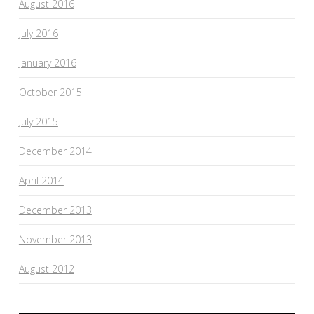
August 2016
July 2016
January 2016
October 2015
July 2015
December 2014
April 2014
December 2013
November 2013
August 2012