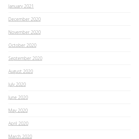
January 2021
December 2020
November 2020
October 2020
September 2020
August 2020
July 2020
June 2020
May 2020
April 2020
March 2020