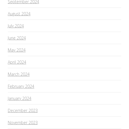
September 2024
August 2024
July 2024
June 2024
May 2024
April 2024
March 2024
February 2024
January 2024
December 2023
November 2023