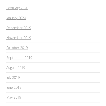
February 2020
January 2020
December 2019
November 2019
October 2019
September 2019
August 2019
July 2019
June 2019
May 2019