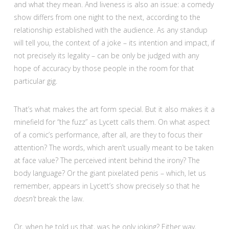
and what they mean. And liveness is also an issue: a comedy
show differs from one night to the next, according to the
relationship established with the audience. As any standup
will tell you, the context of a joke – its intention and impact, if
not precisely its legality – can be only be judged with any
hope of accuracy by those people in the room for that
particular gig.
That’s what makes the art form special. But it also makes it a
minefield for “the fuzz” as Lycett calls them. On what aspect
of a comic’s performance, after all, are they to focus their
attention? The words, which aren’t usually meant to be taken
at face value? The perceived intent behind the irony? The
body language? Or the giant pixelated penis – which, let us
remember, appears in Lycett’s show precisely so that he
doesn’t
break the law.
Or, when he told us that, was he only joking? Either way,