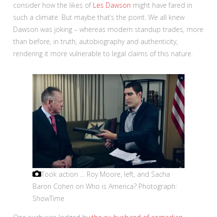
consider how the likes of
Les Dawson
might have fared in
such a climate. But maybe that’s the point. We all knew
Dawson was joking – whereas modern standup trades, more
than before, in truth, autobiography and authenticity,
rendering it more vulnerable to legal claims of this nature.
Took action … Roy Moore, left, and Sacha
Baron Cohen on Who is America?
Photograph:
ShowTime