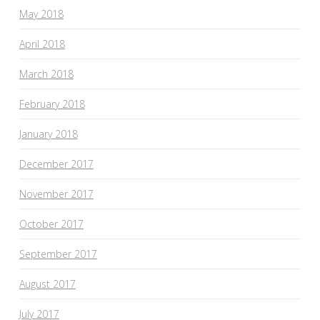
May 2018
April 2018
March 2018
February 2018
January 2018
December 2017
November 2017
October 2017
September 2017
August 2017
July 2017