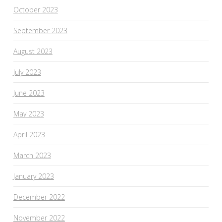
October 2023
September 2023
August 2023
July 2023
June 2023
May 2023
April 2023
March 2023
January 2023
December 2022
November 2022