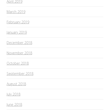
April 2019
March 2019
February 2019
January 2019
December 2018
November 2018
October 2018
September 2018
August 2018
July 2018
June 2018