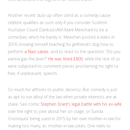
Another recent dust-up often cited as a comedy cause
célèbre qualifies as such only if you consider Scottish
YouTuber Count Dankula (AKA Mark Meechan) to be a
comedian, which he barely is. Meechan posted a video in
2016 showing himself teaching his girlfriend’s dog how to
perform
a Nazi salute
, and to react to the question: “Do you
wanna gas the Jews?”
He was fined £800
, while the rest of us
were subjected to comment pieces proclaiming his right to
free, if unpleasant, speech.
So much for affronts to public decency. But comedy is just
as apt to run afoul of the law when private interests are at
stake. See comic
Stephen Grant’s legal battle with his ex-wife
over the right to joke about her on stage, or Sunda
Croonquist being sued in 2015 by her own mother-in-law for
making too many, er, mother-in-law jokes. One reels to