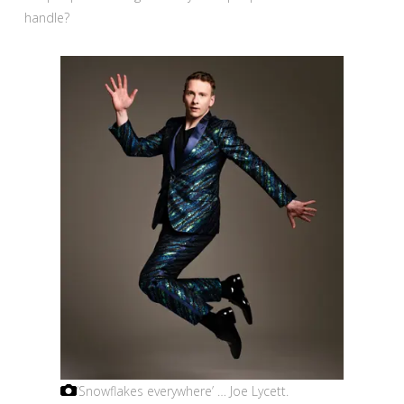
handle?
‘Snowflakes everywhere’ … Joe Lycett.