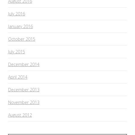
August 2016
July 2016
January 2016
October 2015
July 2015
December 2014
April 2014
December 2013
November 2013
August 2012