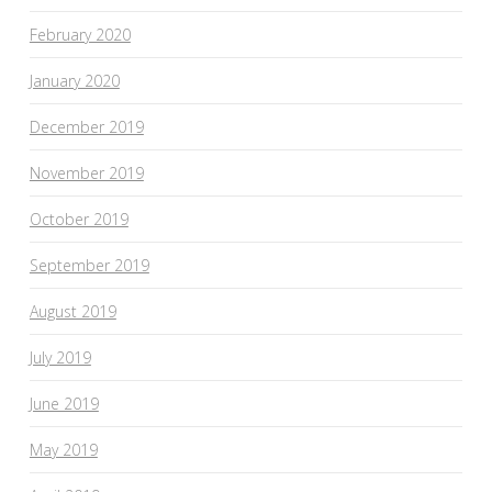
February 2020
January 2020
December 2019
November 2019
October 2019
September 2019
August 2019
July 2019
June 2019
May 2019