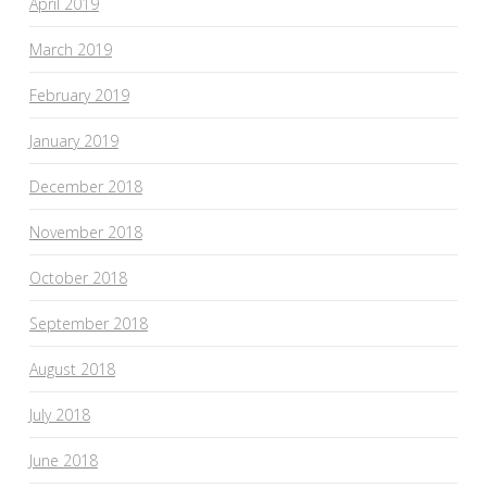
April 2019
March 2019
February 2019
January 2019
December 2018
November 2018
October 2018
September 2018
August 2018
July 2018
June 2018