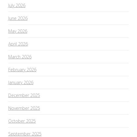
July 2026
June 2026
May 2026
April 2026
March 2026
February 2026
January 2026
December 2025
November 2025
October 2025
September 2025