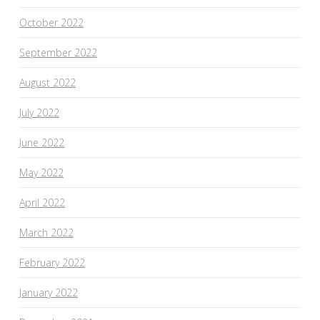
October 2022
September 2022
August 2022
July 2022
June 2022
May 2022
April 2022
March 2022
February 2022
January 2022