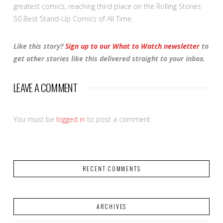
greatest comics, reaching third place on the Rolling Stones
50 Best Stand-Up Comics of All Time.
Like this story?
Sign up to our What to Watch newsletter
to
get other stories like this delivered straight to your inbox.
LEAVE A COMMENT
You must be
logged in
to post a comment.
RECENT COMMENTS
ARCHIVES