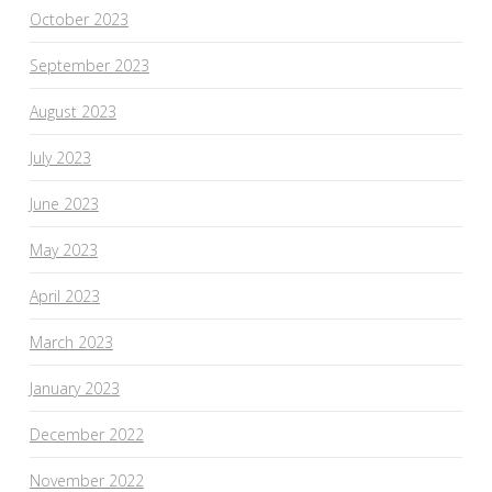
October 2023
September 2023
August 2023
July 2023
June 2023
May 2023
April 2023
March 2023
January 2023
December 2022
November 2022