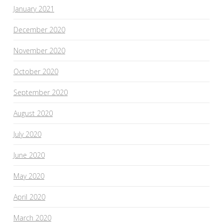
January 2021
December 2020
November 2020
October 2020
September 2020
August 2020
July 2020
June 2020
May 2020
April 2020
March 2020