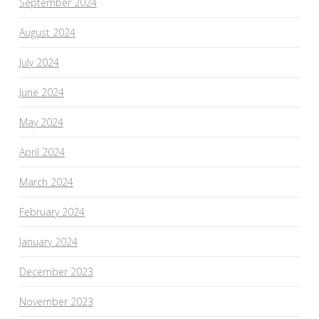
September 2024
August 2024
July 2024
June 2024
May 2024
April 2024
March 2024
February 2024
January 2024
December 2023
November 2023