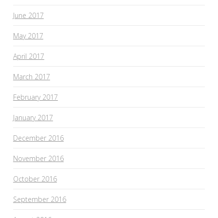
June 2017
May 2017
April 2017
March 2017
February 2017
January 2017
December 2016
November 2016
October 2016
September 2016