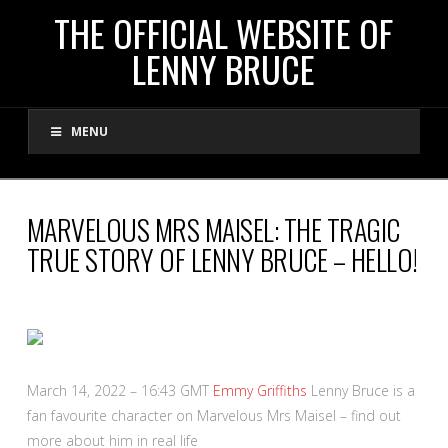
THE
THE OFFICIAL WEBSITE OF
LENNY BRUCE
OFFICIAL
MENU
WEBSITE
OF
MARVELOUS MRS MAISEL: THE TRAGIC
TRUE STORY OF LENNY BRUCE – HELLO!
LENNY
BRUCE
March 14, 2022 – 16:43 GMT
Emmy Griffiths
Lenny Bruce is a
fan favourite character on Marvelous Mrs Maisel – find out
more about him in real life