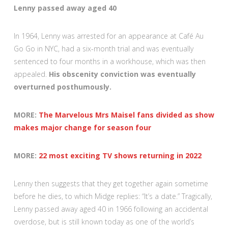
Lenny passed away aged 40
In 1964, Lenny was arrested for an appearance at Café Au
Go Go in NYC, had a six-month trial and was eventually
sentenced to four months in a workhouse, which was then
appealed.
His obscenity conviction was eventually
overturned posthumously.
MORE:
The Marvelous Mrs Maisel fans divided as show
makes major change for season four
MORE:
22 most exciting TV shows returning in 2022
Lenny then suggests that they get together again sometime
before he dies, to which Midge replies: “It’s a date.” Tragically,
Lenny passed away aged 40 in 1966 following an accidental
overdose, but is still known today as one of the world’s