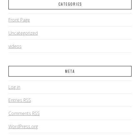
CATEGORIES
Front Page
Uncategorized
videos
META
Log in
Entries
RSS
Comments
RSS
WordPress.org