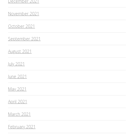
December 2021
November 2021
October 2021
September 2021
August 2021
July 2021
June 2021
May 2021
April 2021
March 2021
February 2021