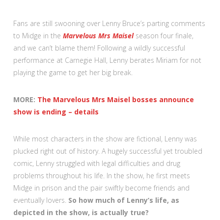
Fans are still swooning over Lenny Bruce’s parting comments
to Midge in the
Marvelous Mrs Maisel
season four finale,
and we can’t blame them! Following a wildly successful
performance at Carnegie Hall, Lenny berates Miriam for not
playing the game to get her big break.
MORE:
The Marvelous Mrs Maisel bosses announce
show is ending – details
While most characters in the show are fictional, Lenny was
plucked right out of history. A hugely successful yet troubled
comic, Lenny struggled with legal difficulties and drug
problems throughout his life. In the show, he first meets
Midge in prison and the pair swiftly become friends and
eventually lovers.
So how much of Lenny’s life, as
depicted in the show, is actually true?