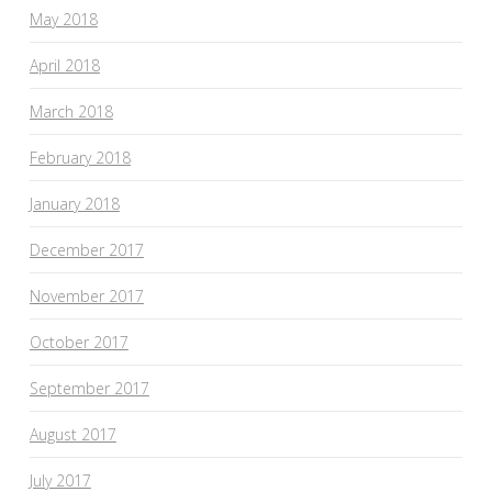
May 2018
April 2018
March 2018
February 2018
January 2018
December 2017
November 2017
October 2017
September 2017
August 2017
July 2017