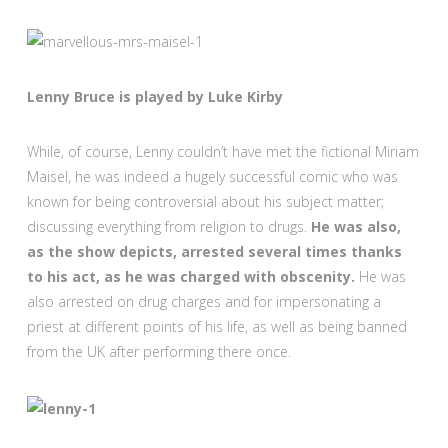
Lenny Bruce is played by Luke Kirby
While, of course, Lenny couldn’t have met the fictional Miriam
Maisel, he was indeed a hugely successful comic who was
known for being controversial about his subject matter;
discussing everything from religion to drugs.
He was also,
as the show depicts, arrested several times thanks
to his act, as he was charged with obscenity.
He was
also arrested on drug charges and for impersonating a
priest at different points of his life, as well as being banned
from the UK after performing there once.