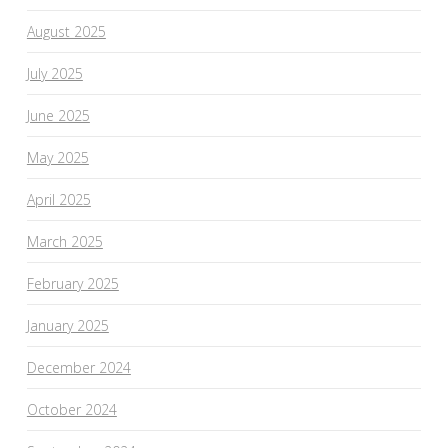
August 2025
July 2025
June 2025
May 2025
April 2025
March 2025
February 2025
January 2025
December 2024
October 2024