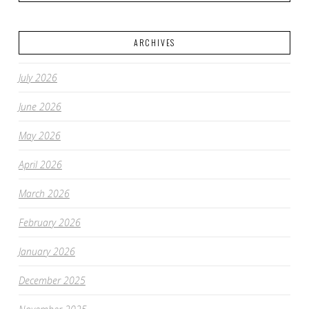
ARCHIVES
July 2026
June 2026
May 2026
April 2026
March 2026
February 2026
January 2026
December 2025