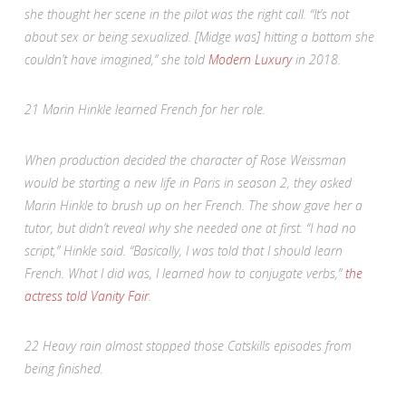
she thought her scene in the pilot was the right call. “It’s not
about sex or being sexualized. [Midge was] hitting a bottom she
couldn’t have imagined,” she told
Modern Luxury
in 2018
.
21
Marin Hinkle learned French for her role.
When production decided the character of Rose Weissman
would be starting a new life in Paris in season 2, they asked
Marin Hinkle to brush up on her French. The show gave her a
tutor, but didn’t reveal why she needed one at first. “I had no
script,” Hinkle said. “Basically, I was told that I should learn
French. What I did was, I learned how to conjugate verbs,”
the
actress told
Vanity Fair
.
22
Heavy rain almost stopped those Catskills episodes from
being finished.