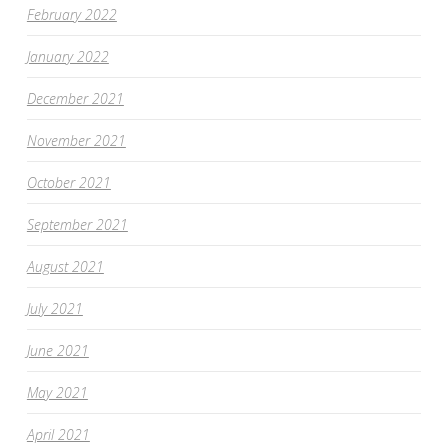
February 2022
January 2022
December 2021
November 2021
October 2021
September 2021
August 2021
July 2021
June 2021
May 2021
April 2021