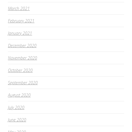
March 2021
February 2021
January 2021
December 2020
November 2020
October 2020
September 2020
August 2020
July 2020
June 2020