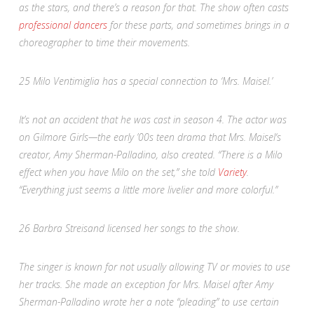
as the stars, and there’s a reason for that. The show often casts
professional dancers
for these parts, and sometimes brings in a
choreographer to time their movements.
25
Milo Ventimiglia has a special connection to ‘Mrs. Maisel.’
It’s not an accident that he was cast in season 4. The actor was
on
Gilmore Girls
—the early ’00s teen drama that
Mrs. Maisel
‘s
creator, Amy Sherman-Palladino, also created. “There is a Milo
effect when you have Milo on the set,” she told
Variety
.
“Everything just seems a little more livelier and more colorful.”
26
Barbra Streisand licensed her songs to the show.
The singer is known for not usually allowing TV or movies to use
her tracks. She made an exception for
Mrs. Maisel
after Amy
Sherman-Palladino
wrote her a note “pleading” to use certain