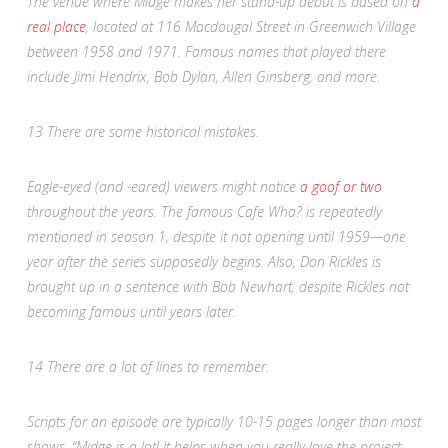
The venue where Midge makes her stand-up debut is based on
a
real place
, located at 116 Macdougal Street in Greenwich Village
between 1958 and 1971. Famous names that played there
include Jimi Hendrix, Bob Dylan, Allen Ginsberg, and more.
13
There are some historical mistakes.
Eagle-eyed (and -eared) viewers might notice
a goof or two
throughout the years. The famous Cafe Wha? is repeatedly
mentioned in season 1, despite it not opening until 1959—one
year after the series supposedly begins. Also, Don Rickles is
brought up in a sentence with Bob Newhart, despite Rickles not
becoming famous until years later.
14
There are a lot of lines to remember.
Scripts for an episode are typically 10-15 pages longer than most
shows. “Midge is a lot! It helps when you really love the project