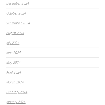
December 2024
October 2024
September 2024
August 2024
July 2024
June 2024
May 2024
April 2024
March 2024
February 2024
January 2024