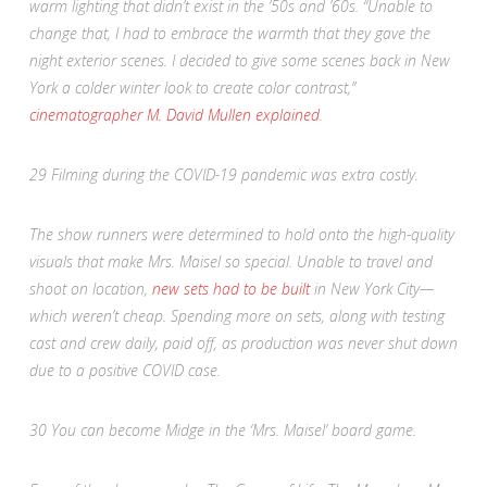
warm lighting that didn’t exist in the ’50s and ’60s. “Unable to
change that, I had to embrace the warmth that they gave the
night exterior scenes. I decided to give some scenes back in New
York a colder winter look to create color contrast,”
cinematographer M. David Mullen explained
.
29
Filming during the COVID-19 pandemic was extra costly.
The show runners were determined to hold onto the high-quality
visuals that make
Mrs. Maisel
so special. Unable to travel and
shoot on location,
new sets had to be built
in New York City—
which weren’t cheap. Spending more on sets, along with testing
cast and crew daily, paid off, as production was never shut down
due to a positive COVID case.
30
You can become Midge in the ‘Mrs. Maisel’ board game.