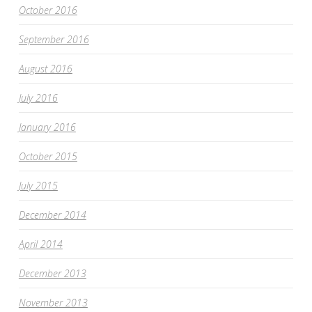
October 2016
September 2016
August 2016
July 2016
January 2016
October 2015
July 2015
December 2014
April 2014
December 2013
November 2013