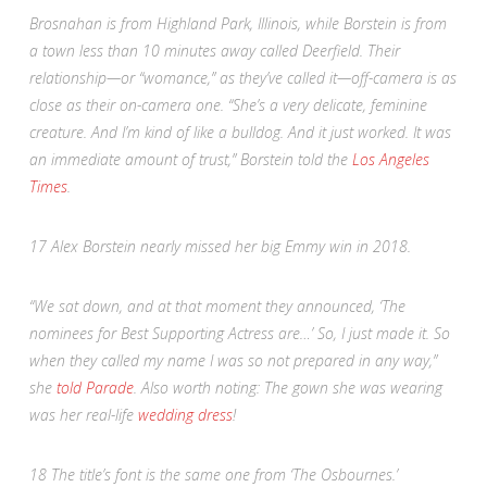
Brosnahan is from Highland Park, Illinois, while Borstein is from
a town less than 10 minutes away called Deerfield. Their
relationship—or “womance
,
” as they’ve called it—off-camera is as
close as their on-camera one. “She’s a very delicate, feminine
creature. And I’m kind of like a bulldog. And it just worked. It was
an immediate amount of trust,” Borstein told the
Los Angeles
Times
.
17
Alex Borstein nearly missed her big Emmy win in 2018.
“We sat down, and at that moment they announced, ‘The
nominees for Best Supporting Actress are…’ So, I just made it. So
when they called my name I was so not prepared in any way,”
she
told
Parade
. Also worth noting: The gown she was wearing
was her real-life
wedding dress
!
18
The title’s font is the same one from ‘The Osbournes.’