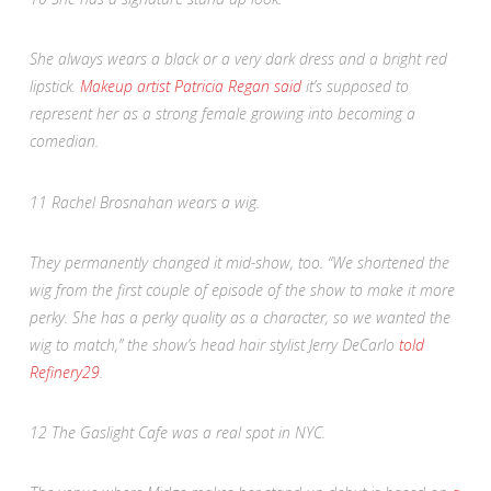
She always wears a black or a very dark dress and a bright red
lipstick.
Makeup artist Patricia Regan said
it’s supposed to
represent her as a strong female growing into becoming a
comedian.
11
Rachel Brosnahan wears a wig.
They permanently changed it mid-show, too. “We shortened the
wig from the first couple of episode of the show to make it more
perky. She has a perky quality as a character, so we wanted the
wig to match,” the show’s head hair stylist Jerry DeCarlo
told
Refinery29
.
12
The Gaslight Cafe was a real spot in NYC.