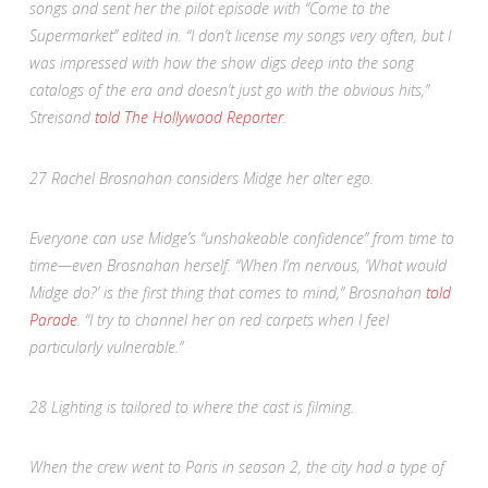
songs and sent her the pilot episode with “Come to the
Supermarket” edited in. “I don’t license my songs very often, but I
was impressed with how the show digs deep into the song
catalogs of the era and doesn’t just go with the obvious hits,”
Streisand
told
The Hollywood Reporter
.
27
Rachel Brosnahan considers Midge her alter ego.
Everyone can use Midge’s “unshakeable confidence” from time to
time—even Brosnahan herself. “When I’m nervous, ‘What would
Midge do?’ is the first thing that comes to mind,” Brosnahan
told
Parade
. “I try to channel her on red carpets when I feel
particularly vulnerable.”
28
Lighting is tailored to where the cast is filming.
When the crew went to Paris in season 2, the city had a type of