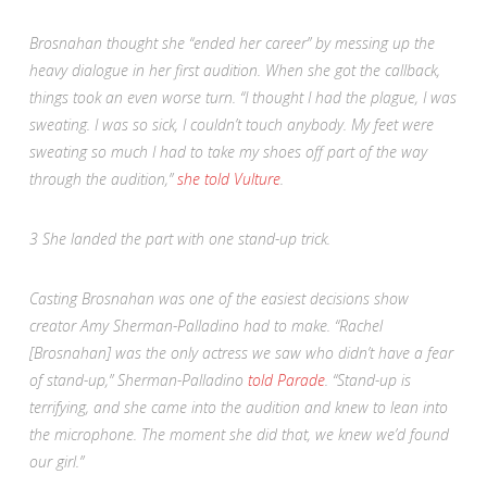
Brosnahan thought she “ended her career” by messing up the
heavy dialogue in her first audition. When she got the callback,
things took an even worse turn. “I thought I had the plague, I was
sweating. I was so sick, I couldn’t touch anybody. My feet were
sweating so much I had to take my shoes off part of the way
through the audition,”
she told
Vulture
.
3
She landed the part with one stand-up trick.
Casting Brosnahan was one of the easiest decisions show
creator Amy Sherman-Palladino had to make. “Rachel
[Brosnahan] was the only actress we saw who didn’t have a fear
of stand-up,” Sherman-Palladino
told
Parade
. “Stand-up is
terrifying, and she came into the audition and knew to lean into
the microphone. The moment she did that, we knew we’d found
our girl.”