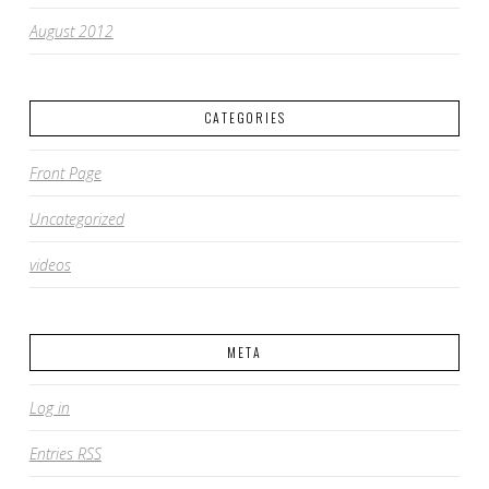
August 2012
CATEGORIES
Front Page
Uncategorized
videos
META
Log in
Entries
RSS