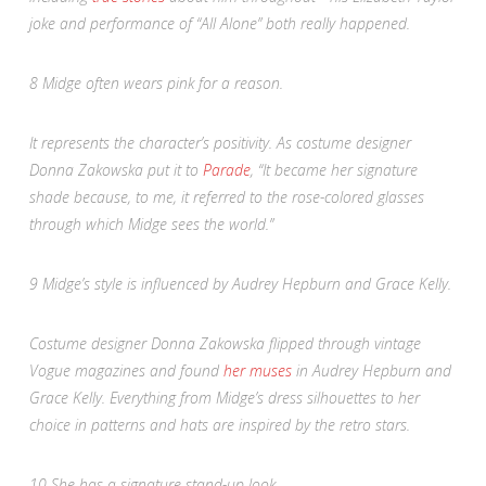
joke and performance of “All Alone” both really happened.
8
Midge often wears pink for a reason.
It represents the character’s positivity. As costume designer
Donna Zakowska put it to
Parade
,
“It became her signature
shade because, to me, it referred to the rose-colored glasses
through which Midge sees the world.”
9
Midge’s style is influenced by Audrey Hepburn and Grace Kelly.
Costume designer Donna Zakowska flipped through vintage
Vogue
magazines and found
her muses
in Audrey Hepburn and
Grace Kelly. Everything from Midge’s dress silhouettes to her
choice in patterns and hats are inspired by the retro stars.
10
She has a signature stand-up look.