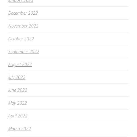
January 2023
December 2022
November 2022
October 2022
September 2022
August 2022
July 2022
June 2022
May 2022
April 2022
March 2022