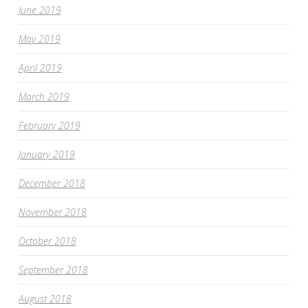
June 2019
May 2019
April 2019
March 2019
February 2019
January 2019
December 2018
November 2018
October 2018
September 2018
August 2018