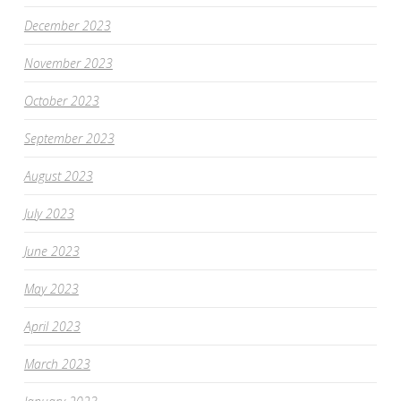
December 2023
November 2023
October 2023
September 2023
August 2023
July 2023
June 2023
May 2023
April 2023
March 2023