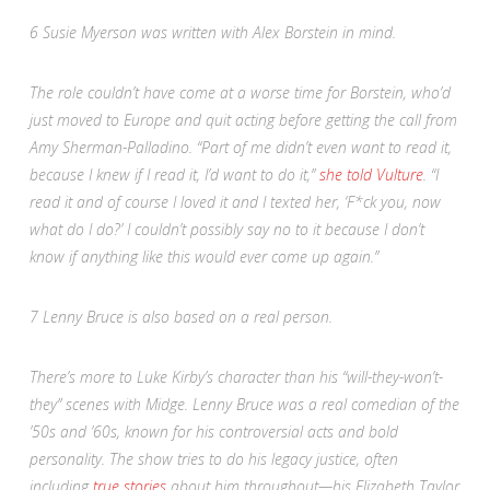
6
Susie Myerson was written with Alex Borstein in mind.
The role couldn’t have come at a worse time for Borstein, who’d
just moved to Europe and quit acting before getting the call from
Amy Sherman-Palladino. “Part of me didn’t even want to read it,
because I knew if I read it, I’d want to do it,”
she told
Vulture
.
“
I
read it and of course I loved it and I texted her, ‘F*ck you, now
what do I do?’ I couldn’t possibly say no to it because I don’t
know if anything like this would ever come up again.”
7
Lenny Bruce is also based on a real person.
There’s more to Luke Kirby’s character than his “will-they-won’t-
they” scenes with Midge. Lenny Bruce was a real comedian of the
’50s and ’60s, known for his controversial acts and bold
personality. The show tries to do his legacy justice, often
including
true stories
about him throughout—his Elizabeth Taylor