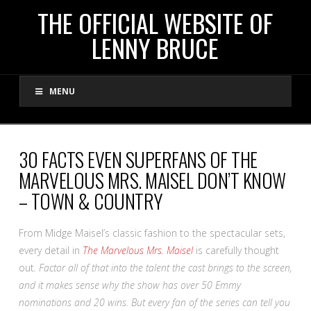
THE
THE OFFICIAL WEBSITE OF
LENNY BRUCE
OFFICIAL
MENU
WEBSITE
OF
30 FACTS EVEN SUPERFANS OF THE
MARVELOUS MRS. MAISEL DON’T KNOW
LENNY
– TOWN & COUNTRY
BRUCE
From Midge Maisel’s classic fashion to the spectacular sets,
every detail in
The Marvelous Mrs. Maisel
is carefully thought
out
. Factor all of that into the talent the cast brings to the screen,
and it makes sense why the show has over 50 Emmy
nominations and 20 wins. But every fan of the series can tell you