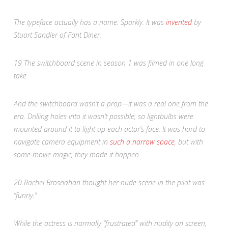
The typeface actually has a name: Sparkly. It was
invented
by
Stuart Sandler of Font Diner.
19
The switchboard scene in season 1 was filmed in one long
take.
And the switchboard wasn’t a prop—it was a real one from the
era. Drilling holes into it wasn’t possible, so lightbulbs were
mounted around it to light up each actor’s face. It was hard to
navigate camera equipment in
such a narrow space
, but with
some movie magic, they made it happen.
20
Rachel Brosnahan thought her nude scene in the pilot was
“funny.”
While the actress is normally “frustrated” with nudity on screen,