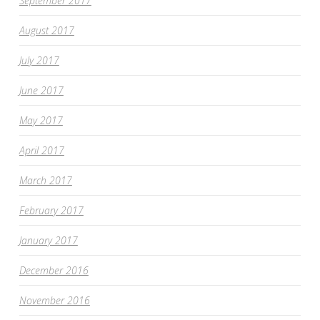
September 2017
August 2017
July 2017
June 2017
May 2017
April 2017
March 2017
February 2017
January 2017
December 2016
November 2016