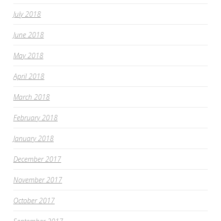
July 2018
June 2018
May 2018
April 2018
March 2018
February 2018
January 2018
December 2017
November 2017
October 2017