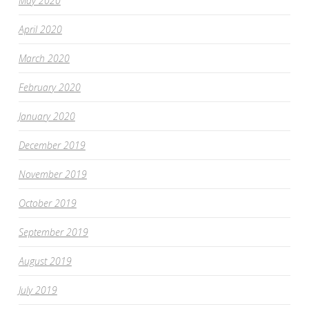
May 2020
April 2020
March 2020
February 2020
January 2020
December 2019
November 2019
October 2019
September 2019
August 2019
July 2019