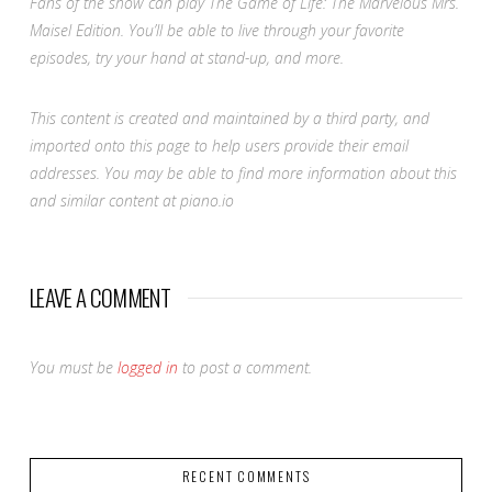
Fans of the show can play The Game of Life:
The Marvelous Mrs.
Maisel
Edition. You’ll be able to live through your favorite
episodes, try your hand at stand-up, and more.
This content is created and maintained by a third party, and
imported onto this page to help users provide their email
addresses. You may be able to find more information about this
and similar content at piano.io
LEAVE A COMMENT
You must be
logged in
to post a comment.
RECENT COMMENTS