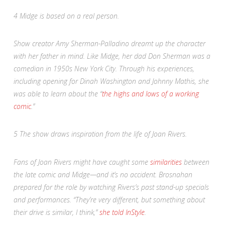
4
Midge is based on a real person.
Show creator Amy Sherman-Palladino dreamt up the character
with her father in mind. Like Midge, her dad Don Sherman was a
comedian in 1950s New York City. Through his experiences,
including opening for Dinah Washington and Johnny Mathis, she
was able to learn about the “
the highs and lows of a working
comic
.”
5
The show draws inspiration from the life of Joan Rivers.
Fans of Joan Rivers might have caught some
similarities
between
the late comic and Midge—and it’s no accident. Brosnahan
prepared for the role by watching Rivers’s past stand-up specials
and performances. “They’re very different, but something about
their drive is similar, I think,”
she told
InStyle
.