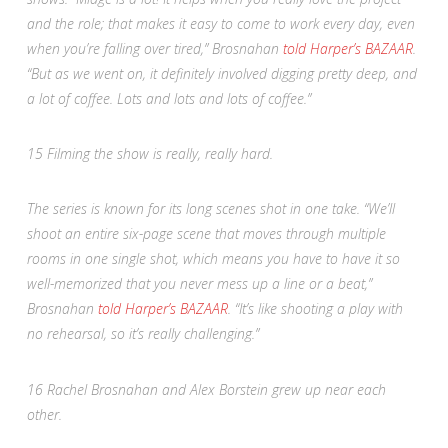
and the role; that makes it easy to come to work every day, even
when you’re falling over tired,” Brosnahan
told
Harper’s BAZAAR
.
“But as we went on, it definitely involved digging pretty deep, and
a lot of coffee. Lots and lots and lots of coffee.”
15
Filming the show is really, really hard.
The series is known for its long scenes shot in one take. “We’ll
shoot an entire six-page scene that moves through multiple
rooms in one single shot, which means you have to have it so
well-memorized that you never mess up a line or a beat,”
Brosnahan
told
Harper’s BAZAAR
. “It’s like shooting a play with
no rehearsal, so it’s really challenging.”
16
Rachel Brosnahan and Alex Borstein grew up near each
other.