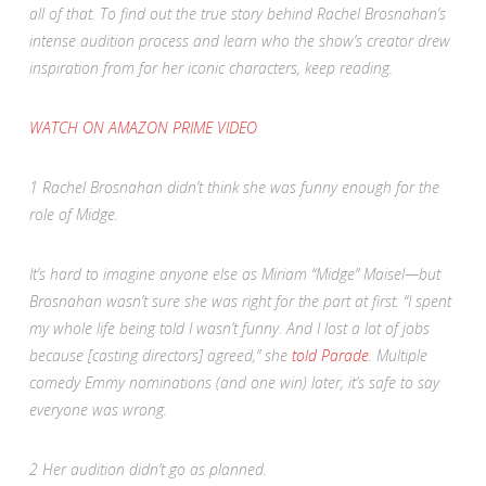
all of that. To find out the true story behind Rachel Brosnahan’s
intense audition process and learn who the show’s creator drew
inspiration from for her iconic characters, keep reading.
WATCH ON AMAZON PRIME VIDEO
1
Rachel Brosnahan didn’t think she was funny enough for the
role of Midge.
It’s hard to imagine anyone else as Miriam “Midge” Maisel—but
Brosnahan wasn’t sure she was right for the part at first. “I spent
my whole life being told I wasn’t funny. And I lost a lot of jobs
because [casting directors] agreed,” she
told
Parade
. Multiple
comedy Emmy nominations (and one win) later, it’s safe to say
everyone was wrong.
2
Her audition didn’t go as planned.