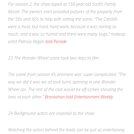
For season 2, the show taped at 150-year-old Scott’s Family
Resort. The owners even provided pictures of the property from
the ’50s and ’60s to help with setting the scene. “The Catskills
were a hoot, but hard, hard work, because it was raining so
much, and it was so humid and there were many bugs,” makeup
artist Patricia Regan
told
Parade
.
23
The Wonder Wheel scene took two days to film.
The scene from season 4’s premiere was super complicated. “The
way we did it was we all took turns spinning in one Wonder
Wheel car. The rest of the cast would be off-screen shouting the
lines at each other,”
Brosnahan told
Entertainment Weekly
.
24
Background actors are essential to the show.
Watching the actors behind the leads can be just as entertaining