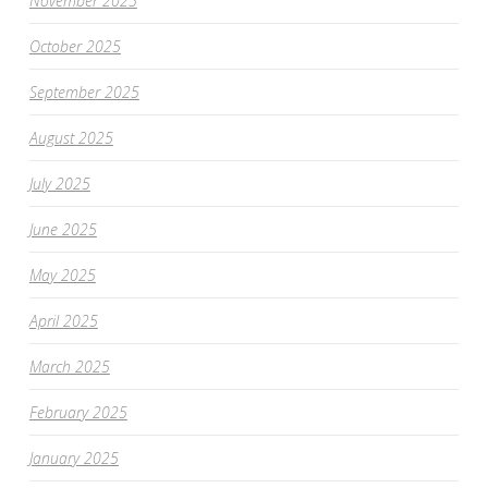
November 2025
October 2025
September 2025
August 2025
July 2025
June 2025
May 2025
April 2025
March 2025
February 2025
January 2025