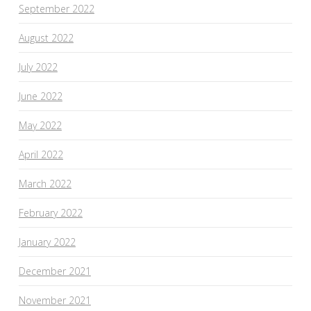
September 2022
August 2022
July 2022
June 2022
May 2022
April 2022
March 2022
February 2022
January 2022
December 2021
November 2021