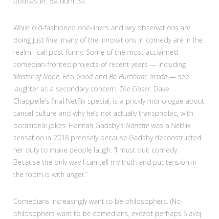
podcaster. Ba dum tss.
While old-fashioned one-liners and wry observations are
doing just fine, many of the innovations in comedy are in the
realm I call post-funny. Some of the most acclaimed
comedian-fronted projects of recent years — including
Master of None
,
Feel Good
and
Bo Burnham: Inside
— see
laughter as a secondary concern.
The Closer
, Dave
Chappelle’s final Netflix special, is a prickly monologue about
cancel culture and why he’s not actually transphobic, with
occasional jokes. Hannah Gadsby’s
Nanette
was a Netflix
sensation in 2018 precisely because Gadsby deconstructed
her duty to make people laugh: “I must quit comedy.
Because the only way I can tell my truth and put tension in
the room is with anger.”
Comedians increasingly want to be philosophers. (No
philosophers want to be comedians, except perhaps Slavoj