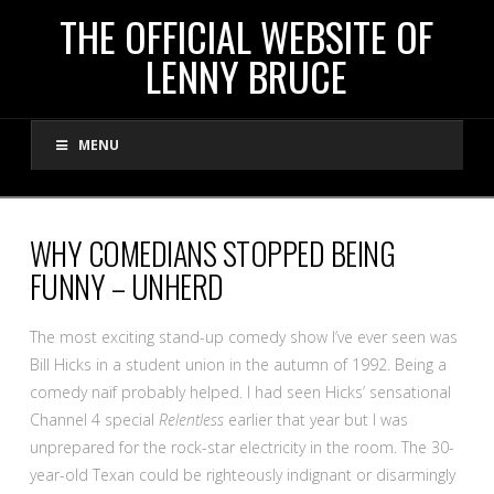
THE
THE OFFICIAL WEBSITE OF
LENNY BRUCE
OFFICIAL
MENU
WEBSITE
OF
WHY COMEDIANS STOPPED BEING
FUNNY – UNHERD
LENNY
The most exciting stand-up comedy show I’ve ever seen was
BRUCE
Bill Hicks in a student union in the autumn of 1992. Being a
comedy naïf probably helped. I had seen Hicks’ sensational
Channel 4 special
Relentless
earlier that year but I was
unprepared for the rock-star electricity in the room. The 30-
year-old Texan could be righteously indignant or disarmingly