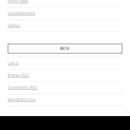
Front Page
Uncategorized
videos
META
Log in
Entries
RSS
Comments
RSS
WordPress.org