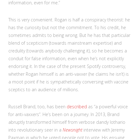
information, even for me.”
This is very convenient. Rogan is half a conspiracy theorist: he
has the curiosity but not the commitment. To his credit, he
sometimes admits to being wrong. But he has that particular
blend of scepticism (towards mainstream expertise) and
credulity (towards anybody challenging it), so he becomes a
conduit for false information, even when he’s not explicitly
endorsing it. In the case of the present Spotify controversy,
whether Rogan himself is an anti-vaxxer (he claims he isn’t) is
a moot point if he is sympathetically conversing with vaccine
sceptics to an audience of millions.
Russell Brand, too, has been
described
as “a powerful voice
for anti-vaxxers”. He’s been on a journey. In 2013, Brand
abruptly transformed himself from verbose dandy lothario
into revolutionary seer in a
Newsnight
interview with Jeremy
Paxman in which he urged people not to vote. His ensuing