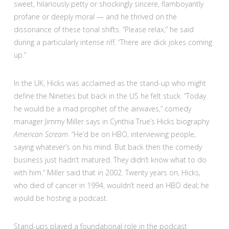
sweet, hilariously petty or shockingly sincere, flamboyantly
profane or deeply moral — and he thrived on the
dissonance of these tonal shifts. “Please relax,” he said
during a particularly intense riff. “There are dick jokes coming
up.”
In the UK, Hicks was acclaimed as the stand-up who might
define the Nineties but back in the US he felt stuck. “Today
he would be a mad prophet of the airwaves,” comedy
manager Jimmy Miller says in Cynthia True’s Hicks biography
American Scream
. “He’d be on HBO, interviewing people,
saying whatever’s on his mind. But back then the comedy
business just hadn’t matured. They didn’t know what to do
with him.” Miller said that in 2002. Twenty years on, Hicks,
who died of cancer in 1994, wouldn’t need an HBO deal; he
would be hosting a podcast.
Stand-ups played a foundational role in the podcast