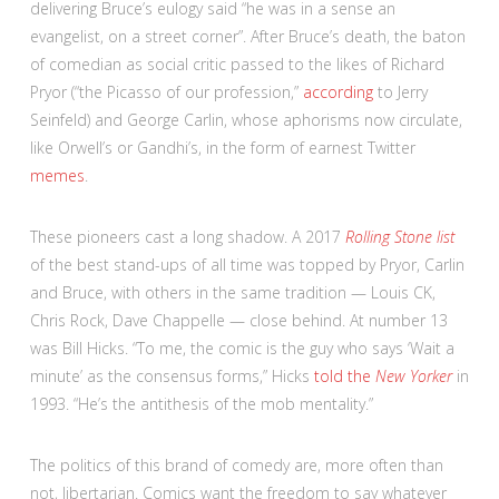
delivering Bruce’s eulogy said “he was in a sense an
evangelist, on a street corner”. After Bruce’s death, the baton
of comedian as social critic passed to the likes of Richard
Pryor (“the Picasso of our profession,”
according
to Jerry
Seinfeld) and George Carlin, whose aphorisms now circulate,
like Orwell’s or Gandhi’s, in the form of earnest Twitter
memes
.
These pioneers cast a long shadow. A 2017
Rolling Stone list
of the best stand-ups of all time was topped by Pryor, Carlin
and Bruce, with others in the same tradition — Louis CK,
Chris Rock, Dave Chappelle — close behind. At number 13
was Bill Hicks. “To me, the comic is the guy who says ‘Wait a
minute’ as the consensus forms,” Hicks
told the
New Yorker
in
1993. “He’s the antithesis of the mob mentality.”
The politics of this brand of comedy are, more often than
not, libertarian. Comics want the freedom to say whatever