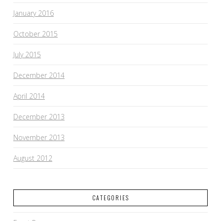
January 2016
October 2015
July 2015
December 2014
April 2014
December 2013
November 2013
August 2012
CATEGORIES