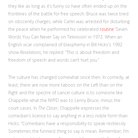
they like as long as it’s funny so have often ended up on the
frontlines of the battle for free speech. Bruce was twice tried
on obscenity charges, while Carlin was arrested for disturbing
the peace when he performed his celebrated
routine
‘Seven
Words You Can Never Say on Television’ in 1972. When an
English vicar complained of blasphemy in Bill Hicks’s 1992
show
Revelations
, he replied: “This is about freedom and
freedom of speech and words can’t hurt you.”
The culture has changed somewhat since then. In comedy, at
least, there are now more taboos on the Left than on the
Right and the spectre of cancel culture is to someone like
Chappelle what the NYPD was to Lenny Bruce, minus the
court cases. In
The Closer
, Chappelle expresses the
comedian’s licence to say anything in a less noble form than
Hicks: “Comedians have a responsibility to speak recklessly.
Sometimes the funniest thing to say is mean. Remember, I’m