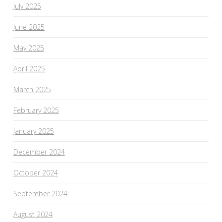
July 2025
June 2025
May 2025
April 2025
March 2025
February 2025
January 2025
December 2024
October 2024
September 2024
August 2024