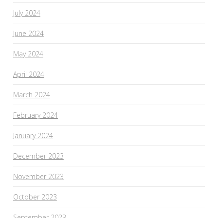
July 2024
June 2024
May 2024
April 2024
March 2024
February 2024
January 2024
December 2023
November 2023
October 2023
September 2023