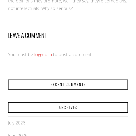
the opinions they promote, well, they say, they’re comedians,
not intellectuals. Why so serious?
LEAVE A COMMENT
You must be
logged in
to post a comment.
RECENT COMMENTS
ARCHIVES
July 2026
June 2026