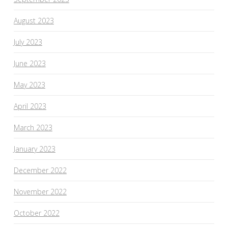
August 2023
July 2023
June 2023
May 2023
April 2023
March 2023
January 2023
December 2022
November 2022
October 2022