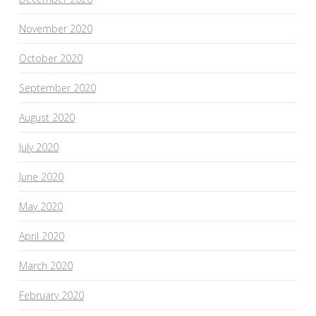
November 2020
October 2020
September 2020
August 2020
July 2020
June 2020
May 2020
April 2020
March 2020
February 2020