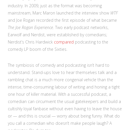
industry. In 2009, just as the format was becoming
mainstream, Marc Maron launched the interview show
WTF
and Joe Rogan recorded the first episode of what became
The Joe Rogan Experience
. Two early podcast networks,
Earwolf and Nerdist, were established by comedians;
Nerdist’s Chris Hardwick
compared
podcasting to the
comedy LP boom of the Sixties.
The symbiosis of comedy and podcasting isn’t hard to
understand. Stand-ups love to hear themselves talk and a
rambling chat is a much more congenial vehicle than the
intense, time-consuming labour of writing and honing a tight
one hour of killer material. With a successful podcast, a
comedian can circumvent the usual gatekeepers and build a
cultishly loyal fanbase without even having to leave the house
or — and this is crucial — worry about being funny. What do
you call a comedian who doesn’t make people laugh? A