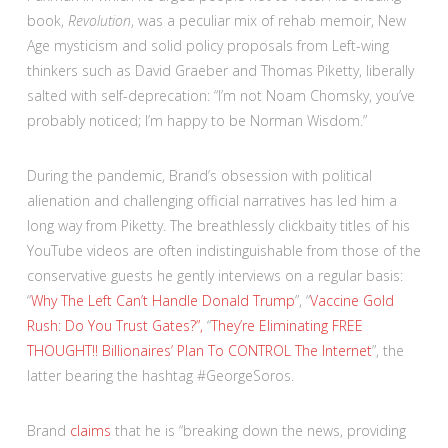
book,
Revolution
, was a peculiar mix of rehab memoir, New
Age mysticism and solid policy proposals from Left-wing
thinkers such as David Graeber and Thomas Piketty, liberally
salted with self-deprecation: “I’m not Noam Chomsky, you’ve
probably noticed; I’m happy to be Norman Wisdom.”
During the pandemic, Brand’s obsession with political
alienation and challenging official narratives has led him a
long way from Piketty. The breathlessly clickbaity titles of his
YouTube videos are often indistinguishable from those of the
conservative guests he gently interviews on a regular basis:
“
Why The Left Can’t Handle Donald Trump
”, “
Vaccine Gold
Rush: Do You Trust Gates?”,
“
They’re Eliminating FREE
THOUGHT!! Billionaires’ Plan To CONTROL The Internet
”, the
latter bearing the hashtag #GeorgeSoros.
Brand
claims
that he is “breaking down the news, providing