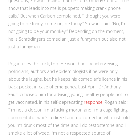
questions, Stewart replied that he’s on Comedy Central: “The
show that leads into me is puppets making crank phone
calls.” But when Carlson complained, “I thought you were
going to be funny, come on, be funny,” Stewart said, “No, I’m
not going to be your monkey.” Depending on the moment,
he is Schrödinger’s comedian: just a funnyman but also not
just a funnyman.
Rogan uses this trick, too. He would not be interviewing
politicians, authors and epidemiologists if he were only
about the laughs, but he keeps his comedian’s licence in his
back pocket in case of emergency. Last April, Dr Anthony
Fauci criticised him for advising young, healthy people not to
get vaccinated. In his self-deprecating
response
, Rogan said:
“I’m not a doctor, I’m a fucking moron and I’m a cage fighting
commentator who’s a dirty stand-up comedian who just told
you I’m drunk most of the time and I do testosterone and I
smoke a lot of weed. I’m not a respected source of