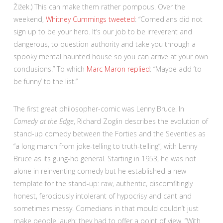
Žižek.) This can make them rather pompous. Over the
weekend,
Whitney Cummings tweeted
: “Comedians did not
sign up to be your hero. It’s our job to be irreverent and
dangerous, to question authority and take you through a
spooky mental haunted house so you can arrive at your own
conclusions.” To which
Marc Maron replied
: “Maybe add ‘to
be funny’ to the list.”
The first great philosopher-comic was Lenny Bruce. In
Comedy at the Edge
, Richard Zoglin describes the evolution of
stand-up comedy between the Forties and the Seventies as
“a long march from joke-telling to truth-telling”, with Lenny
Bruce as its gung-ho general. Starting in 1953, he was not
alone in reinventing comedy but he established a new
template for the stand-up: raw, authentic, discomfitingly
honest, ferociously intolerant of hypocrisy and cant and
sometimes messy. Comedians in that mould couldn’t just
make people laugh; they had to offer a point of view. “With