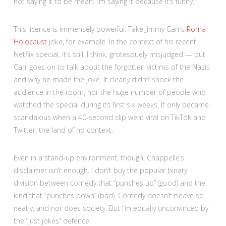
not saying it to be mean: I’m saying it because it’s funny.”
This licence is immensely powerful. Take Jimmy Carr’s
Roma
Holocaust
joke, for example. In the context of his recent
Netflix special, it’s still, I think, grotesquely misjudged — but
Carr goes on to talk about the forgotten victims of the Nazis
and why he made the joke. It clearly didn’t shock the
audience in the room, nor the huge number of people who
watched the special during its first six weeks. It only became
scandalous when a 40-second clip went viral on TikTok and
Twitter: the land of no context.
Even in a stand-up environment, though, Chappelle’s
disclaimer isn’t enough. I don’t buy the popular binary
division between comedy that “punches up” (good) and the
kind that “punches down” (bad). Comedy doesn’t cleave so
neatly, and nor does society. But I’m equally unconvinced by
the “just jokes” defence.