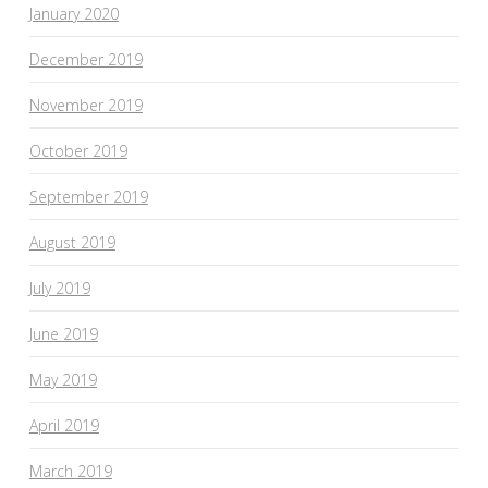
January 2020
December 2019
November 2019
October 2019
September 2019
August 2019
July 2019
June 2019
May 2019
April 2019
March 2019