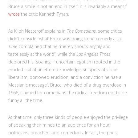
Bruce a smile is not an end in itself, it is invariably a means,”
wrote
the critic Kenneth Tynan.
As Kliph Nesteroff explains in
The Comedians
, some critics
didn’t consider what Bruce was doing to be comedy at all.
Time
complained that he “merely shouts angrily and
tastelessly at the world”, while the
Los Angeles Times
deplored his “soaring, if uncertain, egotism rooted in the
eroded soil of unlettered knowledge, snippets of cliché
liberalism, borrowed erudition, and a conviction he has a
Messianic message”. Bruce, who died of a drug overdose in
1966, claimed for comedians the radical freedom not to be
funny all the time.
At that time, only three kinds of people enjoyed the privilege
of speaking their minds to an audience for an hour:
politicians, preachers and comedians. In fact, the priest