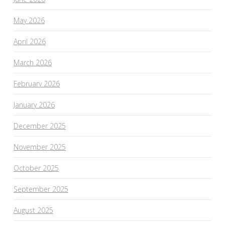
May 2026
April 2026
March 2026
February 2026
January 2026
December 2025
November 2025
October 2025
September 2025
August 2025