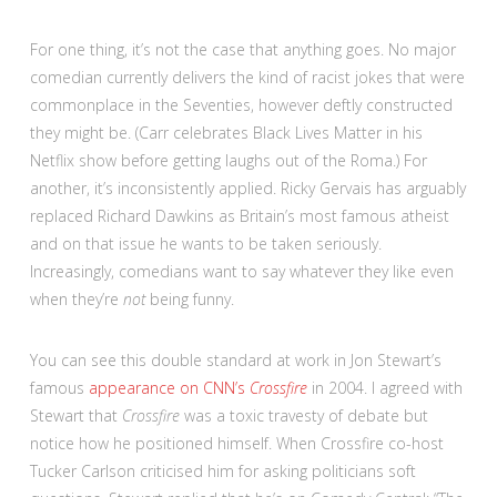
For one thing, it’s not the case that anything goes. No major
comedian currently delivers the kind of racist jokes that were
commonplace in the Seventies, however deftly constructed
they might be. (Carr celebrates Black Lives Matter in his
Netflix show before getting laughs out of the Roma.) For
another, it’s inconsistently applied. Ricky Gervais has arguably
replaced Richard Dawkins as Britain’s most famous atheist
and on that issue he wants to be taken seriously.
Increasingly, comedians want to say whatever they like even
when they’re
not
being funny.
You can see this double standard at work in Jon Stewart’s
famous
appearance on CNN’s
Crossfire
in 2004. I agreed with
Stewart that
Crossfire
was a toxic travesty of debate but
notice how he positioned himself. When Crossfire co-host
Tucker Carlson criticised him for asking politicians soft