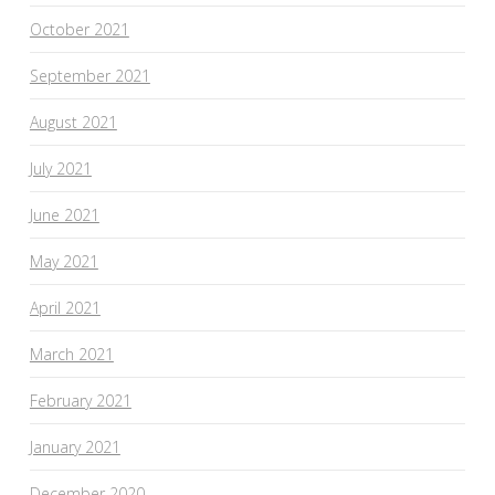
October 2021
September 2021
August 2021
July 2021
June 2021
May 2021
April 2021
March 2021
February 2021
January 2021
December 2020