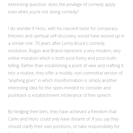
interesting question: does the privilege of comedy apply
even when you’re not doing comedy?
I do wonder if Hicks, with his nascent taste for conspiracy
theories and spiritual self-discovery, would have wound up in
a similar role. 70 years after Lenny Bruce’s comedy
revolution, Rogan and Brand represent a very modern, very
online mutation which is both post-funny and post-truth-
telling. Rather than establishing a point of view and crafting it
into a routine, they offer a muddy, non-committal version of
“anything goes” in which misinformation is simply another
interesting idea for the open-minded to consider and
pushback is establishment intolerance of free speech.
By hedging their bets, they have achieved a freedom that
Carlin and Hicks could only have dreamt of. If you say they
should clarify their own positions, or take responsibility for