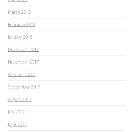
March 2018
February 2018
January 2018
December 2017
November 2017
October 2017
September 2017
August 2017
July 2017
June 2017