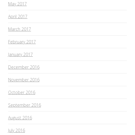
May 2017
April 2017
March 2017
February 2017
January 2017
December 2016
November 2016
October 2016
September 2016
August 2016
July 2016