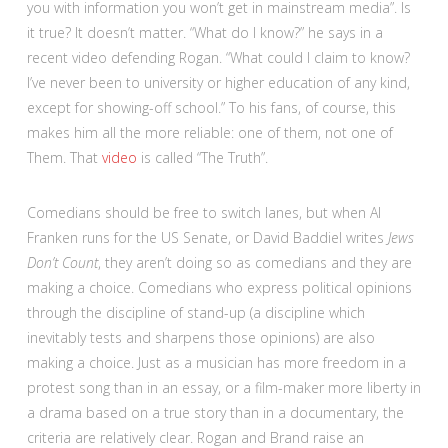
you with information you won’t get in mainstream media”. Is
it true? It doesn’t matter. “What do I know?” he says in a
recent video defending Rogan. “What could I claim to know?
I’ve never been to university or higher education of any kind,
except for showing-off school.” To his fans, of course, this
makes him all the more reliable: one of them, not one of
Them. That
video
is called “The Truth”.
Comedians should be free to switch lanes, but when Al
Franken runs for the US Senate, or David Baddiel writes
Jews
Don’t Count
, they aren’t doing so as comedians and they are
making a choice. Comedians who express political opinions
through the discipline of stand-up (a discipline which
inevitably tests and sharpens those opinions) are also
making a choice. Just as a musician has more freedom in a
protest song than in an essay, or a film-maker more liberty in
a drama based on a true story than in a documentary, the
criteria are relatively clear. Rogan and Brand raise an