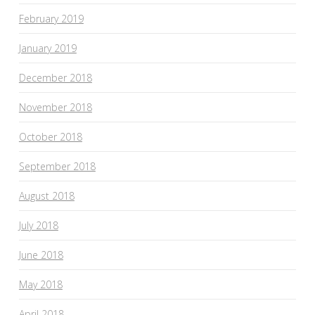
February 2019
January 2019
December 2018
November 2018
October 2018
September 2018
August 2018
July 2018
June 2018
May 2018
April 2018