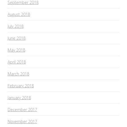
September 2018
August 2018
July 2018
June 2018
May 2018
April 2018
March 2018
February 2018
January 2018
December 2017
November 2017