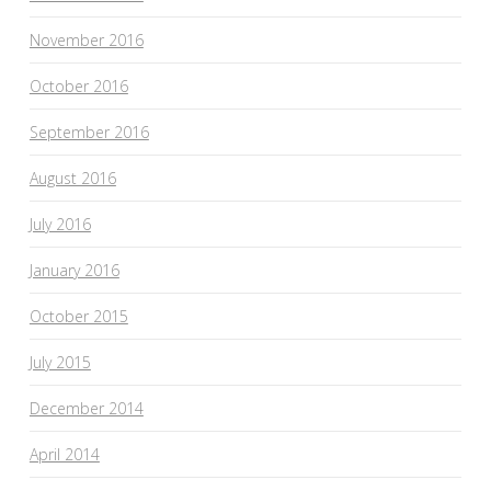
November 2016
October 2016
September 2016
August 2016
July 2016
January 2016
October 2015
July 2015
December 2014
April 2014