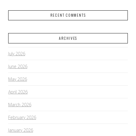
RECENT COMMENTS
ARCHIVES
July 2026
June 2026
May 2026
April 2026
March 2026
February 2026
January 2026