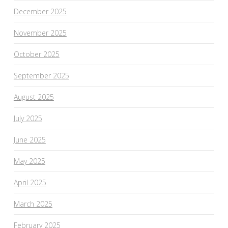
December 2025
November 2025
October 2025
September 2025
August 2025
July 2025
June 2025
May 2025
April 2025
March 2025
February 2025