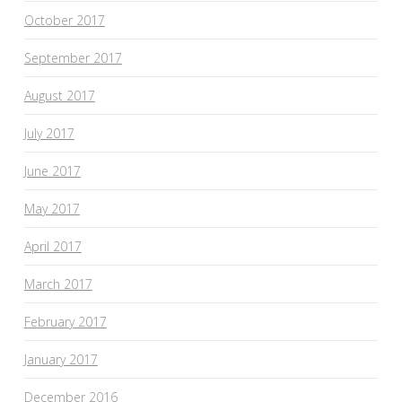
October 2017
September 2017
August 2017
July 2017
June 2017
May 2017
April 2017
March 2017
February 2017
January 2017
December 2016