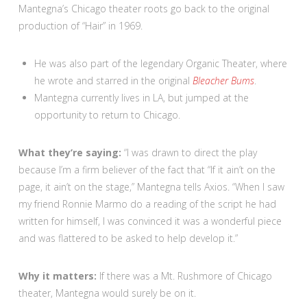
Mantegna’s Chicago theater roots go back to the original
production of “Hair” in 1969.
He was also part of the legendary Organic Theater, where
he wrote and starred in the original
Bleacher Bums
.
Mantegna currently lives in LA, but jumped at the
opportunity to return to Chicago.
What they’re saying:
“I was drawn to direct the play
because I’m a firm believer of the fact that “If it ain’t on the
page, it ain’t on the stage,” Mantegna tells Axios. “When I saw
my friend Ronnie Marmo do a reading of the script he had
written for himself, I was convinced it was a wonderful piece
and was flattered to be asked to help develop it.”
Why it matters:
If there was a Mt. Rushmore of Chicago
theater, Mantegna would surely be on it.