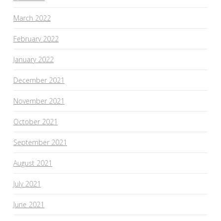
March 2022
February 2022
January 2022
December 2021
November 2021
October 2021
September 2021
August 2021
July 2021
June 2021