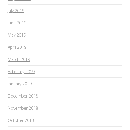
July 2019
June 2019
May 2019
April 2019
March 2019
February 2019
January 2019
December 2018
November 2018
October 2018