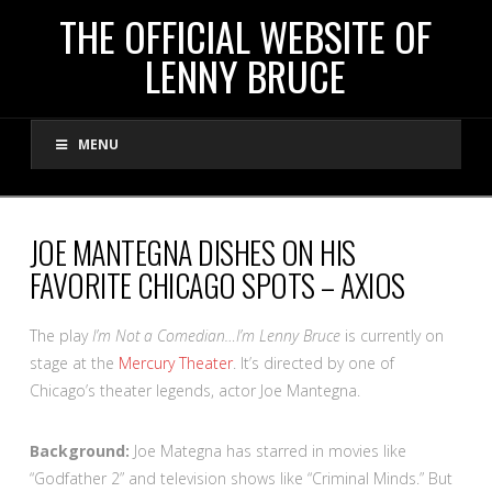
THE
THE OFFICIAL WEBSITE OF
LENNY BRUCE
OFFICIAL
MENU
WEBSITE
OF
JOE MANTEGNA DISHES ON HIS
FAVORITE CHICAGO SPOTS – AXIOS
LENNY
The play
I’m Not a Comedian…I’m Lenny Bruce
is currently on
BRUCE
stage at the
Mercury Theater
. It’s directed by one of
Chicago’s theater legends, actor Joe Mantegna.
Background:
Joe Mategna has starred in movies like
“Godfather 2” and television shows like “Criminal Minds.” But