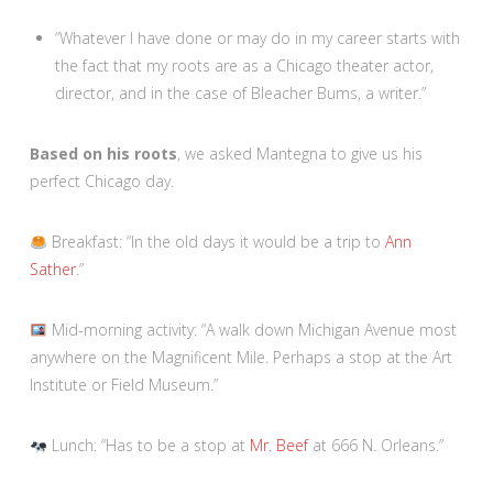
“Whatever I have done or may do in my career starts with
the fact that my roots are as a Chicago theater actor,
director, and in the case of Bleacher Bums, a writer.”
Based on his roots
, we asked Mantegna to give us his
perfect Chicago day.
Breakfast: “In the old days it would be a trip to
Ann
Sather
.”
Mid-morning activity: “A walk down Michigan Avenue most
anywhere on the Magnificent Mile. Perhaps a stop at the Art
Institute or Field Museum.”
Lunch: “Has to be a stop at
Mr. Beef
at 666 N. Orleans.”