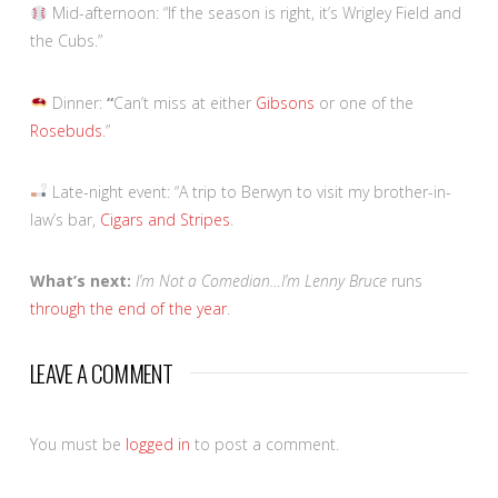
Mid-afternoon: “If the season is right, it’s Wrigley Field and
the Cubs.”
Dinner:
“
Can’t miss at either
Gibsons
or one of the
Rosebuds
.”
Late-night event: “A trip to Berwyn to visit my brother-in-
law’s bar,
Cigars and Stripes
.
What’s next:
I’m Not a Comedian…I’m Lenny Bruce
runs
through the end of the year
.
LEAVE A COMMENT
You must be
logged in
to post a comment.