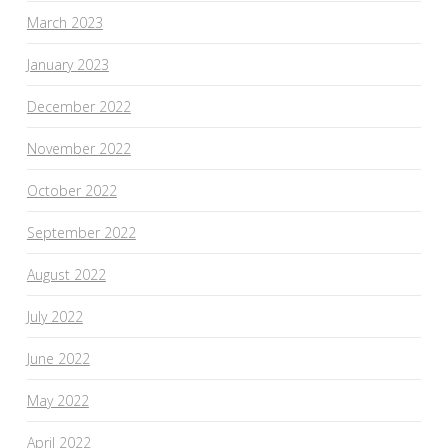
March 2023
January 2023
December 2022
November 2022
October 2022
September 2022
August 2022
July 2022
June 2022
May 2022
April 2022