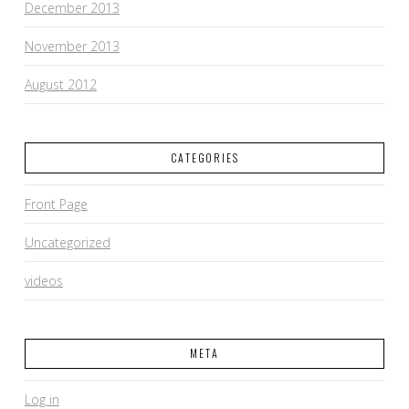
December 2013
November 2013
August 2012
CATEGORIES
Front Page
Uncategorized
videos
META
Log in