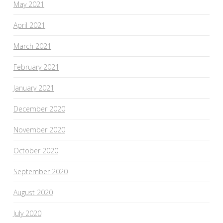
May 2021
April 2021
March 2021
February 2021
January 2021
December 2020
November 2020
October 2020
September 2020
August 2020
July 2020