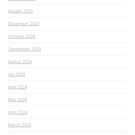
January 2025
December 2024
October 2024
September 2024
August 2024
July 2024
June 2024
May 2024
April 2024
March 2024