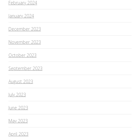
February 2024
January 2024
December 2023
November 2023
October 2023
September 2023
August 2023
July 2023
June 2023
May 2023
April 2023