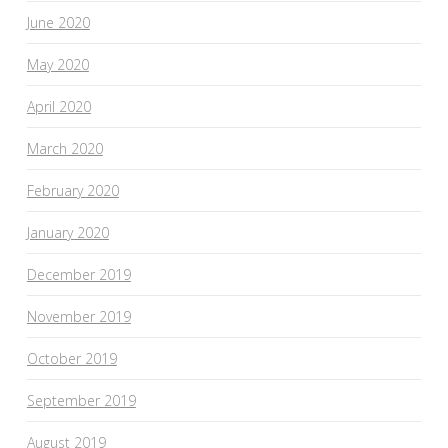
June 2020
May 2020
April 2020
March 2020
February 2020
January 2020
December 2019
November 2019
October 2019
September 2019
August 2019