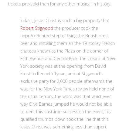
tickets pre-sold than for any other musical in history.
In fact, Jesus Christ is such a big property that
Robert Stigwood
the producer took the
unprecedented step of flying the British press
over and installing them an the 19-storey French
chateau known as the Plaza on the corner of
Fifth Avenue and Central Park. The cream of New
York society was at the opening, from David
Frost to Kenneth Tynan, and at Stigwood’s
exclusive party for 2,000 people afterwards the
wait for the New York Times review held none of
the usual terrors: the word was that whichever
way Clive Barnes jumped he would not be able
to dent this cast-iron success (in the event, his
qualified thumbs down took the line that this
Jesus Christ was something less than super).