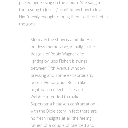
picked her to sing on the album. She sang a
torch song to Jesus (“I don’t know how to love
Him”) sexily enough to bring them to their feet in
the gods.
Musically the show is a bit like Hair
but less memorable; visually (in the
designs of Robin Wagner and
lighting by Jules Fisher) it swings
between Fifth Avenue window
dressing and some extraordinarily
potent Herionymus Bosch-like
nightmarish effects. Rice and
Webber intended to make
Superstar a head-on confrontation
with the Bible story; in fact there are
no fresh insights at all; the feeling,
rather, of a couple of talented and