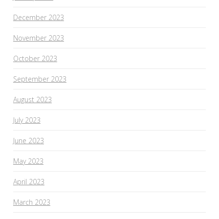
December 2023
November 2023
October 2023
September 2023
August 2023
July 2023
June 2023
May 2023
April 2023
March 2023