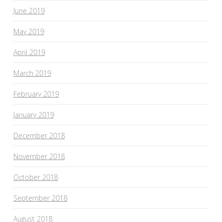
June 2019
May 2019
April 2019
March 2019
February 2019
January 2019
December 2018
November 2018
October 2018
September 2018
August 2018