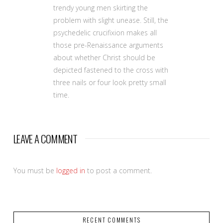
trendy young men skirting the
problem with slight unease. Still, the
psychedelic crucifixion makes all
those pre-Renaissance arguments
about whether Christ should be
depicted fastened to the cross with
three nails or four look pretty small
time.
LEAVE A COMMENT
You must be
logged in
to post a comment.
RECENT COMMENTS