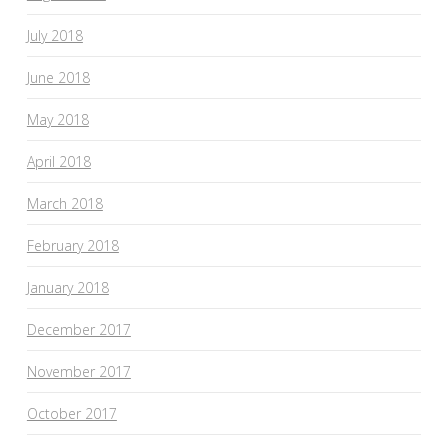
July 2018
June 2018
May 2018
April 2018
March 2018
February 2018
January 2018
December 2017
November 2017
October 2017