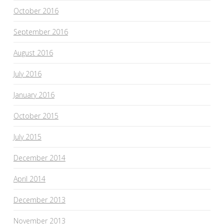
October 2016
September 2016
August 2016
July 2016
January 2016
October 2015
July 2015
December 2014
April 2014
December 2013
November 2013