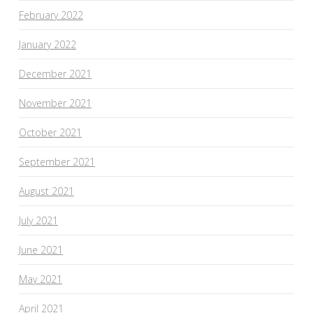
February 2022
January 2022
December 2021
November 2021
October 2021
September 2021
August 2021
July 2021
June 2021
May 2021
April 2021