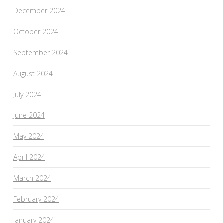
December 2024
October 2024
September 2024
August 2024
July 2024
June 2024
May 2024
April 2024
March 2024
February 2024
January 2024