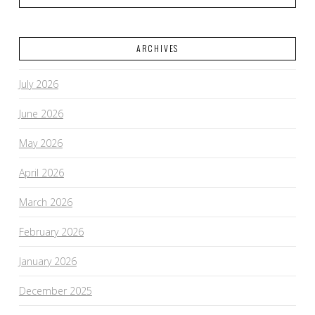
ARCHIVES
July 2026
June 2026
May 2026
April 2026
March 2026
February 2026
January 2026
December 2025