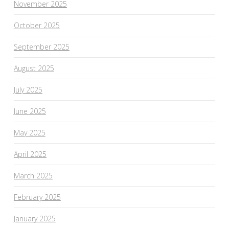
November 2025
October 2025
September 2025
August 2025
July 2025
June 2025
May 2025
April 2025
March 2025
February 2025
January 2025