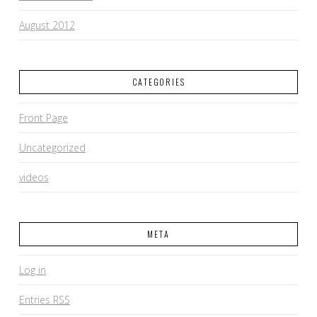
August 2012
CATEGORIES
Front Page
Uncategorized
videos
META
Log in
Entries
RSS