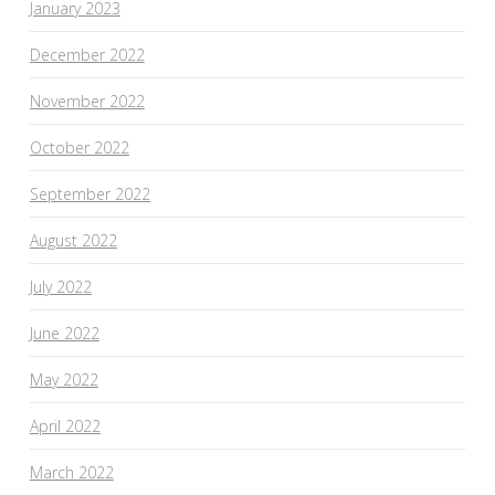
January 2023
December 2022
November 2022
October 2022
September 2022
August 2022
July 2022
June 2022
May 2022
April 2022
March 2022