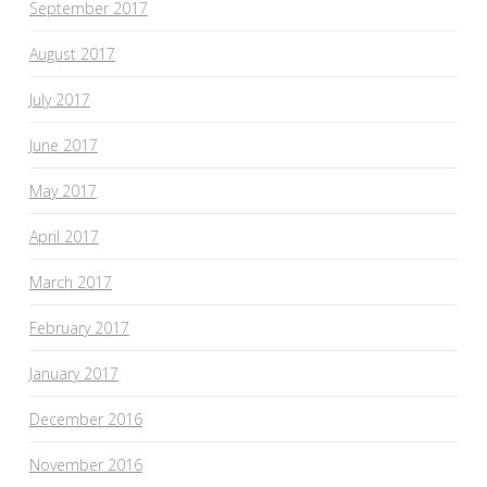
September 2017
August 2017
July 2017
June 2017
May 2017
April 2017
March 2017
February 2017
January 2017
December 2016
November 2016