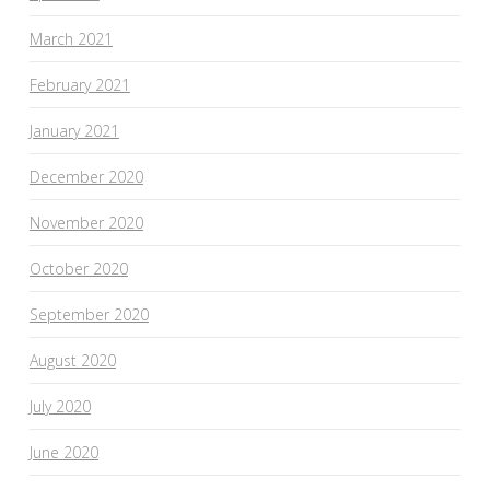
March 2021
February 2021
January 2021
December 2020
November 2020
October 2020
September 2020
August 2020
July 2020
June 2020