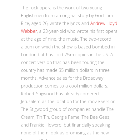
The rock opera is the work of two young
Englishmen from an original story by God. Tim
Rice, aged 26, wrote the lyrics and
Andrew Lloyd
Webber
, a 23-year-old who wrote his first opera
at the age of nine, the music. The two-record
album on which the show is based bombed in
London but has sold 2½m copies in the US. A
concert version that has been touring the
country has made 35 million dollars in three
months. Advance sales for the Broadway
production comes to a cool million dollars.
Robert Stigwood has already cornered
Jerusalem as the location for the movie version.
The Stigwood group of companies handle The
Cream, Tin Tin, Georgie Fame, The Bee Gees,
and Frankie Howerd, but financially speaking
none of them look as promising as the new