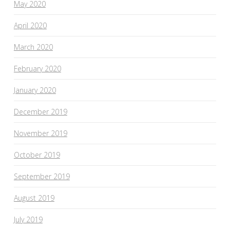
May 2020
April 2020
March 2020
February 2020
January 2020
December 2019
November 2019
October 2019
September 2019
August 2019
July 2019