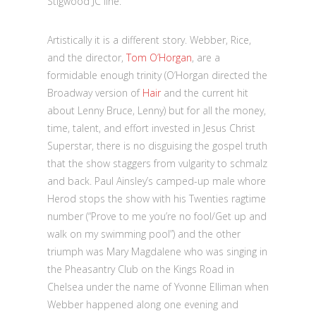
Stigwood JC line.
Artistically it is a different story. Webber, Rice,
and the director,
Tom O’Horgan
, are a
formidable enough trinity (O’Horgan directed the
Broadway version of
Hair
and the current hit
about Lenny Bruce, Lenny) but for all the money,
time, talent, and effort invested in Jesus Christ
Superstar, there is no disguising the gospel truth
that the show staggers from vulgarity to schmalz
and back. Paul Ainsley’s camped-up male whore
Herod stops the show with his Twenties ragtime
number (“Prove to me you’re no fool/Get up and
walk on my swimming pool”) and the other
triumph was Mary Magdalene who was singing in
the Pheasantry Club on the Kings Road in
Chelsea under the name of Yvonne Elliman when
Webber happened along one evening and