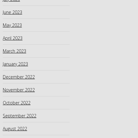
June 2023
May 2023
April 2023
March 2023
January 2023
December 2022
November 2022
October 2022
September 2022
August 2022