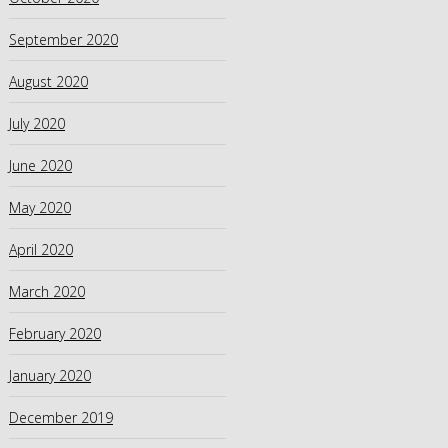
September 2020
August 2020
July 2020
June 2020
May 2020
April 2020
March 2020
February 2020
January 2020
December 2019