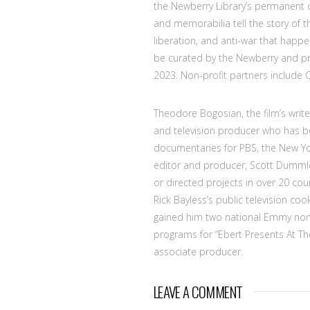
the Newberry Library’s permanent c
and memorabilia tell the story of t
liberation, and anti-war that happe
be curated by the Newberry and pre
2023. Non-profit partners include 
Theodore Bogosian, the film’s writ
and television producer who has be
documentaries for PBS, the New Yo
editor and producer, Scott Dummle
or directed projects in over 20 coun
Rick Bayless’s public television co
gained him two national Emmy nom
programs for “Ebert Presents At Th
associate producer.
LEAVE A COMMENT