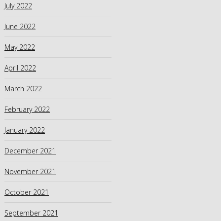
July 2022
June 2022
May 2022
April 2022
March 2022
February 2022
January 2022
December 2021
November 2021
October 2021
September 2021