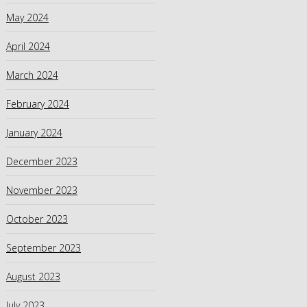
May 2024
April 2024
March 2024
February 2024
January 2024
December 2023
November 2023
October 2023
September 2023
August 2023
July 2023