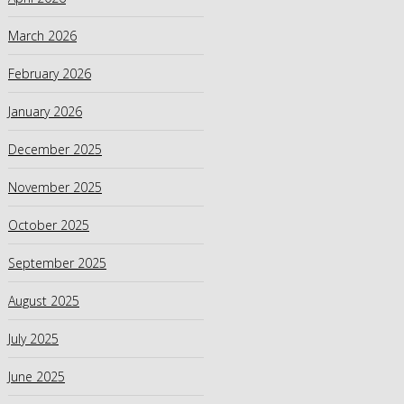
March 2026
February 2026
January 2026
December 2025
November 2025
October 2025
September 2025
August 2025
July 2025
June 2025