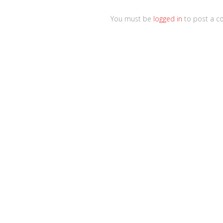
You must be
logged in
to post a c