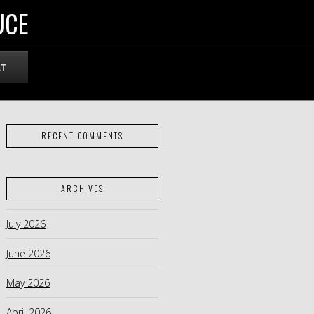
UCE
RT
RECENT COMMENTS
ARCHIVES
July 2026
June 2026
May 2026
April 2026