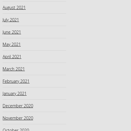
August 2021
July 2021
June 2021
May 2021
April 2021
March 2021
February 2021
January 2021
December 2020
November 2020
October 2020