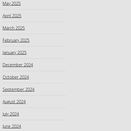
May 2025
April 2025
March 2025
February 2025
January 2025
December 2024
October 2024
September 2024
August 2024
July 2024
June 2024