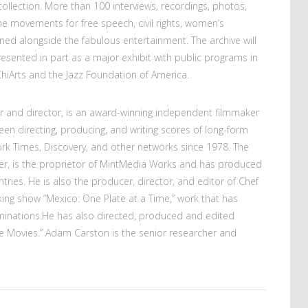
ollection. More than 100 interviews, recordings, photos,
he movements for free speech, civil rights, women’s
ned alongside the fabulous entertainment. The archive will
sented in part as a major exhibit with public programs in
ChiArts and the Jazz Foundation of America.
er and director, is an award-winning independent filmmaker
en directing, producing, and writing scores of long-form
rk Times, Discovery, and other networks since 1978. The
r, is the proprietor of MintMedia Works and has produced
tries. He is also the producer, director, and editor of Chef
oking show “Mexico: One Plate at a Time,” work that has
inations.He has also directed, produced and edited
e Movies.” Adam Carston is the senior researcher and