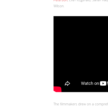
Wilson.
The filmmakers drew on a compreh