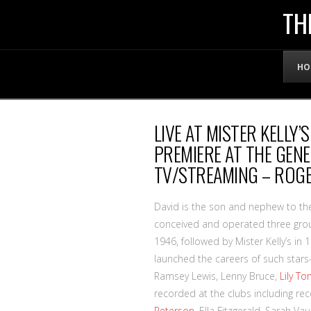
THE
TH
OFFICIAL
HO
WEBSITE
LIVE AT MISTER KELLY’
OF
PREMIERE AT THE GENE 
TV/STREAMING – ROG
LENNY
David is the son and nephew to th
BRUCE
conceived and operated three gro
1946, followed by Mister Kelly’s i
launched the careers of such star
Ramsey Lewis, Lenny Bruce,
Lily To
recorded at the clubs including re
Peterson
, Ella Fitzgerald, Sarah V