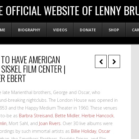
E OFFICIAL WEBSITE OF LENNY BR
ME
BIOGRAPHY
VIDEOS
DONATE
SHOP
CA
S TO HAVE AMERICAN
SISKEL FILM CENTER |
ER EBERT
e late Marienthal brothers, George and Oscar, who
und-breaking nightclubs. The London House was opened in
n 1953 and the Happy Medium Theater in 1960. These venues
s-to-be as
Barbra Streisand
,
Bette Midler
,
Herbie Hancock
,
mlin
, Mort Sahl, and
Joan Rivers
. Over 30 live albums were
cordings by such immortal artists as
Billie Holiday
,
Oscar
aughan, the Smothers Brothers, Freddie Prinze, and Flip