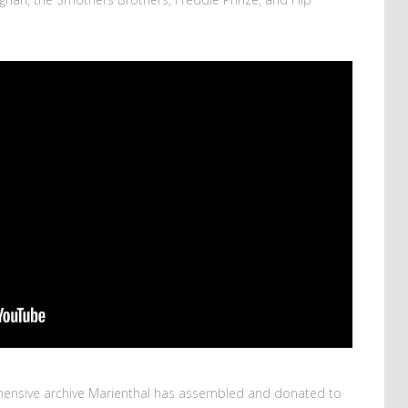
ensive archive Marienthal has assembled and donated to