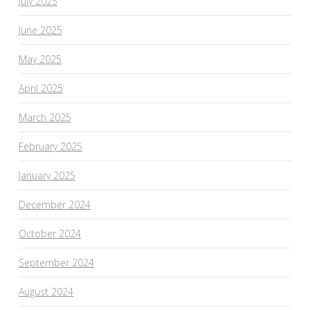
July 2025
June 2025
May 2025
April 2025
March 2025
February 2025
January 2025
December 2024
October 2024
September 2024
August 2024