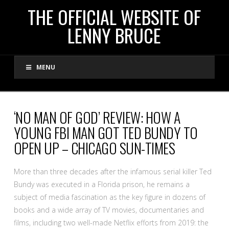
THE
THE OFFICIAL WEBSITE OF
LENNY BRUCE
OFFICIAL
MENU
WEBSITE
OF
‘NO MAN OF GOD’ REVIEW: HOW A
YOUNG FBI MAN GOT TED BUNDY TO
LENNY
OPEN UP – CHICAGO SUN-TIMES
BRUCE
More than three decades after the infamous serial killer Ted
Bundy was executed in a Florida prison, he remains a
subject of media fascination as the key figure in dozens of
books and a wide array of TV movies, documentaries and
films, including two well-made Netflix efforts from 2019: the