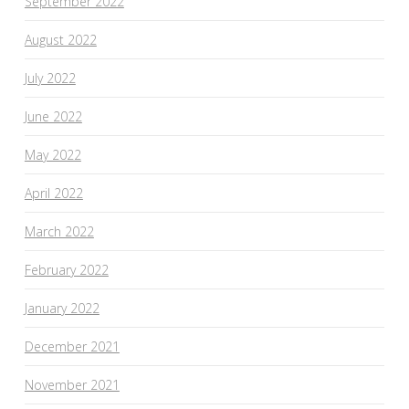
September 2022
August 2022
July 2022
June 2022
May 2022
April 2022
March 2022
February 2022
January 2022
December 2021
November 2021