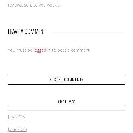
reviews, sent to you weekly.
FOR
THE
LEAVE A COMMENT
You must be
logged in
to post a comment.
RECENT COMMENTS
ARCHIVES
July 2026
June 2026