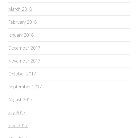
March 2018
February 2018
January 2018
December 2017
November 2017
October 2017
September 2017
August 2017
July 2017
June 2017