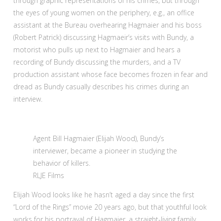
through graphic representations of his crimes, but through
the eyes of young women on the periphery, e.g., an office
assistant at the Bureau overhearing Hagmaier and his boss
(Robert Patrick) discussing Hagmaeir’s visits with Bundy, a
motorist who pulls up next to Hagmaier and hears a
recording of Bundy discussing the murders, and a TV
production assistant whose face becomes frozen in fear and
dread as Bundy casually describes his crimes during an
interview.
Agent Bill Hagmaier (Elijah Wood), Bundy’s
interviewer, became a pioneer in studying the
behavior of killers.
RLJE Films
Elijah Wood looks like he hasn’t aged a day since the first
“Lord of the Rings” movie 20 years ago, but that youthful look
works for his portrayal of Hagmaier, a straight-living family