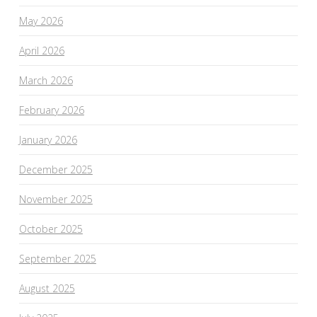
May 2026
April 2026
March 2026
February 2026
January 2026
December 2025
November 2025
October 2025
September 2025
August 2025