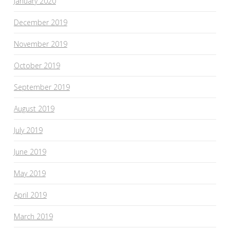
January 2020
December 2019
November 2019
October 2019
September 2019
August 2019
July 2019
June 2019
May 2019
April 2019
March 2019