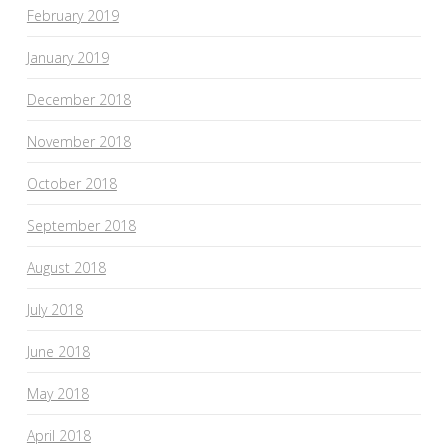
February 2019
January 2019
December 2018
November 2018
October 2018
September 2018
August 2018
July 2018
June 2018
May 2018
April 2018