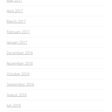
May 2017
April 2017
March 2017
February 2017
January 2017
December 2016
November 2016
October 2016
September 2016
August 2016
July 2016