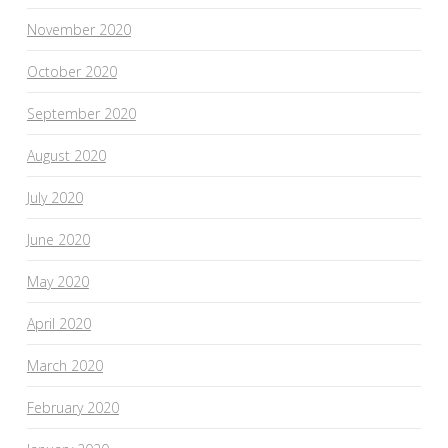
November 2020
October 2020
September 2020
August 2020
July 2020
June 2020
May 2020
April 2020
March 2020
February 2020