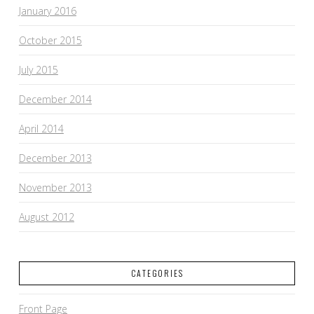
January 2016
October 2015
July 2015
December 2014
April 2014
December 2013
November 2013
August 2012
CATEGORIES
Front Page