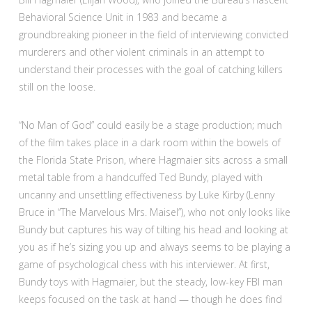
Behavioral Science Unit in 1983 and became a
groundbreaking pioneer in the field of interviewing convicted
murderers and other violent criminals in an attempt to
understand their processes with the goal of catching killers
still on the loose.
“No Man of God” could easily be a stage production; much
of the film takes place in a dark room within the bowels of
the Florida State Prison, where Hagmaier sits across a small
metal table from a handcuffed Ted Bundy, played with
uncanny and unsettling effectiveness by Luke Kirby (Lenny
Bruce in “The Marvelous Mrs. Maisel”), who not only looks like
Bundy but captures his way of tilting his head and looking at
you as if he’s sizing you up and always seems to be playing a
game of psychological chess with his interviewer. At first,
Bundy toys with Hagmaier, but the steady, low-key FBI man
keeps focused on the task at hand — though he does find