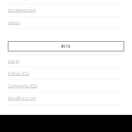
Uncategorized
videos
META
Log in
Entries
RSS
Comments
RSS
WordPress.org