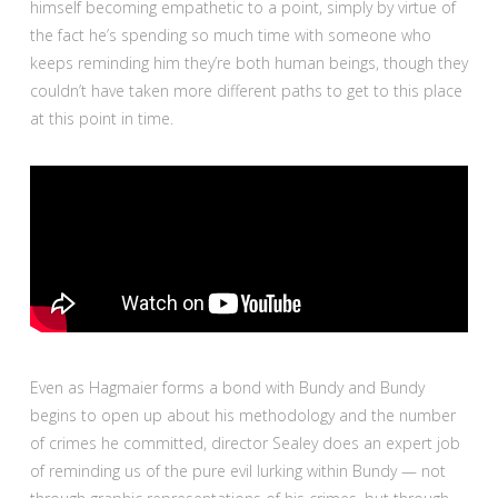
himself becoming empathetic to a point, simply by virtue of
the fact he’s spending so much time with someone who
keeps reminding him they’re both human beings, though they
couldn’t have taken more different paths to get to this place
at this point in time.
Even as Hagmaier forms a bond with Bundy and Bundy
begins to open up about his methodology and the number
of crimes he committed, director Sealey does an expert job
of reminding us of the pure evil lurking within Bundy — not