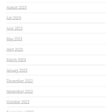
August 2023
July 2023
June 2023
May 2023
April 2023
March 2023
January 2023
December 2022
November 2022
October 2022