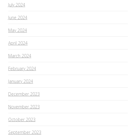
July 2024
June 2024
May 2024
April 2024
March 2024
February 2024
January 2024
December 2023
November 2023
October 2023
September 2023