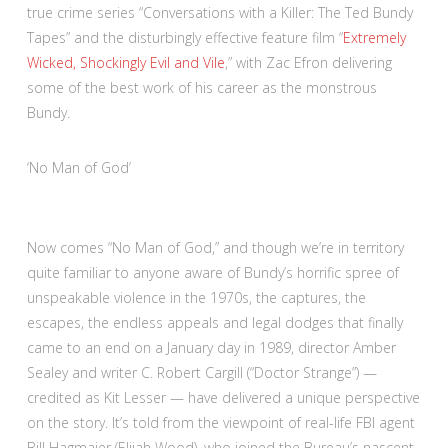
true crime series “Conversations with a Killer: The Ted Bundy
Tapes” and the disturbingly effective feature film “
Extremely
Wicked, Shockingly Evil and Vile
,” with Zac Efron delivering
some of the best work of his career as the monstrous
Bundy.
:
‘No Man of God’
3
out
of
Now comes “No Man of God,” and though we’re in territory
4
quite familiar to anyone aware of Bundy’s horrific spree of
unspeakable violence in the 1970s, the captures, the
escapes, the endless appeals and legal dodges that finally
came to an end on a January day in 1989, director Amber
Sealey and writer C. Robert Cargill (“Doctor Strange”) —
credited as Kit Lesser — have delivered a unique perspective
on the story. It’s told from the viewpoint of real-life FBI agent
Bill Hagmaier (Elijah Wood), who joined the Bureau’s nascent