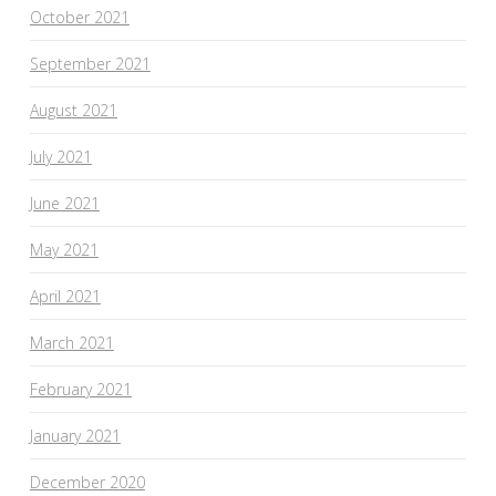
October 2021
September 2021
August 2021
July 2021
June 2021
May 2021
April 2021
March 2021
February 2021
January 2021
December 2020