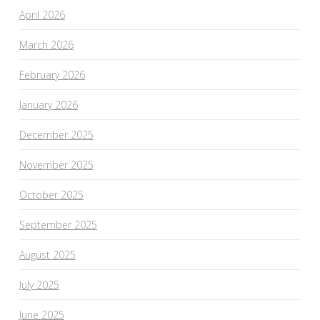
April 2026
March 2026
February 2026
January 2026
December 2025
November 2025
October 2025
September 2025
August 2025
July 2025
June 2025