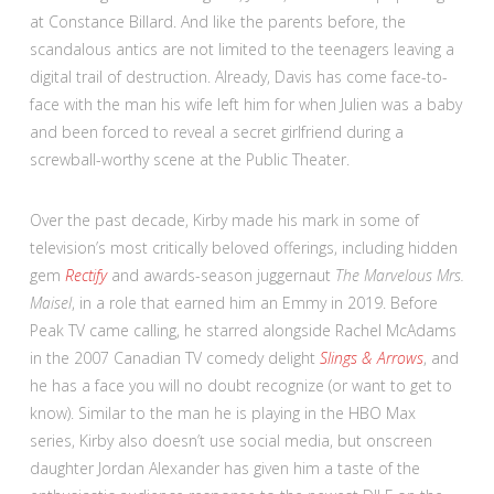
at Constance Billard. And like the parents before, the
scandalous antics are not limited to the teenagers leaving a
digital trail of destruction. Already, Davis has come face-to-
face with the man his wife left him for when Julien was a baby
and been forced to reveal a secret girlfriend during a
screwball-worthy scene at the Public Theater.
Over the past decade, Kirby made his mark in some of
television’s most critically beloved offerings, including hidden
gem
Rectify
and awards-season juggernaut
The Marvelous Mrs.
Maisel
, in a role that earned him an Emmy in 2019. Before
Peak TV came calling, he starred alongside Rachel McAdams
in the 2007 Canadian TV comedy delight
Slings & Arrows
, and
he has a face you will no doubt recognize (or want to get to
know). Similar to the man he is playing in the HBO Max
series, Kirby also doesn’t use social media, but onscreen
daughter Jordan Alexander has given him a taste of the