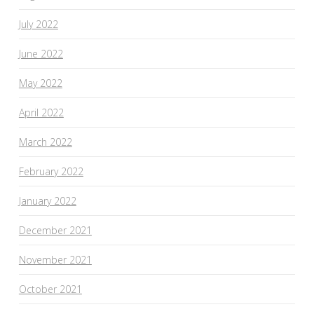
July 2022
June 2022
May 2022
April 2022
March 2022
February 2022
January 2022
December 2021
November 2021
October 2021