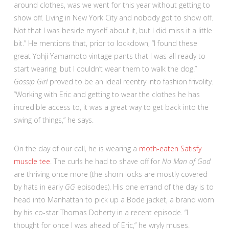
around clothes, was we went for this year without getting to
show off. Living in New York City and nobody got to show off.
Not that I was beside myself about it, but I did miss it a little
bit.” He mentions that, prior to lockdown, “I found these
great Yohji Yamamoto vintage pants that I was all ready to
start wearing, but I couldn’t wear them to walk the dog.”
Gossip Girl
proved to be an ideal reentry into fashion frivolity.
“Working with Eric and getting to wear the clothes he has
incredible access to, it was a great way to get back into the
swing of things,” he says.
On the day of our call, he is wearing a
moth-eaten Satisfy
muscle tee
. The curls he had to shave off for
No Man of God
are thriving once more (the shorn locks are mostly covered
by hats in early
GG
episodes). His one errand of the day is to
head into Manhattan to pick up a Bode jacket, a brand worn
by his co-star Thomas Doherty in a recent episode. “I
thought for once I was ahead of Eric,” he wryly muses.