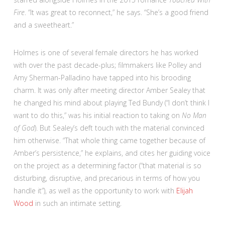
Fire
. “It was great to reconnect,” he says. “She’s a good friend
and a sweetheart.”
Holmes is one of several female directors he has worked
with over the past decade-plus; filmmakers like Polley and
Amy Sherman-Palladino have tapped into his brooding
charm. It was only after meeting director Amber Sealey that
he changed his mind about playing Ted Bundy (“I don’t think I
want to do this,” was his initial reaction to taking on
No Man
of God
). But Sealey’s deft touch with the material convinced
him otherwise. “That whole thing came together because of
Amber’s persistence,” he explains, and cites her guiding voice
on the project as a determining factor (“that material is so
disturbing, disruptive, and precarious in terms of how you
handle it”), as well as the opportunity to work with
Elijah
Wood
in such an intimate setting.