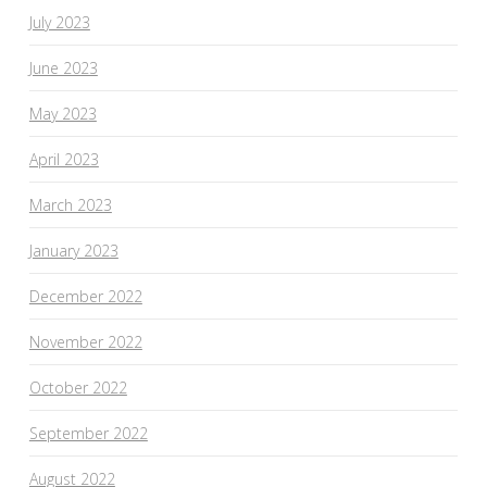
July 2023
June 2023
May 2023
April 2023
March 2023
January 2023
December 2022
November 2022
October 2022
September 2022
August 2022