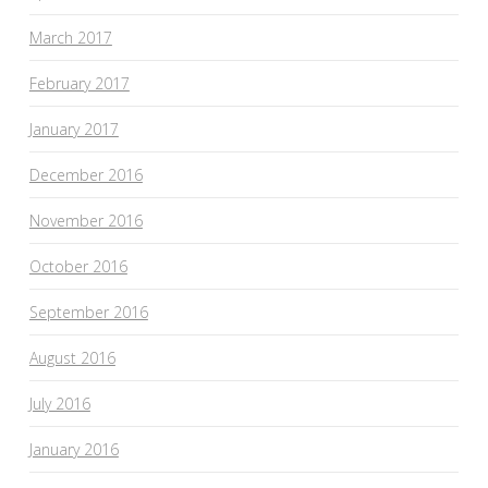
March 2017
February 2017
January 2017
December 2016
November 2016
October 2016
September 2016
August 2016
July 2016
January 2016