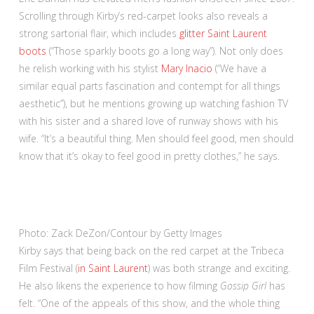
Scrolling through Kirby’s red-carpet looks also reveals a
strong sartorial flair, which includes
glitter Saint Laurent
boots
(“Those sparkly boots go a long way”). Not only does
he relish working with his stylist
Mary Inacio
(“We have a
similar equal parts fascination and contempt for all things
aesthetic”), but he mentions growing up watching fashion TV
with his sister and a shared love of runway shows with his
wife. “It’s a beautiful thing. Men should feel good, men should
know that it’s okay to feel good in pretty clothes,” he says.
Photo: Zack DeZon/Contour by Getty Images
Kirby says that being back on the red carpet at the Tribeca
Film Festival (
in Saint Laurent
) was both strange and exciting.
He also likens the experience to how filming
Gossip Girl
has
felt. “One of the appeals of this show, and the whole thing