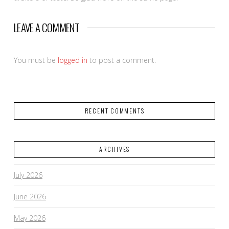
LEAVE A COMMENT
You must be
logged in
to post a comment.
RECENT COMMENTS
ARCHIVES
July 2026
June 2026
May 2026