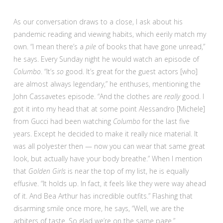
As our conversation draws to a close, I ask about his
pandemic reading and viewing habits, which eerily match my
own. “I mean there’s a
pile
of books that have gone unread,”
he says. Every Sunday night he would watch an episode of
Columbo
. “It’s
so
good. It’s great for the guest actors [who]
are almost always legendary,” he enthuses, mentioning the
John Cassavetes episode. “And the clothes are
really
good. I
got it into my head that at some point Alessandro [Michele]
from Gucci had been watching
Columbo
for the last five
years. Except he decided to make it really nice material. It
was all polyester then — now you can wear that same great
look, but actually have your body breathe.” When I mention
that
Golden Girls
is near the top of my list, he is equally
effusive. “It holds up. In fact, it feels like they were way ahead
of it. And Bea Arthur has incredible outfits.” Flashing that
disarming smile once more, he says, “Well, we are the
arbiters of taste. So glad we’re on the same page.”