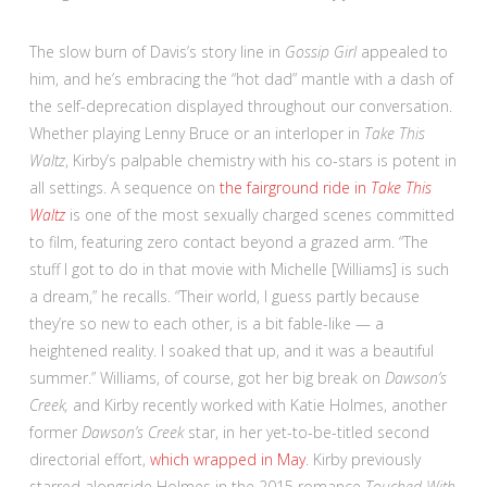
The slow burn of Davis’s story line in
Gossip Girl
appealed to
him, and he’s embracing the “hot dad” mantle with a dash of
the self-deprecation displayed throughout our conversation.
Whether playing Lenny Bruce or an interloper in
Take This
Waltz
, Kirby’s palpable chemistry with his co-stars is potent in
all settings. A sequence on
the fairground ride in
Take This
Waltz
is one of the most sexually charged scenes committed
to film, featuring zero contact beyond a grazed arm. “The
stuff I got to do in that movie with Michelle [Williams] is such
a dream,” he recalls. “Their world, I guess partly because
they’re so new to each other, is a bit fable-like — a
heightened reality. I soaked that up, and it was a beautiful
summer.”
Williams, of course, got her big break on
Dawson’s
Creek,
and Kirby recently worked with Katie Holmes, another
former
Dawson’s Creek
star, in her yet-to-be-titled second
directorial effort,
which wrapped in May
. Kirby previously
starred alongside Holmes in the 2015 romance
Touched With