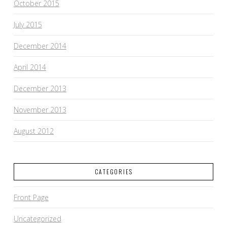
October 2015
July 2015
December 2014
April 2014
December 2013
November 2013
August 2012
CATEGORIES
Front Page
Uncategorized