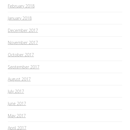
February 2018
January 2018
December 2017
November 2017
October 2017
September 2017
August 2017
July 2017
June 2017
May 2017
April 2017