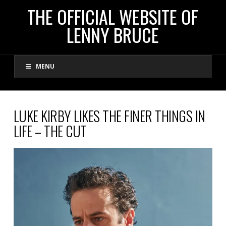
THE
THE OFFICIAL WEBSITE OF
LENNY BRUCE
OFFICIAL
MENU
WEBSITE
OF
LUKE KIRBY LIKES THE FINER THINGS IN
LIFE – THE CUT
LENNY
BRUCE