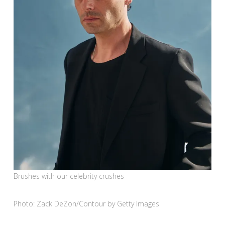
Brushes with our celebrity crushes
Photo: Zack DeZon/Contour by Getty Images