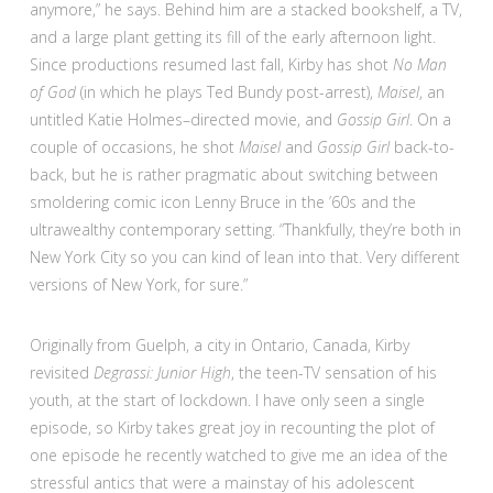
anymore,” he says. Behind him are a stacked bookshelf, a TV,
and a large plant getting its fill of the early afternoon light.
Since productions resumed last fall, Kirby has shot
No Man
of God
(in which he plays Ted Bundy post-arrest),
Maisel
, an
untitled Katie Holmes–directed movie, and
Gossip Girl
. On a
couple of occasions, he shot
Maisel
and
Gossip Girl
back-to-
back, but he is rather pragmatic about switching between
smoldering comic icon Lenny Bruce in the ’60s and the
ultrawealthy contemporary setting. “Thankfully, they’re both in
New York City so you can kind of lean into that. Very different
versions of New York, for sure.”
Originally from Guelph, a city in Ontario, Canada, Kirby
revisited
Degrassi: Junior High
, the teen-TV sensation of his
youth, at the start of lockdown. I have only seen a single
episode, so Kirby takes great joy in recounting the plot of
one episode he recently watched to give me an idea of the
stressful antics that were a mainstay of his adolescent