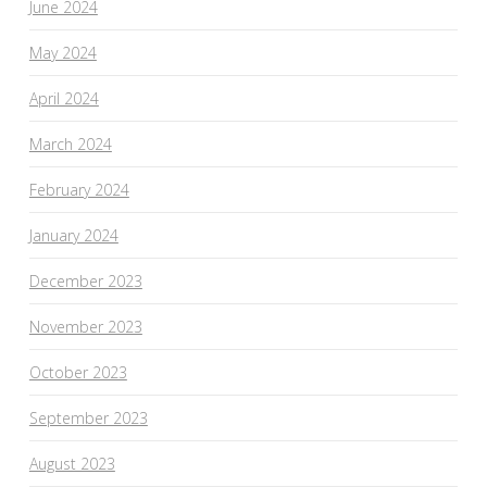
June 2024
May 2024
April 2024
March 2024
February 2024
January 2024
December 2023
November 2023
October 2023
September 2023
August 2023