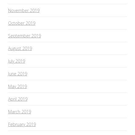
November 2019
October 2019
September 2019
August 2019
July 2019
June 2019
May 2019
April 2019
March 2019
February 2019