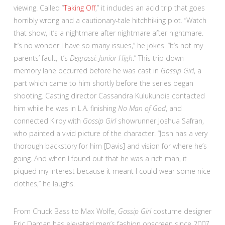
viewing. Called “
Taking Off
,” it includes an acid trip that goes
horribly wrong and a cautionary-tale hitchhiking plot. “Watch
that show, it’s a nightmare after nightmare after nightmare.
It’s no wonder I have so many issues,” he jokes. “It’s not my
parents’ fault, it’s
Degrassi: Junior High
.” This trip down
memory lane occurred before he was cast in
Gossip Girl
, a
part which came to him shortly before the series began
shooting. Casting director Cassandra Kulukundis contacted
him while he was in L.A. finishing
No Man of God
, and
connected Kirby with
Gossip Girl
showrunner Joshua Safran,
who painted a vivid picture of the character. “Josh has a very
thorough backstory for him [Davis] and vision for where he’s
going. And when I found out that he was a rich man, it
piqued my interest because it meant I could wear some nice
clothes,” he laughs.
From Chuck Bass to Max Wolfe,
Gossip Girl
costume designer
Eric Daman has elevated men’s fashion onscreen since 2007.