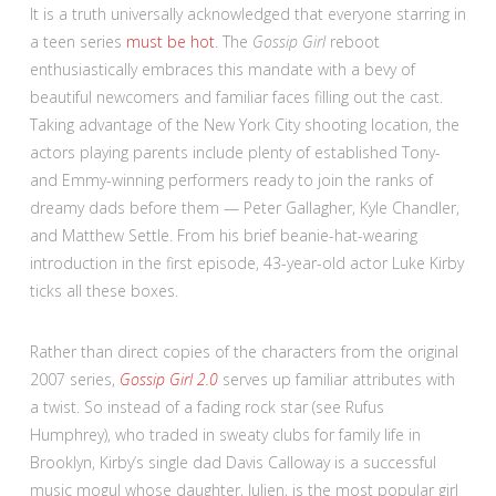
It is a truth universally acknowledged that everyone starring in
a teen series
must be hot
. The
Gossip Girl
reboot
enthusiastically embraces this mandate with a bevy of
beautiful newcomers and familiar faces filling out the cast.
Taking advantage of the New York City shooting location, the
actors playing parents include plenty of established Tony-
and Emmy-winning performers ready to join the ranks of
dreamy dads before them — Peter Gallagher, Kyle Chandler,
and Matthew Settle. From his brief beanie-hat-wearing
introduction in the first episode, 43-year-old actor Luke Kirby
ticks all these boxes.
Rather than direct copies of the characters from the original
2007 series,
Gossip Girl 2.0
serves up familiar attributes with
a twist. So instead of a fading rock star (see Rufus
Humphrey), who traded in sweaty clubs for family life in
Brooklyn, Kirby’s single dad Davis Calloway is a successful
music mogul whose daughter, Julien, is the most popular girl