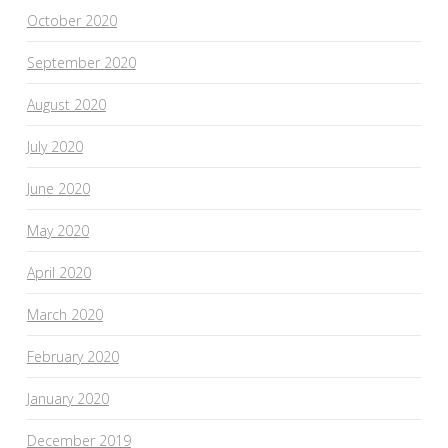
October 2020
September 2020
August 2020
July 2020
June 2020
May 2020
April 2020
March 2020
February 2020
January 2020
December 2019