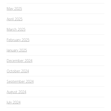
May 2025
April 2025
March 2025
February 2025
January 2025
December 2024
October 2024
September 2024
August 2024
July 2024