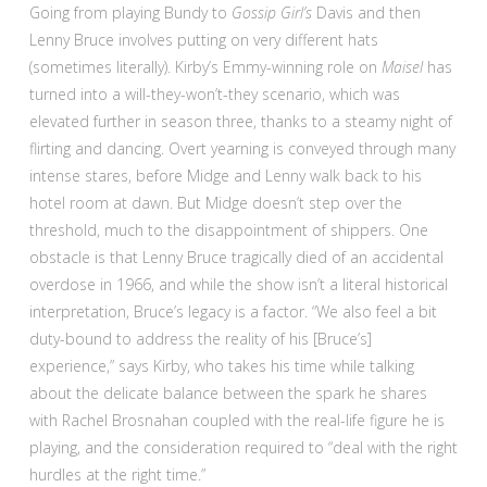
Going from playing Bundy to
Gossip Girl’s
Davis and then
Lenny Bruce involves putting on very different hats
(sometimes literally). Kirby’s Emmy-winning role on
Maisel
has
turned into a will-they-won’t-they scenario, which was
elevated further in season three, thanks to a steamy night of
flirting and dancing. Overt yearning is conveyed through many
intense stares, before Midge and Lenny walk back to his
hotel room at dawn. But Midge doesn’t step over the
threshold, much to the disappointment of shippers. One
obstacle is that Lenny Bruce tragically died of an accidental
overdose in 1966, and while the show isn’t a literal historical
interpretation, Bruce’s legacy is a factor. “We also feel a bit
duty-bound to address the reality of his [Bruce’s]
experience,” says Kirby, who takes his time while talking
about the delicate balance between the spark he shares
with Rachel Brosnahan coupled with the real-life figure he is
playing, and the consideration required to “deal with the right
hurdles at the right time.”