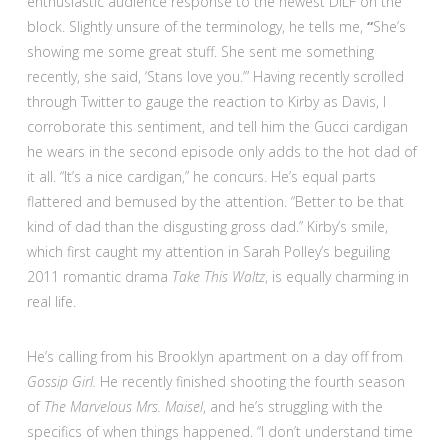
enthusiastic audience response to the newest DILF on the
block. Slightly unsure of the terminology, he tells me,
“
She’s
showing me some great stuff. She sent me something
recently, she said, ‘Stans love you.’” Having recently scrolled
through Twitter to gauge the reaction to Kirby as Davis, I
corroborate this sentiment, and tell him the Gucci cardigan
he wears in the second episode only adds to the hot dad of
it all. “It’s a nice cardigan,” he concurs. He’s equal parts
flattered and bemused by the attention. “Better to be that
kind of dad than the disgusting gross dad.” Kirby’s smile,
which first caught my attention in Sarah Polley’s beguiling
2011 romantic drama
Take This Waltz
,
is equally charming in
real life.
He’s calling from his Brooklyn apartment on a day off from
Gossip Girl.
He recently
finished shooting the fourth season
of
The Marvelous Mrs. Maisel
, and he’s struggling with the
specifics of when things happened. “I don’t understand time