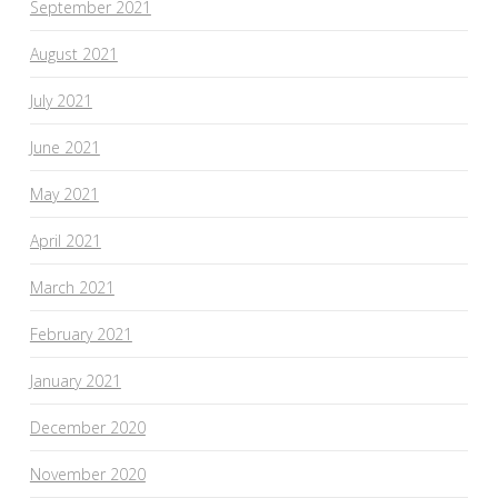
September 2021
August 2021
July 2021
June 2021
May 2021
April 2021
March 2021
February 2021
January 2021
December 2020
November 2020