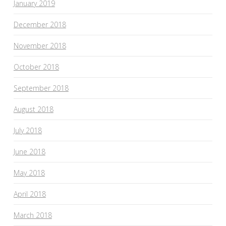
January 2019
December 2018
November 2018
October 2018
September 2018
August 2018
July 2018
June 2018
May 2018
April 2018
March 2018