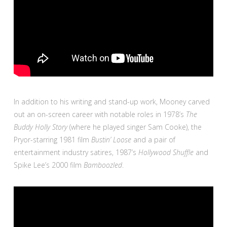
In addition to his writing and stand-up work, Mooney carved
out an on-screen career with notable roles in 1978’s
The
Buddy Holly Story
(where he played singer Sam Cooke), the
Pryor-starring 1981 film
Bustin’ Loose
and a pair of
entertainment industry satires, 1987’s
Hollywood Shuffle
and
Spike Lee’s 2000 film
Bamboozled
.