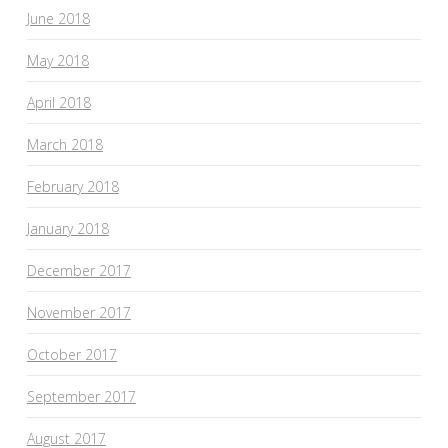
June 2018
May 2018
April 2018
March 2018
February 2018
January 2018
December 2017
November 2017
October 2017
September 2017
August 2017