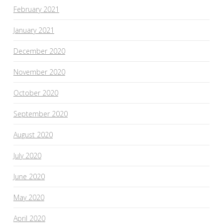
February 2021
January 2021
December 2020
November 2020
October 2020
September 2020
August 2020
July 2020
June 2020
May 2020
April 2020