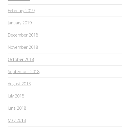
February 2019
January 2019
December 2018
November 2018
October 2018
September 2018
August 2018
July 2018
June 2018
May 2018