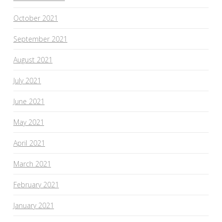
October 2021
September 2021
August 2021
July 2021
June 2021
May 2021
April 2021
March 2021
February 2021
January 2021