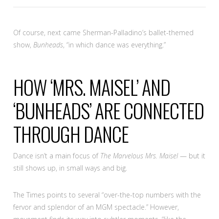
Of course, next came Sherman-Palladino’s ballet-themed
show,
Bunheads
, “in which dance was everything.”
HOW ‘MRS. MAISEL’ AND
‘BUNHEADS’ ARE CONNECTED
THROUGH DANCE
Dance isn’t a main focus of
The Marvelous Mrs. Maisel
— but it
still shows up, in small ways and big.
The Times points to several “over-the-top numbers with the
fervor and splendor of an MGM spectacle.” However,