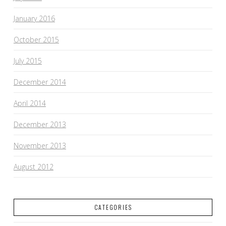
January 2016
October 2015
July 2015
December 2014
April 2014
December 2013
November 2013
August 2012
CATEGORIES