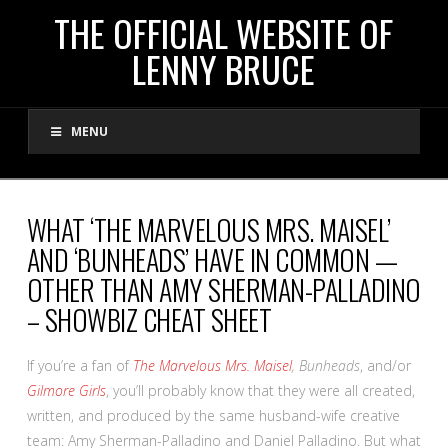
THE
THE OFFICIAL WEBSITE OF
LENNY BRUCE
OFFICIAL
MENU
WEBSITE
OF
WHAT ‘THE MARVELOUS MRS. MAISEL’
AND ‘BUNHEADS’ HAVE IN COMMON —
LENNY
OTHER THAN AMY SHERMAN-PALLADINO
– SHOWBIZ CHEAT SHEET
BRUCE
If you’re a fan of
The Marvelous Mrs. Maisel
, Bunheads
, and/or
Gilmore Girls
, you’ll probably know that they were all created,
written, and produced by the same husband-wife creative
team: Amy Sherman-Palladino and Daniel Palladino. But what