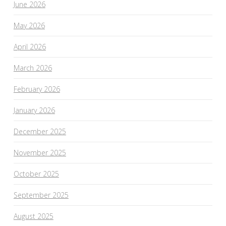
June 2026
May 2026
April 2026
March 2026
February 2026
January 2026
December 2025
November 2025
October 2025
September 2025
August 2025