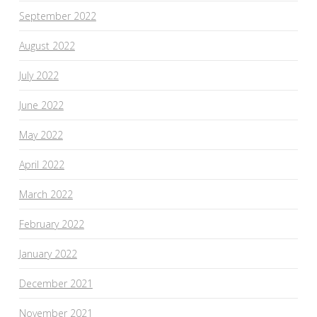
September 2022
August 2022
July 2022
June 2022
May 2022
April 2022
March 2022
February 2022
January 2022
December 2021
November 2021