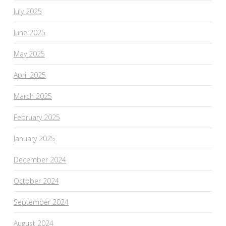
July 2025
June 2025
May 2025
April 2025
March 2025
February 2025
January 2025
December 2024
October 2024
September 2024
August 2024