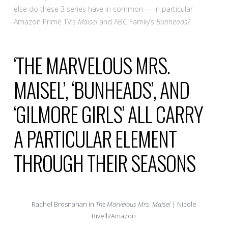
else do these 3 series have in common — in particular
Amazon Prime TV’s
Maisel
and ABC Family’s
Bunheads
?
‘THE MARVELOUS MRS.
MAISEL’, ‘BUNHEADS’, AND
‘GILMORE GIRLS’ ALL CARRY
A PARTICULAR ELEMENT
THROUGH THEIR SEASONS
Rachel Brosnahan in
The Marvelous Mrs. Maisel
| Nicole
Rivelli/Amazon