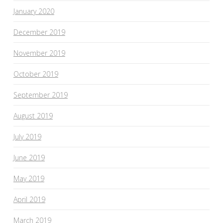
January 2020
December 2019
November 2019
October 2019
September 2019
August 2019
July 2019
June 2019
May 2019
April 2019
March 2019