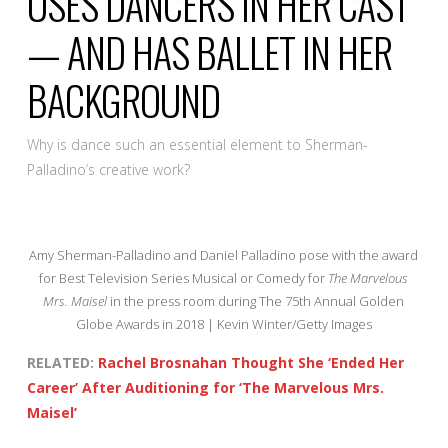
USES DANCERS IN HER CAST
— AND HAS BALLET IN HER
BACKGROUND
Why is dance such an essential element to Sherman-
Palladino’s creative work?
Amy Sherman-Palladino and Daniel Palladino pose with the award
for Best Television Series Musical or Comedy for
The Marvelous
Mrs. Maisel
in the press room during The 75th Annual Golden
Globe Awards in 2018 | Kevin Winter/Getty Images
RELATED:
Rachel Brosnahan Thought She ‘Ended Her
Career’ After Auditioning for ‘The Marvelous Mrs.
Maisel’