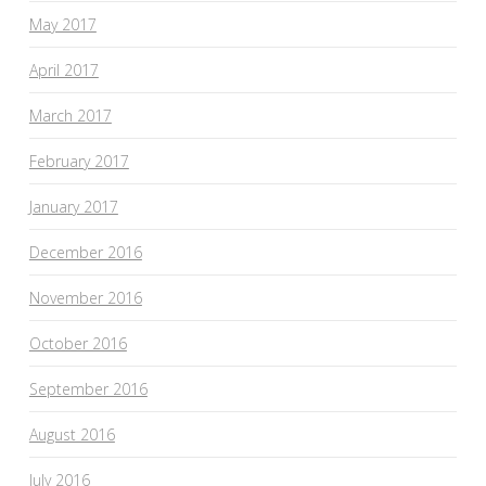
May 2017
April 2017
March 2017
February 2017
January 2017
December 2016
November 2016
October 2016
September 2016
August 2016
July 2016