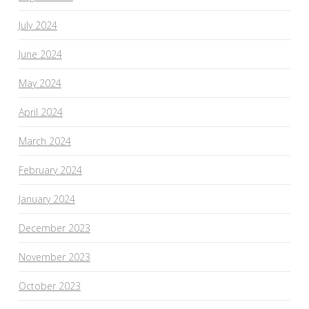
July 2024
June 2024
May 2024
April 2024
March 2024
February 2024
January 2024
December 2023
November 2023
October 2023