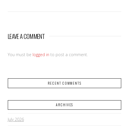
LEAVE A COMMENT
You must be
logged in
to post a comment.
RECENT COMMENTS
ARCHIVES
July 2026