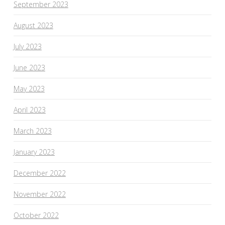
September 2023
August 2023
July 2023
June 2023
May 2023
April 2023
March 2023
January 2023
December 2022
November 2022
October 2022