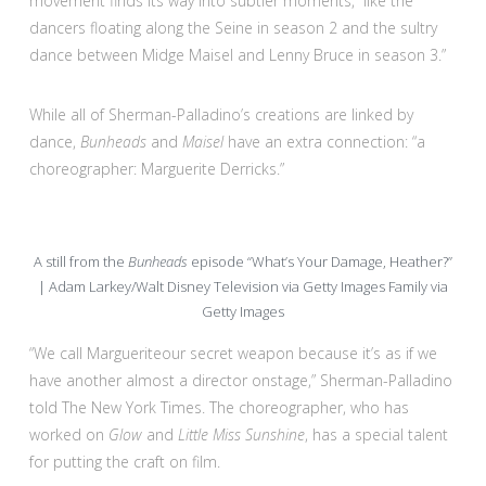
movement finds its way into subtler moments, “like the
dancers floating along the Seine in season 2 and the sultry
dance between Midge Maisel and Lenny Bruce in season 3.”
While all of Sherman-Palladino’s creations are linked by
dance,
Bunheads
and
Maisel
have an extra connection: “a
choreographer: Marguerite Derricks.”
A still from the
Bunheads
episode “What’s Your Damage, Heather?”
| Adam Larkey/Walt Disney Television via Getty Images Family via
Getty Images
“We call Margueriteour secret weapon because it’s as if we
have another almost a director onstage,” Sherman-Palladino
told The New York Times. The choreographer, who has
worked on
Glow
and
Little Miss Sunshine
, has a special talent
for putting the craft on film.