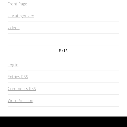
Front Page
Uncategorized
videos
META
Log in
Entries
RSS
Comments
RSS
WordPress.org