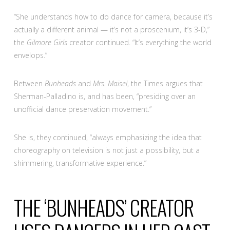
“She understands how to do dance for camera, because it’s
actually a different animal — it’s not a proscenium, it’s 3-D,”
the
Gilmore Girls
creator continued. “It’s everything the world
envelops.”
Between
Bunheads
and
Mrs. Maisel
, the Times argues that
Sherman-Palladino is, and has been, “presiding over an
unofficial dance preservation movement.”
She is, they continued, “always emphasizing the idea that
choreography on television is not just a possibility, but a
shimmering, transformative experience.”
THE ‘BUNHEADS’ CREATOR