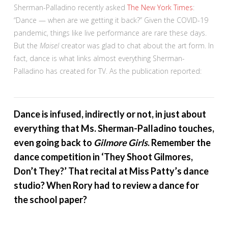
Sherman-Palladino recently asked
The New York Times
:
“Dance — when are we getting it back?” Given the COVID-19
pandemic, things like live performance are rare these days.
But the
Maisel
creator was glad to chat about the art form. In
fact, dance is what links almost everything Sherman-
Palladino has created for TV. As the publication reported:
Dance is infused, indirectly or not, in just about
everything that Ms. Sherman-Palladino touches,
even going back to
Gilmore Girls
. Remember the
dance competition in ‘They Shoot Gilmores,
Don’t They?’ That recital at Miss Patty’s dance
studio? When Rory had to review a dance for
the school paper?