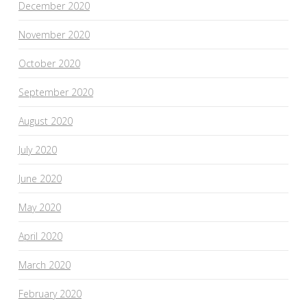
December 2020
November 2020
October 2020
September 2020
August 2020
July 2020
June 2020
May 2020
April 2020
March 2020
February 2020