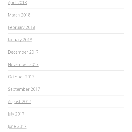
April 2018
March 2018
February 2018
January 2018
December 2017
November 2017
October 2017
September 2017
August 2017
July 2017
June 2017