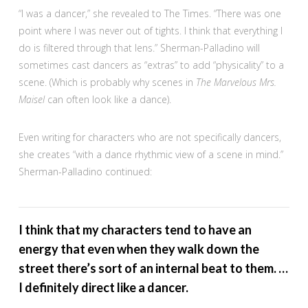
“I was a dancer,” she revealed to The Times. “There was one
point where I was never out of tights. I think that everything I
do is filtered through that lens.” Sherman-Palladino will
sometimes cast dancers as “extras” to add “physicality” to a
scene. (Which is probably why scenes in
The Marvelous Mrs.
Maisel
can often look like a dance).
Even writing for characters who are not specifically dancers,
she creates “with a dance rhythmic view of a scene in mind.”
Sherman-Palladino continued:
I think that my characters tend to have an
energy that even when they walk down the
street there’s sort of an internal beat to them. …
I definitely direct like a dancer.