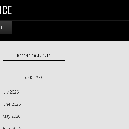
UCE
RT
RECENT COMMENTS
ARCHIVES
July 2026
June 2026
May 2026
April 2026