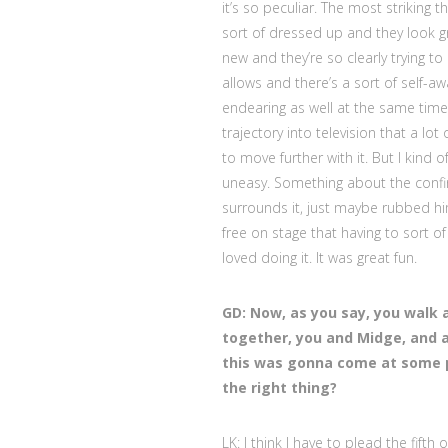
it’s so peculiar. The most striking t
sort of dressed up and they look gr
new and they’re so clearly trying t
allows and there’s a sort of self-aw
endearing as well at the same time.
trajectory into television that a lo
to move further with it. But I kind 
uneasy. Something about the confi
surrounds it, just maybe rubbed hi
free on stage that having to sort o
loved doing it. It was great fun.
GD: Now, as you say, you walk 
together, you and Midge, and a
this was gonna come at some po
the right thing?
LK: I think I have to plead the fifth