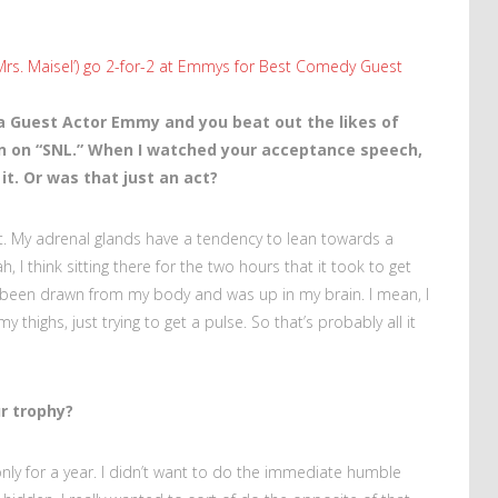
 Mrs. Maisel’) go 2-for-2 at Emmys for Best Comedy Guest
a Guest Actor Emmy and you beat out the likes of
 on “SNL.” When I watched your acceptance speech,
t. Or was that just an act?
 act. My adrenal glands have a tendency to lean towards a
, I think sitting there for the two hours that it took to get
d been drawn from my body and was up in my brain. I mean, I
ighs, just trying to get a pulse. So that’s probably all it
.
r trophy?
nly for a year. I didn’t want to do the immediate humble