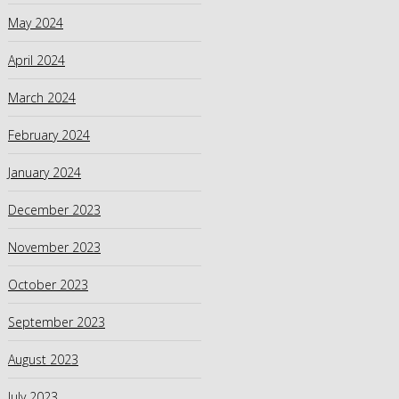
May 2024
April 2024
March 2024
February 2024
January 2024
December 2023
November 2023
October 2023
September 2023
August 2023
July 2023