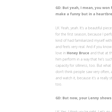
GD: But yeah, I mean, you won 
make a funny but in a heartbrea
LK: Yeah, yeah. It’s a beautiful piec
for the first season, because I perf
kind of had familiarized myself with
and feels very real. And if you know
love in
Honey Bruce
and that at th
him perform in a way that he’s su
capacity for silliness, too. But wha
don’t think people saw very often,
and watch it, because it’s a really st
too.
GD: But now, your Lenny shows 
LK: Yes. I think you’re right. Let’s go