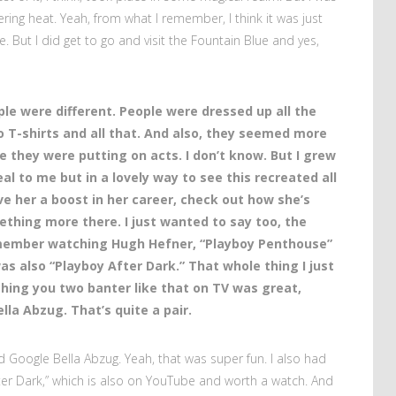
ering heat. Yeah, from what I remember, I think it was just
. But I did get to go and visit the Fountain Blue and yes,
ple were different. People were dressed up all the
no T-shirts and all that. And also, they seemed more
e they were putting on acts. I don’t know. But I grew
real to me but in a lovely way to see this recreated all
ve her a boost in her career, check out how she’s
ething more there. I just wanted to say too, the
emember watching Hugh Hefner, “Playboy Penthouse”
s also “Playboy After Dark.” That whole thing I just
hing you two banter like that on TV was great,
la Abzug. That’s quite a pair.
d Google Bella Abzug. Yeah, that was super fun. I also had
fter Dark,” which is also on YouTube and worth a watch. And