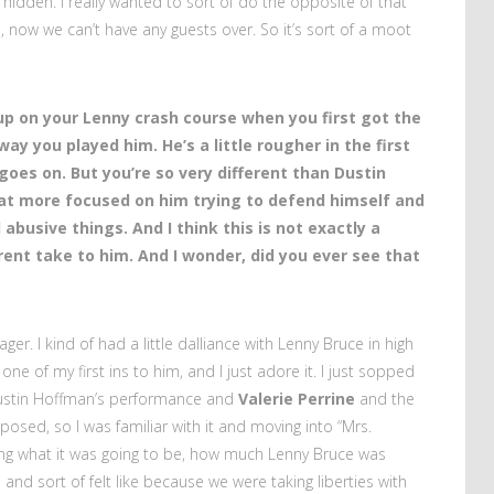
hidden. I really wanted to sort of do the opposite of that
e, now we can’t have any guests over. So it’s sort of a moot
 up on your Lenny crash course when you first got the
way you played him. He’s a little rougher in the first
goes on. But you’re so very different than Dustin
at more focused on him trying to defend himself and
abusive things. And I think this is not exactly a
erent take to him. And I wonder, did you ever see that
ager. I kind of had a little dalliance with Lenny Bruce in high
ne of my first ins to him, and I just adore it. I just sopped
 Dustin Hoffman’s performance and
Valerie Perrine
and the
omposed, so I was familiar with it and moving into “Mrs.
nning what it was going to be, how much Lenny Bruce was
e and sort of felt like because we were taking liberties with