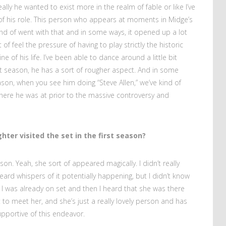
eally he wanted to exist more in the realm of fable or like I’ve
t of his role. This person who appears at moments in Midge’s
kind of went with that and in some ways, it opened up a lot
t of feel the pressure of having to play strictly the historic
e of his life. I’ve been able to dance around a little bit
irst season, he has a sort of rougher aspect. And in some
son, when you see him doing “Steve Allen,” we’ve kind of
where he was at prior to the massive controversy and
hter visited the set in the first season?
n. Yeah, she sort of appeared magically. I didn’t really
eard whispers of it potentially happening, but I didn’t know
o I was already on set and then I heard that she was there
to meet her, and she’s just a really lovely person and has
pportive of this endeavor.