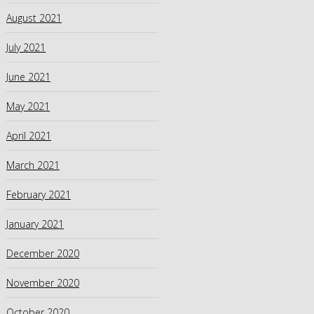
August 2021
July 2021
June 2021
May 2021
April 2021
March 2021
February 2021
January 2021
December 2020
November 2020
October 2020