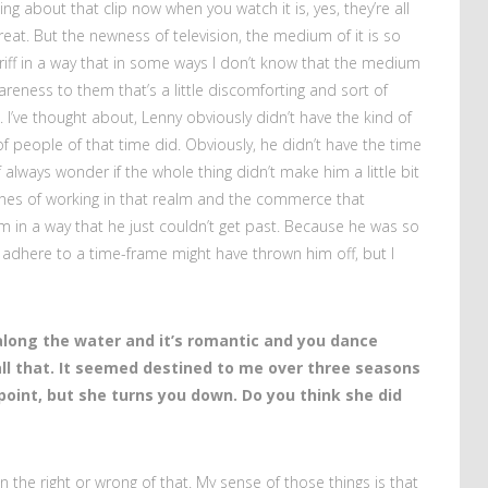
hing about that clip now when you watch it is, yes, they’re all
eat. But the newness of television, the medium of it is so
o riff in a way that in some ways I don’t know that the medium
areness to them that’s a little discomforting and sort of
 I’ve thought about, Lenny obviously didn’t have the kind of
t of people of that time did. Obviously, he didn’t have the time
of always wonder if the whole thing didn’t make him a little bit
nes of working in that realm and the commerce that
m in a way that he just couldn’t get past. Because he was so
f adhere to a time-frame might have thrown him off, but I
along the water and it’s romantic and you dance
ll that. It seemed destined to me over three seasons
int, but she turns you down. Do you think she did
 on the right or wrong of that. My sense of those things is that