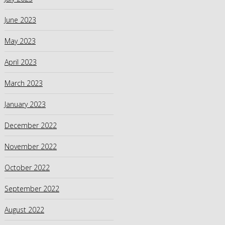
June 2023
May 2023
April 2023
March 2023
January 2023
December 2022
November 2022
October 2022
September 2022
August 2022