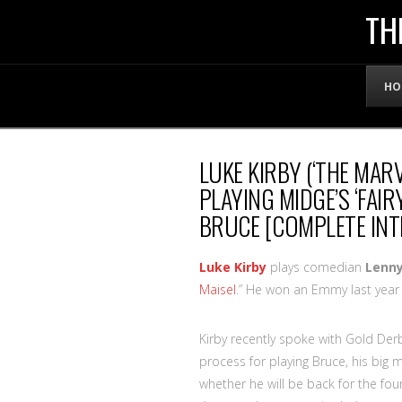
THE
TH
OFFICIAL
HO
WEBSITE
LUKE KIRBY (‘THE MAR
OF
PLAYING MIDGE’S ‘FAI
BRUCE [COMPLETE INT
LENNY
Luke Kirby
plays comedian
Lenny
BRUCE
Maisel
.” He won an Emmy last year 
Kirby recently spoke with Gold Der
process for playing Bruce, his big
whether he will be back for the fo