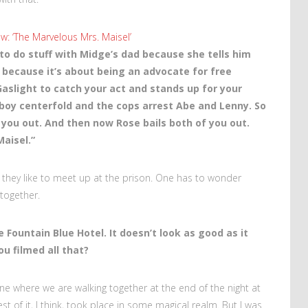
w: ‘The Marvelous Mrs. Maisel’
 to do stuff with Midge’s dad because she tells him
d because it’s about being an advocate for free
aslight to catch your act and stands up for your
ayboy centerfold and the cops arrest Abe and Lenny. So
s you out. And then now Rose bails both of you out.
Maisel.”
, they like to meet up at the prison. One has to wonder
 together.
e Fountain Blue Hotel. It doesn’t look as good as it
ou filmed all that?
ne where we are walking together at the end of the night at
st of it, I think, took place in some magical realm. But I was