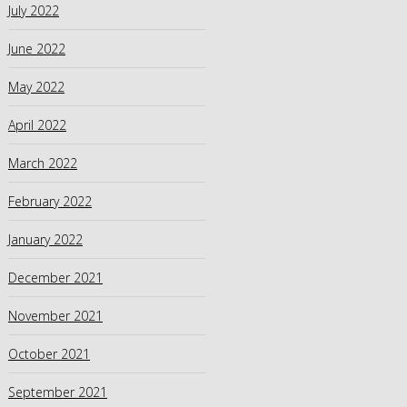
July 2022
June 2022
May 2022
April 2022
March 2022
February 2022
January 2022
December 2021
November 2021
October 2021
September 2021