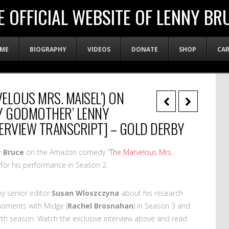
E OFFICIAL WEBSITE OF LENNY BR
ME
BIOGRAPHY
VIDEOS
DONATE
SHOP
CA
VELOUS MRS. MAISEL’) ON
RY GODMOTHER’ LENNY
ERVIEW TRANSCRIPT] – GOLD DERBY
 Bruce
on the Amazon comedy “
The Marvelous Mrs.
for his performance in Season 2.
by senior editor
Susan Wloszczyna
about his research
 moments with Midge (
Rachel Brosnahan
) in Season 3 and
urth season. Watch the exclusive interview above and read