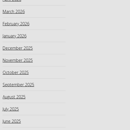
March 2026
February 2026
January 2026
December 2025
November 2025
October 2025
September 2025
August 2025
July 2025
June 2025