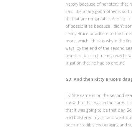
history because of her story, that r
said, like a fairy godmother is sor
life that are remarkable. And so I 
of possibilities because I didn’t sor
Lenny Bruce or adhere to the timelin
more, which I think is why in the f
ways, by the end of the second sea
reverted back in time in a way to 
litigation that he had to endure
GD: And then Kitty Bruce’s daug
LK: She came in on the second seaso
know that that was in the cards. I h
that it was going to be that day. S
and bolstered myself and went out 
been incredibly encouraging and su