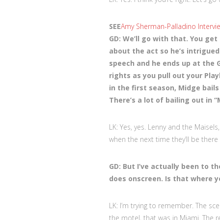
SEE
Amy Sherman-Palladino Intervie
GD: We’ll go with that. You get
about the act so he’s intrigue
speech and he ends up at the G
rights as you pull out your Pl
in the first season, Midge bail
There’s a lot of bailing out in “
LK: Yes, yes. Lenny and the Maisels
when the next time they’ll be there
GD: But I’ve actually been to th
does onscreen. Is that where y
LK: I’m trying to remember. The sce
the motel, that was in Miami. The re