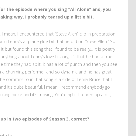
for the episode where you sing “All Alone” and, you
king way. I probably teared up a little bit.
e. I mean, I encountered that “Steve Allen” clip in preparation
orm Lenny’s airplane glue bit that he did on “Steve Allen.” So I
 it but found this song that I found to be really… it is poetry
 anything about Lenny’s love history, it’s that he had a true
e time they had split. It has a lot of punch and then you see
ch a charming performer and so dynamic and he has great
t he commits to in that song is a side of Lenny Bruce that I
 and it’s quite beautiful. I mean, I recommend anybody go
riking piece and it’s moving. You’re right. I teared up a bit,
up in two episodes of Season 3, correct?
 with that.