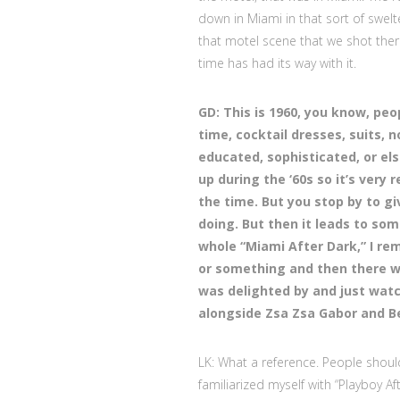
down in Miami in that sort of swelt
that motel scene that we shot there
time has had its way with it.
GD: This is 1960, you know, peo
time, cocktail dresses, suits, 
educated, sophisticated, or els
up during the ‘60s so it’s very 
the time. But you stop by to gi
doing. But then it leads to som
whole “Miami After Dark,” I r
or something and then there wa
was delighted by and just watc
alongside Zsa Zsa Gabor and Bel
LK: What a reference. People shoul
familiarized myself with “Playboy A