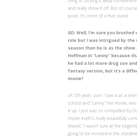
thing of tucking it away somewhere 
and really show it off. But of cours
point. It’s more of a fruit stand.
GD: Well, I’m sure you brushed
role but I was intrigued by the 
season than he is as the show 
Hoffman in “Lenny” because th
he had a lot more drug use and 
fantasy version, but it’s a diff
movie?
LK: Oh yeah, sure. I saw it as a teen
school and “Lenny,” the movie, was o
it up. I just was so compelled by
movie itself is really beautifully c
Maisel,” I wasn’t sure at the begi
going to be involved in the storylin