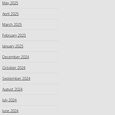
May 2025
April 2025
March 2025
February 2025
January 2025
December 2024
October 2024
September 2024
August 2024
July 2024
June 2024