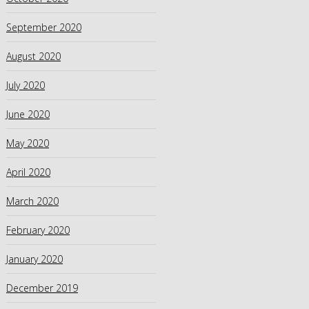
September 2020
August 2020
July 2020
June 2020
May 2020
April 2020
March 2020
February 2020
January 2020
December 2019