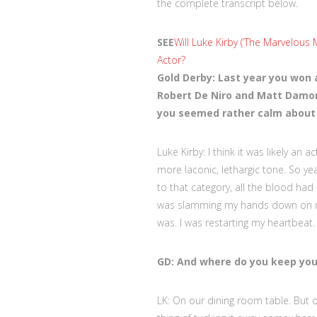
the complete transcript below.
SEE
Will Luke Kirby (‘The Marvelous
Actor?
Gold Derby: Last year you won 
Robert De Niro and Matt Damon
you seemed rather calm about i
Luke Kirby: I think it was likely an
more laconic, lethargic tone. So yeah
to that category, all the blood ha
was slamming my hands down on my th
was. I was restarting my heartbeat
GD: And where do you keep you
LK: On our dining room table. But o