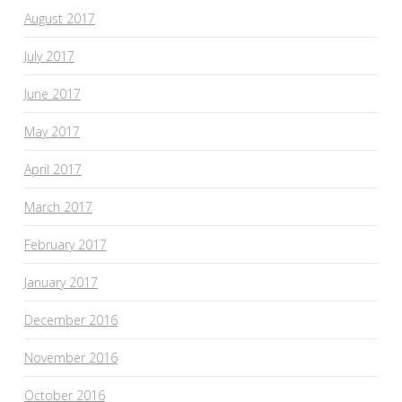
August 2017
July 2017
June 2017
May 2017
April 2017
March 2017
February 2017
January 2017
December 2016
November 2016
October 2016