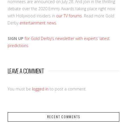
nominees are announced on July 28. And join in the thrilling
debate over the 2020 Emmy Awards taking place right now
with Hollywood insiders in
our TV forums
. Read more Gold
Derby
entertainment news
.
SIGN UP
for Gold Derby’s newsletter with experts’ latest
predictions
LEAVE A COMMENT
You must be
logged in
to post a comment.
RECENT COMMENTS