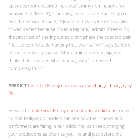
episodes (both received individual Emmy nominations for
Season 2 of “Maisel”), scheduling necessitated that they co-
edit the Season 3 finale, “A Jewish Girl Walks Into the Apollo.”
“It was perfect because it was a big one,” admits Streeto. So
the prospect of sharing duties didn’t phase the talented pair.
“I felt so comfortable handing that over to Tim,” says Sanford
of the seamless process. After a fruitful partnership, she
thinks that’s the benefit of working with “someone I
completely trust.”
PREDICT
the 2020 Emmy nominees now; change through July
28
Be sure to
make your Emmy nominations predictions
today
so that Hollywood insiders can see how their shows and
performers are faring in our odds. You can keep changing
your predictions as often as you like until just before the