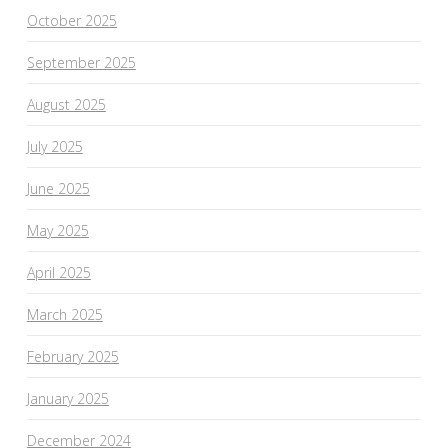
October 2025
September 2025
August 2025
July 2025
June 2025
May 2025
April 2025
March 2025
February 2025
January 2025
December 2024