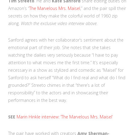
Tim Streeto
. He and
Kate Sanford
share editing duties on
Amazon’s “
The Marvelous Mrs. Maisel
,” and the pair spill their
secrets on how they make the colorful world of 1960 zip
along.
Watch the exclusive video interview above.
Sanford agrees with her collaborator’s sentiment about the
emotional part of their job. She notes that she takes
watching the dailies very seriously because “I have to pay
attention to what moves me the first time.” It’s especially
necessary in a show as stylized and comedic as “Maisel” for
Sanford to ask herself “What do I find real and what do I find
grounded?” Streeto chimes in that “there’s a lot of
responsibility” to the actors and in showcasing their
performances in the best way.
SEE
Marin Hinkle interview: ‘The Marvelous Mrs. Maisel’
The pair have worked with creators
Amy Sherman-