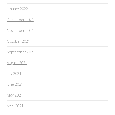
January 2022
December 2021
November 2021
October 2021
September 2021
August 2021
July 2021
June 2021
May 2021
April 2021