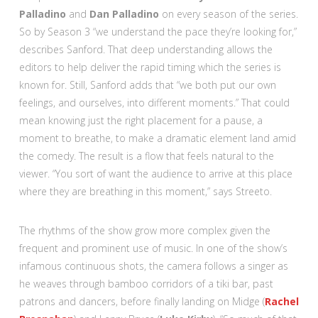
Palladino
and
Dan Palladino
on every season of the series.
So by Season 3 “we understand the pace they’re looking for,”
describes Sanford. That deep understanding allows the
editors to help deliver the rapid timing which the series is
known for. Still, Sanford adds that “we both put our own
feelings, and ourselves, into different moments.” That could
mean knowing just the right placement for a pause, a
moment to breathe, to make a dramatic element land amid
the comedy. The result is a flow that feels natural to the
viewer. “You sort of want the audience to arrive at this place
where they are breathing in this moment,” says Streeto.
The rhythms of the show grow more complex given the
frequent and prominent use of music. In one of the show’s
infamous continuous shots, the camera follows a singer as
he weaves through bamboo corridors of a tiki bar, past
patrons and dancers, before finally landing on Midge (
Rachel