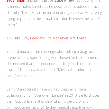
Brosnahan
) and Lenny Bruce (
Luke Kirby
). “So much of that
is timed,” notes Streeto as he describes this added musical
difficulty. “It was very minimalist in dialogue, so we were really
trying to pump up the sexual attraction between the two of
them.”
SEE
Luke Kirby interview: ‘The Marvelous Mrs. Maisel’
Sanford had a similar challenge while cutting a drag race
scene. When a specific song was chosen for that moment,
she noticed that the sequence suddenly “had a certain
rhythm.” Her job was to meet it. “Music often informs the
pace,” she states.
Sanford and Streeto have worked together since a
collaboration on “Boardwalk Empire” in 2010. Sanford loves
their “supportive relationship” which is devoid of any
competitive element. While they generally edit their own