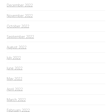
December 2022
November 2022
October 2022
September 2022
August 2022
July 2022
June 2022
May 2022
April 2022
March 2022
February 2022