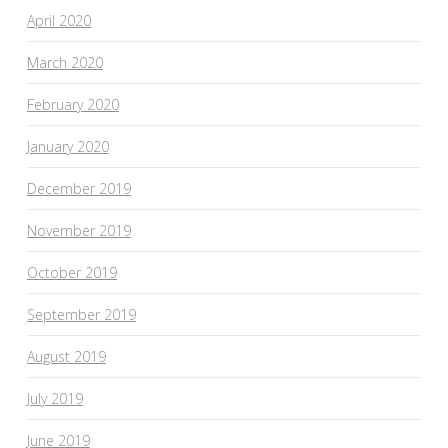
April 2020
March 2020
February 2020
January 2020
December 2019
November 2019
October 2019
September 2019
August 2019
July 2019
June 2019