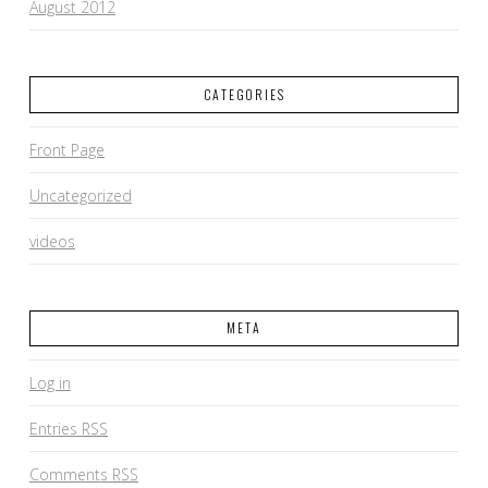
August 2012
CATEGORIES
Front Page
Uncategorized
videos
META
Log in
Entries
RSS
Comments
RSS