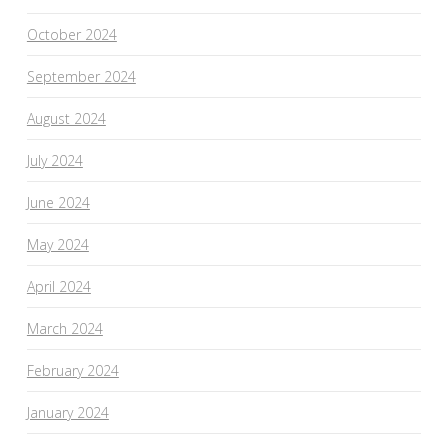
October 2024
September 2024
August 2024
July 2024
June 2024
May 2024
April 2024
March 2024
February 2024
January 2024