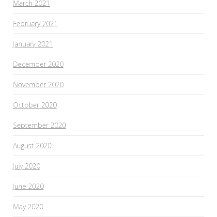
March 2021
February 2021
January 2021
December 2020
November 2020
October 2020
September 2020
August 2020
July 2020
June 2020
May 2020