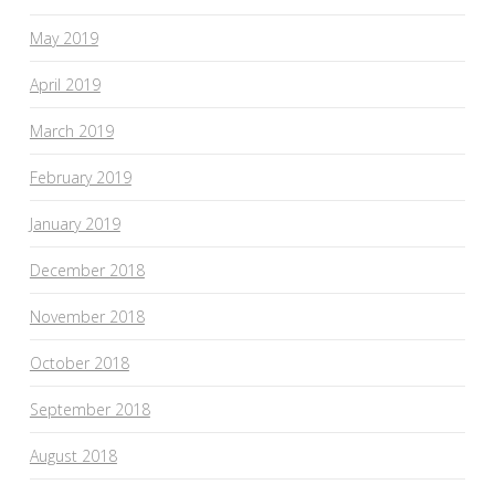
May 2019
April 2019
March 2019
February 2019
January 2019
December 2018
November 2018
October 2018
September 2018
August 2018