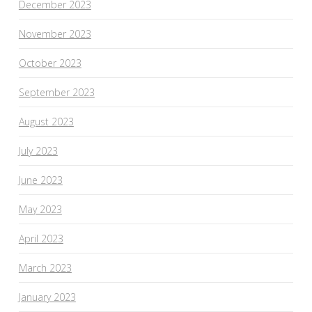
December 2023
November 2023
October 2023
September 2023
August 2023
July 2023
June 2023
May 2023
April 2023
March 2023
January 2023