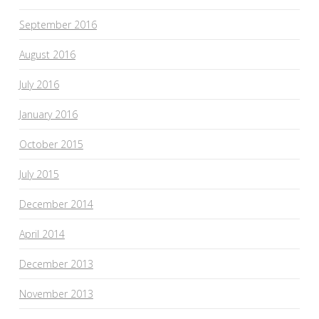
September 2016
August 2016
July 2016
January 2016
October 2015
July 2015
December 2014
April 2014
December 2013
November 2013