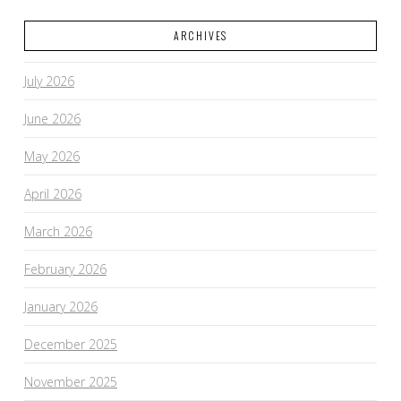
ARCHIVES
July 2026
June 2026
May 2026
April 2026
March 2026
February 2026
January 2026
December 2025
November 2025