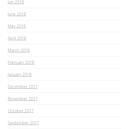
July 2018
June 2018
May 2018
April 2018
March 2018
February 2018
January 2018
December 2017
November 2017
October 2017
September 2017