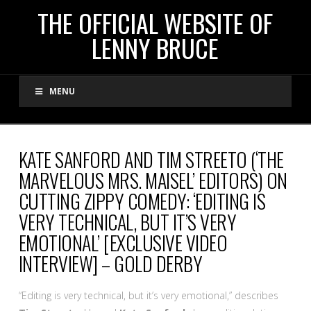
THE
THE OFFICIAL WEBSITE OF
LENNY BRUCE
OFFICIAL
MENU
WEBSITE
OF
KATE SANFORD AND TIM STREETO (‘THE
MARVELOUS MRS. MAISEL’ EDITORS) ON
LENNY
CUTTING ZIPPY COMEDY: ‘EDITING IS
VERY TECHNICAL, BUT IT’S VERY
BRUCE
EMOTIONAL’ [EXCLUSIVE VIDEO
INTERVIEW] – GOLD DERBY
“Editing is very technical, but it’s very emotional,” describes