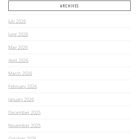
ARCHIVES
July 2026
June 2026
May 2026
April 2026
March 2026
February 2026
January 2026
December 2025
November 2025
October 2025