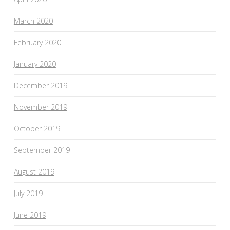
March 2020
February 2020
January 2020
December 2019
November 2019
October 2019
September 2019
August 2019
July 2019
June 2019