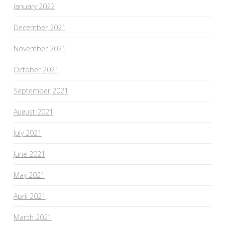
January 2022
December 2021
November 2021
October 2021
September 2021
August 2021
July 2021
June 2021
May 2021
April 2021
March 2021