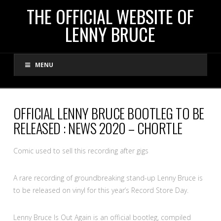
THE
THE OFFICIAL WEBSITE OF
LENNY BRUCE
OFFICIAL
MENU
WEBSITE
OF
OFFICIAL LENNY BRUCE BOOTLEG TO BE
RELEASED : NEWS 2020 – CHORTLE
LENNY
Comic used to sell this recording after gigs
BRUCE
A rare recording of groundbreaking stand-up Lenny Bruce is
to be released on vinyl for this year’s Record Store Day.
Lenny Bruce Is Out Again is an official bootleg, compiled