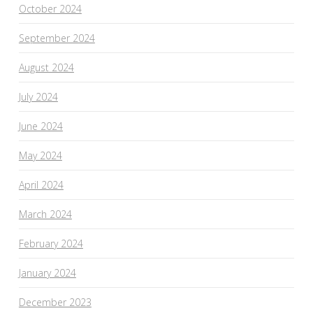
October 2024
September 2024
August 2024
July 2024
June 2024
May 2024
April 2024
March 2024
February 2024
January 2024
December 2023