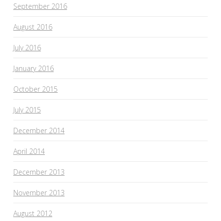
September 2016
August 2016
July 2016
January 2016
October 2015
July 2015
December 2014
April 2014
December 2013
November 2013
August 2012