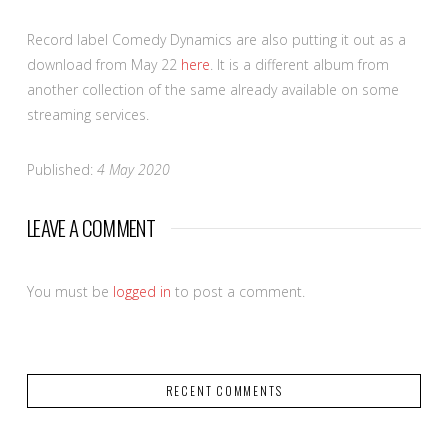
Record label Comedy Dynamics are also putting it out as a
download from May 22
here
. It is a different album from
another collection of the same already available on some
streaming services.
Published:
4 May 2020
LEAVE A COMMENT
You must be
logged in
to post a comment.
RECENT COMMENTS