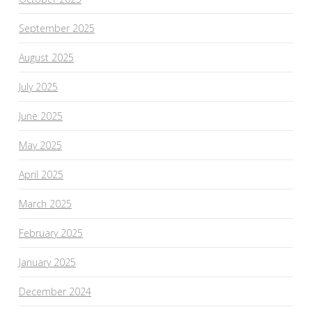
September 2025
August 2025
July 2025
June 2025
May 2025
April 2025
March 2025
February 2025
January 2025
December 2024