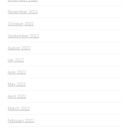
November 2022
October 2022
September 2022
August 2022
July 2022
June 2022
May 2022
April 2022
March 2022
February 2022