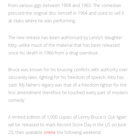
from various gigs between 1958 and 1963. The comedian
pressed the original disc himself in 1964 and used to sell it
at clubs where he was performing.
The new release has been authorised by Lenny’s daughter
Kitty, unlike much of the material that has been released
since his death in 1966 from a drug overdose.
Bruce was known for his bruising conflicts with authority over
obscenity laws, fighting for his freedom of speech. Kitty has
said: ‘My father’s legacy was that of a freedom fighter for the
first amendment therefore he touched every part of modern
comedy.’
A limited edition of 1,000 copies of Lenny Bruce Is Out Again
will be released to mark Record Store Day in the US on June
20, then available
online
the following weekend.