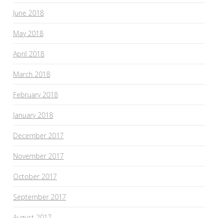
June 2018
May 2018
April 2018
March 2018
February 2018
January 2018
December 2017
November 2017
October 2017
September 2017
August 2017