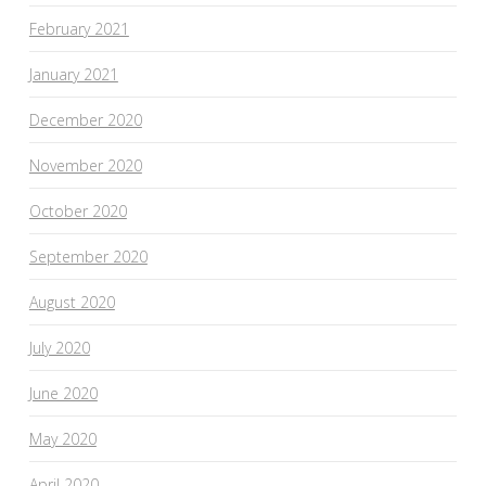
February 2021
January 2021
December 2020
November 2020
October 2020
September 2020
August 2020
July 2020
June 2020
May 2020
April 2020