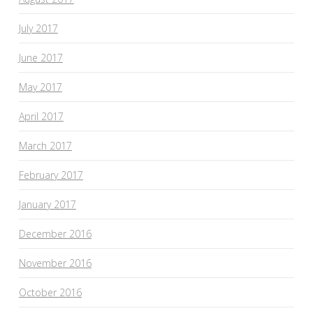
July 2017
June 2017
May 2017
April 2017
March 2017
February 2017
January 2017
December 2016
November 2016
October 2016