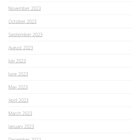
November 2023
October 2023
September 2023
August 2023
July 2023
June 2023
May 2023
April 2023
March 2023
January 2023
December 2022