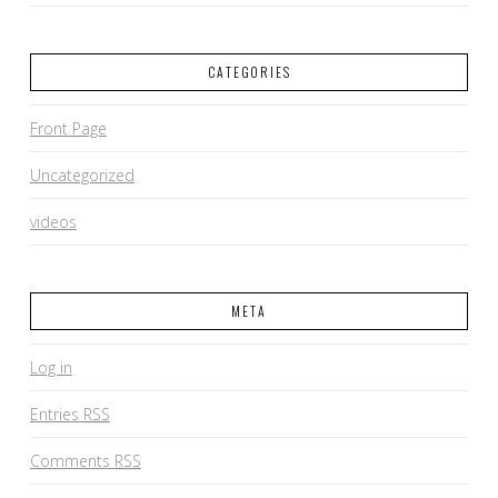
CATEGORIES
Front Page
Uncategorized
videos
META
Log in
Entries
RSS
Comments
RSS