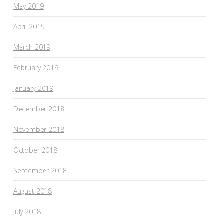
May 2019
April 2019
March 2019
February 2019
January 2019
December 2018
November 2018
October 2018
September 2018
August 2018
July 2018