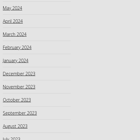
May 2024
April 2024
March 2024
February 2024
January 2024
December 2023
November 2023
October 2023
September 2023
August 2023
July 2023