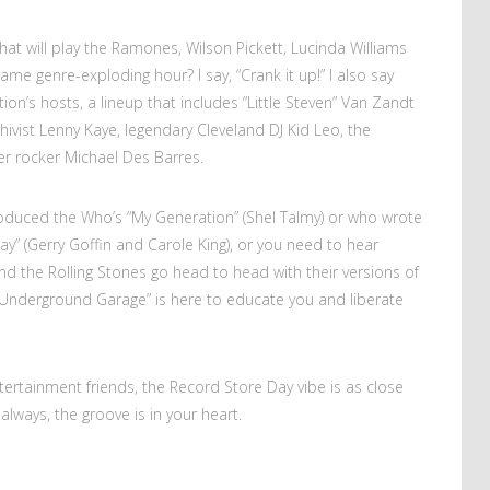
at will play the Ramones, Wilson Pickett, Lucinda Williams
me genre-exploding hour? I say, “Crank it up!” I also say
ion’s hosts, a lineup that includes “Little Steven” Van Zandt
chivist Lenny Kaye, legendary Cleveland DJ Kid Leo, the
r rocker Michael Des Barres.
duced the Who’s “My Generation” (Shel Talmy) or who wrote
y” (Gerry Goffin and Carole King), or you need to hear
 the Rolling Stones go head to head with their versions of
’s Underground Garage” is here to educate you and liberate
ntertainment friends, the Record Store Day vibe is as close
always, the groove is in your heart.