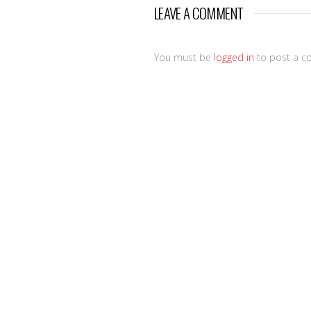
LEAVE A COMMENT
You must be
logged in
to post a c