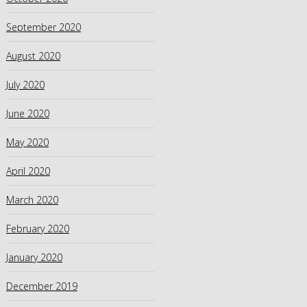
September 2020
August 2020
July 2020
June 2020
May 2020
April 2020
March 2020
February 2020
January 2020
December 2019