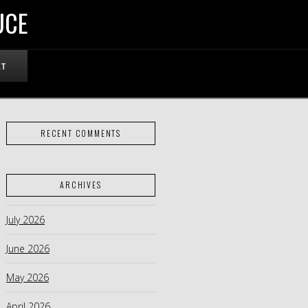
UCE
RT
RECENT COMMENTS
ARCHIVES
July 2026
June 2026
May 2026
April 2026