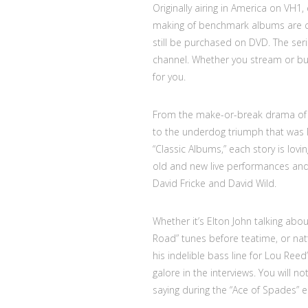
Originally airing in America on VH1
making of benchmark albums are c
still be purchased on DVD. The seri
channel. Whether you stream or buy,
for you.
From the make-or-break drama of 
to the underdog triumph that was N
“Classic Albums,” each story is lovi
old and new live performances and t
David Fricke and David Wild.
Whether it’s Elton John talking abo
Road” tunes before teatime, or nat
his indelible bass line for Lou Ree
galore in the interviews. You will 
saying during the “Ace of Spades” ep