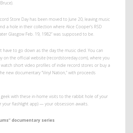
 Bruce).
Record Store Day has been moved to June 20, leaving music
and a hole in their collection where Alice Cooper’s RSD
eater Glasgow Feb. 19, 1982” was supposed to be.
not have to go down as the day the music died. You can
ay on the official website (recordstoreday.com), where you
watch short video profiles of indie record stores or buy a
 the new documentary “Vinyl Nation,” with proceeds
geek with these in-home visits to the rabbit hole of your
(or your flashlight app) — your obsession awaits.
bums” documentary series