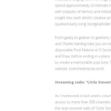
spend approximately 20 intimate m
with snippets of demos and individ
insight into each artist’s creative 
sparked every song. (songexploder.
From geeky to geekier to geekiest,
and Charlie Harding take you on mi
disposable Post Malone or 5 Second
and Enya, before ending in a plac
to create a memorable pop tune. Th
website. (switchedonpop.com)
Streaming radio: “Little Steve
As I mentioned in last week’s colum
access to more than 300 channels t
the vinyl-covered walls of “Little 