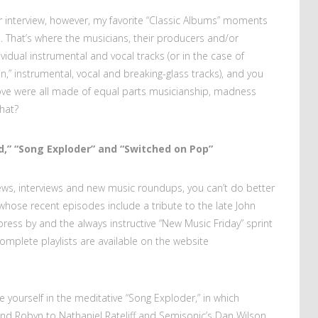
ar interview, however, my favorite “Classic Albums” moments
 That’s where the musicians, their producers and/or
vidual instrumental and vocal tracks (or in the case of
 instrumental, vocal and breaking-glass tracks), and you
ove were all made of equal parts musicianship, madness
that?
d,” “Song Exploder” and “Switched on Pop”
iews, interviews and new music roundups, you can’t do better
whose recent episodes include a tribute to the late John
press by and the always instructive “New Music Friday” sprint
omplete playlists are available on the website
 yourself in the meditative “Song Exploder,” in which
nd Robyn to Nathaniel Rateliff and Semisonic’s Dan Wilson