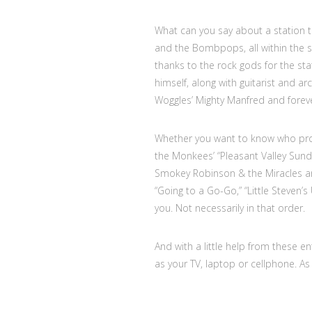
What can you say about a station th
and the Bombpops, all within the sa
thanks to the rock gods for the stat
himself, along with guitarist and ar
Woggles’ Mighty Manfred and foreve
Whether you want to know who pro
the Monkees’ “Pleasant Valley Sunda
Smokey Robinson & the Miracles and
“Going to a Go-Go,” “Little Steven
you. Not necessarily in that order.
And with a little help from these e
as your TV, laptop or cellphone. As 