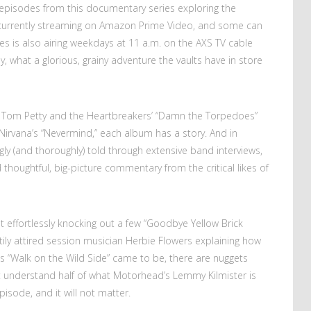
, episodes from this documentary series exploring the
urrently streaming on Amazon Prime Video, and some can
es is also airing weekdays at 11 a.m. on the AXS TV cable
 what a glorious, grainy adventure the vaults have in store
Tom Petty and the Heartbreakers’ “Damn the Torpedoes”
irvana’s “Nevermind,” each album has a story. And in
ngly (and thoroughly) told through extensive band interviews,
houghtful, big-picture commentary from the critical likes of
ut effortlessly knocking out a few “Goodbye Yellow Brick
tily attired session musician Herbie Flowers explaining how
d’s “Walk on the Wild Side” came to be, there are nuggets
not understand half of what Motorhead’s Lemmy Kilmister is
isode, and it will not matter.