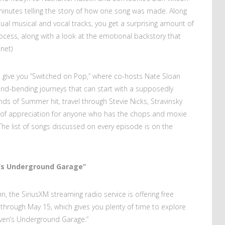
inutes telling the story of how one song was made. Along
ual musical and vocal tracks, you get a surprising amount of
process, along with a look at the emotional backstory that
net)
 I give you “Switched on Pop,” where co-hosts Nate Sloan
nd-bending journeys that can start with a supposedly
s of Summer hit, travel through Stevie Nicks, Stravinsky
e of appreciation for anyone who has the chops and moxie
e list of songs discussed on every episode is on the
n’s Underground Garage”
n, the SiriusXM streaming radio service is offering free
hrough May 15, which gives you plenty of time to explore
Steven’s Underground Garage.”