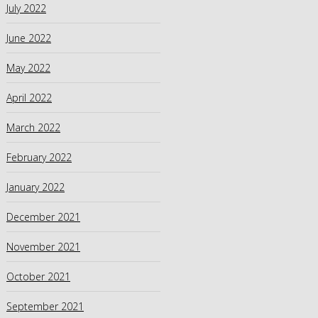
July 2022
June 2022
May 2022
April 2022
March 2022
February 2022
January 2022
December 2021
November 2021
October 2021
September 2021