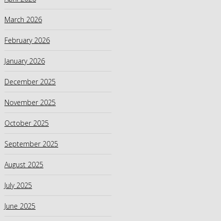
March 2026
February 2026
January 2026
December 2025
November 2025
October 2025
September 2025
August 2025
July 2025
June 2025