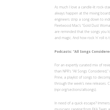
As much I love a candle-lit rock-st
always happen at the mixing board.
engineers strip a song down to indi
Fleetwood Mac’s “Gold Dust Woman,”
are reminded that the songs you l
and magic. And how rock ‘n’ roll is 
Podcasts: “All Songs Considere
For an expertly curated mix of rev
than NPR’s “All Songs Considered,” 
Prine, a playlist of songs to decom
through the week’s new releases. C
(npr.org/sections/allsongs).
In need of a quick escape? Immerse
musicians ranging from FKA Twigs a