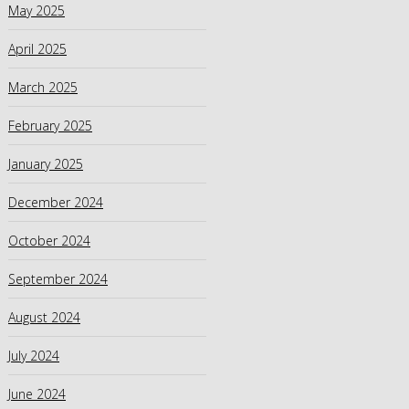
May 2025
April 2025
March 2025
February 2025
January 2025
December 2024
October 2024
September 2024
August 2024
July 2024
June 2024