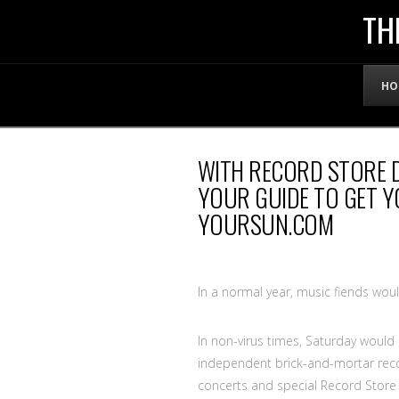
THE
TH
OFFICIAL
HO
WEBSITE
WITH RECORD STORE D
OF
YOUR GUIDE TO GET Y
YOURSUN.COM
LENNY
BRUCE
In a normal year, music fiends wou
In non-virus times, Saturday would
independent brick-and-mortar record
concerts and special Record Store D