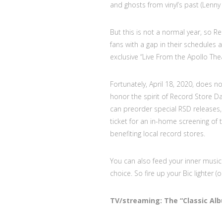
and ghosts from vinyl’s past (Lenny
But this is not a normal year, so 
fans with a gap in their schedules 
exclusive “Live From the Apollo Th
Fortunately, April 18, 2020, does 
honor the spirit of Record Store D
can preorder special RSD releases, 
ticket for an in-home screening of
benefiting local record stores.
You can also feed your inner music 
choice. So fire up your Bic lighter 
TV/streaming: The “Classic Al