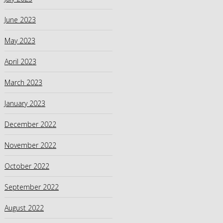
June 2023
May 2023
April 2023
March 2023
January 2023
December 2022
November 2022
October 2022
September 2022
August 2022