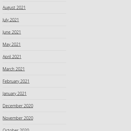
August 2021
July 2021
June 2021
May 2021
April 2021
March 2021
February 2021
January 2021
December 2020
November 2020
October 2020