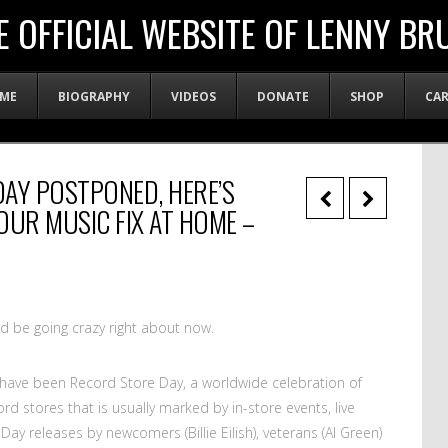
E OFFICIAL WEBSITE OF LENNY BR
ME
BIOGRAPHY
VIDEOS
DONATE
SHOP
CA
AY POSTPONED, HERE’S
OUR MUSIC FIX AT HOME –
ld be going crazy right about now.
 have been Record Store Day, a worldwide celebration of
 stores that is usually marked by in-store events, live
ay releases by newcomers (Billie Eilish), veterans (Al Green)