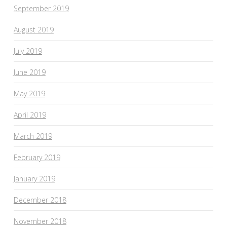
September 2019
August 2019
July 2019
June 2019
May 2019
April 2019
March 2019
February 2019
January 2019
December 2018
November 2018