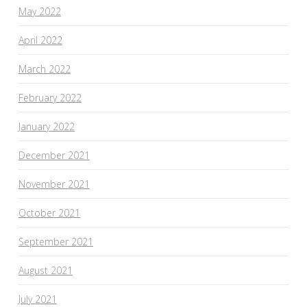
May 2022
April 2022
March 2022
February 2022
January 2022
December 2021
November 2021
October 2021
September 2021
August 2021
July 2021