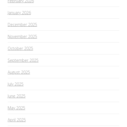
February 2026
January 2026
December 2025
November 2025
October 2025
September 2025
August 2025
July 2025
June 2025
May 2025
April 2025