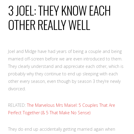
3
JOEL: THEY KNOW EACH
OTHER REALLY WELL
Joel and Midge have had years of being a couple and being
married off-screen before we are even introduced to them.
They clearly understand and appreciate each other, which is
probably why they continue to end up sleeping with each
other every season, even though by season 3 they’re newly
divorced.
RELATED:
The Marvelous Mrs Maisel: 5 Couples That Are
Perfect Together (& 5 That Make No Sense)
They do end up accidentally getting married again when