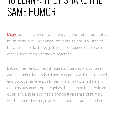
SAME HUMOR
Midge
and Lenny seem to understand each other on pretty
much every level. Their encounters are so easy to listen to
because of the fact they just seem to bounce off of each
other’s lines whenever they’re together.
Each of their encounters throughout the show is so funny
and charming that it’s hard not to want to wish that they will
end up together eventually. Lenny is a risky comedian, and
often makes inappropriate jokes that get him banned from
clubs, and Midge also has a provocative sense of humor,
which means they might as well be perfect for each other.