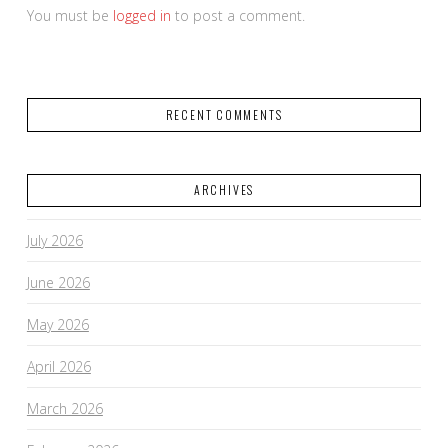
You must be
logged in
to post a comment.
RECENT COMMENTS
ARCHIVES
July 2026
June 2026
May 2026
April 2026
March 2026