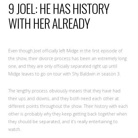
9
JOEL: HE HAS HISTORY
WITH HER ALREADY
Even though Joel officially left Midge in the first episode of
the show, their divorce process has been an extremely long
one, and they are only officially separated right up until
Midge leaves to go on tour with Shy Baldwin in season 3.
The lengthy process obviously means that they have had
their ups and downs, and they both need each other at
different points throughout the show. Their history with each
other is probably why they keep getting back together when
they should be separated, and it’s really entertaining to
watch.