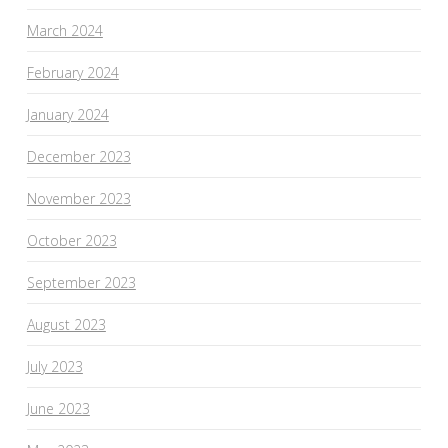
March 2024
February 2024
January 2024
December 2023
November 2023
October 2023
September 2023
August 2023
July 2023
June 2023