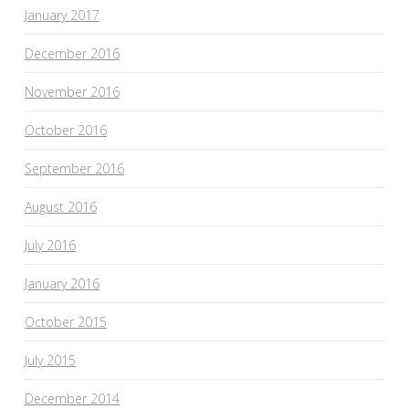
January 2017
December 2016
November 2016
October 2016
September 2016
August 2016
July 2016
January 2016
October 2015
July 2015
December 2014