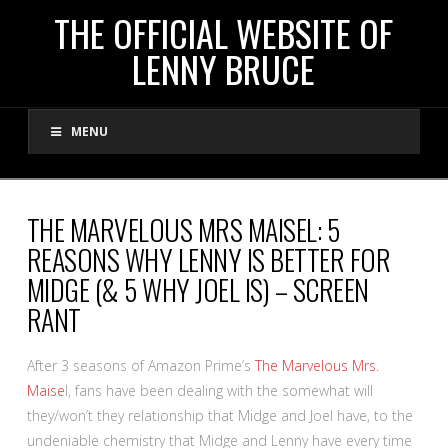
THE
THE OFFICIAL WEBSITE OF
LENNY BRUCE
OFFICIAL
MENU
WEBSITE
OF
THE MARVELOUS MRS MAISEL: 5
REASONS WHY LENNY IS BETTER FOR
LENNY
MIDGE (& 5 WHY JOEL IS) – SCREEN
RANT
BRUCE
After 3 seasons of Amazon Prime’s
The Marvelous Mrs.
Maise
l, fans have been dealing with the somewhat will
they/won’t they relationship that Midge and Joel have, to the
undeniable chemistry that Midge and Lenny have every time