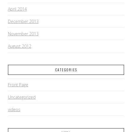
April 2014
December 2013
November 2013
August 2012
CATEGORIES
Front Page
Uncategorized
videos