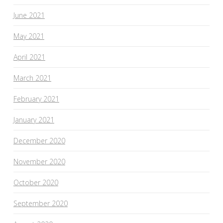
June 2021
May 2021
April 2021
March 2021
February 2021
January 2021
December 2020
November 2020
October 2020
September 2020