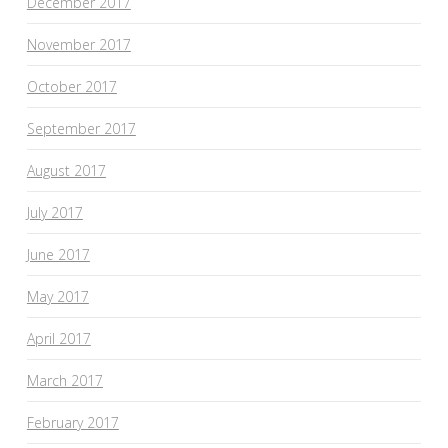
December 2017
November 2017
October 2017
September 2017
August 2017
July 2017
June 2017
May 2017
April 2017
March 2017
February 2017