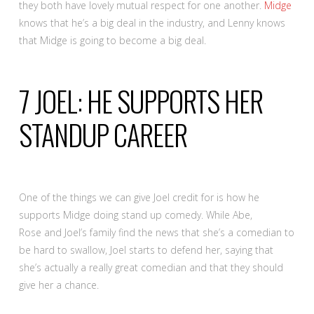
they both have lovely mutual respect for one another.
Midge
knows that he’s a big deal in the industry, and Lenny knows
that Midge is going to become a big deal.
7
JOEL: HE SUPPORTS HER
STANDUP CAREER
One of the things we can give Joel credit for is how he
supports Midge doing stand up comedy. While Abe,
Rose and Joel’s family find the news that she’s a comedian to
be hard to swallow, Joel starts to defend her, saying that
she’s actually a really great comedian and that they should
give her a chance.