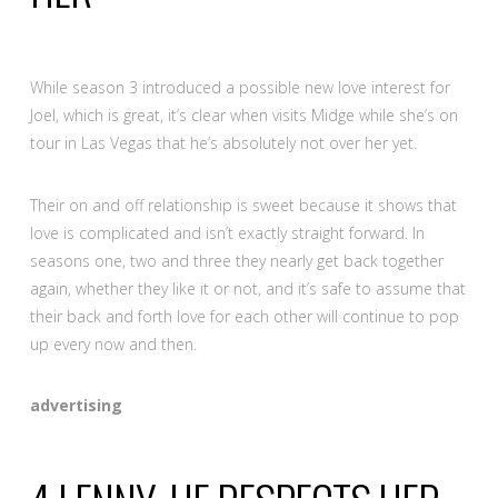
While season 3 introduced a possible new love interest for
Joel, which is great, it’s clear when visits Midge while she’s on
tour in Las Vegas that he’s absolutely not over her yet.
Their on and off relationship is sweet because it shows that
love is complicated and isn’t exactly straight forward. In
seasons one, two and three they nearly get back together
again, whether they like it or not, and it’s safe to assume that
their back and forth love for each other will continue to pop
up every now and then.
advertising