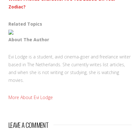
Zodiac?
Related Topics
About The Author
Evi Lodge is a student, avid cinema-goer and freelance writer
based in The Netherlands. She currently writes list articles,
and when she is not writing or studying, she is watching
movies.
More About Evi Lodge
LEAVE A COMMENT