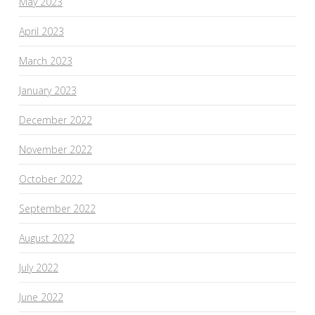
May 2023
April 2023
March 2023
January 2023
December 2022
November 2022
October 2022
September 2022
August 2022
July 2022
June 2022