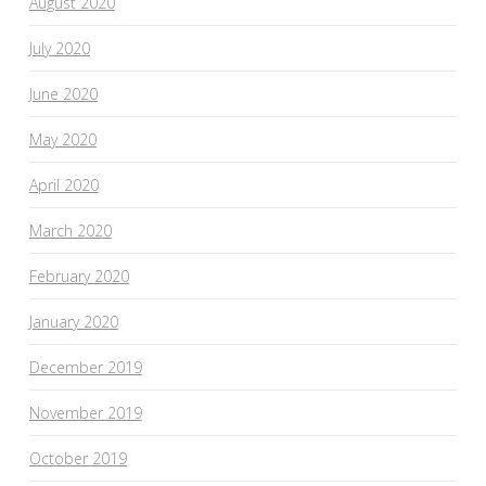
August 2020
July 2020
June 2020
May 2020
April 2020
March 2020
February 2020
January 2020
December 2019
November 2019
October 2019