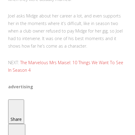
Joel asks Midge about her career a lot, and even supports
her in the moments where it’s difficult, like in season two
when a club owner refused to pay Midge for her gig, so Joel
had to intervene. It was one of his best moments and it
shows how far he’s come as a character.
NEXT:
The Marvelous Mrs Maisel: 10 Things We Want To See
In Season 4
advertising
Share