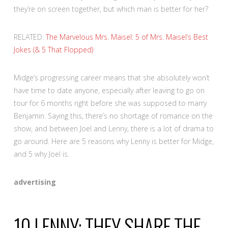
they’re on screen together, but which man is better for her?
RELATED:
The Marvelous Mrs. Maisel: 5 of Mrs. Maisel’s Best
Jokes (& 5 That Flopped)
Midge’s progressing career means that she absolutely won’t
have time to date anyone, especially after leaving to go on
tour for 6 months right before she was supposed to marry
Benjamin. Saying this, there’s no shortage of romance on the
show, and between Joel and Lenny, there is a lot of drama to
go around. Here are 5 reasons why Lenny is better for Midge,
and 5 why Joel is.
advertising
10
LENNY: THEY SHARE THE