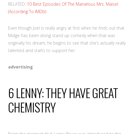
RELATED:
10 Best Episodes Of The Marvelous Mrs. Maisel
(According To IMDb)
Even though Joel is really angry at first when he finds out that
Midge has been doing stand up comedy when that was
originally his dream, he begins to see that she’s actually really
talented and starts to support her.
advertising
6
LENNY: THEY HAVE GREAT
CHEMISTRY
From the moment that Lenny Bruce was introduced to the