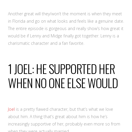
Another great will they/won’t the moment is when they meet
in Florida and go on what looks and feels like a genuine date.
The entire episode is gorgeous and really show’s how great it
would be if Lenny and Midge finally got together. Lenny is a
charismatic character and a fan favorite.
1
JOEL: HE SUPPORTED HER
WHEN NO ONE ELSE WOULD
Joel
is a pretty flawed character, but that’s what we love
about him. A thing that’s great about him is how he’s
increasingly supportive of her, probably even more so from
when they were actually married.