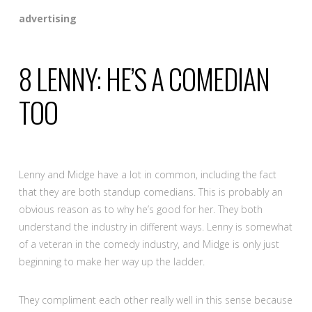
advertising
8
LENNY: HE’S A COMEDIAN
TOO
Lenny and Midge have a lot in common, including the fact
that they are both standup comedians. This is probably an
obvious reason as to why he’s good for her. They both
understand the industry in different ways. Lenny is somewhat
of a veteran in the comedy industry, and Midge is only just
beginning to make her way up the ladder.
They compliment each other really well in this sense because