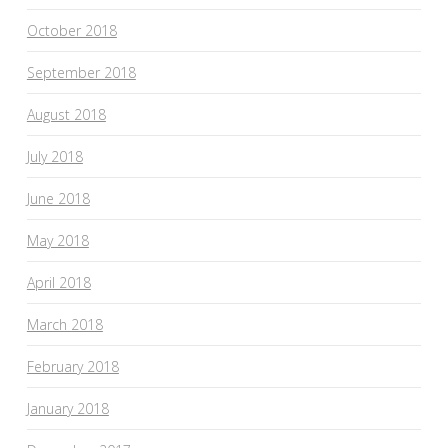
October 2018
September 2018
August 2018
July 2018
June 2018
May 2018
April 2018
March 2018
February 2018
January 2018