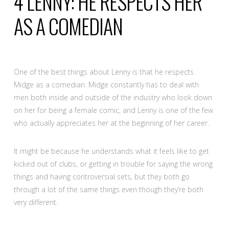
4
LENNY: HE RESPECTS HER
AS A COMEDIAN
One of the best things about Lenny is that he respects
Midge as a comedian. Midge constantly has to deal with
men both inside and outside of the industry who look down
on her for being a female comic, and Lenny is one of the few
who actually appreciates her at the beginning of her career.
It might be because he understands what it feels like to get
kicked out of clubs, or getting in trouble for saying the wrong
things and having controversial sets, but they both go
through a lot of the same things even though they’re both
very different.