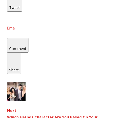
Tweet
Email
Comment
Share
Next
Which Friends Character Are You Based On Your