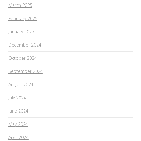
March 2025
February 2025
January 2025
December 2024
October 2024
September 2024
August 2024
July 2024
June 2024
May 2024
April 2024