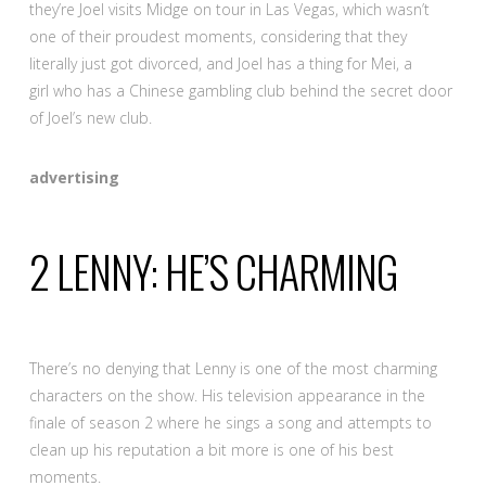
they’re Joel visits Midge on tour in Las Vegas, which wasn’t
one of their proudest moments, considering that they
literally just got divorced, and Joel has a thing for Mei, a
girl who has a Chinese gambling club behind the secret door
of Joel’s new club.
advertising
2
LENNY: HE’S CHARMING
There’s no denying that Lenny is one of the most charming
characters on the show. His television appearance in the
finale of season 2 where he sings a song and attempts to
clean up his reputation a bit more is one of his best
moments.