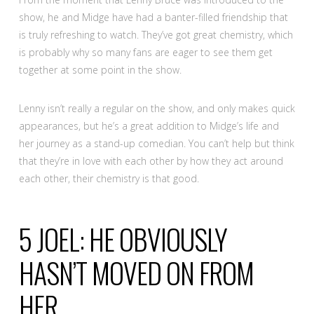
show, he and Midge have had a banter-filled friendship that
is truly refreshing to watch. They’ve got great chemistry, which
is probably why so many fans are eager to see them get
together at some point in the show.
Lenny isn’t really a regular on the show, and only makes quick
appearances, but he’s a great addition to Midge’s life and
her journey as a stand-up comedian. You can’t help but think
that they’re in love with each other by how they act around
each other, their chemistry is that good.
5
JOEL: HE OBVIOUSLY
HASN’T MOVED ON FROM
HER