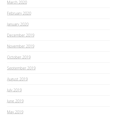
March 2020
February 2020
January 2020
December 2019
November 2019
October 2019
September 2019
August 2019
July 2019
June 2019
May 2019