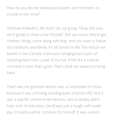
How do you decide what Jewish places and moments to
include in the show?
Sherman-Palladino: We don’t set out going, “Okay, this year,
we’re going to show a bar mitzvah.” But you know, they’ve got
children, things come along with that, and you have to follow
the traditions and family. It’s all based on life. The reason we
[went] to the Catskills is because bringing back parts of
vanishing New York is part of our fun. It felt like a cultural
moment in time that’s gone. That’s what we wanted to bring
back.
That’s why the garment district was so important to show
because it was a thriving, bustling [part of Jewish life]. And it
was a way for someone like Moishe, who probably didn’t
have a lot of education, [and] was just a tough, self-made
guy, to build a whole company for himself. It was a place