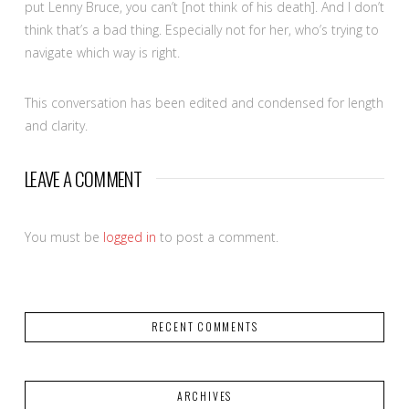
put Lenny Bruce, you can’t [not think of his death]. And I don’t
think that’s a bad thing. Especially not for her, who’s trying to
navigate which way is right.
This conversation has been edited and condensed for length
and clarity.
LEAVE A COMMENT
You must be
logged in
to post a comment.
RECENT COMMENTS
ARCHIVES