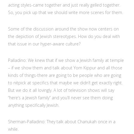
acting styles-came together and just really gelled together.
So, you pick up that we should write more scenes for them.
Some of the discussion around the show now centers on
the depiction of Jewish stereotypes. How do you deal with
that issue in our hyper-aware culture?
Palladino: We knew that if we show a Jewish family at temple
– if we show them and talk about Yom Kippur and all those
kinds of things-there are going to be people who are going
to nitpick at specifics that maybe we didn’t get exactly right.
But we do it all lovingly. A lot of television shows will say
“here’s a Jewish family” and you’ll never see them doing
anything specifically Jewish.
Sherman-Palladino: They talk about Chanukah once in a
while.