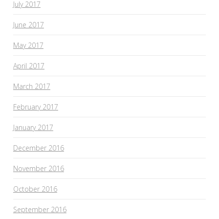
July 2017
June 2017
May 2017
April 2017
March 2017
February 2017
January 2017
December 2016
November 2016
October 2016
September 2016