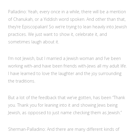
Palladino: Yeah, every once in a while, there will be a mention
of Chanukah, or a Yiddish word spoken. And other than that,
they’re Episcopalian! So we’re trying to lean heavily into Jewish
practices. We just want to show it, celebrate it, and
sometimes laugh about it.
I’m not Jewish, but I married a Jewish woman and I’ve been
working with-and have been friends with-Jews all my adult life.
I have learned to love the laughter and the joy surrounding
the traditions.
But a lot of the feedback that we’ve gotten, has been “Thank
you. Thank you for leaning into it and showing Jews being
Jewish, as opposed to just name checking them as Jewish.”
Sherman-Palladino: And there are many different kinds of