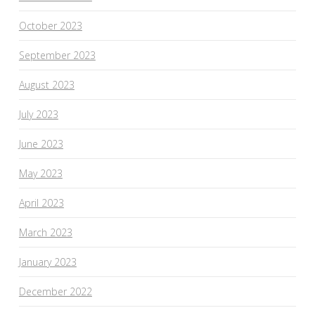
October 2023
September 2023
August 2023
July 2023
June 2023
May 2023
April 2023
March 2023
January 2023
December 2022