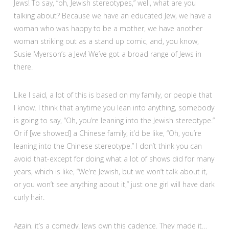
Jews! To say, “oh, Jewish stereotypes,” well, what are you
talking about? Because we have an educated Jew, we have a
woman who was happy to be a mother, we have another
woman striking out as a stand up comic, and, you know,
Susie Myerson’s a Jew! We’ve got a broad range of Jews in
there.
Like I said, a lot of this is based on my family, or people that
I know. I think that anytime you lean into anything, somebody
is going to say, “Oh, you’re leaning into the Jewish stereotype.”
Or if [we showed] a Chinese family, it’d be like, “Oh, you’re
leaning into the Chinese stereotype.” I don’t think you can
avoid that-except for doing what a lot of shows did for many
years, which is like, “We’re Jewish, but we won’t talk about it,
or you won’t see anything about it,” just one girl will have dark
curly hair.
Again, it’s a comedy. Jews own this cadence. They made it…