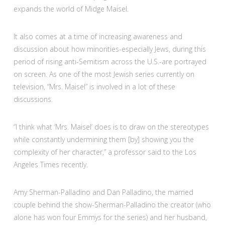
expands the world of Midge Maisel.
It also comes at a time of increasing awareness and
discussion about how minorities-especially Jews, during this
period of rising anti-Semitism across the U.S.-are portrayed
on screen. As one of the most Jewish series currently on
television, “Mrs. Maisel” is involved in a lot of these
discussions.
“I think what ‘Mrs. Maisel’ does is to draw on the stereotypes
while constantly undermining them [by] showing you the
complexity of her character,” a professor said to the Los
Angeles Times recently.
Amy Sherman-Palladino and Dan Palladino, the married
couple behind the show-Sherman-Palladino the creator (who
alone has won four Emmys for the series) and her husband,