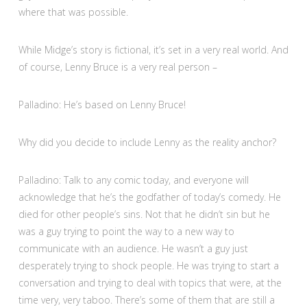
where that was possible.
While Midge’s story is fictional, it’s set in a very real world. And
of course, Lenny Bruce is a very real person –
Palladino: He’s based on Lenny Bruce!
Why did you decide to include Lenny as the reality anchor?
Palladino: Talk to any comic today, and everyone will
acknowledge that he’s the godfather of today’s comedy. He
died for other people’s sins. Not that he didn’t sin but he
was a guy trying to point the way to a new way to
communicate with an audience. He wasn’t a guy just
desperately trying to shock people. He was trying to start a
conversation and trying to deal with topics that were, at the
time very, very taboo. There’s some of them that are still a