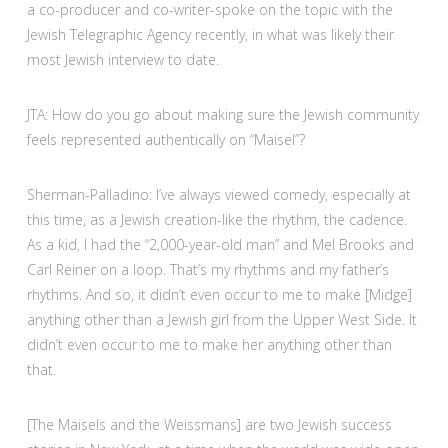
a co-producer and co-writer-spoke on the topic with the
Jewish Telegraphic Agency recently, in what was likely their
most Jewish interview to date.
JTA: How do you go about making sure the Jewish community
feels represented authentically on “Maisel”?
Sherman-Palladino: I’ve always viewed comedy, especially at
this time, as a Jewish creation-like the rhythm, the cadence.
As a kid, I had the “2,000-year-old man” and Mel Brooks and
Carl Reiner on a loop. That’s my rhythms and my father’s
rhythms. And so, it didn’t even occur to me to make [Midge]
anything other than a Jewish girl from the Upper West Side. It
didn’t even occur to me to make her anything other than
that.
[The Maisels and the Weissmans] are two Jewish success