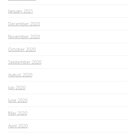
January 2021
December 2020
November 2020
October 2020
September 2020
August 2020
July 2020
June 2020
May 2020
April 2020