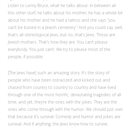
Listen to Lenny Bruce, what he talks about. In between all
this other stuff, he talks about his mother; he has a whole bit
about his mother and he had a tattoo and she says “you
can’t be buried in a Jewish cemetery.” And you could say, well,
that’s all stereotypical Jews, but no, that’s Jews. Those are
Jewish mothers. That’s how they are. You can’t please
everybody. You just can’t. We try to please most of the
people, if possible.
[The Jews have] such an amazing story. It’s the story of
people who have been ostracized and kicked out and
chased from country to country to country and have lived
through one of the most horrific, devastating tragedies of all
time, and yet, they’re the ones with the jokes. They are the
ones who come through with the humor. We should just own
that because it’s survival. Comedy and humor and jokes are
survival. And if anything, the Jews know how to survive.