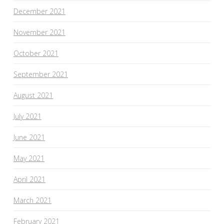
December 2021
November 2021
October 2021
September 2021
August 2021
July 2021
June 2021
May 2021
April 2021
March 2021
February 2021