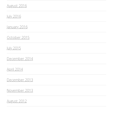
August 2016
July 2016
January 2016
October 2015
July 2015
December 2014
April 2014
December 2013
November 2013
August 2012