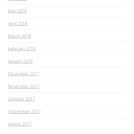
May 2018
April 2018
March 2018
February 2018
January 2018
December 2017
November 2017
October 2017
September 2017
August 2017