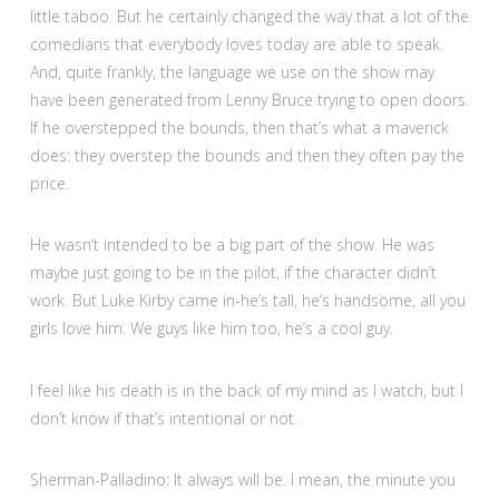
little taboo. But he certainly changed the way that a lot of the
comedians that everybody loves today are able to speak.
And, quite frankly, the language we use on the show may
have been generated from Lenny Bruce trying to open doors.
If he overstepped the bounds, then that’s what a maverick
does: they overstep the bounds and then they often pay the
price.
He wasn’t intended to be a big part of the show. He was
maybe just going to be in the pilot, if the character didn’t
work. But Luke Kirby came in-he’s tall, he’s handsome, all you
girls love him. We guys like him too, he’s a cool guy.
I feel like his death is in the back of my mind as I watch, but I
don’t know if that’s intentional or not.
Sherman-Palladino: It always will be. I mean, the minute you