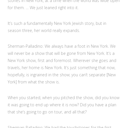
stories in New York, at a time when the world was wide open
for them. … We just leaned right into it.
It’s such a fundamentally New York Jewish story, but in
season three, her world really expands.
Sherman-Palladino: We always have a foot in New York. We
will never be a show that will be gone from New York. It’s a
New York show, first and foremost. Wherever she goes and
travels, her home is New York. It’s just something that now,
hopefully, is ingrained in the show; you can’t separate [New
York] from what the show is.
When you started, when you pitched the show, did you know
it was going to end up where it is now? Did you have a plan
that she’s going to go on tour, and all that?
Sherman-Palladino: We had the touchstones for the first