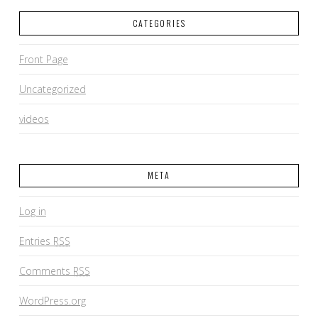
CATEGORIES
Front Page
Uncategorized
videos
META
Log in
Entries
RSS
Comments
RSS
WordPress.org