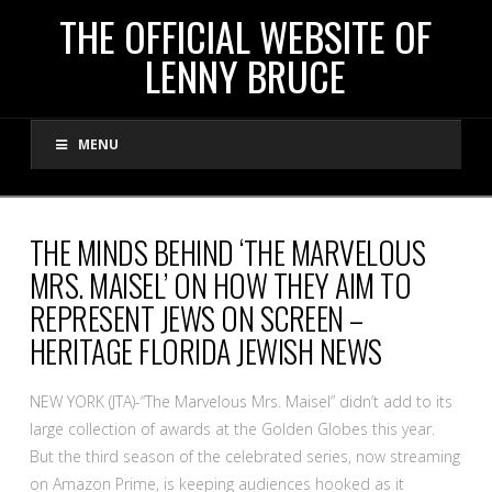
THE
THE OFFICIAL WEBSITE OF
LENNY BRUCE
OFFICIAL
MENU
WEBSITE
OF
THE MINDS BEHIND ‘THE MARVELOUS
MRS. MAISEL’ ON HOW THEY AIM TO
LENNY
REPRESENT JEWS ON SCREEN –
HERITAGE FLORIDA JEWISH NEWS
BRUCE
NEW YORK (JTA)-“The Marvelous Mrs. Maisel” didn’t add to its
large collection of awards at the Golden Globes this year.
But the third season of the celebrated series, now streaming
on Amazon Prime, is keeping audiences hooked as it