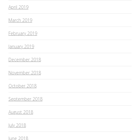
April 2019
March 2019
February 2019
January 2019
December 2018
November 2018
October 2018
September 2018
August 2018
July 2018
June 2018