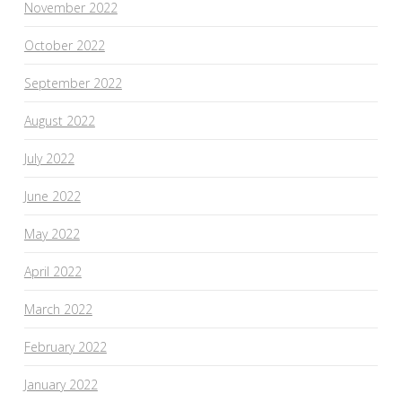
November 2022
October 2022
September 2022
August 2022
July 2022
June 2022
May 2022
April 2022
March 2022
February 2022
January 2022