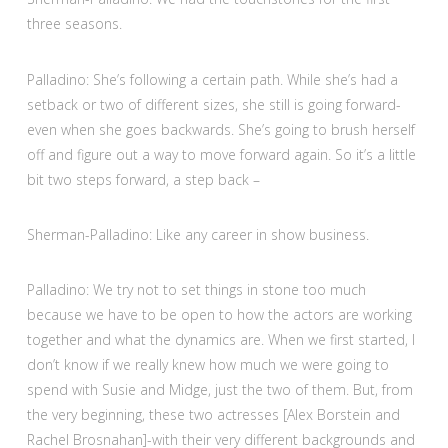
three seasons.
Palladino: She’s following a certain path. While she’s had a
setback or two of different sizes, she still is going forward-
even when she goes backwards. She’s going to brush herself
off and figure out a way to move forward again. So it’s a little
bit two steps forward, a step back –
Sherman-Palladino: Like any career in show business.
Palladino: We try not to set things in stone too much
because we have to be open to how the actors are working
together and what the dynamics are. When we first started, I
don’t know if we really knew how much we were going to
spend with Susie and Midge, just the two of them. But, from
the very beginning, these two actresses [Alex Borstein and
Rachel Brosnahan]-with their very different backgrounds and