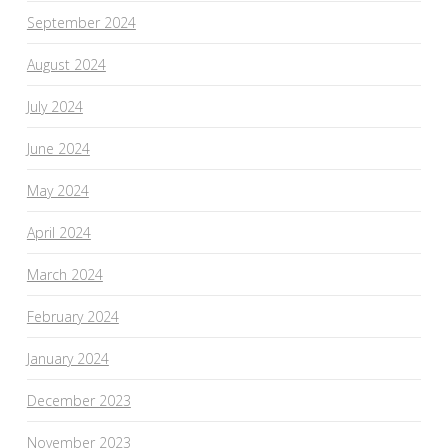
September 2024
August 2024
July 2024
June 2024
May 2024
April 2024
March 2024
February 2024
January 2024
December 2023
November 2023