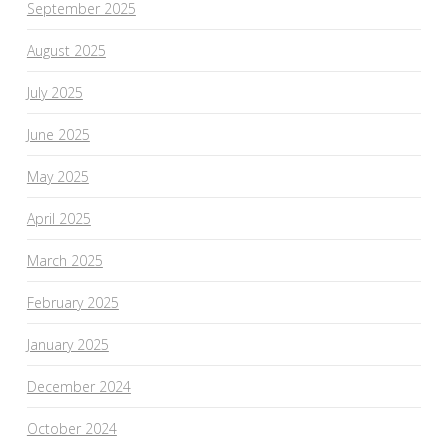
September 2025
August 2025
July 2025
June 2025
May 2025
April 2025
March 2025
February 2025
January 2025
December 2024
October 2024