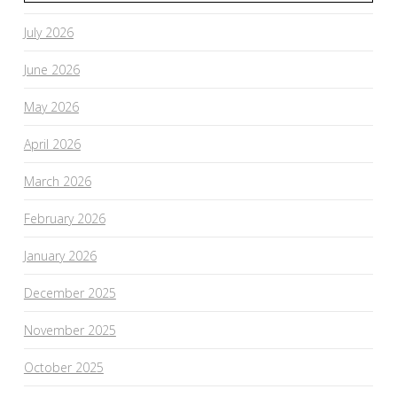
July 2026
June 2026
May 2026
April 2026
March 2026
February 2026
January 2026
December 2025
November 2025
October 2025