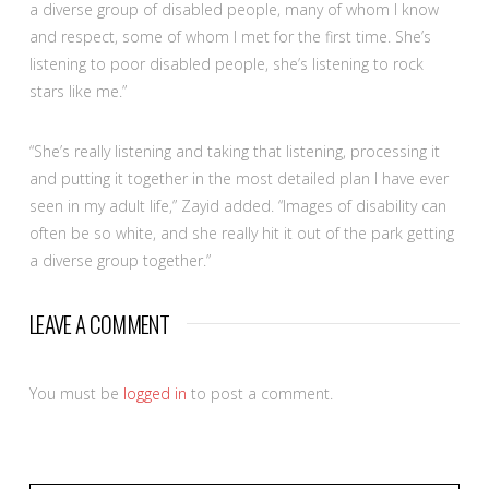
a diverse group of disabled people, many of whom I know
and respect, some of whom I met for the first time. She’s
listening to poor disabled people, she’s listening to rock
stars like me.”
“She’s really listening and taking that listening, processing it
and putting it together in the most detailed plan I have ever
seen in my adult life,” Zayid added. “Images of disability can
often be so white, and she really hit it out of the park getting
a diverse group together.”
LEAVE A COMMENT
You must be
logged in
to post a comment.