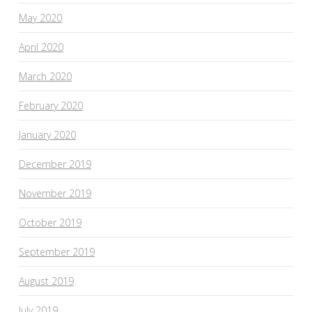
May 2020
April 2020
March 2020
February 2020
January 2020
December 2019
November 2019
October 2019
September 2019
August 2019
July 2019