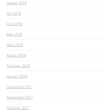
August 2018
July 2018
June 2018
May 2018
April 2018
March 2018
February 2018
January 2018
December 2017
November 2017
October 2017