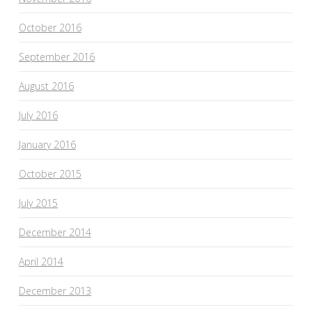
October 2016
September 2016
August 2016
July 2016
January 2016
October 2015
July 2015
December 2014
April 2014
December 2013