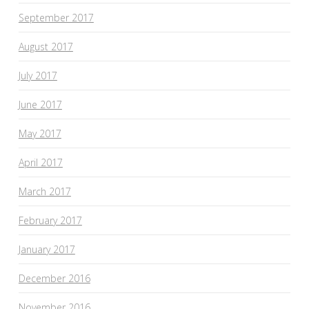
September 2017
August 2017
July 2017
June 2017
May 2017
April 2017
March 2017
February 2017
January 2017
December 2016
November 2016