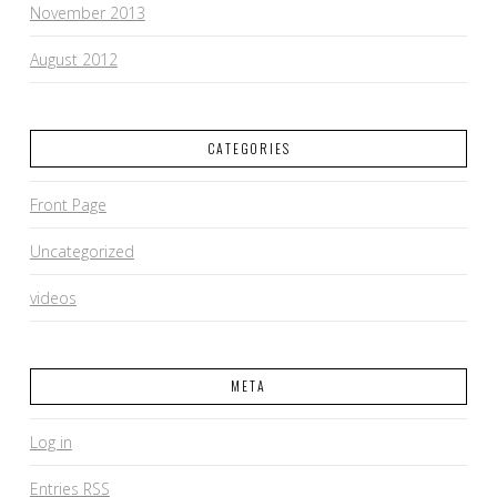
November 2013
August 2012
CATEGORIES
Front Page
Uncategorized
videos
META
Log in
Entries
RSS