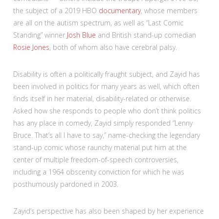
the subject of a 2019 HBO
documentary
, whose members
are all on the autism spectrum, as well as “Last Comic
Standing” winner
Josh Blue
and British stand-up comedian
Rosie Jones
, both of whom also have cerebral palsy.
Disability is often a politically fraught subject, and Zayid has
been involved in politics for many years as well, which often
finds itself in her material, disability-related or otherwise.
Asked how she responds to people who don’t think politics
has any place in comedy, Zayid simply responded “Lenny
Bruce. That’s all I have to say,” name-checking the legendary
stand-up comic whose raunchy material put him at the
center of multiple freedom-of-speech controversies,
including a 1964 obscenity conviction for which he was
posthumously pardoned in 2003.
Zayid’s perspective has also been shaped by her experience