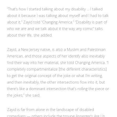
“That’s how I started talking about my disability … I talked
about it because I was talking about myself and I had to talk
about it,” Zayid told “Changing America.” “Disability is part of
who we are and we talk about it the way any comic” talks
about their life, she added.
Zayid, a New Jersey native, is also a Muslim and Palestinian
American, and those aspects of her identify also inevitably
find their way into her material, she told Changing America. “I
completely compartmentalize [the different characteristics]
to get the original concept of the joke or what I’m writing,
and then inevitably, the other intersections flow into it, but
there’s like a dominant intersection that’s rolling the piece or
the jokes,” she said.
Zayid is far from alone in the landscape of disabled
comedians — others include the troupe Asperger’s Are Us,