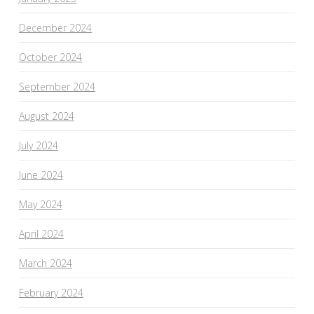
December 2024
October 2024
September 2024
August 2024
July 2024
June 2024
May 2024
April 2024
March 2024
February 2024