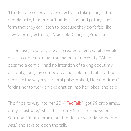
“I think that comedy is very effective in taking things that
people hate, fear or don’t understand and putting it in a
form that they can listen to because they don’t feel like
they’re being lectured,” Zayid told Changing America.
In her case, however, she also realized her disability would
have to come up in her routine out of necessity. “When I
became a comic, I had no intention of talking about my
disability, [but] my comedy teacher told me that I had to
because the way my cerebral palsy looked, I looked drunk,”
forcing her to work an explanation into her jokes, she said.
This finds its way into her 2014
TedTalk
“I got 99 problems…
palsy is just one,” which has nearly 5.6 million views on
YouTube. “I’m not drunk, but the doctor who delivered me
was,” she says to open the talk.