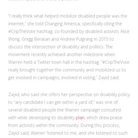
“I really think what helped mobilize disabled people was the
internet,” she told Changing America, specifically citing the
#CripTheVote hashtag, co-founded by disabled activists Alice
Wong, Gregg Beratan and Andrew Pulgrang in 2015 to
discuss the intersection of disability and politics. The
movement recently achieved another milestone when
Warren held a Twitter town hall in the hashtag. “#CripTheVote
really brought together the community and mobilized us to
get involved in campaigns, involved in voting,” Zayid said.
Zayid, who said she offers her perspective on disability policy
to “any candidate I can get within a yard of,” was one of
several disabled people the Warren campaign consulted
with while developing its disability
plan
, which drew praise
from activists within the community. During this process,
Zayid said, Warren “listened to me, and she listened to such