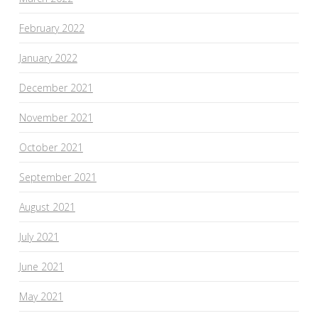
February 2022
January 2022
December 2021
November 2021
October 2021
September 2021
August 2021
July 2021
June 2021
May 2021