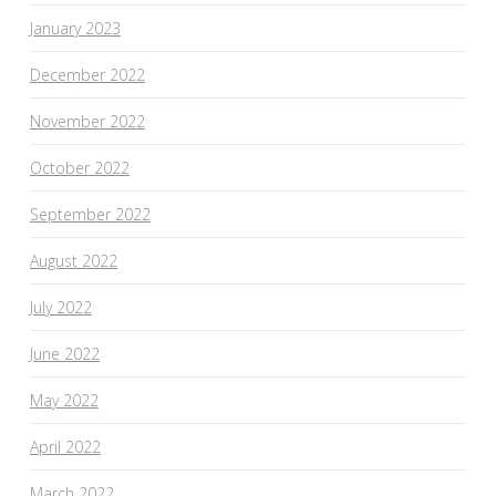
January 2023
December 2022
November 2022
October 2022
September 2022
August 2022
July 2022
June 2022
May 2022
April 2022
March 2022