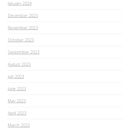
January 2024
December 2023
November 2023
October 2023
September 2023
August 2023
July 2023
June 2023
May 2023
April 2023
March 2023