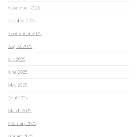
November 2025
October 2025
September 2025
August 2025
July 2025
June 2025
May 2025
April 2025
March 2025
February 2025
January 2025