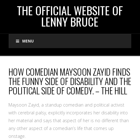
THE
THE OFFICIAL WEBSITE OF
LENNY BRUCE
OFFICIAL
MENU
WEBSITE
OF
HOW COMEDIAN MAYSOON ZAYID FINDS
THE FUNNY SIDE OF DISABILITY AND THE
LENNY
POLITICAL SIDE OF COMEDY. – THE HILL
BRUCE
Maysoon Zayid, a standup comedian and political activist
with cerebral palsy, explicitly incorporates her disability into
her material and says that aspect of her is no different than
any other aspect of a comedian’s life that comes up
onstage.