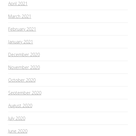
April 2021
March 2021
February 2021
January 2021
December 2020
November 2020
October 2020
September 2020
August 2020
July 2020
June 2020