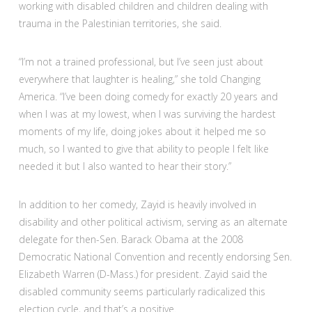
working with disabled children and children dealing with
trauma in the Palestinian territories, she said.
“I’m not a trained professional, but I’ve seen just about
everywhere that laughter is healing,” she told Changing
America. “I’ve been doing comedy for exactly 20 years and
when I was at my lowest, when I was surviving the hardest
moments of my life, doing jokes about it helped me so
much, so I wanted to give that ability to people I felt like
needed it but I also wanted to hear their story.”
In addition to her comedy, Zayid is heavily involved in
disability and other political activism, serving as an alternate
delegate for then-Sen. Barack Obama at the 2008
Democratic National Convention and recently endorsing Sen.
Elizabeth Warren (D-Mass.) for president. Zayid said the
disabled community seems particularly radicalized this
election cycle, and that’s a positive.