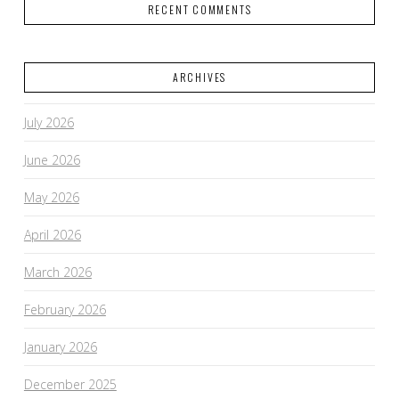
RECENT COMMENTS
ARCHIVES
July 2026
June 2026
May 2026
April 2026
March 2026
February 2026
January 2026
December 2025