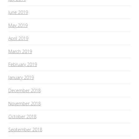
June 2019
May 2019
April 2019
March 2019
February 2019
January 2019
December 2018
November 2018
October 2018
September 2018