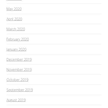
May 2020
April 2020
March 2020
February 2020
January 2020
December 2019
November 2019
October 2019
September 2019
August 2019