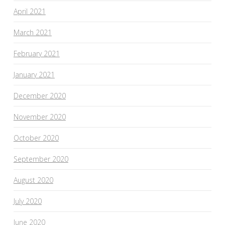
April 2021
March 2021
February 2021
January 2021
December 2020
November 2020
October 2020
September 2020
August 2020
July 2020
June 2020