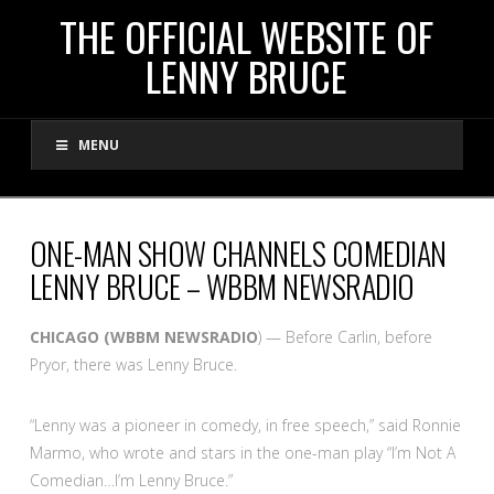
THE
THE OFFICIAL WEBSITE OF
LENNY BRUCE
OFFICIAL
MENU
WEBSITE
OF
ONE-MAN SHOW CHANNELS COMEDIAN
LENNY BRUCE – WBBM NEWSRADIO
LENNY
CHICAGO (WBBM NEWSRADIO
) — Before Carlin, before
BRUCE
Pryor, there was Lenny Bruce.
“Lenny was a pioneer in comedy, in free speech,” said Ronnie
Marmo, who wrote and stars in the one-man play “I’m Not A
Comedian…I’m Lenny Bruce.”