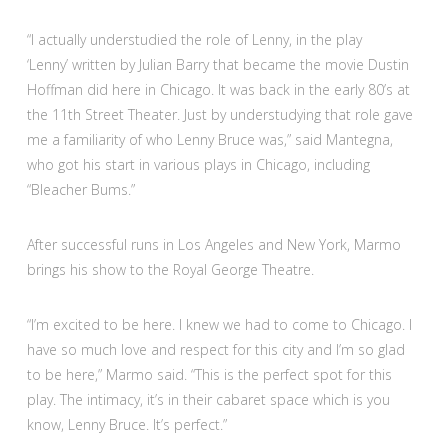
“I actually understudied the role of Lenny, in the play
‘Lenny’ written by Julian Barry that became the movie Dustin
Hoffman did here in Chicago. It was back in the early 80’s at
the 11th Street Theater. Just by understudying that role gave
me a familiarity of who Lenny Bruce was,” said Mantegna,
who got his start in various plays in Chicago, including
“Bleacher Bums.”
After successful runs in Los Angeles and New York, Marmo
brings his show to the Royal George Theatre.
“I’m excited to be here. I knew we had to come to Chicago. I
have so much love and respect for this city and I’m so glad
to be here,” Marmo said. “This is the perfect spot for this
play. The intimacy, it’s in their cabaret space which is you
know, Lenny Bruce. It’s perfect.”