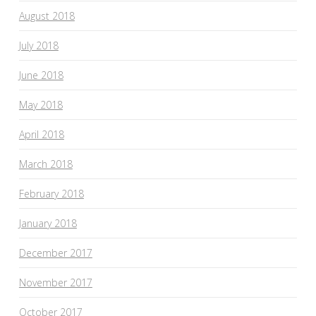
August 2018
July 2018
June 2018
May 2018
April 2018
March 2018
February 2018
January 2018
December 2017
November 2017
October 2017