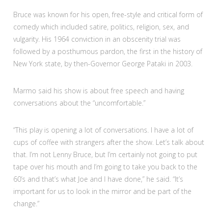
Bruce was known for his open, free-style and critical form of
comedy which included satire, politics, religion, sex, and
vulgarity. His 1964 conviction in an obscenity trial was
followed by a posthumous pardon, the first in the history of
New York state, by then-Governor George Pataki in 2003.
Marmo said his show is about free speech and having
conversations about the “uncomfortable.”
“This play is opening a lot of conversations. I have a lot of
cups of coffee with strangers after the show. Let’s talk about
that. I’m not Lenny Bruce, but I’m certainly not going to put
tape over his mouth and I’m going to take you back to the
60’s and that’s what Joe and I have done,” he said. “It’s
important for us to look in the mirror and be part of the
change.”