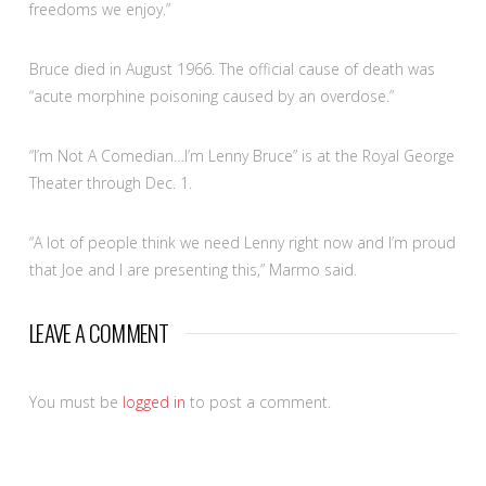
freedoms we enjoy.”
Bruce died in August 1966. The official cause of death was
“acute morphine poisoning caused by an overdose.”
“I’m Not A Comedian…I’m Lenny Bruce” is at the Royal George
Theater through Dec. 1.
“A lot of people think we need Lenny right now and I’m proud
that Joe and I are presenting this,” Marmo said.
LEAVE A COMMENT
You must be
logged in
to post a comment.