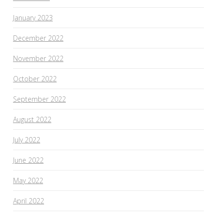
January 2023
December 2022
November 2022
October 2022
September 2022
August 2022
July 2022
June 2022
May 2022
April 2022