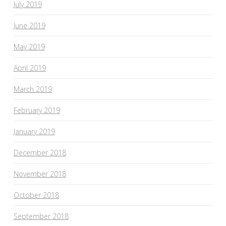
July 2019
June 2019
May 2019
April 2019
March 2019
February 2019
January 2019
December 2018
November 2018
October 2018
September 2018