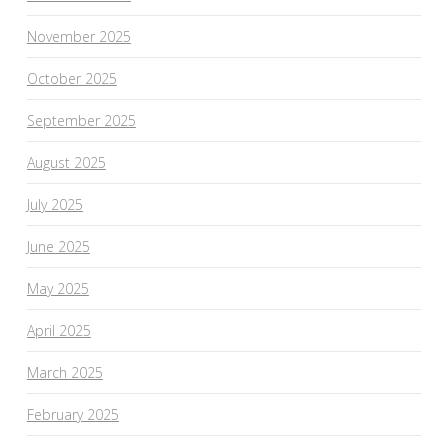
November 2025
October 2025
September 2025
August 2025
July 2025
June 2025
May 2025
April 2025
March 2025
February 2025