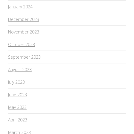
January 2024
December 2023
November 2023
October 2023
September 2023
August 2023
July 2023
June 2023
May 2023
April 2023
March 2023