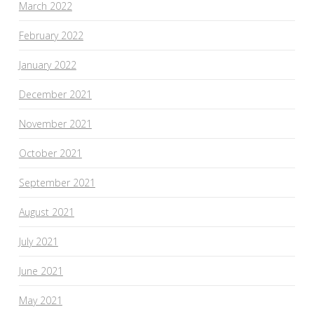
March 2022
February 2022
January 2022
December 2021
November 2021
October 2021
September 2021
August 2021
July 2021
June 2021
May 2021