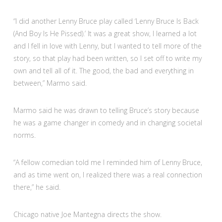
“I did another Lenny Bruce play called ‘Lenny Bruce Is Back
(And Boy Is He Pissed).’ It was a great show, I learned a lot
and I fell in love with Lenny, but I wanted to tell more of the
story, so that play had been written, so I set off to write my
own and tell all of it. The good, the bad and everything in
between,” Marmo said.
Marmo said he was drawn to telling Bruce’s story because
he was a game changer in comedy and in changing societal
norms.
“A fellow comedian told me I reminded him of Lenny Bruce,
and as time went on, I realized there was a real connection
there,” he said.
Chicago native Joe Mantegna directs the show.