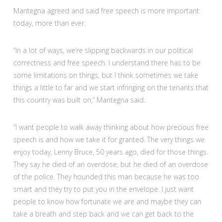
Mantegna agreed and said free speech is more important
today, more than ever.
“In a lot of ways, we’re slipping backwards in our political
correctness and free speech. I understand there has to be
some limitations on things, but I think sometimes we take
things a little to far and we start infringing on the tenants that
this country was built on,” Mantegna said.
“I want people to walk away thinking about how precious free
speech is and how we take it for granted. The very things we
enjoy today, Lenny Bruce, 50 years ago, died for those things.
They say he died of an overdose, but he died of an overdose
of the police. They hounded this man because he was too
smart and they try to put you in the envelope. I just want
people to know how fortunate we are and maybe they can
take a breath and step back and we can get back to the