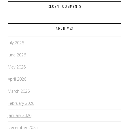
RECENT COMMENTS
ARCHIVES
July 2026
June 2026
May 2026
April 2026
March 2026
February 2026
January 2026
December 2025