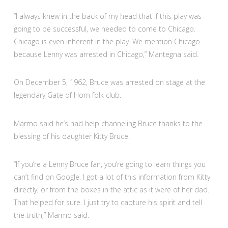
“I always knew in the back of my head that if this play was
going to be successful, we needed to come to Chicago.
Chicago is even inherent in the play. We mention Chicago
because Lenny was arrested in Chicago,” Mantegna said.
On December 5, 1962, Bruce was arrested on stage at the
legendary Gate of Horn folk club.
Marmo said he’s had help channeling Bruce thanks to the
blessing of his daughter Kitty Bruce.
“If you’re a Lenny Bruce fan, you’re going to learn things you
can’t find on Google. I got a lot of this information from Kitty
directly, or from the boxes in the attic as it were of her dad.
That helped for sure. I just try to capture his spirit and tell
the truth,” Marmo said.