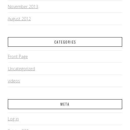
November 2013
August 2012
CATEGORIES
Front Page
Uncategorized
videos
META
Log in