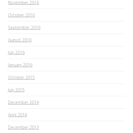
November 2016
October 2016
September 2016
August 2016
July 2016
January 2016
October 2015
July 2015
December 2014
April 2014
December 2013