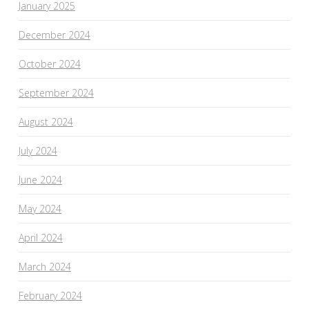
January 2025
December 2024
October 2024
September 2024
August 2024
July 2024
June 2024
May 2024
April 2024
March 2024
February 2024