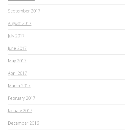
September 2017
August 2017
July 2017
June 2017
May 2017
April 2017
March 2017
February 2017
January 2017
December 2016