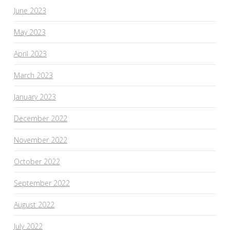
June 2023
May 2023
April 2023
March 2023
January 2023
December 2022
November 2022
October 2022
September 2022
August 2022
July 2022