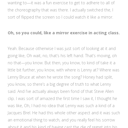
wanting to—it was a fun exercise to get to adhere to all of
the choreography that was there. I actually switched the, I
sort of flipped the screen so I could watch it like a mirror.
Oh, so you could, like a mirror exercise in acting class.
Yeah. Because otherwise I was just sort of looking at it and
going like, Oh wait, no, that’s his left hand. That’s moving, oh
no that—you know. But then, you know, to kind of take it a
little bit further, you know, with where is Lenny at? Where was
Lenny Bruce at when he wrote the song? Honey had split,
you know, so there’s a big degree of truth to what Lenny
said. And I’ve actually always been fond of that Steve Allen
clip. I was sort of amazed the first time I saw it, I thought he
was like, Oh, I had no idea that Lenny was such a kind of a
Jacques Brel. He had this whole other aspect and it was such
an emotional thing to watch, and you really feel his sorrow
about it and his kind of having cast the die of regret into his