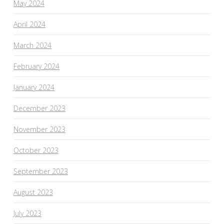
May 2024
April 2024
March 2024
February 2024
January 2024
December 2023
November 2023
October 2023
September 2023
August 2023
July 2023