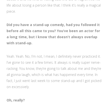
life about losing a person like that. I think it’s really a magical
piece.
Did you have a stand-up comedy, had you followed it
before all this came to you? You’ve been an actor for
a long time, but I know that doesn’t always overlap
with stand-up.
Yeah. Yeah. No, I’m not, I mean, I definitely never practiced it.
I’ve gone to see it a few times. It always is really super nerve-
racking. You know, they’re going to talk about me and they’re
all gonna laugh, which is what has happened every time. In
fact, I just went last week to some stand-up and I got picked
on excessively.
Oh, really?