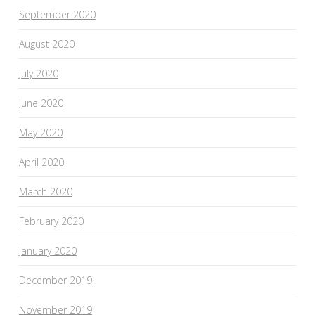
September 2020
August 2020
July 2020
June 2020
May 2020
April 2020
March 2020
February 2020
January 2020
December 2019
November 2019