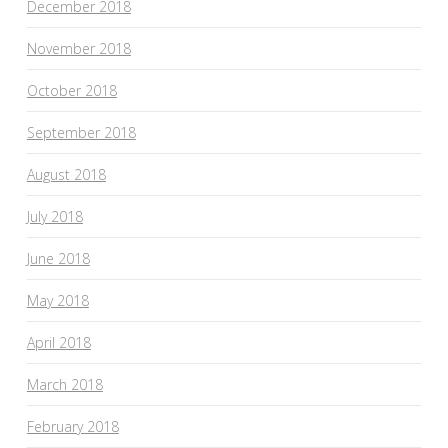
December 2018
November 2018
October 2018
September 2018
August 2018
July 2018
June 2018
May 2018
April 2018
March 2018
February 2018