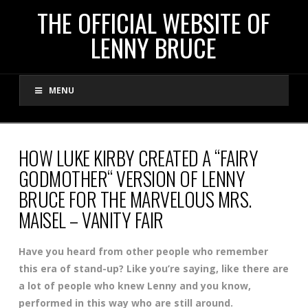
THE
THE OFFICIAL WEBSITE OF
LENNY BRUCE
OFFICIAL
MENU
WEBSITE
OF
HOW LUKE KIRBY CREATED A “FAIRY
GODMOTHER“ VERSION OF LENNY
LENNY
BRUCE FOR THE MARVELOUS MRS.
MAISEL – VANITY FAIR
BRUCE
Have you heard from other people who remember
this era of stand-up? Like you’re saying, like there are
a lot of people who knew Lenny and you know,
performed in this way who are still around.