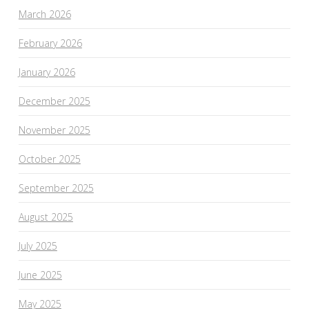
March 2026
February 2026
January 2026
December 2025
November 2025
October 2025
September 2025
August 2025
July 2025
June 2025
May 2025