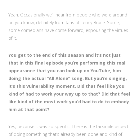
Yeah. Occasionally we’ll hear from people who were around
or, you know, definitely from fans of Lenny Bruce. Some,
some comedians have come forward, espousing the virtues
of it.
You get to the end of this season and it’s not just
that in this final episode you’re performing this real
appearance that you can look up on YouTube, him
doing the actual “All Alone” song. But you’re singing,
it’s this vulnerability moment. Did that feel like you
kind of had to work your way up to that? Did that feel
like kind of the most work you’d had to do to embody
him at that point?
Yes, because it was so specific. There is the facsimile aspect
of doing something that’s already been done and kind of