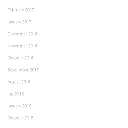
February 2017
January 2017
December 2016
November 2016
October 2016
September 2016
August 2016
July 2016
January 2016
October 2015