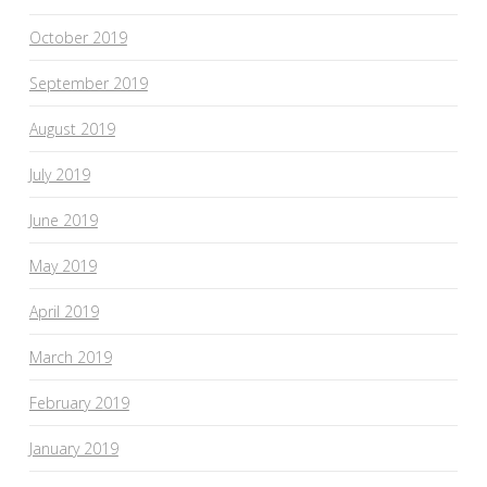
October 2019
September 2019
August 2019
July 2019
June 2019
May 2019
April 2019
March 2019
February 2019
January 2019