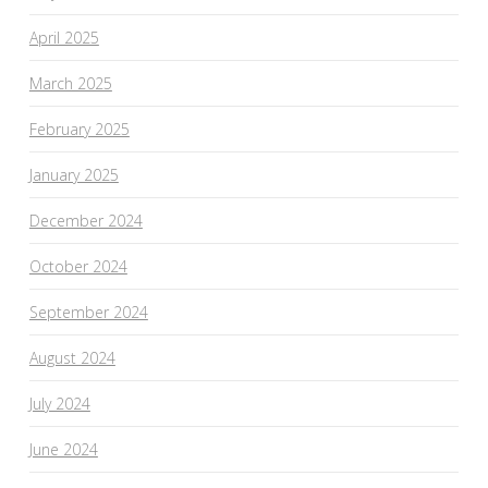
April 2025
March 2025
February 2025
January 2025
December 2024
October 2024
September 2024
August 2024
July 2024
June 2024