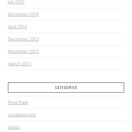
July 2015
December 2014
April 2014
December 2013
November 2013
August 2012
CATEGORIES
Front Page
Uncategorized
videos