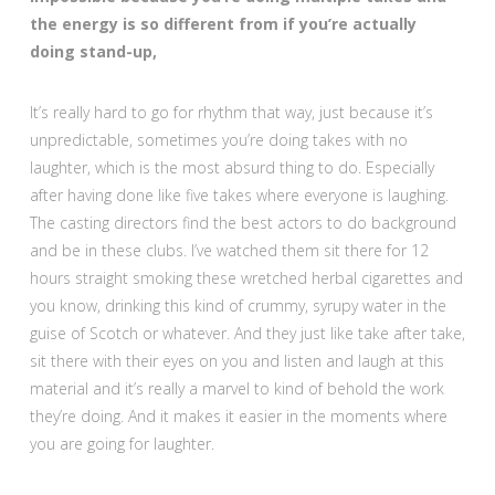
the energy is so different from if you’re actually
doing stand-up,
It’s really hard to go for rhythm that way, just because it’s
unpredictable, sometimes you’re doing takes with no
laughter, which is the most absurd thing to do. Especially
after having done like five takes where everyone is laughing.
The casting directors find the best actors to do background
and be in these clubs. I’ve watched them sit there for 12
hours straight smoking these wretched herbal cigarettes and
you know, drinking this kind of crummy, syrupy water in the
guise of Scotch or whatever. And they just like take after take,
sit there with their eyes on you and listen and laugh at this
material and it’s really a marvel to kind of behold the work
they’re doing. And it makes it easier in the moments where
you are going for laughter.