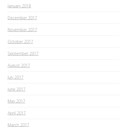
January 2018
December 2017
November 2017
October 2017
September 2017
August 2017
July 2017
June 2017
May 2017
April 2017
March 2017