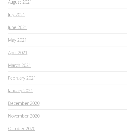
August 2021
July 2021
June 2021
May 2021
April 2021
March 2021
February 2021
January 2021
December 2020
November 2020
October 2020