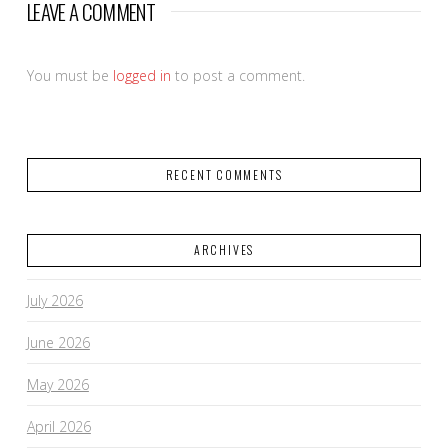
LEAVE A COMMENT
You must be
logged in
to post a comment.
RECENT COMMENTS
ARCHIVES
July 2026
June 2026
May 2026
April 2026