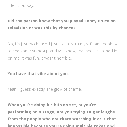
It felt that way.
Did the person know that you played Lenny Bruce on
television or was this by chance?
No, it’s just by chance. I just, I went with my wife and nephew
to see some stand-up and you know, that she just zoned in
on me. It was fun. It wasn’t horrible.
You have that vibe about you.
Yeah, I guess exactly. The glow of shame.
When you’re doing his bits on set, or you’re
performing on a stage, are you trying to get laughs
from the people who are there watching it or is that
impossible because you’re doing multiple takes and