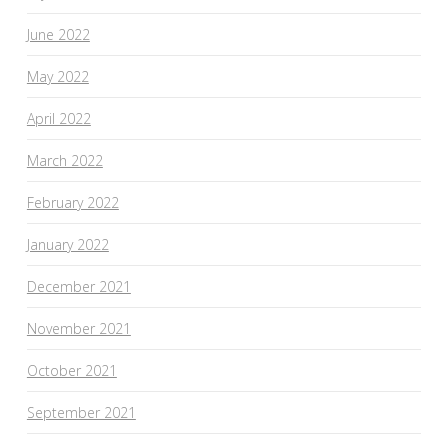
June 2022
May 2022
April 2022
March 2022
February 2022
January 2022
December 2021
November 2021
October 2021
September 2021