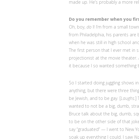
made up. He’s probably a more reli
Do you remember when you fir
Oh, boy,
do
I! I’m from a small town
from Philadelphia, his parents are 
when he was still in high school a
The first person that I ever met in
projectionist at the movie theater.
it because I so wanted something t
So I started doing juggling shows 
anything, but there were three things
be Jewish, and to be gay. [
Laughs
.]
wanted to not be a big, dumb, stra
Bruce talk about the big, dumb, s
to be on the other side of that jok
say “graduated” — I went to New Yor
soak up everything I could. I saw
Na