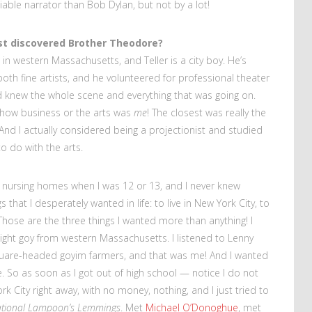
able narrator than Bob Dylan, but not by a lot!
st discovered Brother Theodore?
 in western Massachusetts, and Teller is a city boy. He’s
both fine artists, and he volunteered for professional theater
nd knew the whole scene and everything that was going on.
 show business or the arts was
me
! The closest was really the
 And I actually considered being a projectionist and studied
o do with the arts.
in nursing homes when I was 12 or 13, and I never knew
 that I desperately wanted in life: to live in New York City, to
 Those are the three things I wanted more than anything! I
ight goy from western Massachusetts. I listened to Lenny
quare-headed goyim farmers, and that was me! And I wanted
e. So as soon as I got out of high school — notice I do not
k City right away, with no money, nothing, and I just tried to
tional Lampoon’s Lemmings
. Met
Michael O’Donoghue
, met