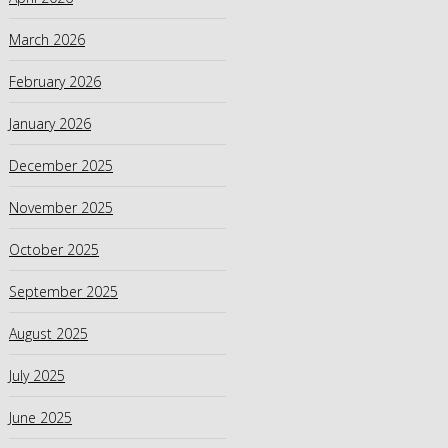
March 2026
February 2026
January 2026
December 2025
November 2025
October 2025
September 2025
August 2025
July 2025
June 2025