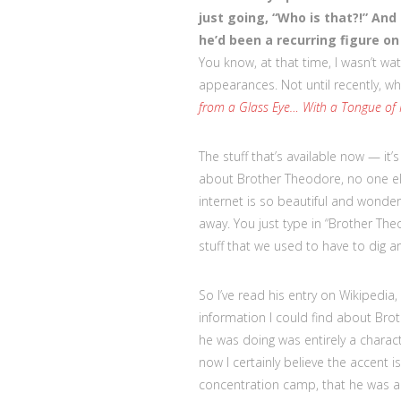
just going, “Who is that?!” And
he’d been a recurring figure o
You know, at that time, I wasn’t wat
appearances. Not until recently, wh
from a Glass Eye… With a Tongue of
The stuff that’s available now — it’s
about Brother Theodore, no one els
internet is so beautiful and wonder
away. You just type in “Brother The
stuff that we used to have to dig aro
So I’ve read his entry on Wikipedia,
information I could find about Bro
he was doing was entirely a characte
now I certainly believe the accent 
concentration camp, that he was 