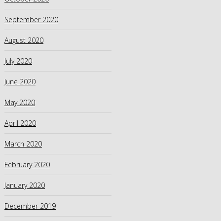
September 2020
August 2020
July 2020
June 2020
May 2020
April 2020
March 2020
February 2020
January 2020
December 2019