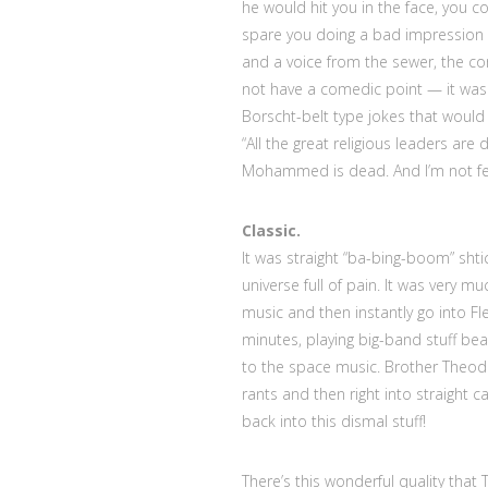
he would hit you in the face, you 
spare you doing a bad impression 
and a voice from the sewer, the com
not have a comedic point — it was 
Borscht-belt type jokes that would
“All the great religious leaders ar
Mohammed is dead. And I’m not feel
Classic.
It was straight “ba-bing-boom” shti
universe full of pain. It was very 
music and then instantly go into Fl
minutes, playing big-band stuff beau
to the space music. Brother Theodo
rants and then right into straigh
back into this dismal stuff!
There’s this wonderful quality that