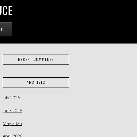
UCE
RT
RECENT COMMENTS
ARCHIVES
July 2026
June 2026
May 2026
April 2026