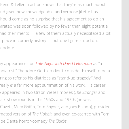
Penn & Teller in action knows that they’re as much about
nd given how knowledgeable and verbose Jillette has
 should come as no surprise that his agreement to do an
derrated was soon followed by no fewer than eight potential
 had their merits — a few of them actually necessitated a bit
eir place in comedy history — but one figure stood out
heodore.
many appearances on
Late Night with David Letterman
as “a
diatrist,” Theodore Gottlieb didn’t consider himself to be a
ng to refer to his diatribes as “stand-up tragedy.” And
really
is
a far more apt summation of his work. His career
He appeared in two Orson Welles movies (
The Stranger
and
 talk-show rounds in the 1960s and 1970s (he was
Cavett, Merv Griffin, Tom Snyder, and Joey Bishop), provided
imated version of
The Hobbit
, and even co-starred with Tom
 Joe Dante horror-comedy
The ‘Burbs
.