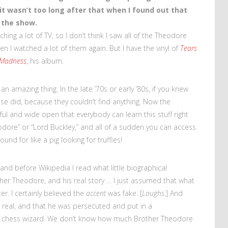
 it wasn’t too long after that when I found out that
n the show.
ching a lot of TV, so I don’t think I saw all of the Theodore
en I watched a lot of them again. But I have the vinyl of
Tears
 Madness
, his album.
 an amazing thing. In the late ’70s or early ’80s, if you knew
e did, because they couldn’t find anything. Now the
ful and wide open that everybody can learn this stuff right
odore” or “Lord Buckley,” and all of a sudden you can access
und for like a pig looking for truffles!
 and before Wikipedia I read what little biographical
ther Theodore, and his real story … I just assumed that what
r. I certainly believed the
accent
was fake. [
Laughs
.] And
is real, and that he was persecuted and put in a
a chess wizard. We don’t know how much Brother Theodore