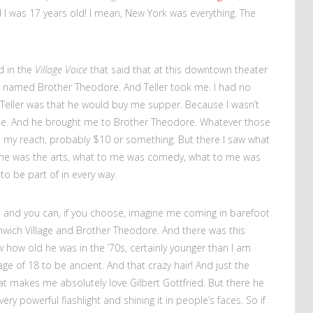
 I was 17 years old! I mean, New York was everything. The
d in the
Village Voice
that said that at this downtown theater
uy named Brother Theodore. And Teller took me. I had no
 Teller was that he would buy me supper. Because I wasn’t
me. And he brought me to Brother Theodore. Whatever those
d my reach, probably $10 or something. But there I saw what
 me was the arts, what to me was comedy, what to me was
to be part of in every way.
r, and you can, if you choose, imagine me coming in barefoot
enwich Village and Brother Theodore. And there was this
 how old he was in the ’70s, certainly younger than I am
e of 18 to be ancient. And that crazy hair! And just the
 makes me absolutely love Gilbert Gottfried. But there he
y powerful flashlight and shining it in people’s faces. So if