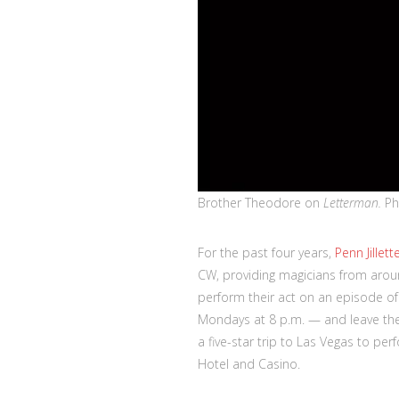
Brother Theodore on
Letterman.
Ph
For the past four years,
Penn Jillett
CW, providing magicians from aroun
perform their act on an episode o
Mondays at 8 p.m. — and leave the 
a five-star trip to Las Vegas to per
Hotel and Casino.