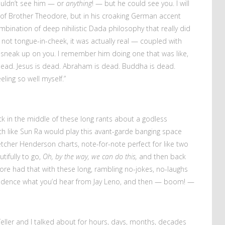
couldn’t see him — or
anything
! — but he could see you. I will
of Brother Theodore, but in his croaking German accent
bination of deep nihilistic Dada philosophy that really did
not tongue-in-cheek, it was actually real — coupled with
 sneak up on you. I remember him doing one that was like,
e dead. Jesus is dead. Abraham is dead. Buddha is dead.
ing so well myself.”
ck in the middle of these long rants about a godless
much like Sun Ra would play this avant-garde banging space
etcher Henderson charts, note-for-note perfect for like two
tifully to go,
Oh, by the way, we can do this,
and then back
re had that with these long, rambling no-jokes, no-laughs
t cadence what you’d hear from Jay Leno, and then — boom! —
 Teller and I talked about for hours, days, months, decades