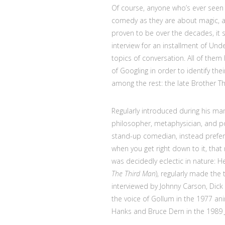
Of course, anyone who’s ever seen 
comedy as they are about magic, a
proven to be over the decades, it
interview for an installment of Un
topics of conversation. All of them
of Googling in order to identify th
among the rest: the late Brother T
Regularly introduced during his 
philosopher, metaphysician, and po
stand-up comedian, instead preferri
when you get right down to it, that 
was decidedly eclectic in nature: 
The Third Man
), regularly made the
interviewed by Johnny Carson, Dick 
the voice of Gollum in the 1977 an
Hanks and Bruce Dern in the 1989