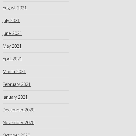
August 2021
July 2021
June 2021
May 2021
April 2021
March 2021
February 2021
January 2021
December 2020
November 2020
October 2020