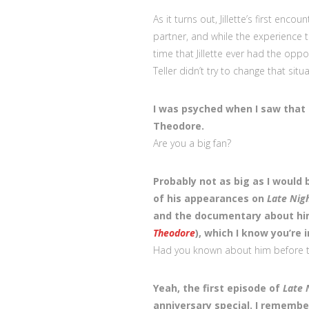
As it turns out, Jillette’s first en
partner, and while the experience tu
time that Jillette ever had the op
Teller didn’t try to change that situ
I was psyched when I saw that 
Theodore.
Are you a big fan?
Probably not as big as I would b
of his appearances on
Late Nig
and the documentary about hi
Theodore
), which I know you’re i
Had you known about him before 
Yeah, the first episode of
Late 
anniversary special. I rememb