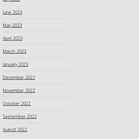
June 2023
May 2023
April 2023
March 2023
January 2023
December 2022
November 2022
October 2022
September 2022
August 2022