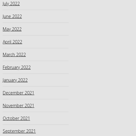
July 2022
June 2022
May 2022
April 2022
March 2022
February 2022
January 2022
December 2021
November 2021
October 2021
September 2021