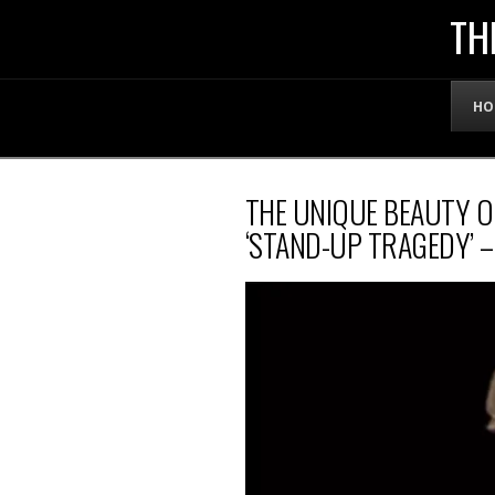
THE
TH
OFFICIAL
HO
WEBSITE
THE UNIQUE BEAUTY 
OF
‘STAND-UP TRAGEDY’ 
LENNY
BRUCE