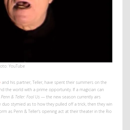
oto: YouTube
e
and his partner, Teller, have spent their summers on the
d the world with a prime opportunity. If a magician can
f
Penn & Teller: Fool Us
— the new season currently airs
duo stymied as to how they pulled off a trick, then they win
form as Penn & Teller’s opening act at their theater in the Rio