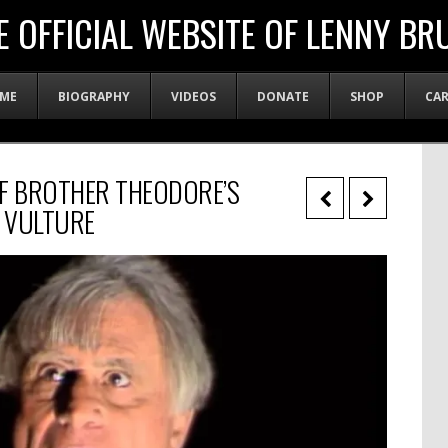
E OFFICIAL WEBSITE OF LENNY BR
ME
BIOGRAPHY
VIDEOS
DONATE
SHOP
CA
OF BROTHER THEODORE’S
– VULTURE