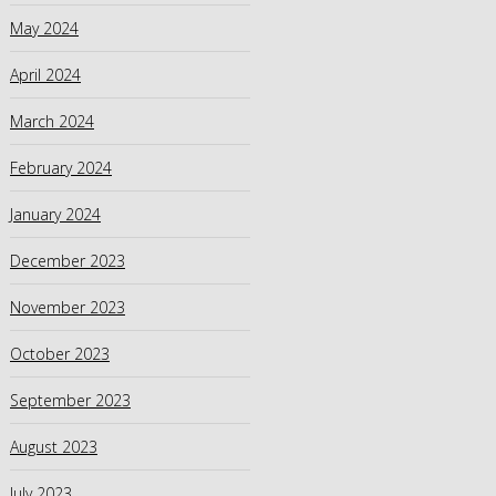
May 2024
April 2024
March 2024
February 2024
January 2024
December 2023
November 2023
October 2023
September 2023
August 2023
July 2023