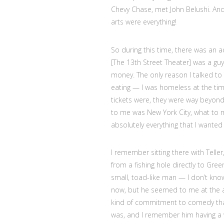
Chevy Chase, met John Belushi. And
arts were everything!
So during this time, there was an a
[The 13th Street Theater] was a g
money. The only reason I talked to
eating — I was homeless at the ti
tickets were, they were way beyon
to me was New York City, what to
absolutely everything that I wanted 
I remember sitting there with Telle
from a fishing hole directly to Gre
small, toad-like man — I don’t know
now, but he seemed to me at the ag
kind of commitment to comedy that
was, and I remember him having a ver