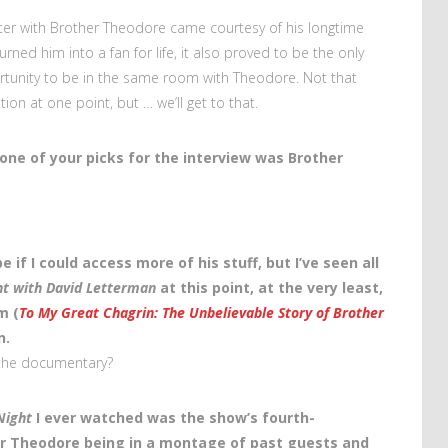
counter with Brother Theodore came courtesy of his longtime
rned him into a fan for life, it also proved to be the only
portunity to be in the same room with Theodore. Not that
ation at one point, but … we’ll get to that.
one of your picks for the interview was Brother
e if I could access more of his stuff, but I’ve seen all
ht with David Letterman
at this point, at the very least,
m (
To My Great Chagrin: The Unbelievable Story of Brother
n.
the documentary?
Night
I ever watched was the show’s fourth-
er Theodore being in a montage of past guests and