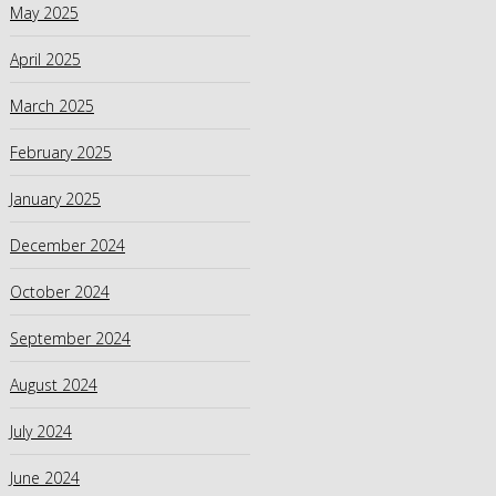
May 2025
April 2025
March 2025
February 2025
January 2025
December 2024
October 2024
September 2024
August 2024
July 2024
June 2024