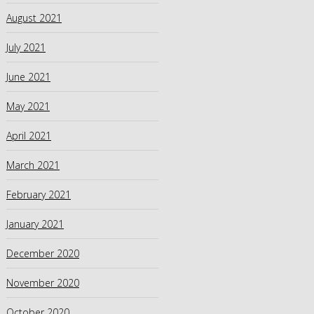
August 2021
July 2021
June 2021
May 2021
April 2021
March 2021
February 2021
January 2021
December 2020
November 2020
October 2020