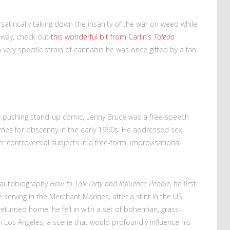
 satirically taking down the insanity of the war on weed while
e way, check out
this wonderful bit from Carlin’s
Toledo
very specific strain of cannabis he was once gifted by a fan.
ry-pushing stand-up comic, Lenny Bruce was a free-speech
imes for obscenity in the early 1960s. He addressed sex,
her controversial subjects in a free-form, improvisational
l autobiography
How to Talk Dirty and Influence People
, he first
e serving in the Merchant Marines, after a stint in the US
eturned home, he fell in with a set of bohemian, grass-
Los Angeles, a scene that would profoundly influence his