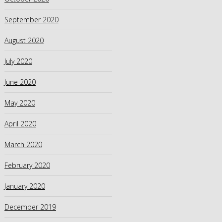
September 2020
August 2020
July 2020
June 2020
May 2020
April 2020
March 2020
February 2020
January 2020
December 2019