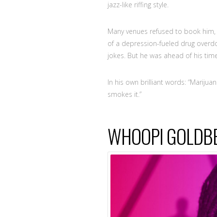
jazz-like riffing style.
Many venues refused to book him, s
of a depression-fueled drug overdo
jokes. But he was ahead of his time
In his own brilliant words: “Mariju
smokes it.”
WHOOPI GOLDB