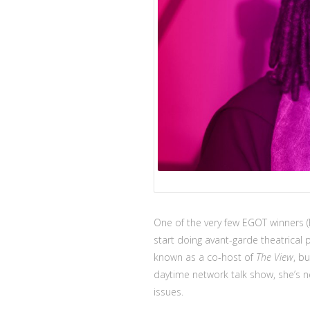
One of the very few EGOT winners 
start doing avant-garde theatrica
known as a co-host of
The View
, b
daytime network talk show, she’s 
issues.