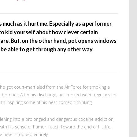
much as it hurt me. Especially as a performer.
to kid yourself about how clever certain
 are. But, on the other hand, pot opens windows
be able to get through any other way.
ho got court-martialed from the Air Force for smoking a
47 bomber. After his discharge, he smoked weed regularly for
 with inspiring some of his best comedic thinking.
delving into a prolonged and dangerous cocaine addiction,
ith his sense of humor intact. Toward the end of his life,
e never stopped entirely.