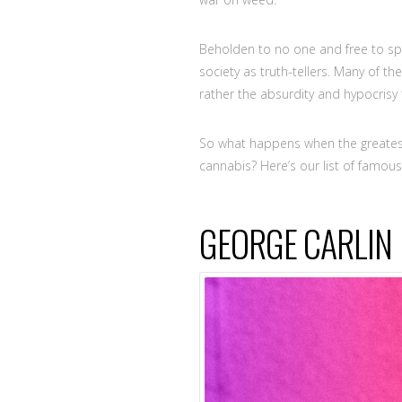
Beholden to no one and free to sp
society as truth-tellers. Many of th
rather the absurdity and hypocrisy
So what happens when the greatest
cannabis? Here’s our list of famo
GEORGE CARLIN