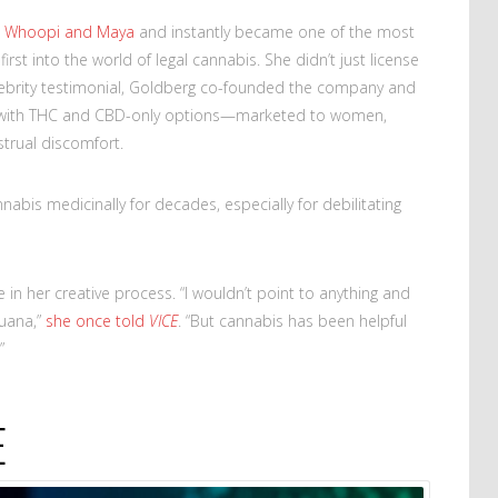
e
Whoopi and Maya
and instantly became one of the most
first into the world of legal cannabis. She didn’t just license
ebrity testimonial, Goldberg co-founded the company and
s—with THC and CBD-only options—marketed to women,
strual discomfort.
abis medicinally for decades, especially for debilitating
 in her creative process. “I wouldn’t point to anything and
juana,”
she once told
VICE
. “But cannabis has been helpful
”
E