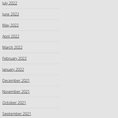
July 2022
June 2022
May 2022
April 2022
March 2022
February 2022
January 2022
December 2021
November 2021
October 2021
September 2021