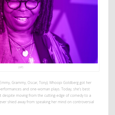
(AP)
(Emmy, Grammy, Oscar, Tony), Whoopi Goldberg got her
l performances and one-woman plays. Today, she’s best
ut despite moving from the cutting-edge of comedy to a
never shied away from speaking her mind on controversial