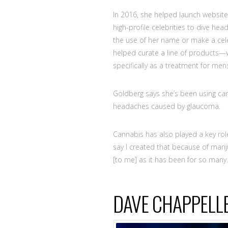
In 2016, she helped launch websit
high-profile celebrities to dive head
the use of her name or make a cel
helped curate a line of product
specifically as a treatment for men
Goldberg says she’s been using cann
headaches caused by glaucoma.
Cannabis has also played a key role
say I created that because of mari
[to me] as it has been for so many.
DAVE CHAPPELL