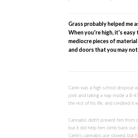
Grass probably helped me as 
When you’re high, it’s easy 
mediocre pieces of material
and doors that you may not 
Carlin was a high school dropout w
joint and taking a nap inside a B-
the rest of his life, and credited it
Cannabis didn’t prevent him from 
but it did help him climb back out w
Carlin’s cannabis use slowed, but h