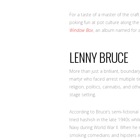
For a taste of a master of the craft
poking fun at pot culture along th
Window Box
, an album named for a 
LENNY BRUCE
More than just a brilliant, bounda
martyr who faced arrest multiple t
religion, politics, cannabis, and ot
stage setting.
According to Bruce’s semi-fictiona
tried hashish in the late 1940s whil
Navy during World War II. When he r
smoking comedians and hipsters in 