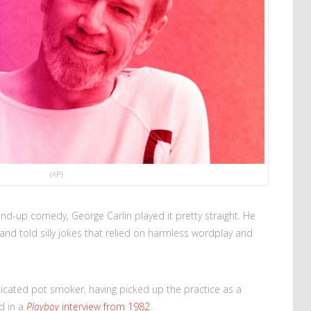
(AP)
nd-up comedy, George Carlin played it pretty straight. He
 and told silly jokes that relied on harmless wordplay and
dicated pot smoker, having picked up the practice as a
d in a
Playboy
interview from 1982
.