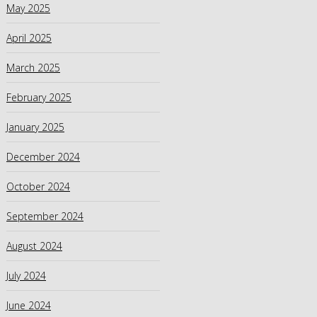
May 2025
April 2025
March 2025
February 2025
January 2025
December 2024
October 2024
September 2024
August 2024
July 2024
June 2024