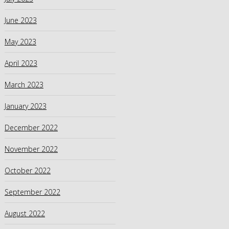
June 2023
May 2023
April 2023
March 2023
January 2023
December 2022
November 2022
October 2022
September 2022
August 2022