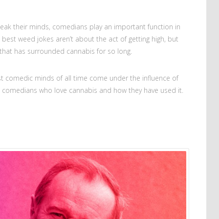
eak their minds, comedians play an important function in
e best weed jokes aren’t about the act of getting high, but
 that has surrounded cannabis for so long.
 comedic minds of all time come under the influence of
us comedians who love cannabis and how they have used it.