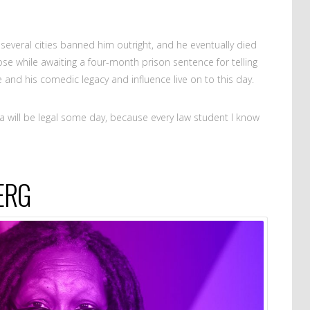
everal cities banned him outright, and he eventually died
se while awaiting a four-month prison sentence for telling
 and his comedic legacy and influence live on to this day.
ana will be legal some day, because every law student I know
ERG