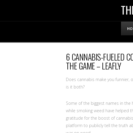
THE
TH
OFFICIAL
HO
WEBSITE
6 CANNABIS-FUELED 
OF
THE GAME – LEAFLY
LENNY
Does cannabis make you funnier, or 
is it both?
BRUCE
Some of the biggest names in the h
while smoking weed have helped th
gratitude for the boost of cannabi
platform to publicly tell the truth 
war on weed.