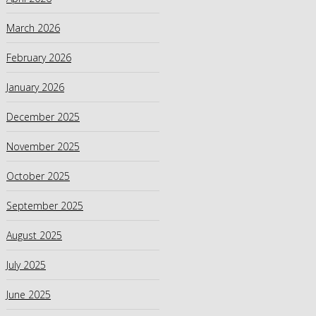
March 2026
February 2026
January 2026
December 2025
November 2025
October 2025
September 2025
August 2025
July 2025
June 2025