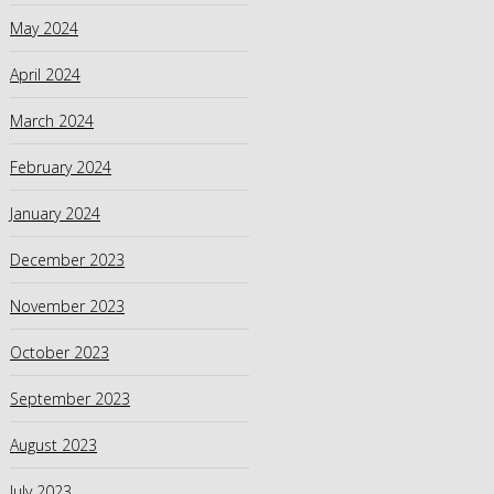
May 2024
April 2024
March 2024
February 2024
January 2024
December 2023
November 2023
October 2023
September 2023
August 2023
July 2023