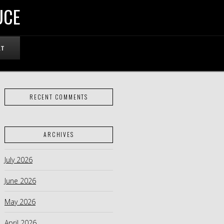
UCE
RT
RECENT COMMENTS
ARCHIVES
July 2026
June 2026
May 2026
April 2026