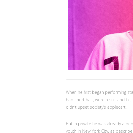
When he first began performing sta
had short hair, wore a suit and tie,
didn’t upset society’s applecart.
But in private he was already a de
youth in New York City, as describe