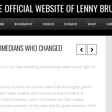
E OFFICIAL WEBSITE OF LENNY BR
ME
BIOGRAPHY
VIDEOS
DONATE
SHOP
CA
COMEDIANS WHO CHANGED
is it just that everything
seems
funnier when you’re high? Or
istory of stand-up comedy claim that the insights gained
em make creative and conceptual leaps forward. In
s-fueled creativity, some comedians use their unique
about the wonders of the plant and the grave injustices of the