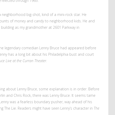
e-elected through 1965.
eighborhood big-shot, kind of a mini-rock star. He
mounts of money and candy to neighborhood kids. He and
same building as my grandmother at 2601 Parkway in
 the legendary comedian Lenny Bruce had appeared before
enny has a long bit about his Philadelphia bust and court
ce Live at the Curran Theater
.
ng about Lenny Bruce, some explanation is in order. Before
rlin and Chris Rock, there was Lenny Bruce. It seems tame
 Lenny was a fearless boundary pusher, way ahead of his
g The Lie. Readers might have seen Lenny’s character in
The