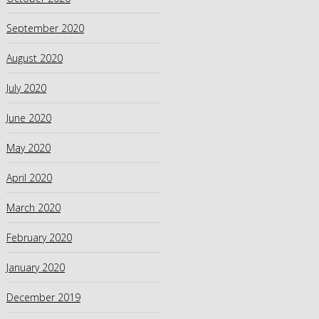
September 2020
August 2020
July 2020
June 2020
May 2020
April 2020
March 2020
February 2020
January 2020
December 2019