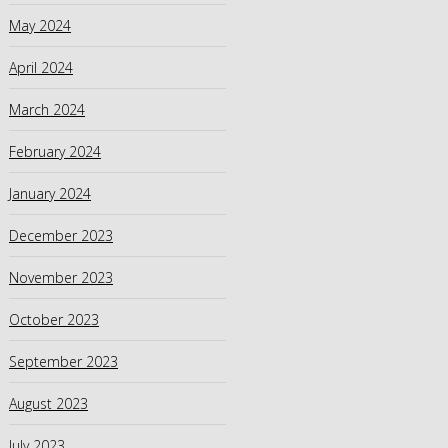
May 2024
April 2024
March 2024
February 2024
January 2024
December 2023
November 2023
October 2023
September 2023
August 2023
July 2023