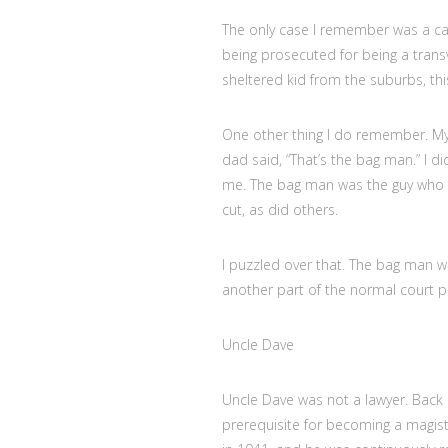
The only case I remember was a cas
being prosecuted for being a transv
sheltered kid from the suburbs, thi
One other thing I do remember. My
dad said, “That’s the bag man.” I 
me. The bag man was the guy who t
cut, as did others.
I puzzled over that. The bag man w
another part of the normal court p
Uncle Dave
Uncle Dave was not a lawyer. Back 
prerequisite for becoming a magistr