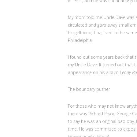
in 1941, and he was continuously r
My mom told me Uncle Dave was a n
circulated and gave away small a
his girlfriend, Tina, lived in the 
Philadelphia.
I found out some years back that
my Uncle Dave. It turned out that L
appearance on his album
Lenny Bru
The boundary pusher
For those who may not know anythi
there was Richard Pryor, George Ca
to say he was an original bad boy.
time. He was committed to exposin
Marvelous Mrs. Maisel
.