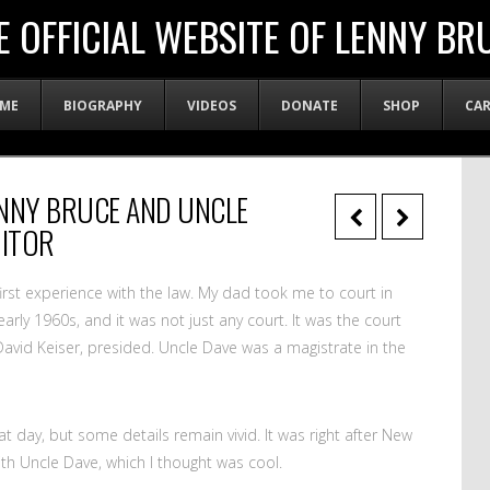
E OFFICIAL WEBSITE OF LENNY BR
ME
BIOGRAPHY
VIDEOS
DONATE
SHOP
CA
LENNY BRUCE AND UNCLE
ITOR
irst experience with the law. My dad took me to court in
arly 1960s, and it was not just any court. It was the court
avid Keiser, presided. Uncle Dave was a magistrate in the
day, but some details remain vivid. It was right after New
ith Uncle Dave, which I thought was cool.