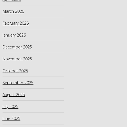
March 2026
February 2026
January 2026
December 2025
November 2025
October 2025
September 2025
August 2025
July 2025
June 2025