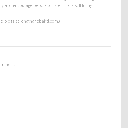
 and encourage people to listen. He is still funny.
and blogs at jonathanpbaird.com.)
omment.