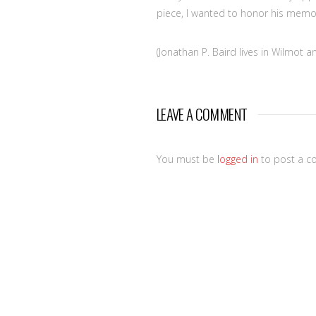
piece, I wanted to honor his memory
(Jonathan P. Baird lives in Wilmot 
LEAVE A COMMENT
You must be
logged in
to post a c