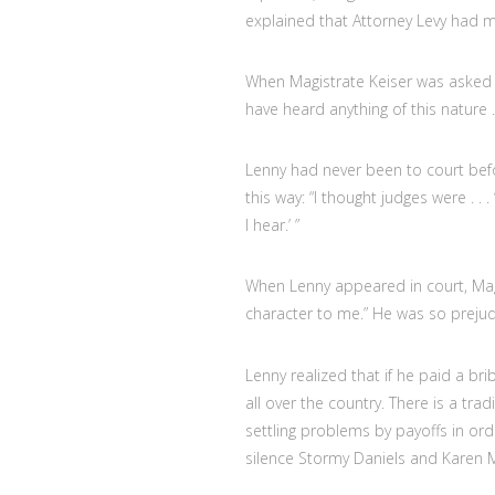
explained that Attorney Levy had m
When Magistrate Keiser was asked ab
have heard anything of this nature . 
Lenny had never been to court befo
this way: “I thought judges were . . . 
I hear.’ ”
When Lenny appeared in court, Magist
character to me.” He was so prejud
Lenny realized that if he paid a 
all over the country. There is a tra
settling problems by payoffs in or
silence Stormy Daniels and Karen M