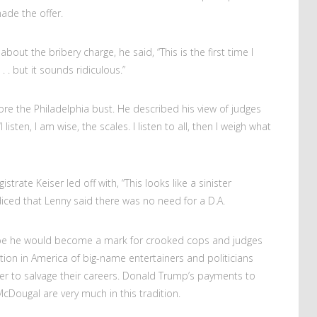
ade the offer.
out the bribery charge, he said, “This is the first time I
. . but it sounds ridiculous.”
re the Philadelphia bust. He described his view of judges
‘I listen, I am wise, the scales. I listen to all, then I weigh what
rate Keiser led off with, “This looks like a sinister
iced that Lenny said there was no need for a D.A.
bribe he would become a mark for crooked cops and judges
dition in America of big-name entertainers and politicians
der to salvage their careers. Donald Trump’s payments to
cDougal are very much in this tradition.