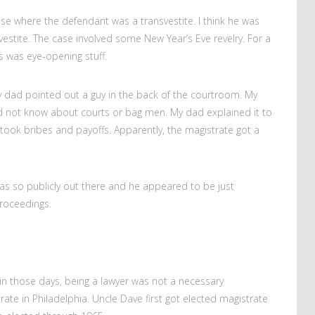
e where the defendant was a transvestite. I think he was
estite. The case involved some New Year’s Eve revelry. For a
s was eye-opening stuff.
 dad pointed out a guy in the back of the courtroom. My
did not know about courts or bag men. My dad explained it to
ook bribes and payoffs. Apparently, the magistrate got a
as so publicly out there and he appeared to be just
roceedings.
in those days, being a lawyer was not a necessary
ate in Philadelphia. Uncle Dave first got elected magistrate