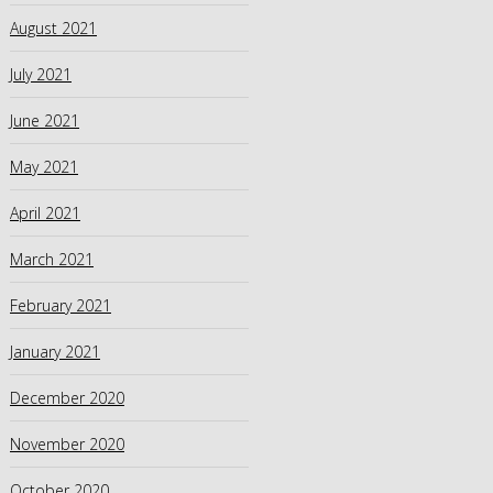
August 2021
July 2021
June 2021
May 2021
April 2021
March 2021
February 2021
January 2021
December 2020
November 2020
October 2020