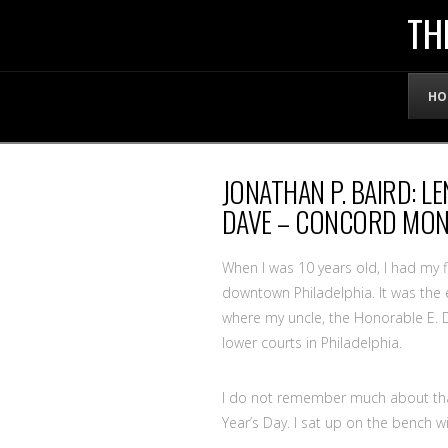
THE
TH
OFFICIAL
HO
WEBSITE
JONATHAN P. BAIRD: 
OF
DAVE – CONCORD MON
LENNY
When I was 10 years old, I had my f
downtown Philadelphia. It was the e
where my uncle, the Honorable E. D
BRUCE
lower courts in Philadelphia.
I do not remember much about that 
Year’s Day. I sat up on the bench w