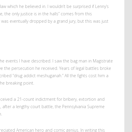
law which he believed in. I wouldn’t be surprised if Lenny’s
ce, the only justice is in the halls” comes from this
was eventually dropped by a grand jury, but this was just
the events I have described. I saw the bag man in Magistrate
ve the persecution he received. Years of legal battles broke
ribed “drug addict meshuganah.” All the fights cost him a
he breaking point.
ceived a 21-count indictment for bribery, extortion and
1, after a lengthy court battle, the Pennsylvania Supreme
.
preciated American hero and comic genius. In writing this