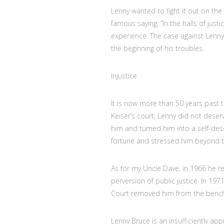
Lenny wanted to fight it out on the 
famous saying, “In the halls of justi
experience. The case against Lenny 
the beginning of his troubles.
Injustice
It is now more than 50 years past 
Keiser’s court; Lenny did not deser
him and turned him into a self-desc
fortune and stressed him beyond t
As for my Uncle Dave, in 1966 he re
perversion of public justice. In 197
Court removed him from the bench
Lenny Bruce is an insufficiently ap