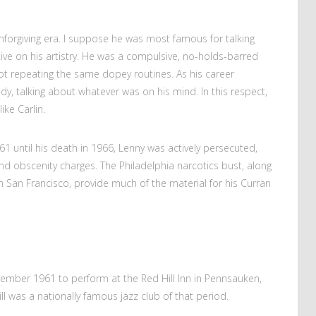
forgiving era. I suppose he was most famous for talking
ctive on his artistry. He was a compulsive, no-holds-barred
not repeating the same dopey routines. As his career
y, talking about whatever was on his mind. In this respect,
ke Carlin.
61 until his death in 1966, Lenny was actively persecuted,
d obscenity charges. The Philadelphia narcotics bust, along
n San Francisco, provide much of the material for his Curran
ember 1961 to perform at the Red Hill Inn in Pennsauken,
Hill was a nationally famous jazz club of that period.