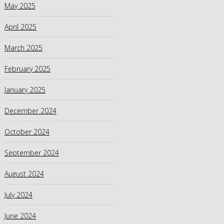
May 2025
April 2025
March 2025
February 2025
January 2025
December 2024
October 2024
September 2024
August 2024
July 2024
June 2024