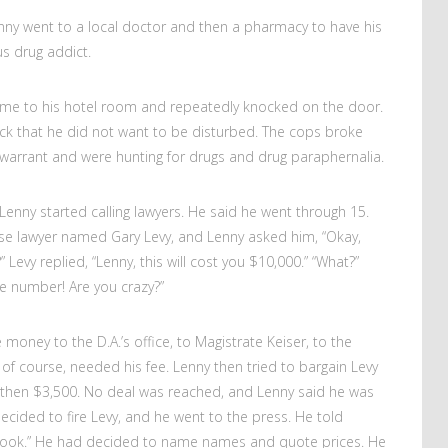
enny went to a local doctor and then a pharmacy to have his
us drug addict.
came to his hotel room and repeatedly knocked on the door.
ck that he did not want to be disturbed. The cops broke
warrant and were hunting for drugs and drug paraphernalia.
Lenny started calling lawyers. He said he went through 15.
nse lawyer named Gary Levy, and Lenny asked him, “Okay,
Levy replied, “Lenny, this will cost you $10,000.” “What?”
e number! Are you crazy?”
money to the D.A.’s office, to Magistrate Keiser, to the
of course, needed his fee. Lenny then tried to bargain Levy
then $3,500. No deal was reached, and Lenny said he was
decided to fire Levy, and he went to the press. He told
a crook.” He had decided to name names and quote prices. He