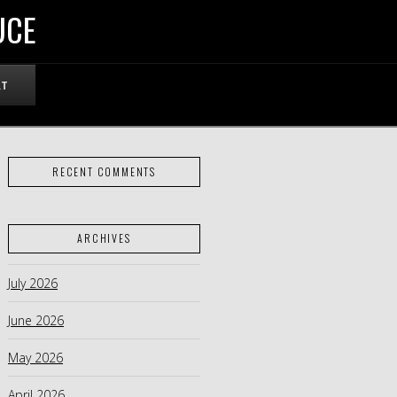
UCE
RT
RECENT COMMENTS
ARCHIVES
July 2026
June 2026
May 2026
April 2026