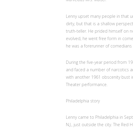
Lenny upset many people in that un
dirty, but that is a shallow perspe
truth-teller. He prided himself on 
evolved, he went free form in comed
he was a forerunner of comedians li
During the five-year period from 19
and faced a number of narcotics an
with another 1961 obscenity bust i
Theater performance.
Philadelphia story
Lenny came to Philadelphia in Sept
N.J., just outside the city. The Red 