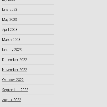
June 2023
May 2023
April 2023
March 2023
January 2023
December 2022
November 2022
October 2022
September 2022
August 2022