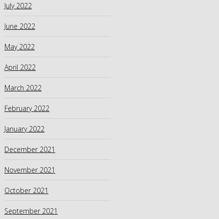
July 2022
June 2022
May 2022
April 2022
March 2022
February 2022
January 2022
December 2021
November 2021
October 2021
September 2021