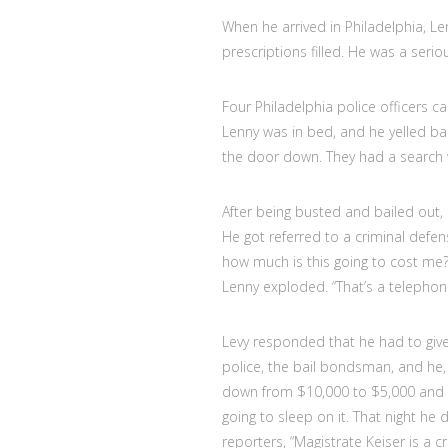
When he arrived in Philadelphia, L
prescriptions filled. He was a serio
Four Philadelphia police officers 
Lenny was in bed, and he yelled ba
the door down. They had a search 
After being busted and bailed out, 
He got referred to a criminal defe
how much is this going to cost me?” 
Lenny exploded. “That’s a telephon
Levy responded that he had to give 
police, the bail bondsman, and he, 
down from $10,000 to $5,000 and 
going to sleep on it. That night he 
reporters, “Magistrate Keiser is 