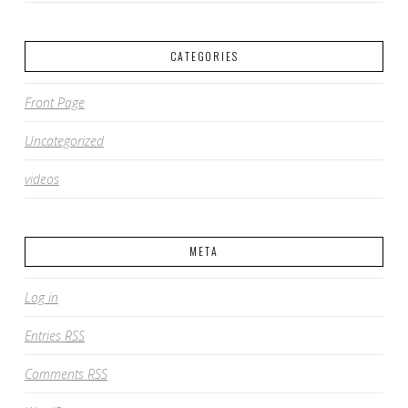
CATEGORIES
Front Page
Uncategorized
videos
META
Log in
Entries
RSS
Comments
RSS