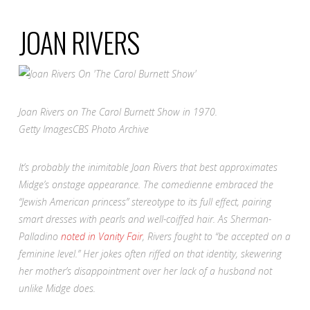
JOAN RIVERS
Joan Rivers on
The Carol Burnett Show
in 1970.
Getty Images
CBS Photo Archive
It’s probably the inimitable Joan Rivers that best approximates
Midge’s onstage appearance. The comedienne embraced the
“Jewish American princess” stereotype to its full effect, pairing
smart dresses with pearls and well-coiffed hair. As Sherman-
Palladino
noted in
Vanity Fair
, Rivers fought to “be accepted on a
feminine level.”
Her jokes often riffed on that identity, skewering
her mother’s disappointment over her lack of a husband not
unlike Midge does.