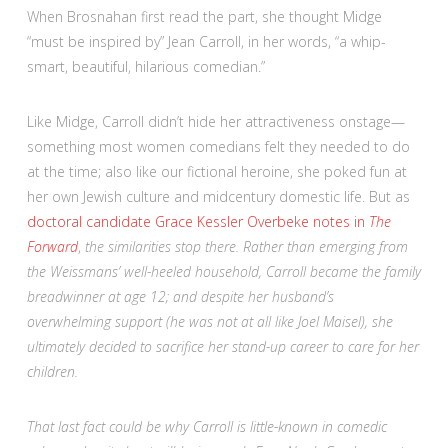
When Brosnahan first read the part, she thought Midge
“must be inspired by” Jean Carroll, in her words, “a whip-
smart, beautiful, hilarious comedian.”
Like Midge, Carroll didn’t hide her attractiveness onstage—
something most women comedians felt they needed to do
at the time; also like our fictional heroine, she poked fun at
her own Jewish culture and midcentury domestic life. But as
doctoral candidate Grace Kessler Overbeke notes in
The
Forward
,
the similarities stop there. Rather than emerging from
the Weissmans’ well-heeled household, Carroll became the family
breadwinner at age 12; and despite her husband’s
overwhelming support (he was not at all like Joel Maisel), she
ultimately decided to sacrifice her stand-up career to care for her
children.
That last fact could be why Carroll is little-known in comedic