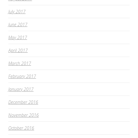
July 2017
June 2017
May 2017
April 2017
March 2017
February 2017
January 2017
December 2016
November 2016
October 2016