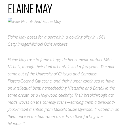
ELAINE MAY
Elaine May poses for a portrait in a bowling alley in 1961.
Getty Images
Michael Ochs Archives
Elaine May rose to fame alongside her comedic partner Mike
Nichols, though their dual act only lasted a few years. The pair
came out of the University of Chicago and Compass
Players/Second City scene, and their humor continued to have
an intellectual bent, namechecking Nietzsche and Bartók in the
same breath as a Hollywood celebrity. Their breakthrough act
made waves on the comedy scene—earning them a blink-and-
you’ll-miss-it mention from
Maisel
‘s
Susie Myerson: “I walked in on
them once in the bathroom here. Even their fucking was
hilarious.”