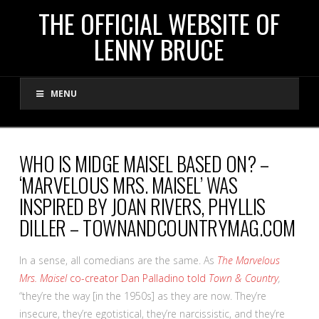
THE
THE OFFICIAL WEBSITE OF
LENNY BRUCE
OFFICIAL
MENU
WEBSITE
OF
WHO IS MIDGE MAISEL BASED ON? –
‘MARVELOUS MRS. MAISEL’ WAS
LENNY
INSPIRED BY JOAN RIVERS, PHYLLIS
DILLER – TOWNANDCOUNTRYMAG.COM
BRUCE
In a sense, all comedians are the same. As
The Marvelous
Mrs. Maisel
co-creator Dan Palladino told
Town & Country
,
“they’re the way [in the 1950s] as they are now. They’re
insecure, they’re egotistical, they’re narcissistic, and they’re