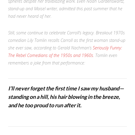
spheres despite her trailblazing work. Even Noah Gardenswartz,
stand-up and
Maisel
writer, admitted this past summer that he
had never heard of her.
Still, some continue to celebrate Carroll’s legacy. Breakout 1970s
comedian Lily Tomlin recalls Carroll as the first woman stand-up
she ever saw, according to Gerald Nachman’s
Seriously Funny:
The Rebel Comedians of the 1950s and 1960s
. Tomlin even
remembers a joke from that performance:
I’ll never forget the first time I saw my husband—
standing on a hill, his hair blowing in the breeze,
and he too proud to run after it.