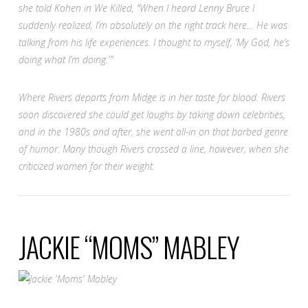
she told Kohen in
We Killed
,
“When I heard Lenny Bruce I
suddenly realized, I’m absolutely on the right track here… He was
talking from his life experiences. I thought to myself, ‘My God, he’s
doing what I’m doing.'”
Where Rivers departs from Midge is in her taste for blood. Rivers
soon discovered she could get laughs by taking down celebrities,
and in the 1980s and after, she went all-in on that barbed genre
of humor. Many though Rivers crossed a line, however, when she
criticized women for their weight.
JACKIE “MOMS” MABLEY