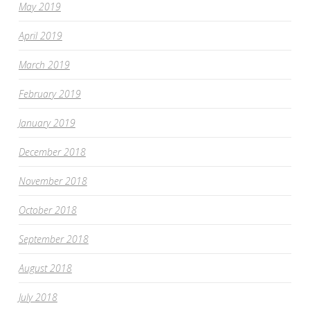
May 2019
April 2019
March 2019
February 2019
January 2019
December 2018
November 2018
October 2018
September 2018
August 2018
July 2018