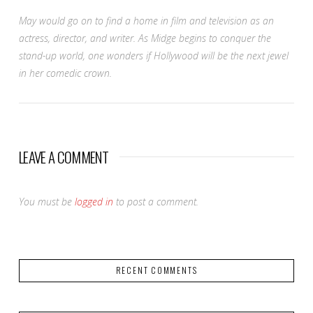
May would go on to find a home in film and television as an
actress, director, and writer. As Midge begins to conquer the
stand-up world, one wonders if Hollywood will be the next jewel
in her comedic crown.
LEAVE A COMMENT
You must be
logged in
to post a comment.
RECENT COMMENTS