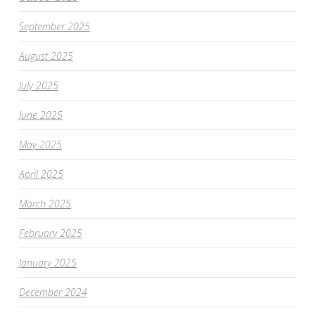
September 2025
August 2025
July 2025
June 2025
May 2025
April 2025
March 2025
February 2025
January 2025
December 2024