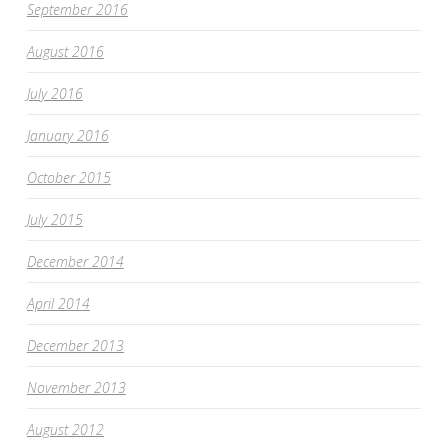
September 2016
August 2016
July 2016
January 2016
October 2015
July 2015
December 2014
April 2014
December 2013
November 2013
August 2012