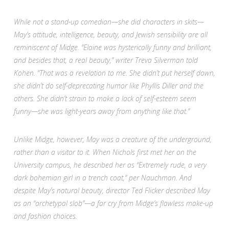
While not a stand-up comedian—she did characters in skits—
May’s attitude, intelligence, beauty, and Jewish sensibility are all
reminiscent of Midge. “Elaine was hysterically funny and brilliant,
and besides that, a real beauty,” writer Treva Silverman told
Kohen. “That was a revelation to me. She didn’t put herself down,
she didn’t do self-deprecating humor like Phyllis Diller and the
others. She didn’t strain to make a lack of self-esteem seem
funny—she was light-years away from anything like that.”
Unlike
Midge, however, May was a creature of the underground,
rather than a visitor to it. When Nichols first met her on the
University campus, he described her as “Extremely rude, a very
dark bohemian girl in a trench coat,” per Nauchman. And
despite May’s natural beauty, director Ted Flicker described May
as an “archetypal slob”—a far cry from Midge’s flawless make-up
and fashion choices.