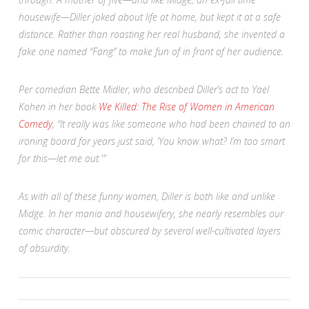
housewife—Diller joked about life at home, but kept it at a safe
distance. Rather than roasting her real husband, she invented a
fake one named “Fang” to make fun of in front of her audience.
Per comedian Bette Midler, who described Diller’s act to Yael
Kohen in her book
We Killed: The Rise of Women in American
Comedy
, “It really was like someone who had been chained to an
ironing board for years just said, ‘You know what? I’m too smart
for this—let me out.'”
As with all of these funny women, Diller is both like and unlike
Midge. In her mania and housewifery, she nearly resembles our
comic character—but obscured by several well-cultivated layers
of absurdity.