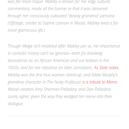
was far more risqué. Mabley is known for her edgy cultural
commentary, made all the funnier in that it was delivered
through her consciously cultivated “dowdy grandma” persona.
(Offstage, similar to Sophie Lennon in
Maisel
, Mabley lived a far
more glamorous life.)
Though Midge isn’t modeled after Mabley per se, her importance
in comedic history can’t be ignored—both for breaking
boundaries as an African American and out lesbian in the
1920s, and for her influence on later comedians.
As Slate notes
,
Mabley was the first true woman stand-up, and Eddie Murphy’s
grandma character in
The Nutty Professor
is a tribute to Moms
.
Maisel
creators Amy Sherman-Palladino and Dan Palladino
surely agree, given the way they wedged her name into their
dialogue.