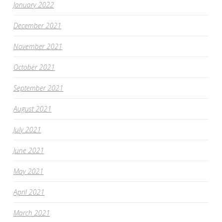
January 2022
December 2021
November 2021
October 2021
September 2021
August 2021
July 2021
June 2021
May 2021
April 2021
March 2021