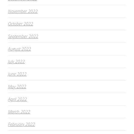
November 2022
October 2022
September 2022
August 2022
July 2022
June 2022
May 2022
April 2022
March 2022
February 2022