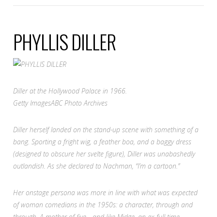
PHYLLIS DILLER
Diller at the Hollywood Palace in 1966.
Getty Images
ABC Photo Archives
Diller herself landed on the stand-up scene with something of a
bang. Sporting a fright wig, a feather boa, and a baggy dress
(designed to obscure her svelte figure), Diller was unabashedly
outlandish. As she declared to Nachman, “I’m a cartoon.”
Her onstage persona was more in line with what was expected
of woman comedians in the 1950s: a character, through and
through. A mother of five—and like Midge, an ex-full time