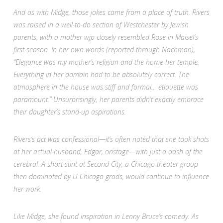
And as with Midge, those jokes came from a place of truth. Rivers
was raised in a well-to-do section of Westchester by Jewish
parents, with a mother wjp closely resembled Rose in
Maisel
‘s
first season. In her own words (reported through Nachman),
“Elegance was my mother’s religion and the home her temple.
Everything in her domain had to be absolutely correct. The
atmosphere in the house was stiff and formal… etiquette was
paramount.” Unsurprisingly, her parents didn’t exactly embrace
their daughter’s stand-up aspirations.
Rivers’s act was confessional—it’s often noted that she took shots
at her actual husband, Edgar, onstage—with just a dash of the
cerebral. A short stint at Second City, a Chicago theater group
then dominated by U Chicago grads, would continue to influence
her work.
Like Midge, she found inspiration in Lenny Bruce’s comedy. As