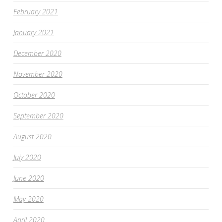
February 2021
January 2021
December 2020
November 2020
October 2020
September 2020
August 2020
July 2020
June 2020
May 2020
April 2020