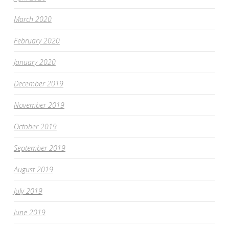
March 2020
February 2020
January 2020
December 2019
November 2019
October 2019
September 2019
August 2019
July 2019
June 2019