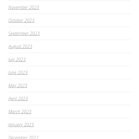
November 2023
October 2023
September 2023
August 2023
July 2023
June 2023
May 2023
April 2023
March 2023
January 2023
December 2022