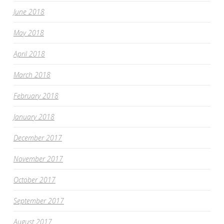
June 2018
May 2018
April 2018
March 2018
February 2018
January 2018
December 2017
November 2017
October 2017
September 2017
August 2017