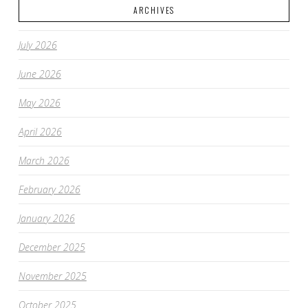
ARCHIVES
July 2026
June 2026
May 2026
April 2026
March 2026
February 2026
January 2026
December 2025
November 2025
October 2025