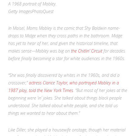
A 1968 portrait of Mabley.
Getty Images
PhotoQuest
In
Maisel
, Moms Mabley is the comic that Shy Baldwin name-
drops to Midge when they cross paths in the bathroom. Midge
has yet to hear of her, and given the historical timeline, that
makes sense—Mabley was big on
the Chitlin’ Circuit
for decades
before finally becoming a star for white audiences in the 1960s.
“She was finally discovered by whites in the 1960s, and did a
crossover,”
actress Clarice Taylor, who portrayed Mabley in a
1987 play, told the
New York Times
.
“But most of her jokes at the
beginning were ‘in’ jokes. She talked about things black people
understood. She talked about white people, and she told us
things we wanted to hear about them.”
Like Diller, she played a housewife onstage, though her material