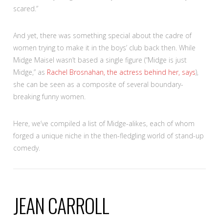
scared.”
And yet, there was something special about the cadre of
women trying to make it in the boys’ club back then. While
Midge Maisel wasn’t based a single figure (“Midge is just
Midge,” as
Rachel Brosnahan, the actress behind her, says
),
she can be seen as a composite of several boundary-
breaking funny women.
Here, we’ve compiled a list of Midge-alikes, each of whom
forged a unique niche in the then-fledgling world of stand-up
comedy.
JEAN CARROLL