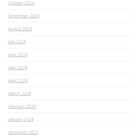
October 2024
September 2024
August 2024
July 2024
June 2024
May 2024
April 2024
March 2024
February 2024
January 2024
December 2023