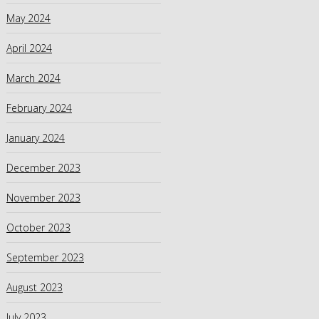
May 2024
April 2024
March 2024
February 2024
January 2024
December 2023
November 2023
October 2023
September 2023
August 2023
July 2023