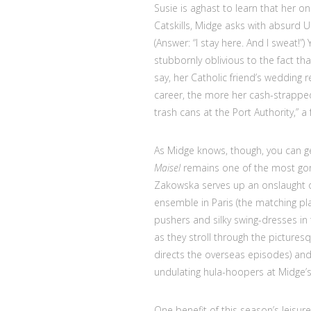
Susie is aghast to learn that her on
Catskills, Midge asks with absurd
(Answer: “I stay here. And I sweat!”
stubbornly oblivious to the fact t
say, her Catholic friend’s wedding 
career, the more her cash-strapped
trash cans at the Port Authority,” a f
As Midge knows, though, you can ge
Maisel
remains one of the most go
Zakowska serves up an onslaught o
ensemble in Paris (the matching pl
pushers and silky swing-dresses i
as they stroll through the picture
directs the overseas episodes) and
undulating hula-hoopers at Midge’
One benefit of this season’s leisure