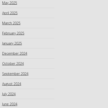
May 2025
April 2025
March 2025
February 2025
January 2025
December 2024
October 2024
September 2024
August 2024
July 2024
June 2024