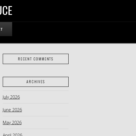
UCE
RT
RECENT COMMENTS
ARCHIVES
July 2026
June 2026
May 2026
April 2026