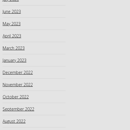
June 2023
May 2023
April 2023
March 2023
January 2023
December 2022
November 2022
October 2022
September 2022
August 2022