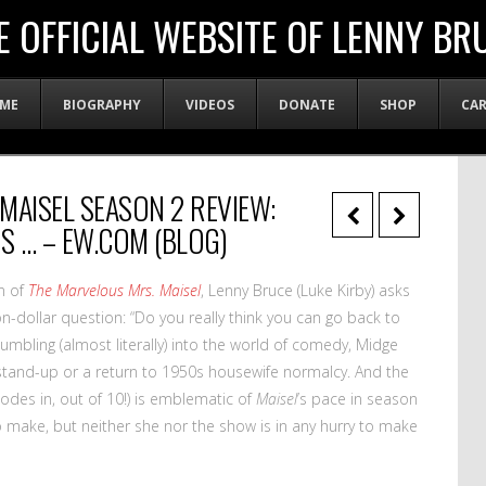
E OFFICIAL WEBSITE OF LENNY BR
ME
BIOGRAPHY
VIDEOS
DONATE
SHOP
CA
MAISEL SEASON 2 REVIEW:
 … – EW.COM (BLOG)
n of
The Marvelous Mrs. Maisel
, Lenny Bruce (Luke Kirby) asks
n-dollar question: “Do you really think you can go back to
tumbling (almost literally) into the world of comedy, Midge
tand-up or a return to 1950s housewife normalcy. And the
sodes in, out of 10!) is emblematic of
Maisel
’s pace in season
o make, but neither she nor the show is in any hurry to make