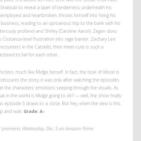
 Shaloub to reveal a layer of tenderness underneath his
 unemployed and heartbroken, throws himself into fixing his
t business, leading to an uproarious trip to the bank with his
terously profane) and Shirley (Caroline Aaron). Zegen does
s Costanza-level frustration into rage banter. Zachary Levi
ounters in the Catskills; their meet-cute is such a
tined to fall for each other.
fection, much like Midge herself. In fact, the look of
Maisel
is
obscures the story; it was only after watching the episodes
el the characters’ emotions seeping through the visuals. As
at in the world is Midge going to
do
? — well, the show finally
 episode 5 draws to a close. But hey, when the view is this
up and wait.
Grade: A-
 premieres Wednesday, Dec. 5 on Amazon Prime.