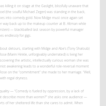
s killing it on stage at the Gaslight, blissfully unaware that
Joel (the soulful Michael Zegen) was standing in the back,
l woes into comedy gold. Now Midge must once again set
 her way back up to the makeup counter at B. Altman while
orstein) — blackballed last season by powerful manager
s endlessly for gigs.
l about detours, starting with Midge and Abe’s (Tony Shaloub)
ose (Marin Hinkle, unforgivably underrated) is living her
discovering the artistic, intellectually curious woman she was
inist awakening leads to a wonderful role-reversal moment
 Rose on the “commitment” she made to her marriage. “Well,
with regal dryness.
 equality — “Comedy is fueled by oppression, by a lack of
at describe more than
women
?” she asks one audience —
rts of her sheltered life than she cares to admit. When