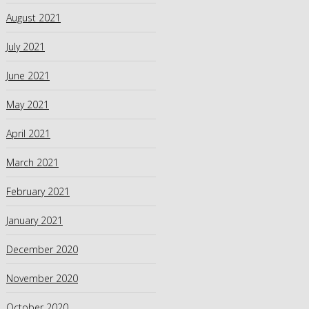
August 2021
July 2021
June 2021
May 2021
April 2021
March 2021
February 2021
January 2021
December 2020
November 2020
October 2020