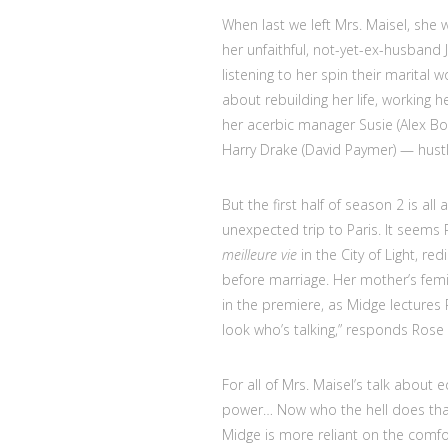
When last we left Mrs. Maisel, she wa
her unfaithful, not-yet-ex-husband 
listening to her spin their marita
about rebuilding her life, working
her acerbic manager Susie (Alex B
Harry Drake (David Paymer) — hustle
But the first half of season 2 is al
unexpected trip to Paris. It seems R
meilleure vie
in the City of Light, re
before marriage. Her mother’s fem
in the premiere, as Midge lectures
look who’s talking,” responds Rose 
For all of Mrs. Maisel’s talk about
power… Now who the hell does th
Midge is more reliant on the comfo