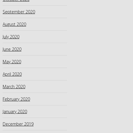
September 2020
August 2020
July 2020
June 2020
May 2020
April 2020
March 2020
February 2020
January 2020
December 2019