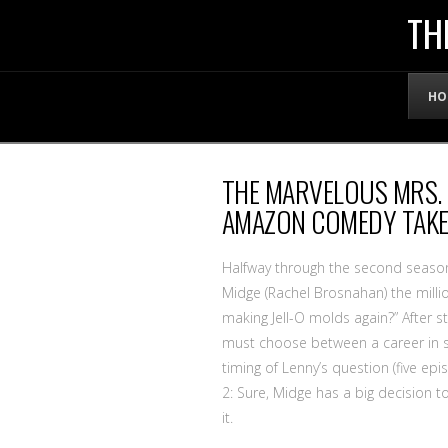
THE
TH
OFFICIAL
HO
WEBSITE
THE MARVELOUS MRS. 
OF
AMAZON COMEDY TAKES
LENNY
Halfway through the second seaso
Midge (Rachel Brosnahan) the millio
making Jell-O molds again?” After s
BRUCE
must choose between a career in s
timing of Lenny’s question (five epi
2: Sure, Midge has a big decision t
it.