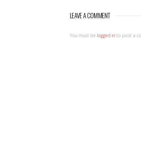
LEAVE A COMMENT
You must be
logged in
to post a c