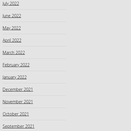
July 2022
June 2022
May 2022
April 2022
March 2022
February 2022
January 2022
December 2021
November 2021
October 2021
September 2021