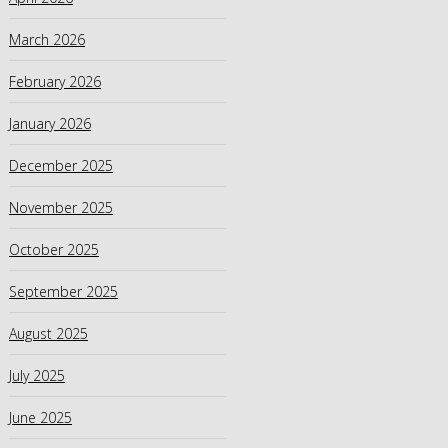
March 2026
February 2026
January 2026
December 2025
November 2025
October 2025
September 2025
August 2025
July 2025
June 2025