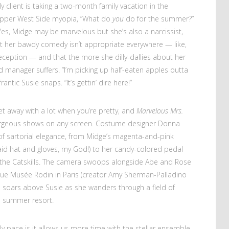
ly client is taking a two-month family vacation in the
 Upper West Side myopia, “What do
you
do for the summer?”
) Yes, Midge may be marvelous but she’s also a narcissist,
hat her bawdy comedy isn’t appropriate everywhere — like,
reception — and that the more she dilly-dallies about her
 manager suffers. “I’m picking up half-eaten apples outta
rantic Susie snaps. “It’s gettin’ dire here!”
t away with a lot when you’re pretty, and
Marvelous Mrs.
rgeous shows on any screen. Costume designer Donna
f sartorial elegance, from Midge’s magenta-and-pink
aid hat and gloves, my God!) to her candy-colored pedal
n the Catskills. The camera swoops alongside Abe and Rose
sque Musée Rodin in Paris (creator Amy Sherman-Palladino
 soars above Susie as she wanders through a field of
s summer resort.
ly pace is it allows us more time with the stellar ensemble.