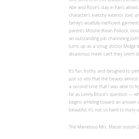
Abe and Rose’s stay in Paris allows
character’s kvetchy exterior. Joel,
family’s woefully inefficient garmen
parents Moishe (Kevin Pollock, bois
an outstanding job channeling Joel’
turns up as a smug doctor Midge enc
disastrous meet-can’t they seem des
It’s fun, frothy, and designed to per
just so
very
that the beauty almost 
a second time that I was able to fe
far as Lenny Bruce’s question — wh
begins ambling toward an answer as
beautiful, it’s not so hard to hurry 
The Marvelous Mrs. Maisel
season 2