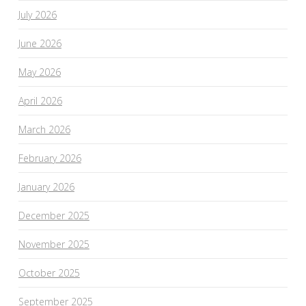
July 2026
June 2026
May 2026
April 2026
March 2026
February 2026
January 2026
December 2025
November 2025
October 2025
September 2025