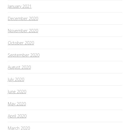
January 2021
December 2020
November 2020
October 2020
September 2020
August 2020
July 2020
June 2020
May 2020
April 2020
March 2020