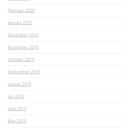
February 2020
January 2020
December 2019
November 2019
October 2019
September 2019
August 2019
July 2019
June 2019
May 2019