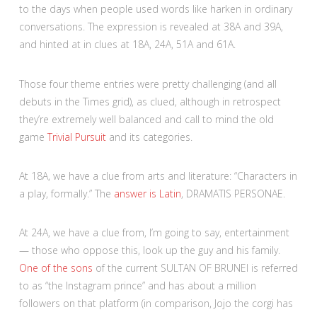
to the days when people used words like harken in ordinary
conversations. The expression is revealed at 38A and 39A,
and hinted at in clues at 18A, 24A, 51A and 61A.
Those four theme entries were pretty challenging (and all
debuts in the Times grid), as clued, although in retrospect
they’re extremely well balanced and call to mind the old
game
Trivial Pursuit
and its categories.
At 18A, we have a clue from arts and literature: “Characters in
a play, formally.” The
answer is Latin
, DRAMATIS PERSONAE.
At 24A, we have a clue from, I’m going to say, entertainment
— those who oppose this, look up the guy and his family.
One of the sons
of the current SULTAN OF BRUNEI is referred
to as “the Instagram prince” and has about a million
followers on that platform (in comparison, Jojo the corgi has