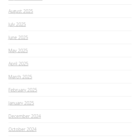
August 2025
July 2025
June 2025
May 2025
April 2025
March 2025
February 2025
January 2025
December 2024
October 2024