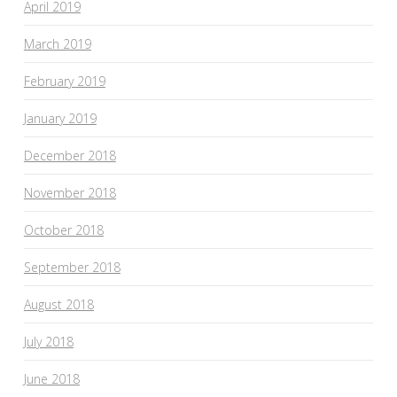
April 2019
March 2019
February 2019
January 2019
December 2018
November 2018
October 2018
September 2018
August 2018
July 2018
June 2018