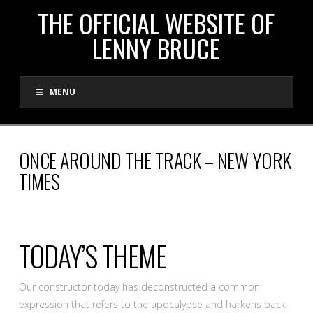
THE
THE OFFICIAL WEBSITE OF
LENNY BRUCE
OFFICIAL
MENU
WEBSITE
OF
ONCE AROUND THE TRACK – NEW YORK
TIMES
LENNY
BRUCE
TODAY’S THEME
Our constructor today has deconstructed a common
expression that refers to the apocalypse and harkens back