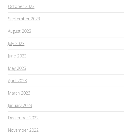
October 2023
September 2023
August 2023
July 2023
June 2023
May 2023
April 2023
March 2023
January 2023
December 2022
November 2022