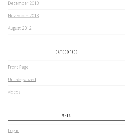
December 2013
November 2013
August 2012
CATEGORIES
Front Page
Uncategorized
videos
META
Log in