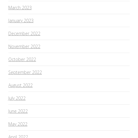
March 2023
January 2023
December 2022
November 2022
October 2022
September 2022
August 2022
July 2022
June 2022
May 2022
April 2022