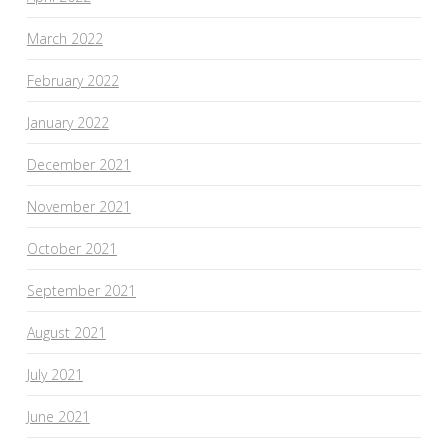
March 2022
February 2022
January 2022
December 2021
November 2021
October 2021
September 2021
August 2021
July 2021
June 2021