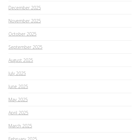
December 2025
November 2025
October 2025
September 2025
August 2025
July 2025
June 2025
May 2025
April 2025
March 2025
February 2025