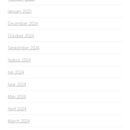
January 2025
December 2024
October 2024
September 2024
August 2024
July 2024
June 2024
May 2024
April 2024
March 2024