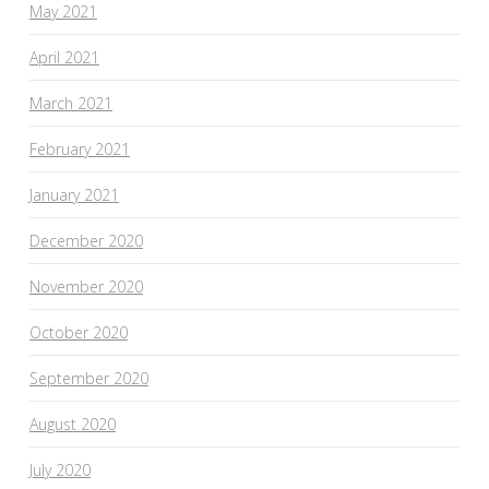
May 2021
April 2021
March 2021
February 2021
January 2021
December 2020
November 2020
October 2020
September 2020
August 2020
July 2020