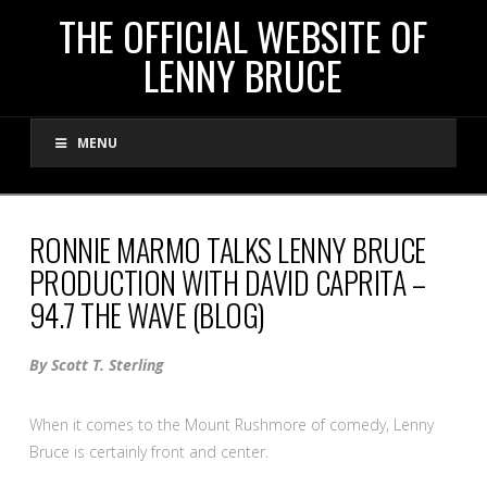
THE
THE OFFICIAL WEBSITE OF
LENNY BRUCE
OFFICIAL
MENU
WEBSITE
OF
RONNIE MARMO TALKS LENNY BRUCE
PRODUCTION WITH DAVID CAPRITA –
LENNY
94.7 THE WAVE (BLOG)
BRUCE
By Scott T. Sterling
When it comes to the Mount Rushmore of comedy, Lenny
Bruce is certainly front and center.