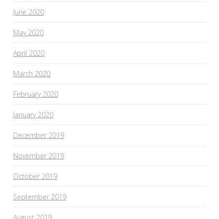
June 2020
May 2020
April 2020
March 2020
February 2020
January 2020
December 2019
November 2019
October 2019
September 2019
August 2019