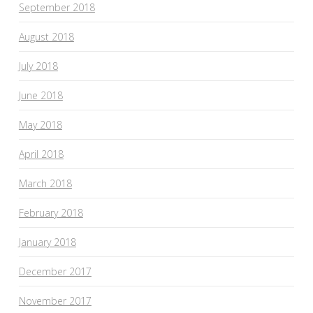
September 2018
August 2018
July 2018
June 2018
May 2018
April 2018
March 2018
February 2018
January 2018
December 2017
November 2017