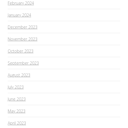
February 2024
January 2024
December 2023
November 2023
October 2023
September 2023
August 2023
July 2023
June 2023
May 2023
April 2023