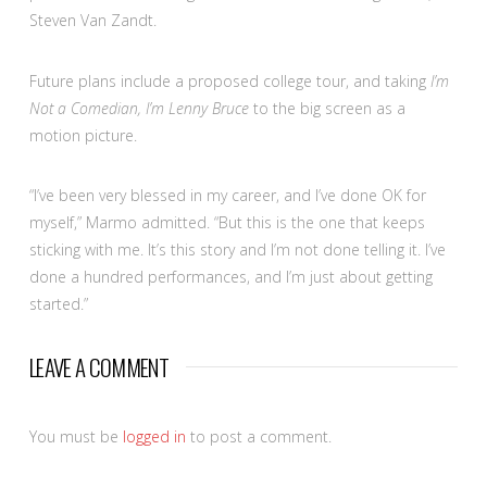
Steven Van Zandt.
Future plans include a proposed college tour, and taking
I’m
Not a Comedian, I’m Lenny Bruce
to the big screen as a
motion picture.
“I’ve been very blessed in my career, and I’ve done OK for
myself,” Marmo admitted. “But this is the one that keeps
sticking with me. It’s this story and I’m not done telling it. I’ve
done a hundred performances, and I’m just about getting
started.”
LEAVE A COMMENT
You must be
logged in
to post a comment.