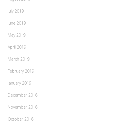
July 2019
June 2019
May 2019
April 2019
March 2019
February 2019
January 2019
December 2018
November 2018
October 2018