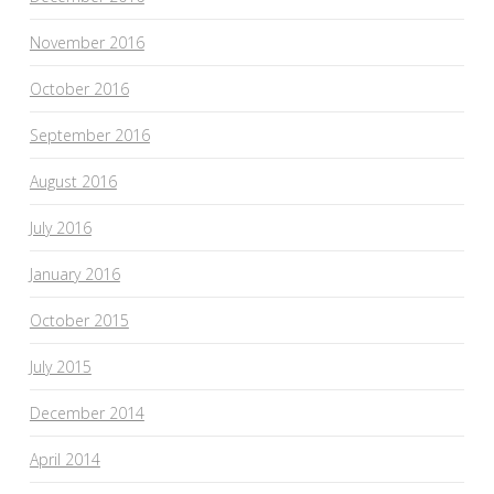
November 2016
October 2016
September 2016
August 2016
July 2016
January 2016
October 2015
July 2015
December 2014
April 2014