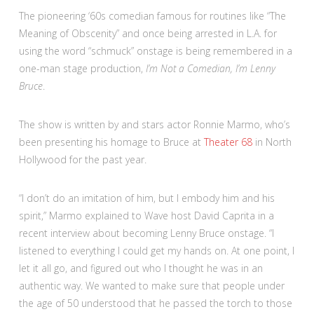
The pioneering ‘60s comedian famous for routines like “The
Meaning of Obscenity” and once being arrested in L.A. for
using the word “schmuck” onstage is being remembered in a
one-man stage production,
I’m Not a Comedian, I’m Lenny
Bruce
.
The show is written by and stars actor Ronnie Marmo, who’s
been presenting his homage to Bruce at
Theater 68
in North
Hollywood for the past year.
“I don’t do an imitation of him, but I embody him and his
spirit,” Marmo explained to Wave host David Caprita in a
recent interview about becoming Lenny Bruce onstage. “I
listened to everything I could get my hands on. At one point, I
let it all go, and figured out who I thought he was in an
authentic way. We wanted to make sure that people under
the age of 50 understood that he passed the torch to those