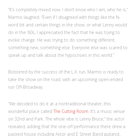
“It’s completely mixed now. I don’t know who I am, who he is,”
Marmo laughed. “Even if I disagreed with things like the N-
word bit and certain things in the show, or what Lenny would
do in the ‘60s, I appreciated the fact that he was trying to
evoke change. He was trying to do something different,
something new, something else. Everyone else was scared to
speak up and talk about the hypocrisies in this world.”
Bolstered by the success of the L.A. run, Marmo is ready to
take the show on the road, with an upcoming open-ended
run Off-Broadway.
“We decided to do it at a nontraditional theater, this
wonderful place called
The Cutting Room
. It’s a music venue
on 32nd and Park. The whole vibe is Lenny Bruce,” the actor
revealed, adding that the one-off performance there drew a
packed house including Actor and E Street Band guitarist,