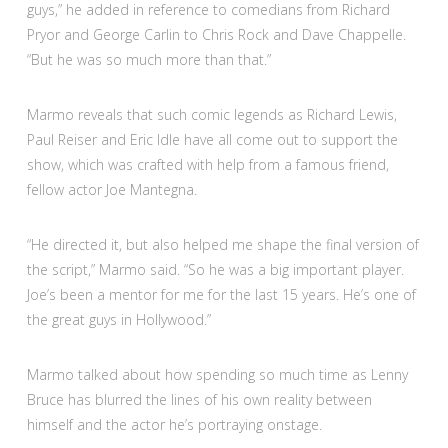
guys,” he added in reference to comedians from Richard
Pryor and George Carlin to Chris Rock and Dave Chappelle.
“But he was so much more than that.”
Marmo reveals that such comic legends as Richard Lewis,
Paul Reiser and Eric Idle have all come out to support the
show, which was crafted with help from a famous friend,
fellow actor Joe Mantegna.
“He directed it, but also helped me shape the final version of
the script,” Marmo said. “So he was a big important player.
Joe’s been a mentor for me for the last 15 years. He’s one of
the great guys in Hollywood.”
Marmo talked about how spending so much time as Lenny
Bruce has blurred the lines of his own reality between
himself and the actor he’s portraying onstage.