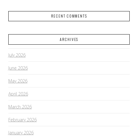
RECENT COMMENTS
ARCHIVES
July 2026
June 2026
May 2026
April 2026
March 2026
February 2026
January 2026