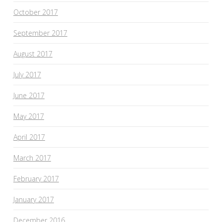
October 2017
September 2017
August 2017
July 2017
June 2017
May 2017
April 2017
March 2017
February 2017
January 2017
December 2016