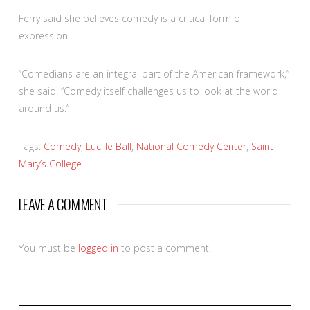
Ferry said she believes comedy is a critical form of
expression.
“Comedians are an integral part of the American framework,”
she said. “Comedy itself challenges us to look at the world
around us.”
Tags:
Comedy
,
Lucille Ball
,
National Comedy Center
,
Saint
Mary’s College
LEAVE A COMMENT
You must be
logged in
to post a comment.