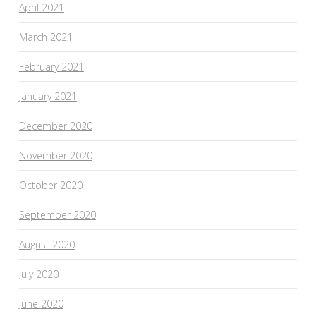
April 2021
March 2021
February 2021
January 2021
December 2020
November 2020
October 2020
September 2020
August 2020
July 2020
June 2020