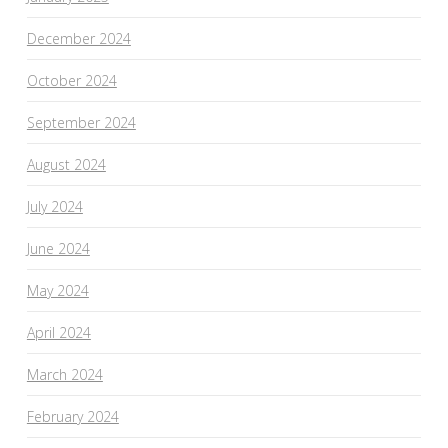
December 2024
October 2024
September 2024
August 2024
July 2024
June 2024
May 2024
April 2024
March 2024
February 2024