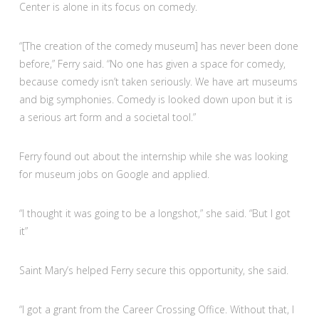
Center is alone in its focus on comedy.
“[The creation of the comedy museum] has never been done
before,” Ferry said. “No one has given a space for comedy,
because comedy isn’t taken seriously. We have art museums
and big symphonies. Comedy is looked down upon but it is
a serious art form and a societal tool.”
Ferry found out about the internship while she was looking
for museum jobs on Google and applied.
“I thought it was going to be a longshot,” she said. “But I got
it”
Saint Mary’s helped Ferry secure this opportunity, she said.
“I got a grant from the Career Crossing Office. Without that, I