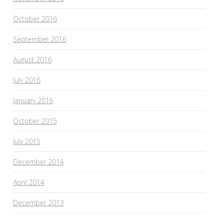
October 2016
September 2016
August 2016
July 2016
January 2016
October 2015
July 2015
December 2014
April 2014
December 2013