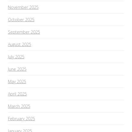
November 2025
October 2025
September 2025
August 2025
July 2025
June 2025
May 2025
April 2025
March 2025
February 2025
January 2025