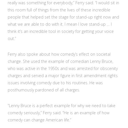
really was something for everybody,” Ferry said. “I would sit in
this room full of things from the lives of these incredible
people that helped set the stage for stand-up right now and
what we are able to do with it. I mean I love stand-up … I
think it’s an incredible tool in society for getting your voice
out.”
Ferry also spoke about how comedy’s effect on societal
change. She used the example of comedian Lenny Bruce,
who was active in the 1950s and was arrested for obscenity
charges and served a major figure in first amendment rights
issues involving comedy due to his routines. He was
posthumously pardoned of all charges.
“Lenny Bruce is a perfect example for why we need to take
comedy seriously,” Ferry said. “He is an example of how
comedy can change American life.”