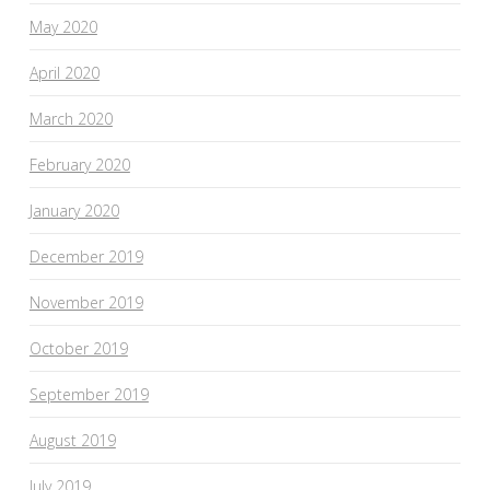
May 2020
April 2020
March 2020
February 2020
January 2020
December 2019
November 2019
October 2019
September 2019
August 2019
July 2019