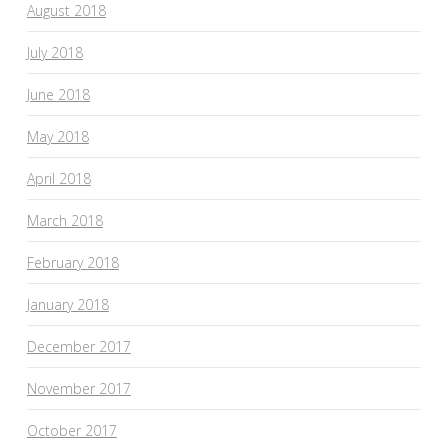
August 2018
July 2018
June 2018
May 2018
April 2018
March 2018
February 2018
January 2018
December 2017
November 2017
October 2017