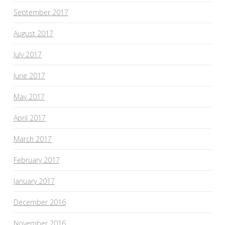
September 2017
August 2017
July 2017
June 2017
May 2017
April 2017
March 2017
February 2017
January 2017
December 2016
November 2016