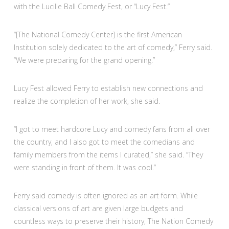
with the Lucille Ball Comedy Fest, or “Lucy Fest.”
“[The National Comedy Center] is the first American
Institution solely dedicated to the art of comedy,” Ferry said.
“We were preparing for the grand opening.”
Lucy Fest allowed Ferry to establish new connections and
realize the completion of her work, she said.
“I got to meet hardcore Lucy and comedy fans from all over
the country, and I also got to meet the comedians and
family members from the items I curated,” she said. “They
were standing in front of them. It was cool.”
Ferry said comedy is often ignored as an art form. While
classical versions of art are given large budgets and
countless ways to preserve their history, The Nation Comedy