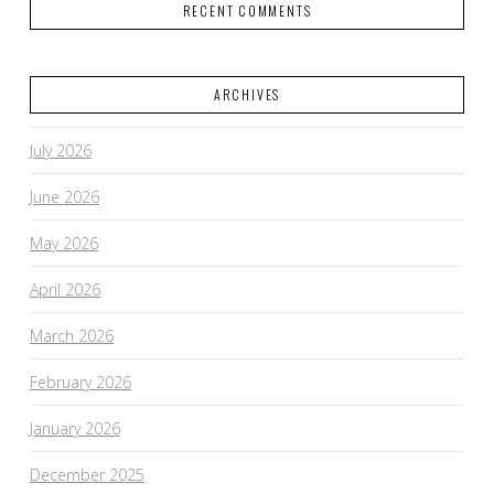
RECENT COMMENTS
ARCHIVES
July 2026
June 2026
May 2026
April 2026
March 2026
February 2026
January 2026
December 2025