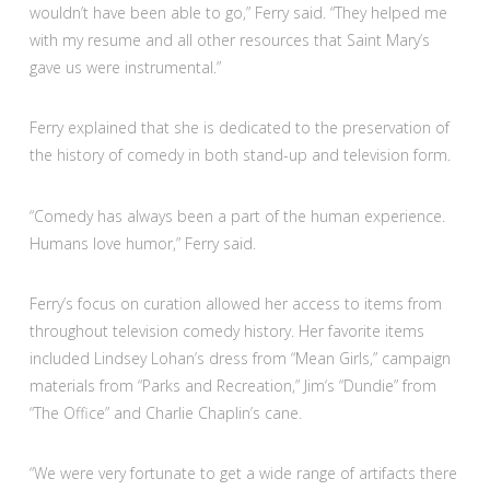
wouldn’t have been able to go,” Ferry said. “They helped me
with my resume and all other resources that Saint Mary’s
gave us were instrumental.”
Ferry explained that she is dedicated to the preservation of
the history of comedy in both stand-up and television form.
“Comedy has always been a part of the human experience.
Humans love humor,” Ferry said.
Ferry’s focus on curation allowed her access to items from
throughout television comedy history. Her favorite items
included Lindsey Lohan’s dress from “Mean Girls,” campaign
materials from “Parks and Recreation,” Jim‘s “Dundie” from
“The Office” and Charlie Chaplin’s cane.
“We were very fortunate to get a wide range of artifacts there