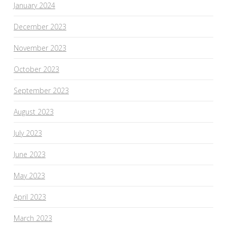
January 2024
December 2023
November 2023
October 2023
September 2023
August 2023
July 2023
June 2023
May 2023
April 2023
March 2023