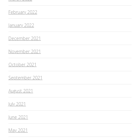
February 2022
January 2022
December 2021
November 2021
October 2021
September 2021
August 2021
July 2021
June 2021
May 2021