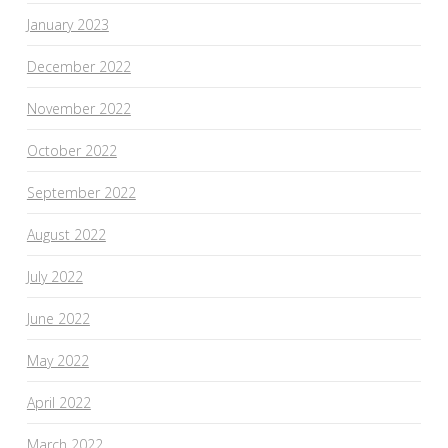
January 2023
December 2022
November 2022
October 2022
September 2022
August 2022
July 2022
June 2022
May 2022
April 2022
March 2022