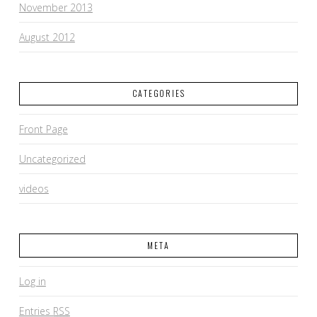
November 2013
August 2012
CATEGORIES
Front Page
Uncategorized
videos
META
Log in
Entries
RSS