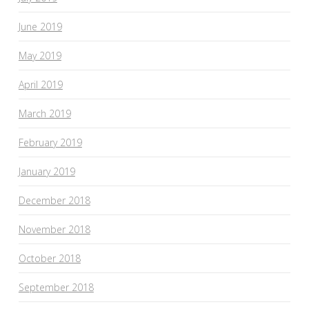
June 2019
May 2019
April 2019
March 2019
February 2019
January 2019
December 2018
November 2018
October 2018
September 2018