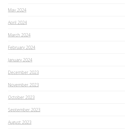
May 2024
April 2024
March 2024
February 2024
January 2024
December 2023
November 2023
October 2023
September 2023
August 2023