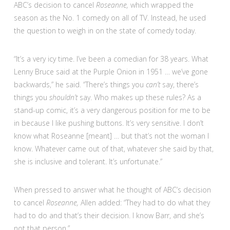
ABC’s decision to cancel
Roseanne,
which wrapped the
season as the No. 1 comedy on all of TV. Instead, he used
the question to weigh in on the state of comedy today.
“It’s a very icy time. I’ve been a comedian for 38 years. What
Lenny Bruce said at the Purple Onion in 1951 … we’ve gone
backwards,” he said. “There’s things you
can’t
say, there’s
things you
shouldn’t
say. Who makes up these rules? As a
stand-up comic, it’s a very dangerous position for me to be
in because I like pushing buttons. It’s very sensitive. I don’t
know what Roseanne [meant] … but that’s not the woman I
know. Whatever came out of that, whatever she said by that,
she is inclusive and tolerant. It’s unfortunate.”
When pressed to answer what he thought of ABC’s decision
to cancel
Roseanne,
Allen added: “They had to do what they
had to do and that’s their decision. I know Barr, and she’s
not that person.”