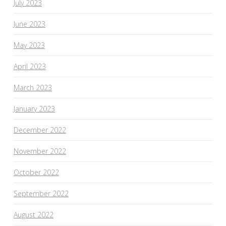
July 2023
June 2023
May 2023
April 2023
March 2023
January 2023
December 2022
November 2022
October 2022
September 2022
August 2022