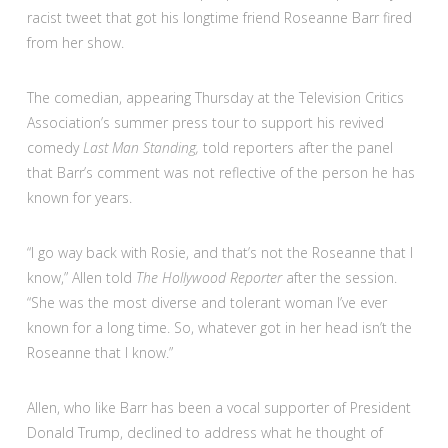
racist tweet that got his longtime friend Roseanne Barr fired
from her show.
The comedian, appearing Thursday at the Television Critics
Association’s summer press tour to support his revived
comedy
Last Man Standing,
told reporters after the panel
that Barr’s comment was not reflective of the person he has
known for years.
“I go way back with Rosie, and that’s not the Roseanne that I
know,” Allen told
The Hollywood Reporter
after the session.
“She was the most diverse and tolerant woman I’ve ever
known for a long time. So, whatever got in her head isn’t the
Roseanne that I know.”
Allen, who like Barr has been a vocal supporter of President
Donald Trump, declined to address what he thought of