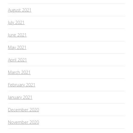
August 2021
July 2021
June 2021
May 2021
April 2021
March 2021
February 2021
January 2021
December 2020
November 2020