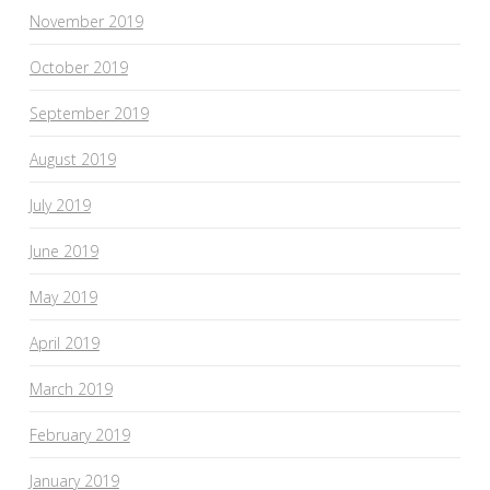
November 2019
October 2019
September 2019
August 2019
July 2019
June 2019
May 2019
April 2019
March 2019
February 2019
January 2019