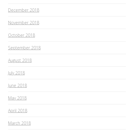
December 2018
November 2018
October 2018
September 2018
August 2018
July 2018
June 2018
May 2018
April 2018
March 2018