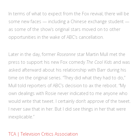
In terms of what to expect from the Fox revival, there will be
some new faces — including a Chinese exchange student —
as some of the show’s original stars moved on to other
opportunities in the wake of ABC’s cancellation.
Later in the day, former
Roseanne
star Martin Mull met the
press to support his new Fox comedy
The Cool Kids
and was
asked afterward about his relationship with Barr during his
time on the original series. “They did what they had to do,”
Mull told reporters of ABC’s decision to ax the reboot. “My
own dealings with Rosie never indicated to me anyone who
would write that tweet. I certainly don’t approve of the tweet.
I never saw that in her. But I did see things in her that were
inexplicable.”
TCA | Television Critics Association