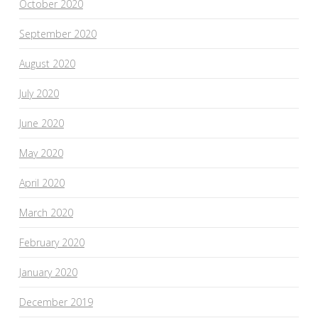
October 2020
September 2020
August 2020
July 2020
June 2020
May 2020
April 2020
March 2020
February 2020
January 2020
December 2019