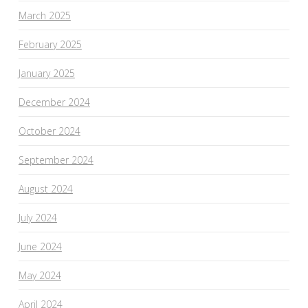
March 2025
February 2025
January 2025
December 2024
October 2024
September 2024
August 2024
July 2024
June 2024
May 2024
April 2024