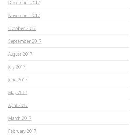
December 2017
November 2017
October 2017
September 2017
August 2017
July 2017
June 2017
May 2017
April 2017
March 2017
February 2017