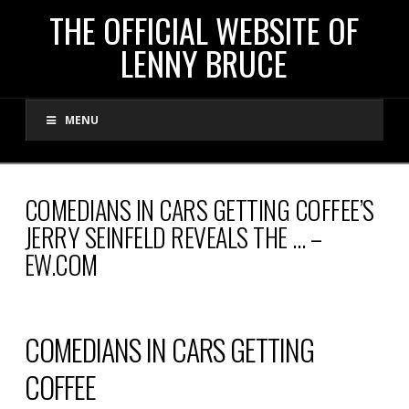
THE
THE OFFICIAL WEBSITE OF
LENNY BRUCE
OFFICIAL
MENU
WEBSITE
OF
COMEDIANS IN CARS GETTING COFFEE’S
JERRY SEINFELD REVEALS THE … –
LENNY
EW.COM
BRUCE
COMEDIANS IN CARS GETTING
COFFEE