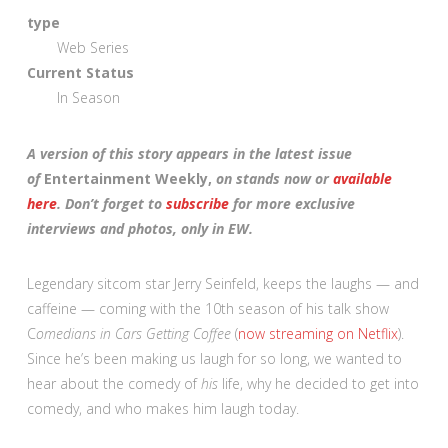
type
Web Series
Current Status
In Season
A version of this story appears in the latest issue
of
Entertainment Weekly,
on stands now or
available
here
. Don’t forget to
subscribe
for more exclusive
interviews and photos, only in EW.
Legendary sitcom star Jerry Seinfeld, keeps the laughs — and
caffeine — coming with the 10th season of his talk show
C
omedians in Cars Getting Coffee
(
now streaming on Netflix
).
Since he’s been making us laugh for so long, we wanted to
hear about the comedy of
his
life, why he decided to get into
comedy, and who makes him laugh today.