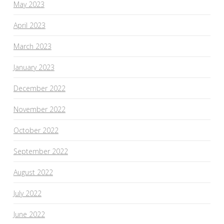
May 2023
April 2023
March 2023
January 2023
December 2022
November 2022
October 2022
September 2022
August 2022
July 2022
June 2022