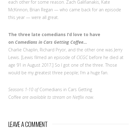
each other for some reason. Zach Galifianakis, Kate
McKinnon, Brian Regan — who came back for an episode
this year — were all great.
The three late comedians I’d love to have
on
Comedians in Cars Getting Coffee…
Charlie Chaplin, Richard Pryor, and the other one was Jerry
Lewis. [Lewis filmed an episode of
CICGC
before he died at
age 91 in August 2017.] So I got one of the three. Those
would be my greatest three people; I’m a huge fan.
Seasons 1-10 of
Comedians in Cars Getting
Coffee
are available to stream on Netflix now.
LEAVE A COMMENT