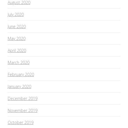
August 2020
July 2020
June 2020
May 2020
April 2020
March 2020
February 2020
January 2020
December 2019
November 2019
October 2019