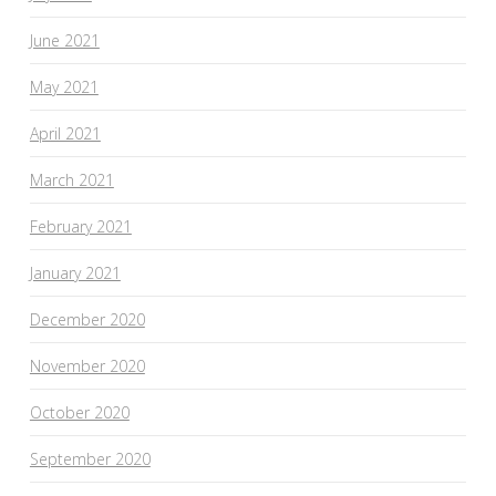
June 2021
May 2021
April 2021
March 2021
February 2021
January 2021
December 2020
November 2020
October 2020
September 2020