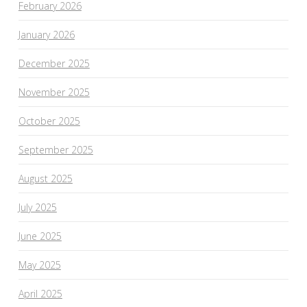
February 2026
January 2026
December 2025
November 2025
October 2025
September 2025
August 2025
July 2025
June 2025
May 2025
April 2025