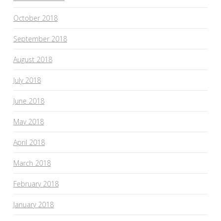
October 2018
September 2018
August 2018
July 2018
June 2018
May 2018
April 2018
March 2018
February 2018
January 2018