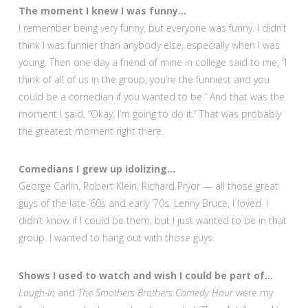
The moment I knew I was funny…
I remember being very funny, but everyone was funny. I didn’t
think I was funnier than anybody else, especially when I was
young. Then one day a friend of mine in college said to me, “I
think of all of us in the group, you’re the funniest and you
could be a comedian if you wanted to be.” And that was the
moment I said, “Okay, I’m going to do it.” That was probably
the greatest moment right there.
Comedians I grew up idolizing…
George Carlin, Robert Klein, Richard Pryor — all those great
guys of the late ’60s and early ’70s. Lenny Bruce, I loved. I
didn’t know if I could be them, but I just wanted to be in that
group. I wanted to hang out with those guys.
Shows I used to watch and wish I could be part of…
Laugh-In
and
The Smothers Brothers Comedy Hour
were my