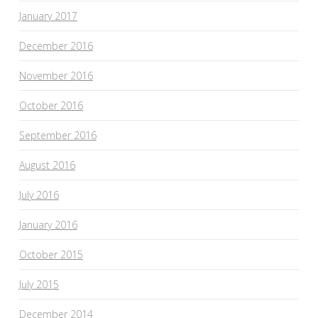
January 2017
December 2016
November 2016
October 2016
September 2016
August 2016
July 2016
January 2016
October 2015
July 2015
December 2014