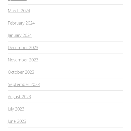
March 2024
February 2024
January 2024
December 2023
November 2023
October 2023
September 2023
August 2023
July 2023
June 2023