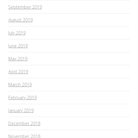
September 2019
August 2019
July 2019
June 2019
May 2019
April 2019
March 2019
February 2019
January 2019
December 2018
November 2018