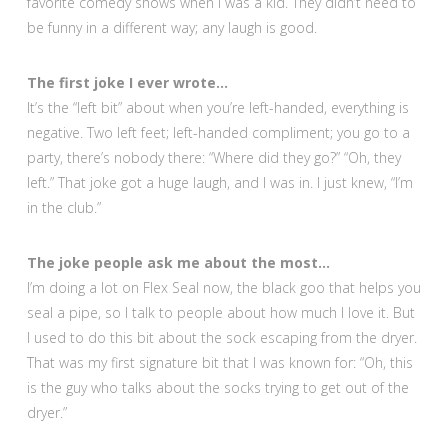
favorite comedy shows when I was a kid. They didn’t need to
be funny in a different way; any laugh is good.
The first joke I ever wrote…
It’s the “left bit” about when you’re left-handed, everything is
negative. Two left feet; left-handed compliment; you go to a
party, there’s nobody there: “Where did they go?” “Oh, they
left.” That joke got a huge laugh, and I was in. I just knew, “I’m
in the club.”
The joke people ask me about the most…
I’m doing a lot on Flex Seal now, the black goo that helps you
seal a pipe, so I talk to people about how much I love it. But
I used to do this bit about the sock escaping from the dryer.
That was my first signature bit that I was known for: “Oh, this
is the guy who talks about the socks trying to get out of the
dryer.”