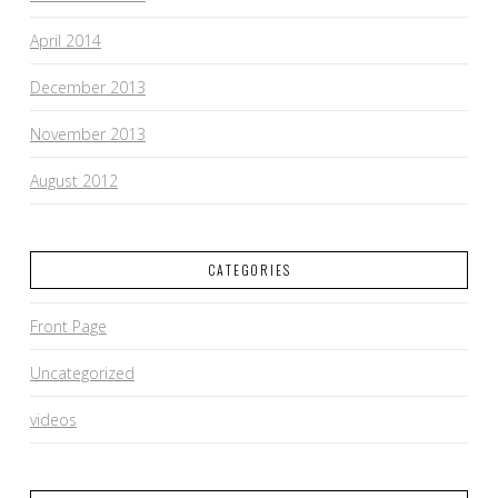
April 2014
December 2013
November 2013
August 2012
CATEGORIES
Front Page
Uncategorized
videos