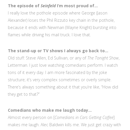
The episode of
Seinfeld
I’m most proud of…
I really love the pothole episode where George (Jason
Alexander) loses the Phil Rizzuto key chain in the pothole,
because it ends with Newman (Wayne Knight) bursting into
flames while driving his mail truck. I love that.
The stand-up or TV shows I always go back to…
Old stuff: Steve Allen, Ed Sullivan, or any of
The Tonight Show
,
Letterman. I just love watching comedians perform. I watch
tons of it every day. I am more fascinated by the joke
structure; it’s very complex sometimes or overly simple.
There’s always something about it that you’re like, “How did
they get to that?”
Comedians who make me laugh today…
Almost every person on [
Comedians in Cars Getting Coffee
]
makes me laugh. Alec Baldwin kills me. We just get crazy with