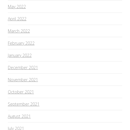
May 2022
April 2022
March 2022
February 2022
January 2022
December 2021
November 2021
October 2021
September 2021
August 2021
July 2021