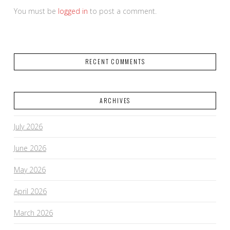
You must be
logged in
to post a comment.
RECENT COMMENTS
ARCHIVES
July 2026
June 2026
May 2026
April 2026
March 2026