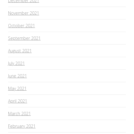
December 2021
November 2021
October 2021
September 2021
August 2021
July 2021
June 2021
May 2021
April 2021
March 2021
February 2021