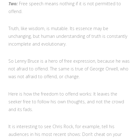
Two:
Free speech means nothing if it is not permitted to
offend.
Truth, like wisdom, is mutable. Its essence may be
unchanging, but human understanding of truth is constantly
incomplete and evolutionary.
So Lenny Bruce is a hero of free expression, because he was
not afraid to offend. The same is true of George Orwell, who
was not afraid to offend, or change.
Here is how the freedom to offend works: It leaves the
seeker free to follow his own thoughts, and not the crowd
and its fads.
It is interesting to see Chris Rock, for example, tell his
audiences in his most recent shows: Don’t cheat on your