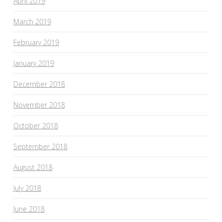
April 2019
March 2019
February 2019
January 2019
December 2018
November 2018
October 2018
September 2018
August 2018
July 2018
June 2018