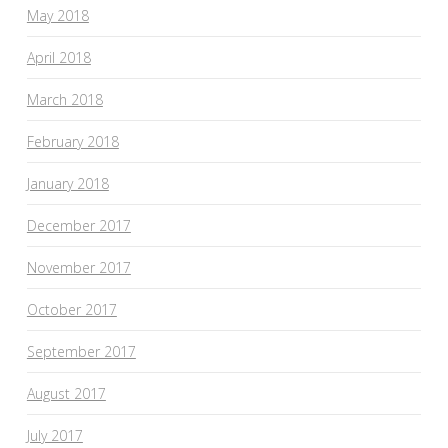
May 2018
April 2018
March 2018
February 2018
January 2018
December 2017
November 2017
October 2017
September 2017
August 2017
July 2017