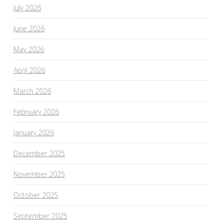
July 2026
June 2026
May 2026
April 2026
March 2026
February 2026
January 2026
December 2025
November 2025
October 2025
September 2025