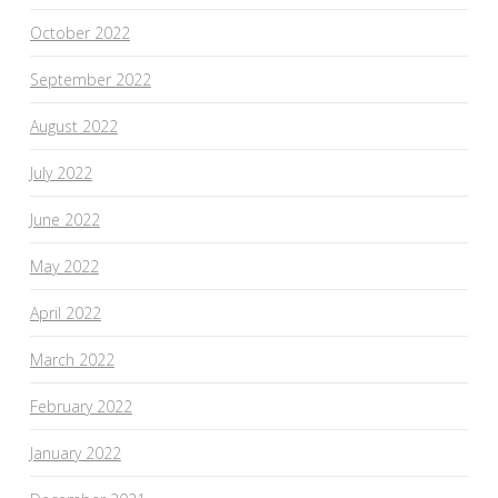
October 2022
September 2022
August 2022
July 2022
June 2022
May 2022
April 2022
March 2022
February 2022
January 2022