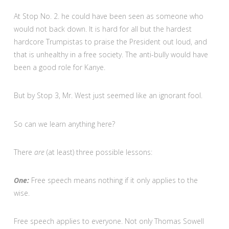
At Stop No. 2. he could have been seen as someone who
would not back down. It is hard for all but the hardest
hardcore Trumpistas to praise the President out loud, and
that is unhealthy in a free society. The anti-bully would have
been a good role for Kanye.
But by Stop 3, Mr. West just seemed like an ignorant fool.
So can we learn anything here?
There
are
(at least) three possible lessons:
One:
Free speech means nothing if it only applies to the
wise.
Free speech applies to everyone. Not only Thomas Sowell