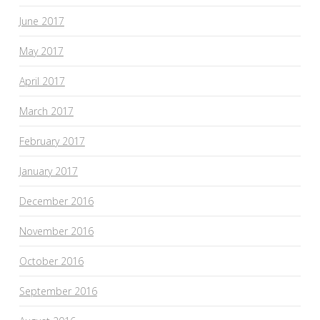
June 2017
May 2017
April 2017
March 2017
February 2017
January 2017
December 2016
November 2016
October 2016
September 2016