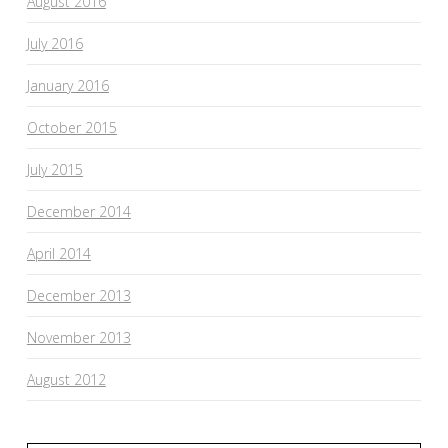
August 2016
July 2016
January 2016
October 2015
July 2015
December 2014
April 2014
December 2013
November 2013
August 2012