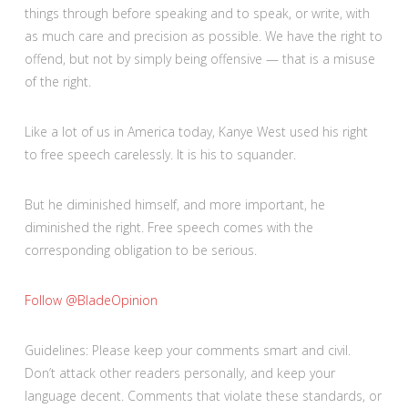
things through before speaking and to speak, or write, with
as much care and precision as possible. We have the right to
offend, but not by simply being offensive — that is a misuse
of the right.
Like a lot of us in America today, Kanye West used his right
to free speech carelessly. It is his to squander.
But he diminished himself, and more important, he
diminished the right. Free speech comes with the
corresponding obligation to be serious.
Follow @BladeOpinion
Guidelines: Please keep your comments smart and civil.
Don’t attack other readers personally, and keep your
language decent. Comments that violate these standards, or