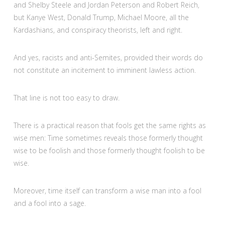
and Shelby Steele and Jordan Peterson and Robert Reich,
but Kanye West, Donald Trump, Michael Moore, all the
Kardashians, and conspiracy theorists, left and right.
And yes, racists and anti-Semites, provided their words do
not constitute an incitement to imminent lawless action.
That line is not too easy to draw.
There is a practical reason that fools get the same rights as
wise men: Time sometimes reveals those formerly thought
wise to be foolish and those formerly thought foolish to be
wise.
Moreover, time itself can transform a wise man into a fool
and a fool into a sage.