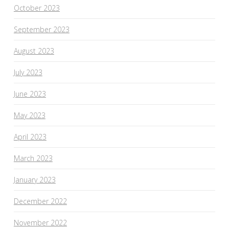
October 2023
September 2023
August 2023
July 2023
June 2023
May 2023
April 2023
March 2023
January 2023
December 2022
November 2022