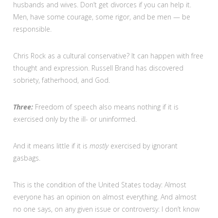
husbands and wives. Don’t get divorces if you can help it.
Men, have some courage, some rigor, and be men — be
responsible.
Chris Rock as a cultural conservative? It can happen with free
thought and expression. Russell Brand has discovered
sobriety, fatherhood, and God.
Three:
Freedom of speech also means nothing if it is
exercised only by the ill- or uninformed.
And it means little if it is
mostly
exercised by ignorant
gasbags.
This is the condition of the United States today: Almost
everyone has an opinion on almost everything. And almost
no one says, on any given issue or controversy: I don’t know