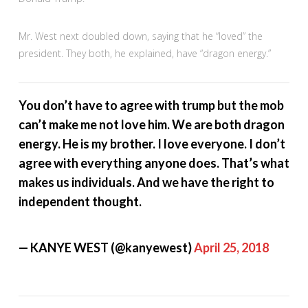
Mr. West next doubled down, saying that he “loved” the
president. They both, he explained, have “dragon energy.”
You don’t have to agree with trump but the mob
can’t make me not love him. We are both dragon
energy. He is my brother. I love everyone. I don’t
agree with everything anyone does. That’s what
makes us individuals. And we have the right to
independent thought.
— KANYE WEST (@kanyewest)
April 25, 2018