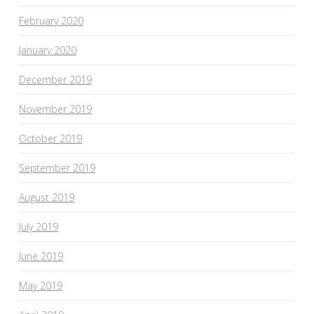
February 2020
January 2020
December 2019
November 2019
October 2019
September 2019
August 2019
July 2019
June 2019
May 2019