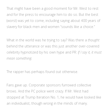
That might have been a good moment for Mr. West to rest
and for the press to encourage him to do so. But the best
(worst) was yet to come, including saying about 400 years of
slavery for black men and women “sounds like a choice.”
What in the world was he trying to say? Was there a
thought
behind the utterance or was this just another over-covered
celebrity hypnotized by his own hype and PR:
If I say it, it must
mean something.
The rapper has perhaps found out otherwise.
Fans gave up. Corporate sponsors furrowed collective
brows. And the PC police went crazy. If Mr. West had
stopped at Trump Iteration No. 1, he would have looked like
an individualist, though wrong in the minds of many.