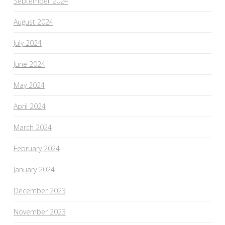
September 2024
August 2024
July 2024
June 2024
May 2024
April 2024
March 2024
February 2024
January 2024
December 2023
November 2023