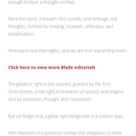
enough to have a thought on that.
Note the word: A
thought
. Not sounds and verbiage, but
thoughts, formed by reading, research, reflection, and
conversation.
Americans love their rights, and we are ever expanding them.
Click here to view more Blade editorials
The greatest right in this country, granted by the First
Amendment, is the right to freedom of speech and religion,
and by extension, thought and conscience.
But we forget that a great right brings with it a solemn duty.
With freedom of expression comes the obligation to think