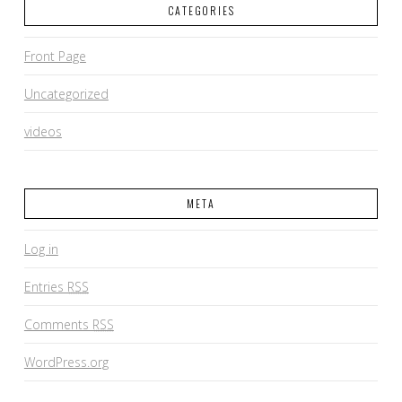
CATEGORIES
Front Page
Uncategorized
videos
META
Log in
Entries
RSS
Comments
RSS
WordPress.org