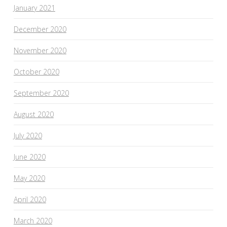
January 2021
December 2020
November 2020
October 2020
September 2020
August 2020
July 2020
June 2020
May 2020
April 2020
March 2020