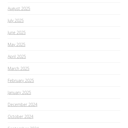
August 2025
July 2025
June 2025
May 2025
April 2025
March 2025
February 2025
January 2025
December 2024
October 2024