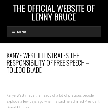
THE
THE OFFICIAL WEBSITE OF
LENNY BRUCE
OFFICIAL
MENU
WEBSITE
OF
KANYE WEST ILLUSTRATES THE
RESPONSIBILITY OF FREE SPEECH –
LENNY
TOLEDO BLADE
BRUCE
Kanye West made the heads of a lot of precious people
explode a few days ago when he said he admired President
Donald Trump.