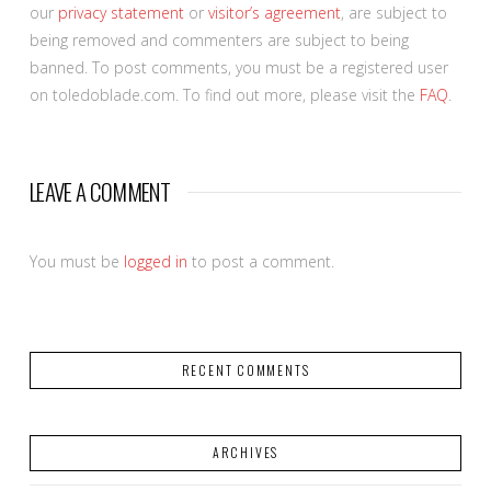
our
privacy statement
or
visitor’s agreement
, are subject to
being removed and commenters are subject to being
banned. To post comments, you must be a registered user
on toledoblade.com. To find out more, please visit the
FAQ
.
LEAVE A COMMENT
You must be
logged in
to post a comment.
RECENT COMMENTS
ARCHIVES