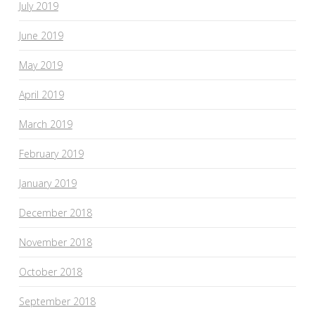
July 2019
June 2019
May 2019
April 2019
March 2019
February 2019
January 2019
December 2018
November 2018
October 2018
September 2018