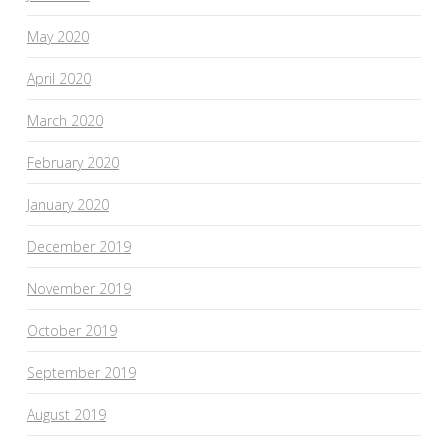
May 2020
April 2020
March 2020
February 2020
January 2020
December 2019
November 2019
October 2019
September 2019
August 2019