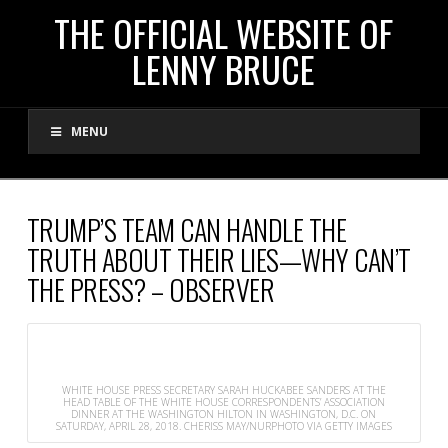
THE
THE OFFICIAL WEBSITE OF
LENNY BRUCE
OFFICIAL
MENU
WEBSITE
OF
TRUMP’S TEAM CAN HANDLE THE
TRUTH ABOUT THEIR LIES—WHY CAN’T
LENNY
THE PRESS? – OBSERVER
BRUCE
WHITE HOUSE PRESS SECRETARY SARAH HUCKABEE SANDERS AT THE
HEAD TABLE OF THE WHITE HOUSE CORRESPONDENTS’ ASSOCIATION
DINNER AT THE WASHINGTON HILTON IN WASHINGTON, D.C. ON
SATURDAY, APRIL 28, 2018.
CHERISS MAY/NURPHOTO VIA GETTY IMAGES