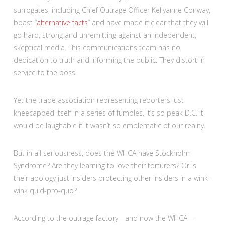
surrogates, including Chief Outrage Officer Kellyanne Conway,
boast “
alternative facts
” and have made it clear that they will
go hard, strong and unremitting against an independent,
skeptical media. This communications team has no
dedication to truth and informing the public. They distort in
service to the boss.
Yet the trade association representing reporters just
kneecapped itself in a series of fumbles. It’s so peak D.C. it
would be laughable if it wasn’t so emblematic of our reality.
But in all seriousness, does the WHCA have Stockholm
Syndrome? Are they learning to love their torturers? Or is
their apology just insiders protecting other insiders in a wink-
wink quid-pro-quo?
According to the outrage factory—and now the WHCA—