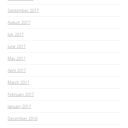
September 2017
August 2017
July 2017
June 2017
May 2017
April 2017
March 2017
February 2017
January 2017
December 2016