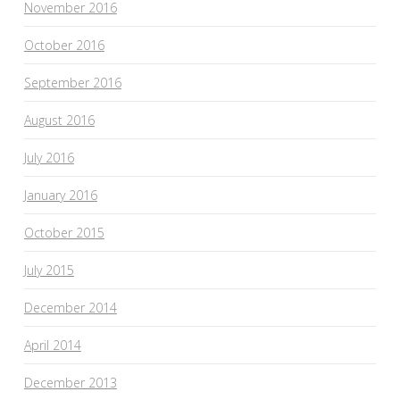
November 2016
October 2016
September 2016
August 2016
July 2016
January 2016
October 2015
July 2015
December 2014
April 2014
December 2013