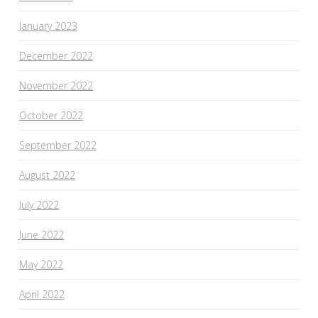
January 2023
December 2022
November 2022
October 2022
September 2022
August 2022
July 2022
June 2022
May 2022
April 2022