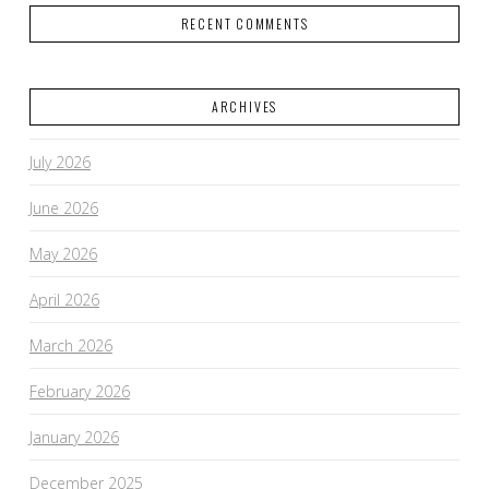
RECENT COMMENTS
ARCHIVES
July 2026
June 2026
May 2026
April 2026
March 2026
February 2026
January 2026
December 2025