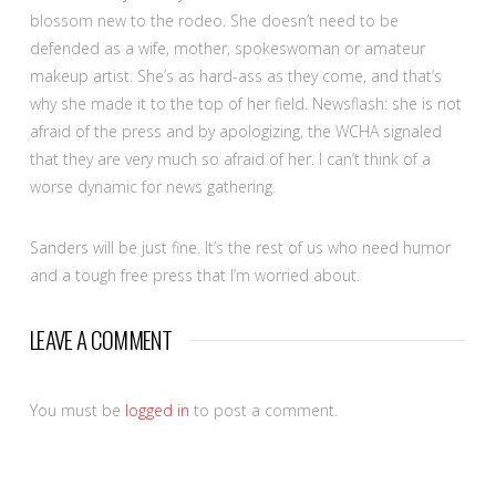
blossom new to the rodeo. She doesn’t need to be
defended as a wife, mother, spokeswoman or amateur
makeup artist. She’s as hard-ass as they come, and that’s
why she made it to the top of her field. Newsflash: she is not
afraid of the press and by apologizing, the WCHA signaled
that they are very much so afraid of her. I can’t think of a
worse dynamic for news gathering.
Sanders will be just fine. It’s the rest of us who need humor
and a tough free press that I’m worried about.
LEAVE A COMMENT
You must be
logged in
to post a comment.