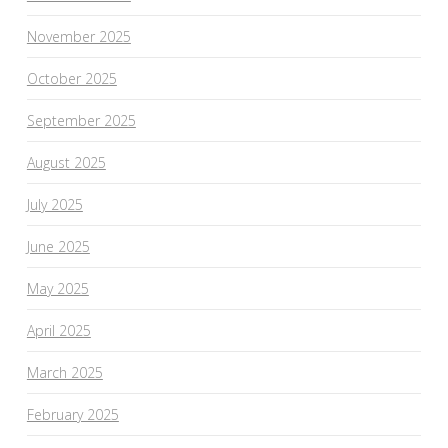
November 2025
October 2025
September 2025
August 2025
July 2025
June 2025
May 2025
April 2025
March 2025
February 2025