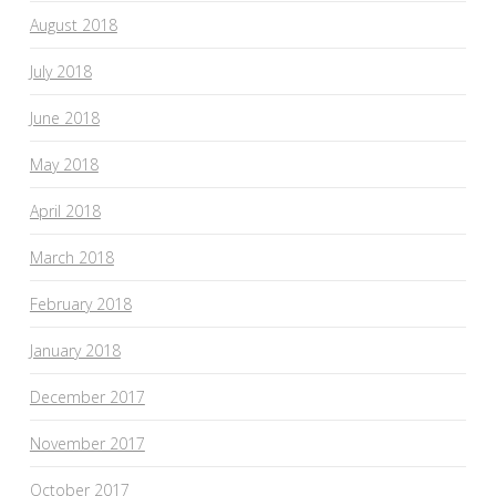
August 2018
July 2018
June 2018
May 2018
April 2018
March 2018
February 2018
January 2018
December 2017
November 2017
October 2017