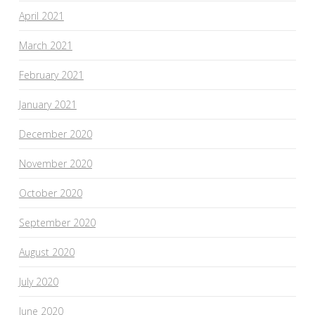
April 2021
March 2021
February 2021
January 2021
December 2020
November 2020
October 2020
September 2020
August 2020
July 2020
June 2020