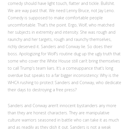
comedy should have light touch, flatter and tickle. Bullshit.
We are way past that. We need Lenny Bruce, not Jay Leno.
Comedy is supposed to make comfortable people
uncomfortable. That’s the point. Ergo, Wolf, who matched
her subjects in extremity and intensity. She was rough and
raunchy and her targets, rough and raunchy themselves,
richly deserved it. Sanders and Conway lie. So does their
boss. Apologizing for Wolf’s routine dug up the ugly truth that
some who cover the White House still can’t bring themselves
to call Trump’s team liars. It’s a comeuppance that’s long
overdue but speaks to a far bigger inconsistency: Why is the
WHCA rushing to protect Sanders and Conway, who dedicate
their days to destroying a free press?
Sanders and Conway aren’t innocent bystanders any more
than they are honest characters. They are manipulative
culture warriors seasoned in battle who can take it as much
and as readily as they dish it out. Sanders is not a weak