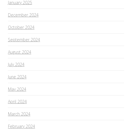
January 2025
December 2024
October 2024
September 2024
August 2024
July 2024
June 2024
May 2024
April 2024
March 2024
February 2024