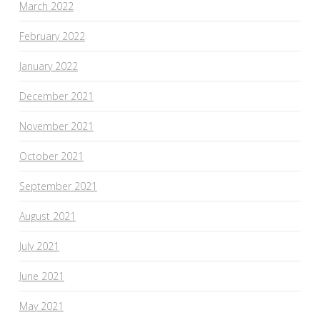
March 2022
February 2022
January 2022
December 2021
November 2021
October 2021
September 2021
August 2021
July 2021
June 2021
May 2021