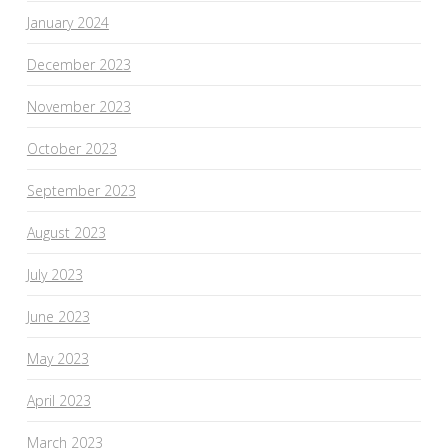
January 2024
December 2023
November 2023
October 2023
September 2023
August 2023
July 2023
June 2023
May 2023
April 2023
March 2023