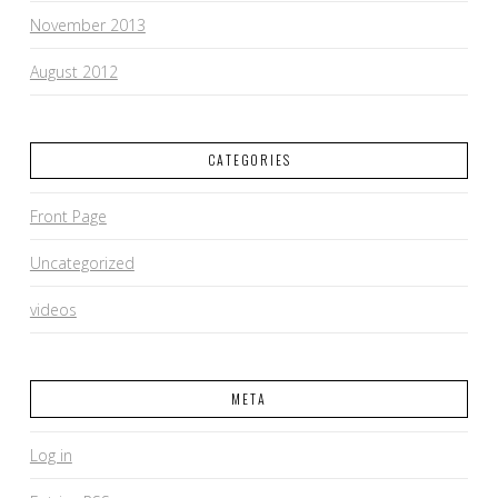
November 2013
August 2012
CATEGORIES
Front Page
Uncategorized
videos
META
Log in