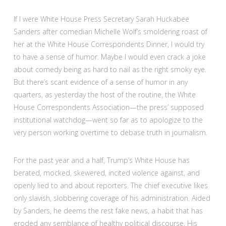
If I were White House Press Secretary Sarah Huckabee
Sanders after comedian Michelle Wolf’s smoldering roast of
her at the White House Correspondents Dinner, I would try
to have a sense of humor. Maybe I would even crack a joke
about comedy being as hard to nail as the right smoky eye.
But there’s scant evidence of a sense of humor in any
quarters, as yesterday the host of the routine, the White
House Correspondents Association—the press’ supposed
institutional watchdog—went so far as to apologize to the
very person working overtime to debase truth in journalism.
For the past year and a half, Trump’s White House has
berated, mocked, skewered, incited violence against, and
openly lied to and about reporters. The chief executive likes
only slavish, slobbering coverage of his administration. Aided
by Sanders, he deems the rest fake news, a habit that has
eroded any semblance of healthy political discourse. His