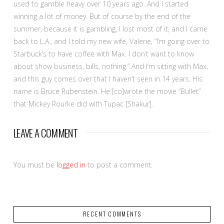
used to gamble heavy over 10 years ago. And I started
winning a lot of money. But of course by the end of the
summer, because it is gambling, I lost most of it, and I came
back to L.A., and I told my new wife, Valerie, “I’m going over to
Starbuck’s to have coffee with Max. I don’t want to know
about show business, bills, nothing.” And I’m sitting with Max,
and this guy comes over that I haven’t seen in 14 years. His
name is Bruce Rubenstein. He [co]wrote the movie “Bullet”
that Mickey Rourke did with Tupac [Shakur].
LEAVE A COMMENT
You must be
logged in
to post a comment.
RECENT COMMENTS