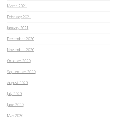
March 2021
February 2021
January 2021
December 2020
November 2020
October 2020
September 2020
August 2020
July 2020
June 2020
May 2020