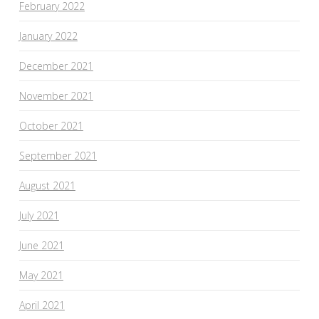
February 2022
January 2022
December 2021
November 2021
October 2021
September 2021
August 2021
July 2021
June 2021
May 2021
April 2021