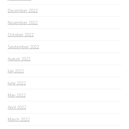
December 2022
November 2022
October 2022
September 2022
August 2022
July 2022
June 2022
May 2022
April 2022
March 2022