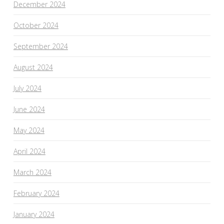
December 2024
October 2024
September 2024
August 2024
July 2024
June 2024
May 2024
April 2024
March 2024
February 2024
January 2024