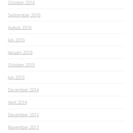
October 2016
September 2016
August 2016
July 2016
January 2016
October 2015
July 2015
December 2014
April 2014
December 2013
November 2013