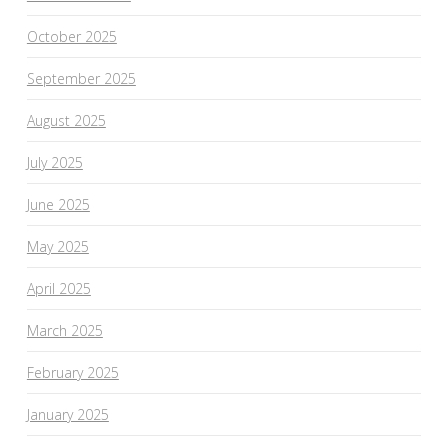
October 2025
September 2025
August 2025
July 2025
June 2025
May 2025
April 2025
March 2025
February 2025
January 2025