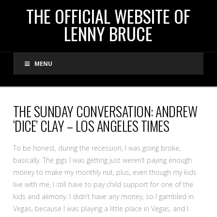
THE
THE OFFICIAL WEBSITE OF
LENNY BRUCE
OFFICIAL
MENU
WEBSITE
OF
THE SUNDAY CONVERSATION: ANDREW
‘DICE’ CLAY – LOS ANGELES TIMES
LENNY
To be honest, during the recession, I was going broke,
BRUCE
basically. The gigs I was getting just weren’t paying enough
money to make my monthly nut, plus, even though my kids
live with me, I still have to pay child support for one of the
kids and alimony. I didn’t have any money, so I gambled in
Vegas, because I was playing a little place in Vegas, and I