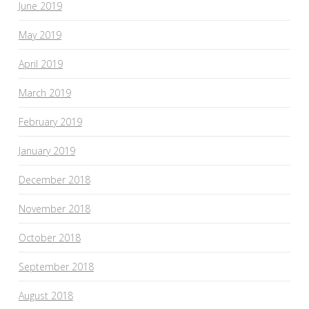
June 2019
May 2019
April 2019
March 2019
February 2019
January 2019
December 2018
November 2018
October 2018
September 2018
August 2018