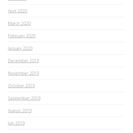
April 2020
March 2020
February 2020
January 2020
December 2019
November 2019
October 2019
September 2019
August 2019
July 2019