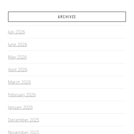
ARCHIVES
July 2026
June 2026
May 2026
April 2026
March 2026
February 2026
January 2026
December 2025
November 2025