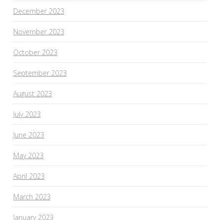
December 2023
November 2023
October 2023
September 2023
August 2023
July 2023
June 2023
May 2023
April 2023
March 2023
January 2023