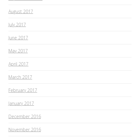
August 2017
July 2017
June 2017
May 2017
April 2017
March 2017
February 2017
January 2017
December 2016
November 2016