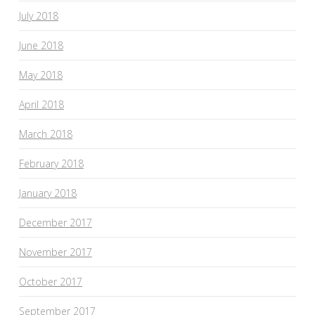
July 2018
June 2018
May 2018
April 2018
March 2018
February 2018
January 2018
December 2017
November 2017
October 2017
September 2017