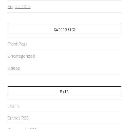
August 2012
CATEGORIES
Front Page
Uncategorized
videos
META
Log in
Entries
RSS